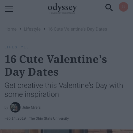
Powered by RebelMouse
›
›
Home
Lifestyle
16 Cute Valentine's Day Dates
LIFESTYLE
16 Cute Valentine's
Day Dates
Get creative this Valentine's Day with
some inspiration
Julie Myers
Feb 14, 2019
The Ohio State University