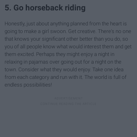
5. Go horseback riding
Honestly, just about anything planned from the heart is
going to make a girl swoon. Get creative. There's no one
that knows your significant other better than you do, so
you of all people know what would interest them and get
them excited. Perhaps they might enjoy a night in
relaxing in pajamas over going out for a night on the
town. Consider what they would enjoy. Take one idea
from each category and run with it. The world is full of
endless possibilities!