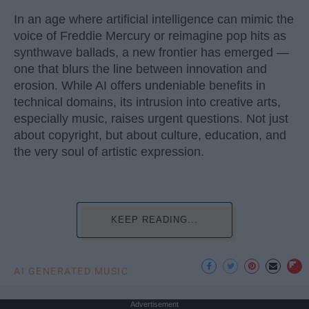
In an age where artificial intelligence can mimic the
voice of Freddie Mercury or reimagine pop hits as
synthwave ballads, a new frontier has emerged —
one that blurs the line between innovation and
erosion. While AI offers undeniable benefits in
technical domains, its intrusion into creative arts,
especially music, raises urgent questions. Not just
about copyright, but about culture, education, and
the very soul of artistic expression.
KEEP READING...
AI GENERATED MUSIC
Advertisement