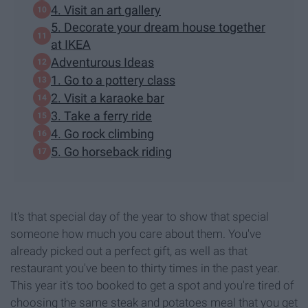
4. Visit an art gallery
5. Decorate your dream house together
at IKEA
Adventurous Ideas
1. Go to a pottery class
2. Visit a karaoke bar
3. Take a ferry ride
4. Go rock climbing
5. Go horseback riding
It's that special day of the year to show that special
someone how much you care about them. You've
already picked out a perfect gift, as well as that
restaurant you've been to thirty times in the past year.
This year it's too booked to get a spot and you're tired of
choosing the same steak and potatoes meal that you get