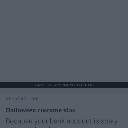
SCROLL TO CONTINUE WITH CONTENT
STUDENT LIFE
Halloween costume idas
Because your bank account is scary