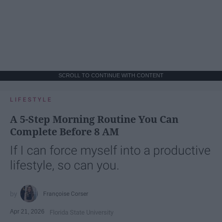
SCROLL TO CONTINUE WITH CONTENT
LIFESTYLE
A 5-Step Morning Routine You Can
Complete Before 8 AM
If I can force myself into a productive
lifestyle, so can you.
Françoise Corser
Apr 21, 2026
Florida State University