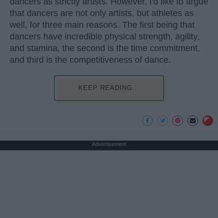
dancers as strictly artists. However, I'd like to argue
that dancers are not only artists, but athletes as
well, for three main reasons. The first being that
dancers have incredible physical strength, agility,
and stamina, the second is the time commitment,
and third is the competitiveness of dance.
KEEP READING...
Advertisement