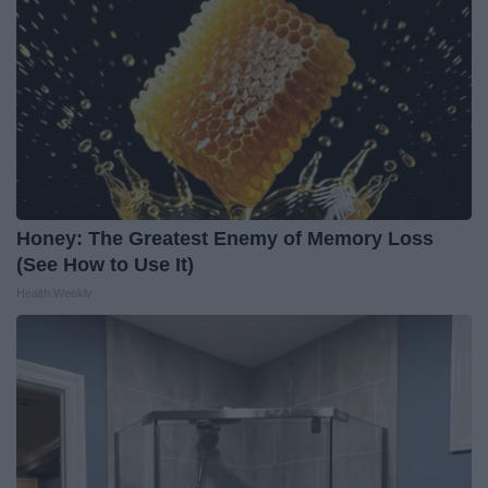
Honey: The Greatest Enemy of Memory Loss
(See How to Use It)
Health Weekly