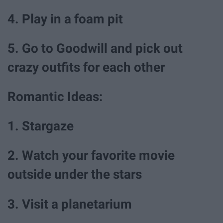
4. Play in a foam pit
5. Go to Goodwill and pick out
crazy outfits for each other
Romantic Ideas:
1. Stargaze
2. Watch your favorite movie
outside under the stars
3. Visit a planetarium