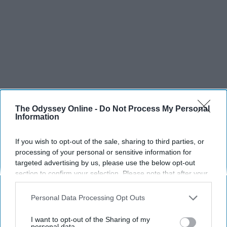
The Odyssey Online -
Do Not Process My Personal
SCROLL TO CONTINUE WITH CONTENT
Information
SPORTS
If you wish to opt-out of the sale, sharing to third parties, or
processing of your personal or sensitive information for
Dancers: Athletes Too!
targeted advertising by us, please use the below opt-out
section to confirm your selection. Please note that after your
Dancers should be given the recognition they deserve
opt-out request is processed you may continue seeing
interest-based ads based on personal information utilized by
Personal Data Processing Opt Outs
us or personal information disclosed to third parties prior to
Krista Topp
your opt-out. You may separately opt-out of the further
I want to opt-out of the Sharing of my
Apr 22, 2026
RebelMouse Tech Team
Carroll University
disclosure of your personal information by third parties on the
personal data.