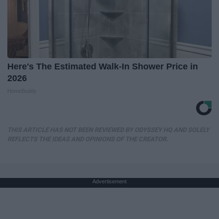
Here's The Estimated Walk-In Shower Price in
2026
HomeBuddy
THIS ARTICLE HAS NOT BEEN REVIEWED BY ODYSSEY HQ AND SOLELY
REFLECTS THE IDEAS AND OPINIONS OF THE CREATOR.
Advertisement