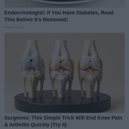
Endocrinologist: If You Have Diabetes, Read
This Before It's Removed!
Health Weekly
Surgeons: This Simple Trick Will End Knee Pain
& Arthritis Quickly (Try It)