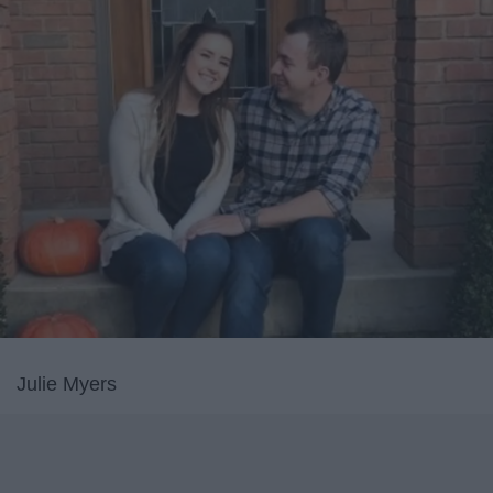
Julie Myers