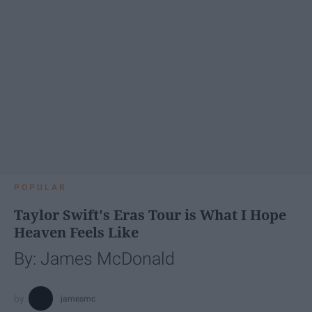
POPULAR
Taylor Swift's Eras Tour is What I Hope
Heaven Feels Like
By: James McDonald
jamesmc