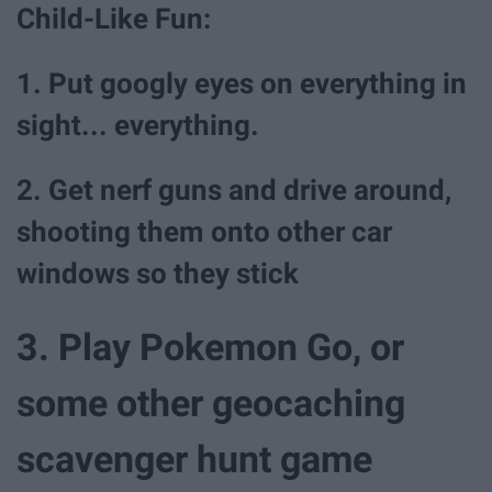
Child-Like Fun:
1. Put googly eyes on everything in
sight... everything.
2. Get nerf guns and drive around,
shooting them onto other car
windows so they stick
3. Play Pokemon Go, or
some other geocaching
scavenger hunt game