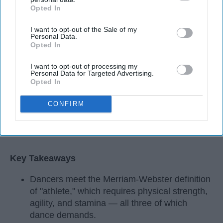
Opted In
IAB’s list of downstream participants. This information may
also be disclosed by us to third parties on the
IAB’s List of
I want to opt-out of the Sale of my
Downstream Participants
that may further disclose it to other
Personal Data.
third parties.
Opted In
I want to opt-out of processing my
Personal Data for Targeted Advertising.
Opted In
CONFIRM
StableDiffusion
Key Takeaways
Dancers meet the Merriam-Webster definition
of "athlete," which requires physical strength,
agility, and stamina — all three of which
dance demands.