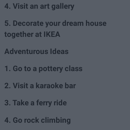
4. Visit an art gallery
5. Decorate your dream house
together at IKEA
Adventurous Ideas
1. Go to a pottery class
2. Visit a karaoke bar
3. Take a ferry ride
4. Go rock climbing