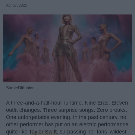
Apr 07, 2025
StableDiffusion
A three-and-a-half-hour runtime. Nine Eras. Eleven
outfit changes. Three surprise songs. Zero breaks.
One unforgettable evening. In the past century, no
other performer has put on an electric performance
quite like
Taylor Swift
, surpassing her fans ‘wildest