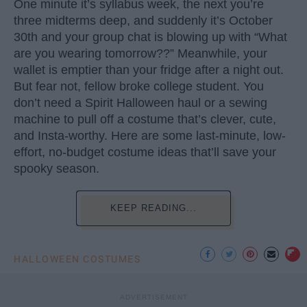
One minute it’s syllabus week, the next you’re
three midterms deep, and suddenly it’s October
30th and your group chat is blowing up with “What
are you wearing tomorrow??” Meanwhile, your
wallet is emptier than your fridge after a night out.
But fear not, fellow broke college student. You
don’t need a Spirit Halloween haul or a sewing
machine to pull off a costume that’s clever, cute,
and Insta-worthy. Here are some last-minute, low-
effort, no-budget costume ideas that’ll save your
spooky season.
KEEP READING...
HALLOWEEN COSTUMES