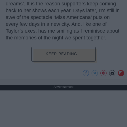
dreams’. It is the reason supporters keep coming
back to her shows each year. Days later, I’m still in
awe of the spectacle ‘Miss Americana’ puts on
every few days in a new city. And, like one of
Taylor’s exes, has me smiling as I reminisce about
the memories of the night we spent together.
KEEP READING...
Advertisement