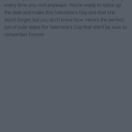
every time you visit anyways. You're ready to spice up
the date and make this Valentine's Day one that she
won't forget, but you don't know how. Here's the perfect
list of cute dates for Valentine's Day that she'll be sure to
remember forever.