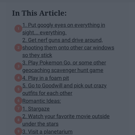
In This Article:
1. Put googly eyes on everything in
sight... everything.
2. Get nerf guns and drive around,
shooting them onto other car windows
so they stick
3. Play Pokemon Go, or some other
geocaching scavenger hunt game
4. Play in a foam pit
5. Go to Goodwill and pick out crazy
outfits for each other
Romantic Ideas:
1. Stargaze
2. Watch your favorite movie outside
under the stars
3. Visit a planetarium