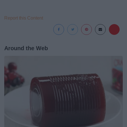
Report this Content
Around the Web