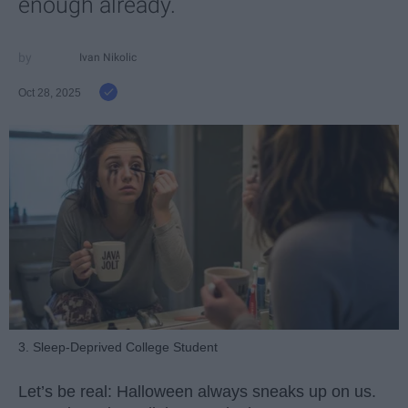
enough already.
Ivan Nikolic
Oct 28, 2025
3. Sleep-Deprived College Student
Let’s be real: Halloween always sneaks up on us.