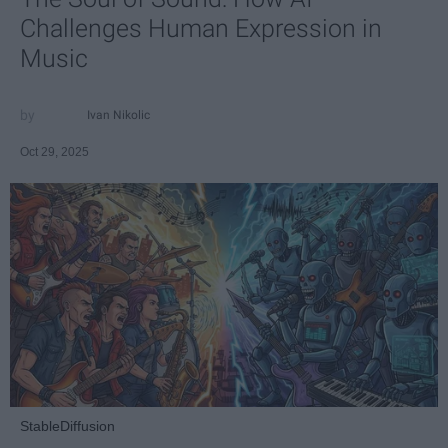
Challenges Human Expression in
Music
Ivan Nikolic
Oct 29, 2025
StableDiffusion