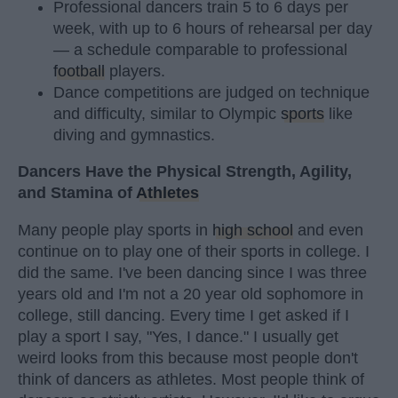
Professional dancers train 5 to 6 days per
week, with up to 6 hours of rehearsal per day
— a schedule comparable to professional
football
players.
Dance competitions are judged on technique
and difficulty, similar to Olympic
sports
like
diving and gymnastics.
Dancers Have the Physical Strength, Agility,
and Stamina of
Athletes
Many people play sports in
high school
and even
continue on to play one of their sports in college. I
did the same. I've been dancing since I was three
years old and I'm not a 20 year old sophomore in
college, still dancing. Every time I get asked if I
play a sport I say, "Yes, I dance." I usually get
weird looks from this because most people don't
think of dancers as athletes. Most people think of