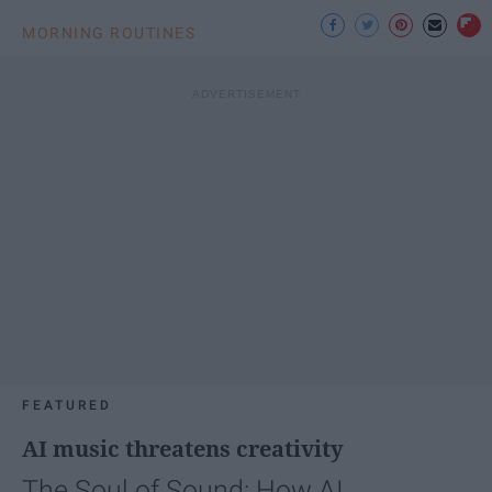
MORNING ROUTINES
FEATURED
AI music threatens creativity
The Soul of Sound: How AI