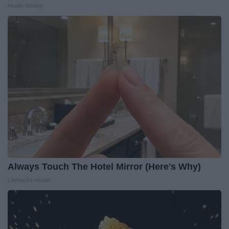
Health Weekly
Always Touch The Hotel Mirror (Here's Why)
LifeHacks Insider