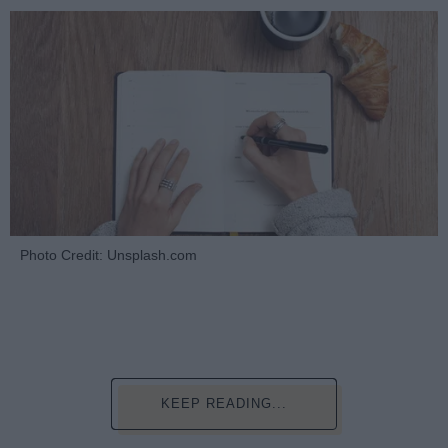
Photo Credit: Unsplash.com
KEEP READING...