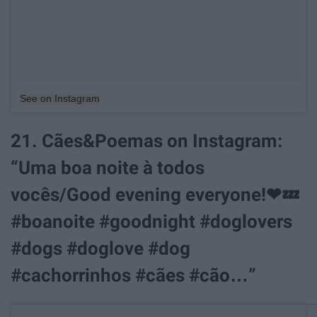
See on Instagram
21. Cães&Poemas on Instagram:
“Uma boa noite à todos
vocês/Good evening everyone!❤💤
#boanoite #goodnight #doglovers
#dogs #doglove #dog
#cachorrinhos #cães #cão…”