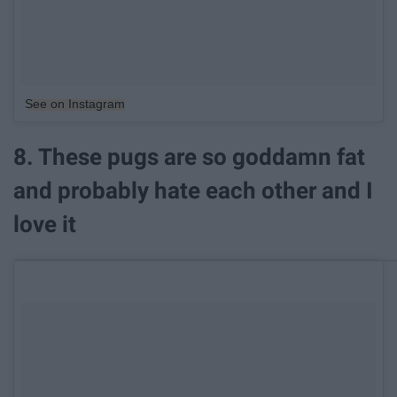
See on Instagram
8. These pugs are so goddamn fat
and probably hate each other and I
love it