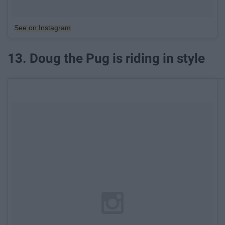
See on Instagram
13. Doug the Pug is riding in style