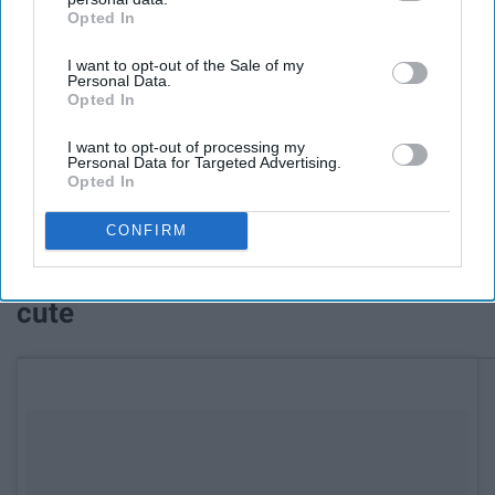
Opted In
IAB’s list of downstream participants. This information may
also be disclosed by us to third parties on the
IAB’s List of
I want to opt-out of the Sale of my
Downstream Participants
that may further disclose it to other
Personal Data.
third parties.
Opted In
I want to opt-out of processing my
Personal Data for Targeted Advertising.
Opted In
See on Instagram
CONFIRM
11. Watch this and you will cry...so
cute