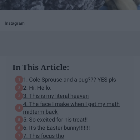
Instagram
In This Article:
1. Cole Sprouse and a pug??? YES pls
2. Hi. Hello.
3. This is my literal heaven
4. The face I make when I get my math
midterm back
5. So excited for his treat!!
6. It's the Easter bunny!!!!!!!
7. This focus tho