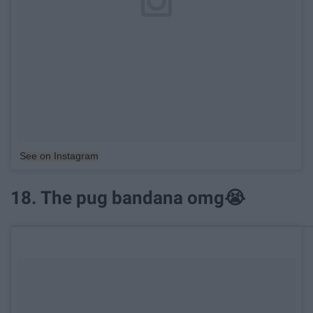
See on Instagram
18. The pug bandana omg😭