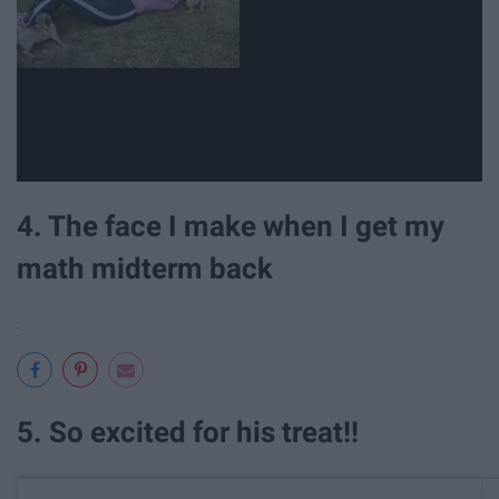
4. The face I make when I get my
math midterm back
5. So excited for his treat!!