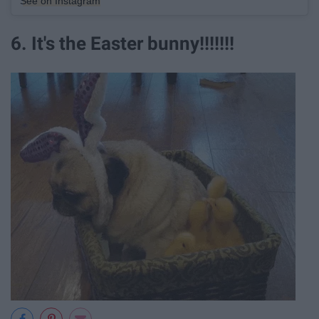
See on Instagram
6. It's the Easter bunny!!!!!!!