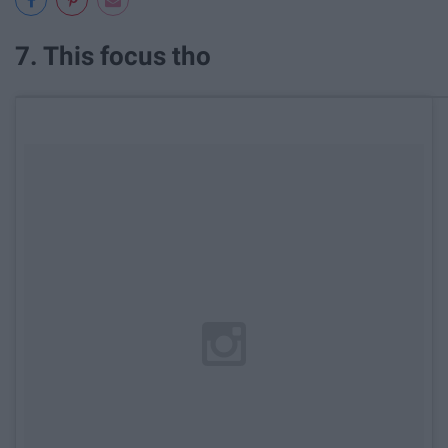
7. This focus tho