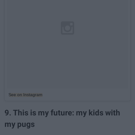
See on Instagram
9. This is my future: my kids with
my pugs