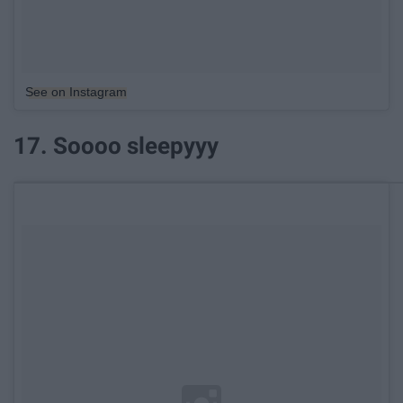
See on Instagram
17. Soooo sleepyyy