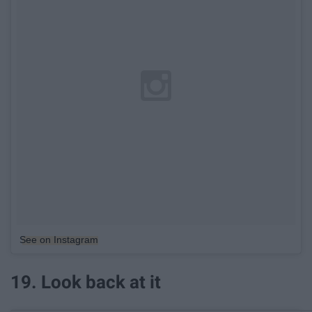
See on Instagram
19. Look back at it