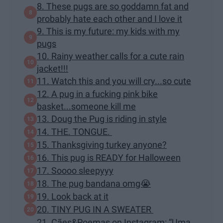
8. These pugs are so goddamn fat and
probably hate each other and I love it
9. This is my future: my kids with my
pugs
10. Rainy weather calls for a cute rain
jacket!!!
11. Watch this and you will cry...so cute
12. A pug in a fucking pink bike
basket...someone kill me
13. Doug the Pug is riding in style
14. THE. TONGUE.
15. Thanksgiving turkey anyone?
16. This pug is READY for Halloween
17. Soooo sleepyyy
18. The pug bandana omg😭
19. Look back at it
20. TINY PUG IN A SWEATER
21. Cães&Poemas on Instagram: “Uma