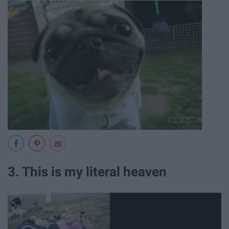
3. This is my literal heaven