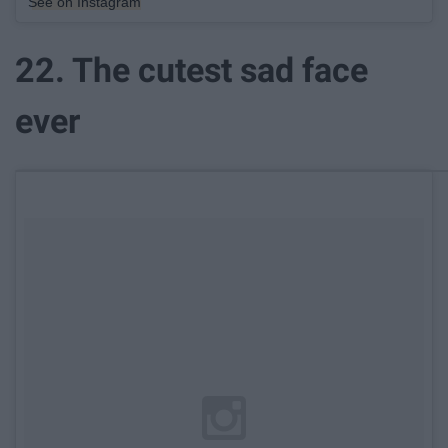
See on Instagram
22. The cutest sad face
ever