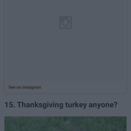
See on Instagram
15. Thanksgiving turkey anyone?