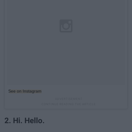
See on Instagram
2. Hi. Hello.