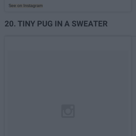
See on Instagram
20. TINY PUG IN A SWEATER