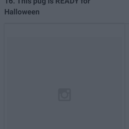
16. This pug is READY for
Halloween