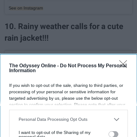
See on Instagram
10. Rainy weather calls for a cute
rain jacket!!!
The Odyssey Online -
Do Not Process My Personal
Information
If you wish to opt-out of the sale, sharing to third parties, or
processing of your personal or sensitive information for
targeted advertising by us, please use the below opt-out
section to confirm your selection. Please note that after your
opt-out request is processed you may continue seeing
interest-based ads based on personal information utilized by
Personal Data Processing Opt Outs
us or personal information disclosed to third parties prior to
your opt-out. You may separately opt-out of the further
I want to opt-out of the Sharing of my
disclosure of your personal information by third parties on the
personal data.