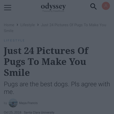
Powered by RebelMouse
›
›
Home
Lifestyle
Just 24 Pictures Of Pugs To Make You
Smile
LIFESTYLE
Just 24 Pictures Of
Pugs To Make You
Smile
Pugs are the best dogs. Pls agree with
me.
Maya Francis
Oct 25, 2018
Santa Clara University