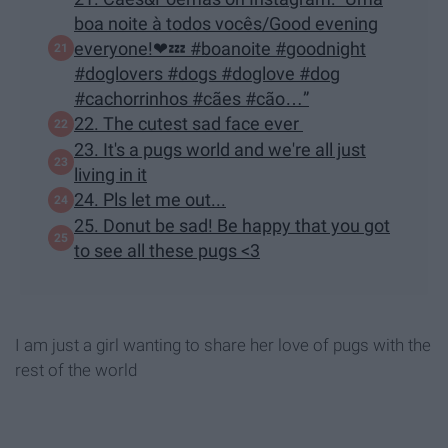
boa noite à todos vocês/Good evening
everyone!❤💤 #boanoite #goodnight
#doglovers #dogs #doglove #dog
#cachorrinhos #cães #cão…”
22. The cutest sad face ever
23. It's a pugs world and we're all just
living in it
24. Pls let me out...
25. Donut be sad! Be happy that you got
to see all these pugs <3
I am just a girl wanting to share her love of pugs with the
rest of the world