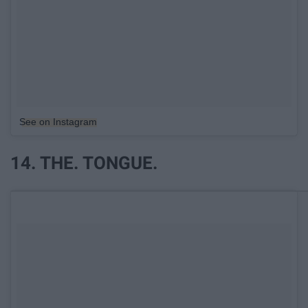
See on Instagram
14. THE. TONGUE.