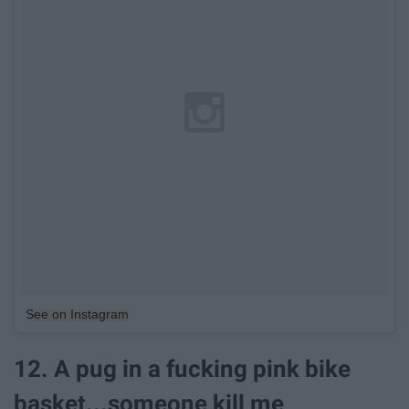
See on Instagram
12. A pug in a fucking pink bike
basket...someone kill me