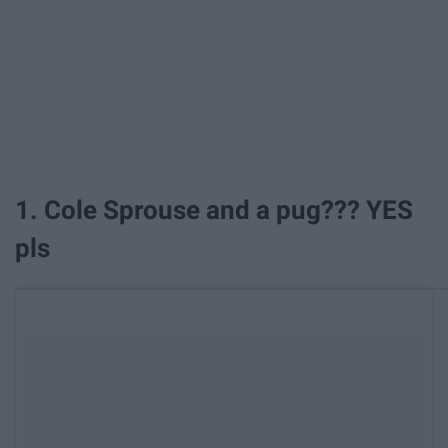
1. Cole Sprouse and a pug??? YES
pls