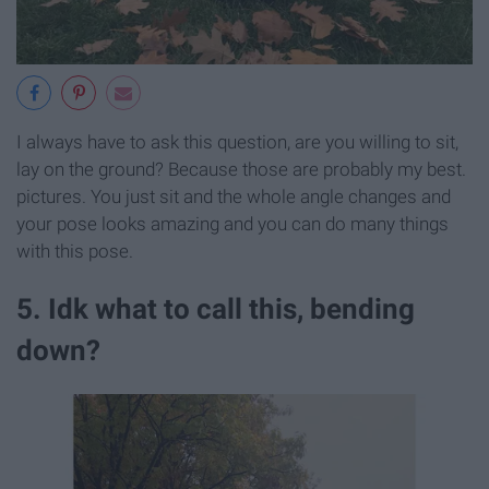
I always have to ask this question, are you willing to sit,
lay on the ground? Because those are probably my best.
pictures. You just sit and the whole angle changes and
your pose looks amazing and you can do many things
with this pose.
5. Idk what to call this, bending
down?