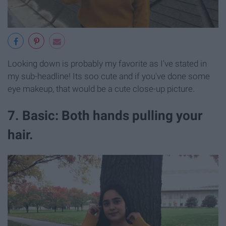
Looking down is probably my favorite as I've stated in
my sub-headline! Its soo cute and if you've done some
eye makeup, that would be a cute close-up picture.
7. Basic: Both hands pulling your
hair.