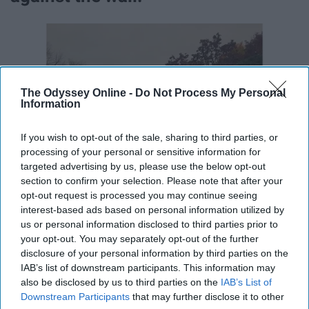
The Odyssey Online -
Do Not Process My Personal
Information
If you wish to opt-out of the sale, sharing to third parties, or
processing of your personal or sensitive information for
targeted advertising by us, please use the below opt-out
section to confirm your selection. Please note that after your
opt-out request is processed you may continue seeing
interest-based ads based on personal information utilized by
us or personal information disclosed to third parties prior to
your opt-out. You may separately opt-out of the further
disclosure of your personal information by third parties on the
IAB’s list of downstream participants. This information may
also be disclosed by us to third parties on the
IAB’s List of
Downstream Participants
that may further disclose it to other