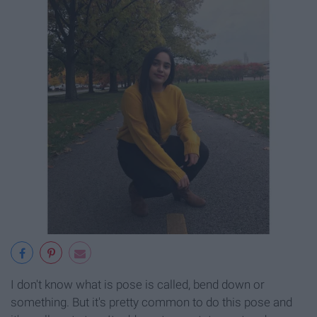
I don't know what is pose is called, bend down or
something. But it's pretty common to do this pose and