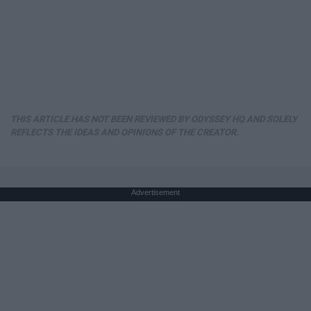
THIS ARTICLE HAS NOT BEEN REVIEWED BY ODYSSEY HQ AND SOLELY
REFLECTS THE IDEAS AND OPINIONS OF THE CREATOR.
Advertisement