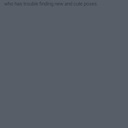
who has trouble finding new and cute poses.