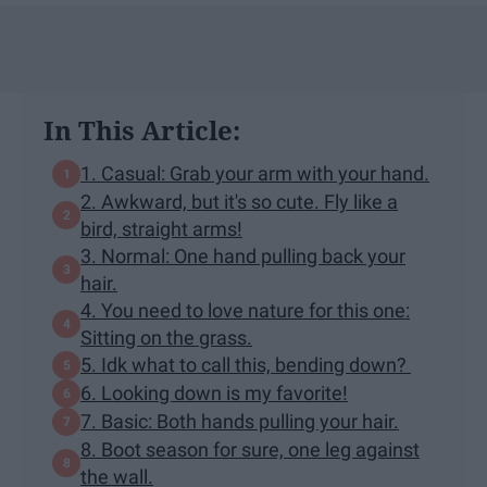
In This Article:
1. Casual: Grab your arm with your hand.
2. Awkward, but it's so cute. Fly like a
bird, straight arms!
3. Normal: One hand pulling back your
hair.
4. You need to love nature for this one:
Sitting on the grass.
5. Idk what to call this, bending down?
6. Looking down is my favorite!
7. Basic: Both hands pulling your hair.
8. Boot season for sure, one leg against
the wall.