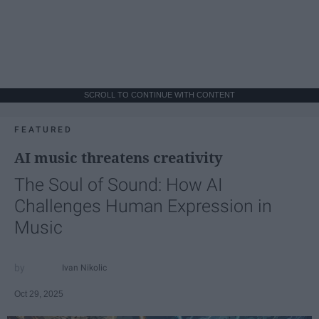
SCROLL TO CONTINUE WITH CONTENT
FEATURED
AI music threatens creativity
The Soul of Sound: How AI
Challenges Human Expression in
Music
Ivan Nikolic
Oct 29, 2025