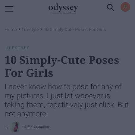
Powered by RebelMouse
›
›
Home
Lifestyle
10 Simply-Cute Poses For Girls
LIFESTYLE
10 Simply-Cute Poses
For Girls
I never know how to pose for any of
my pictures, I just let whoever is
taking them, repetitively just click. But
not anymore!
Rumnik Ghuman