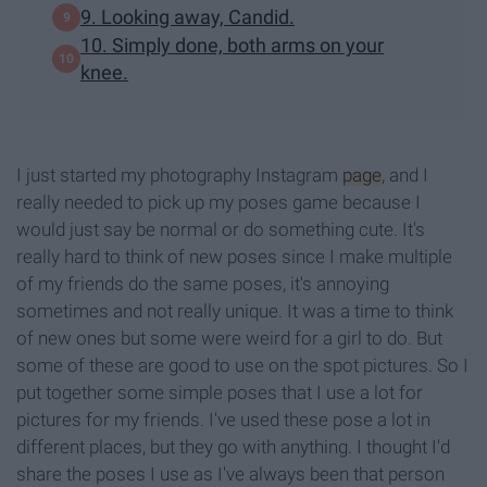
9. Looking away, Candid.
10. Simply done, both arms on your
knee.
I just started my photography Instagram
page
, and I
really needed to pick up my poses game because I
would just say be normal or do something cute. It's
really hard to think of new poses since I make multiple
of my friends do the same poses, it's annoying
sometimes and not really unique. It was a time to think
of new ones but some were weird for a girl to do. But
some of these are good to use on the spot pictures. So I
put together some simple poses that I use a lot for
pictures for my friends. I've used these pose a lot in
different places, but they go with anything. I thought I'd
share the poses I use as I've always been that person