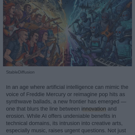
StableDiffusion
In an age where artificial intelligence can mimic the
voice of Freddie Mercury or reimagine pop hits as
synthwave ballads, a new frontier has emerged —
one that blurs the line between
innovation
and
erosion. While AI offers undeniable benefits in
technical domains, its intrusion into creative arts,
especially music, raises urgent questions. Not just