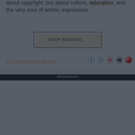
about copyright, but about culture,
education
, and
the very soul of artistic expression.
KEEP READING...
AI GENERATED MUSIC
Advertisement