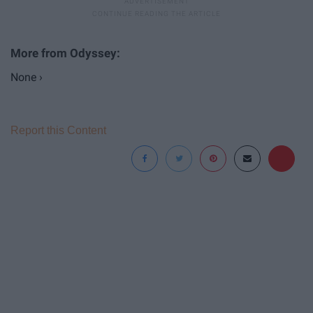
None ›
Report this Content