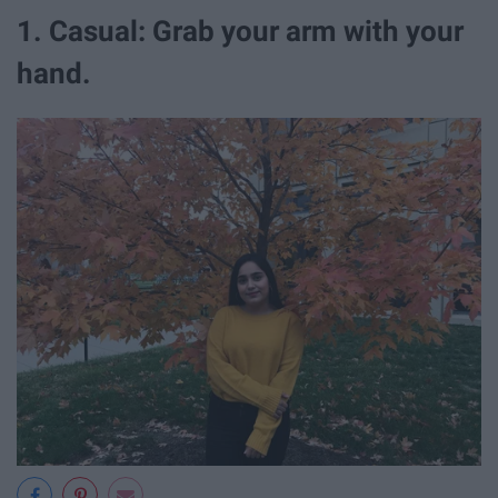
1. Casual: Grab your arm with your
hand.