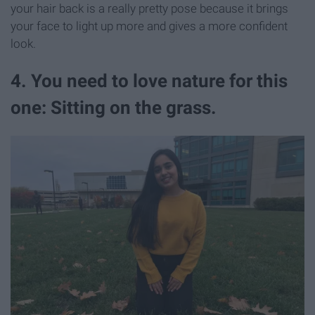
your hair back is a really pretty pose because it brings
your face to light up more and gives a more confident
look.
4. You need to love nature for this
one: Sitting on the grass.