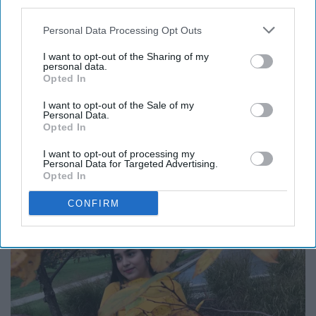
third parties.
Personal Data Processing Opt Outs
Boot season is the best for fall and winter. You need to
I want to opt-out of the Sharing of my
personal data.
show your boots at all times, it shows more power to
Opted In
you and the things you do. This pose is literally perfect!
I want to opt-out of the Sale of my
Personal Data.
Opted In
I want to opt-out of processing my
9. Looking away, Candid.
Personal Data for Targeted Advertising.
Opted In
CONFIRM