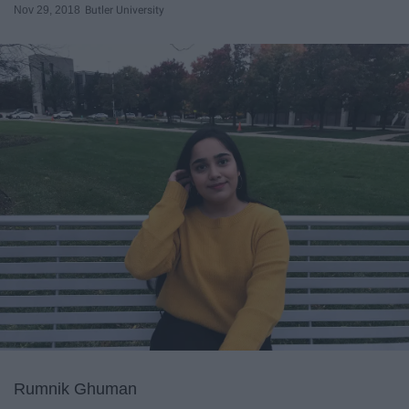
Nov 29, 2018
Butler University
Rumnik Ghuman