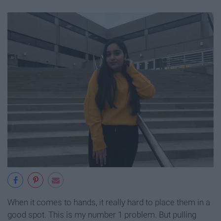
When it comes to hands, it really hard to place them in a
good spot. This is my number 1 problem. But pulling