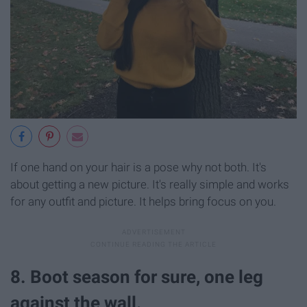
If one hand on your hair is a pose why not both. It's
about getting a new picture. It's really simple and works
for any outfit and picture. It helps bring focus on you.
8. Boot season for sure, one leg
against the wall.