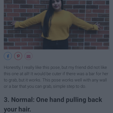
Honestly, I really like this pose, but my friend did not like
this one at all! It would be cuter if there was a bar for her
to grab, but it works. This pose works well with any wall
or a bar that you can grab, simple step to do.
3. Normal: One hand pulling back
your hair.