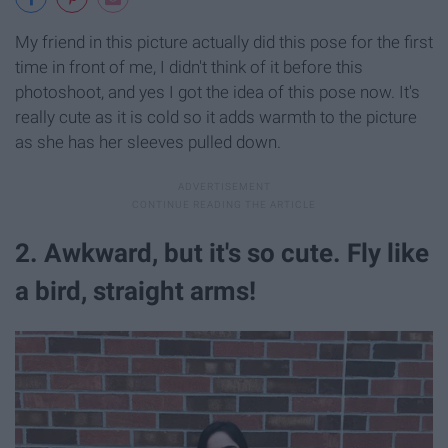
My friend in this picture actually did this pose for the first
time in front of me, I didn't think of it before this
photoshoot, and yes I got the idea of this pose now. It's
really cute as it is cold so it adds warmth to the picture
as she has her sleeves pulled down.
2. Awkward, but it's so cute. Fly like
a bird, straight arms!