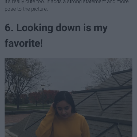
it's really cute too. It adds a strong statement and more
pose to the picture.
6. Looking down is my
favorite!