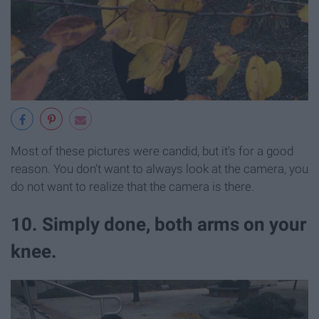
Most of these pictures were candid, but it's for a good
reason. You don't want to always look at the camera, you
do not want to realize that the camera is there.
10. Simply done, both arms on your
knee.