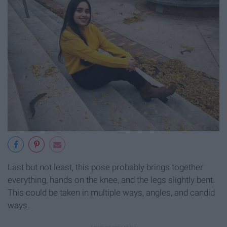
Last but not least, this pose probably brings together
everything, hands on the knee, and the legs slightly bent.
This could be taken in multiple ways, angles, and candid
ways.