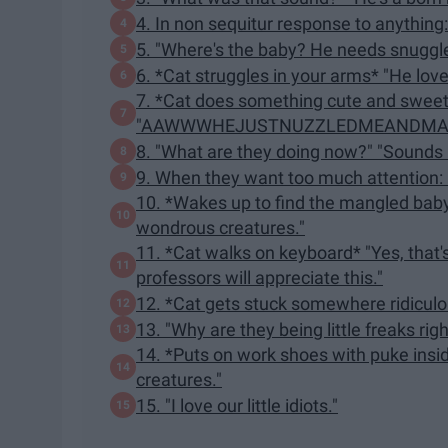
4. In non sequitur response to anything:
5. "Where's the baby? He needs snuggle
6. *Cat struggles in your arms* "He lov
7. *Cat does something cute and swee
"AAWWWHEJUSTNUZZLEDMEANDMAD
8. "What are they doing now?" "Sounds l
9. When they want too much attentio
10. *Wakes up to find the mangled bab
wondrous creatures."
11. *Cat walks on keyboard* "Yes, that'
professors will appreciate this."
12. *Cat gets stuck somewhere ridiculou
13. "Why are they being little freaks ri
14. *Puts on work shoes with puke ins
creatures."
15. "I love our little idiots."