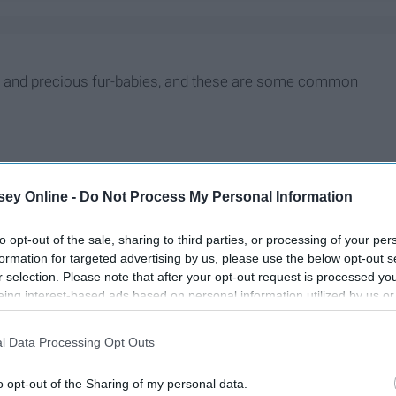
le and precious fur-babies, and these are some common
ey Online -
Do Not Process My Personal Information
to opt-out of the sale, sharing to third parties, or processing of your per
formation for targeted advertising by us, please use the below opt-out s
r selection. Please note that after your opt-out request is processed y
eing interest-based ads based on personal information utilized by us or
disclosed to third parties prior to your opt-out. You may separately opt-
losure of your personal information by third parties on the IAB’s list of
l Data Processing Opt Outs
. This information may also be disclosed by us to third parties on the
IA
Participants
that may further disclose it to other third parties.
o opt-out of the Sharing of my personal data.