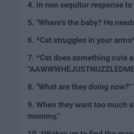
4. In non sequitur response to 
5. "Where's the baby? He need
6. *Cat struggles in your arms
7. *Cat does something cute 
"AAWWWHEJUSTNUZZLEDME
8. "What are they doing now?" 
9. When they want too much a
mommy."
10. *Wakes up to find the man