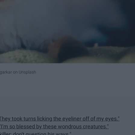
garkar
on
Unsplash
They took turns licking the eyeliner off of my eyes."
"I'm so blessed by these wondrous creatures."
iller; don't question his ways."