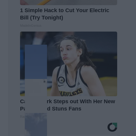
1 Simple Hack to Cut Your Electric
Bill (Try Tonight)
MadeInGenius
Caitlin Clark Steps out With Her New
Partner and Stuns Fans
Rank Upwards