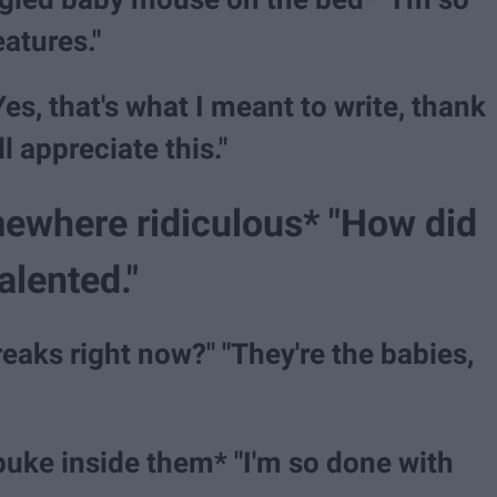
atures."
es, that's what I meant to write, thank
l appreciate this."
mewhere ridiculous* "How did
talented."
freaks right now?" "They're the babies,
puke inside them* "I'm so done with