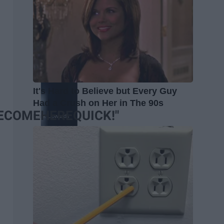
It's Hard to Believe but Every Guy
Had a Crush on Her in The 90s
COMEHEREQUICK!"
Rank Upwards