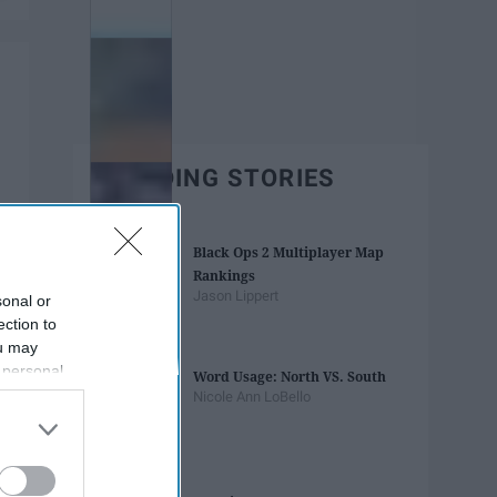
TRENDING STORIES
Black Ops 2 Multiplayer Map
Rankings
Jason Lippert
sonal or
ection to
ou may
 personal
Word Usage: North VS. South
out of the
Nicole Ann LoBello
 downstream
B’s List of