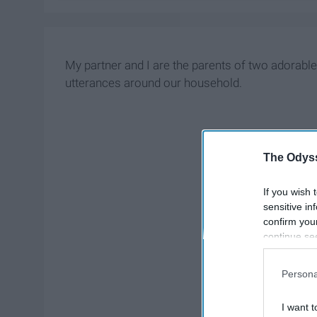
My partner and I are the parents of two adorab
utterances around our household.
The Odyss
If you wish 
sensitive in
confirm you
continue se
information 
further disc
Persona
participants
Downstream 
I want t