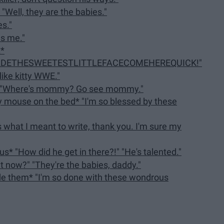
 "Well, they are the babies."
s."
es me."
t*
ETHESWEETESTLITTLEFACECOMEHEREQUICK!"
ike kitty WWE."
n: "Where's mommy? Go see mommy."
y mouse on the bed* "I'm so blessed by these
s what I meant to write, thank you. I'm sure my
s* "How did he get in there?!" "He's talented."
ght now?" "They're the babies, daddy."
ide them* "I'm so done with these wondrous