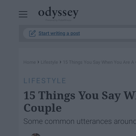
Powered by RebelMouse
Start writing a post
›
›
Home
Lifestyle
15 Things You Say When You Are A 
LIFESTYLE
15 Things You Say W
Couple
Some common utterances around