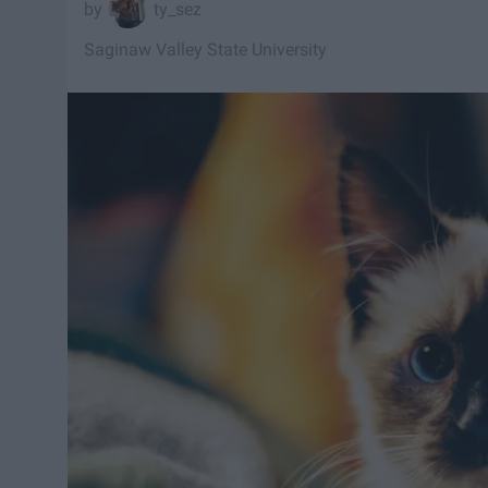
ty_sez
Saginaw Valley State University