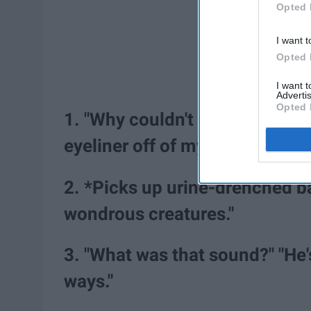
Opted 
I want t
Opted 
I want 
Advertis
Opted 
1. "Why couldn't you sleep last
eyeliner off of my eyes."
2. *Picks up urine-drenched b
wondrous creatures."
3. "What was that sound?" "He's
ways."