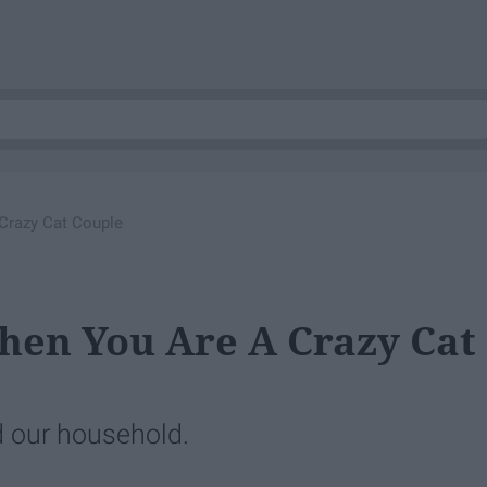
Crazy Cat Couple
hen You Are A Crazy Cat
 our household.