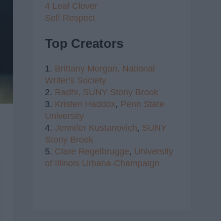
4 Leaf Clover
Self Respect
Top Creators
1.
Brittany Morgan,
National
Writer's Society
2.
Radhi,
SUNY Stony Brook
3.
Kristen Haddox
,
Penn State
University
4.
Jennifer Kustanovich
,
SUNY
Stony Brook
5.
Clare Regelbrugge
,
University
of Illinois Urbana-Champaign