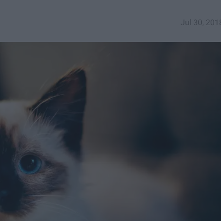
Jul 30, 201