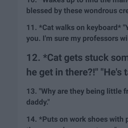
blessed by these wondrous cre
11. *Cat walks on keyboard* "Y
you. I'm sure my professors wil
12. *Cat gets stuck so
he get in there?!" "He's 
13. "Why are they being little 
daddy."
14. *Puts on work shoes with 