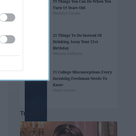
19 Things You Can Do When You
Turn 19 Years Old
Madelyn Casale
21 Things To Do Instead Of
Drinking Away Your 21st
Birthday
Mikaela Kathryne
11 College Misconceptions Every
Incoming Freshman Needs To
Know
Helen Horton
Trending