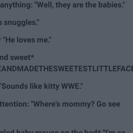
anything: "Well, they are the babies."
s snuggles."
* "He loves me."
and sweet*
ANDMADETHESWEETESTLITTLEFACE
"Sounds like kitty WWE."
ttention: "Where's mommy? Go see
gled baby mouse on the bed* "I'm so