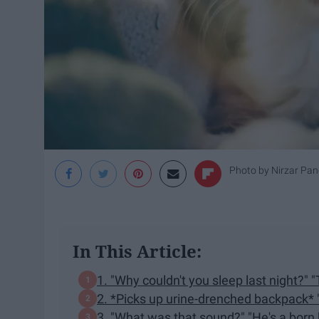
Photo by
Nirzar Pan
In This Article:
1. "Why couldn't you sleep last night?" "
2. *Picks up urine-drenched backpack* 
3. "What was that sound?" "He's a born k