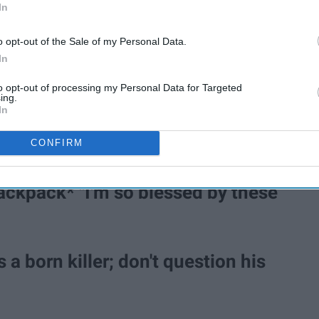
In
o opt-out of the Sale of my Personal Data.
In
to opt-out of processing my Personal Data for Targeted
ing.
In
 night?" "They took turns licking the
CONFIRM
ackpack* "I'm so blessed by these
 a born killer; don't question his