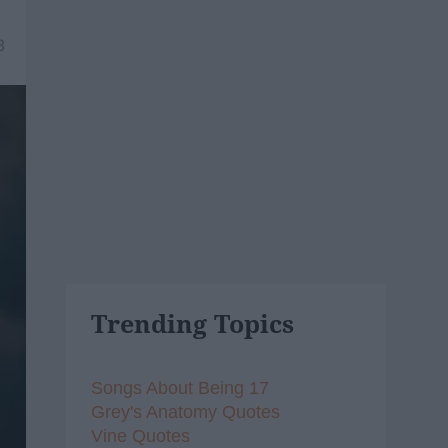
8
Trending Topics
Songs About Being 17
Grey's Anatomy Quotes
Vine Quotes