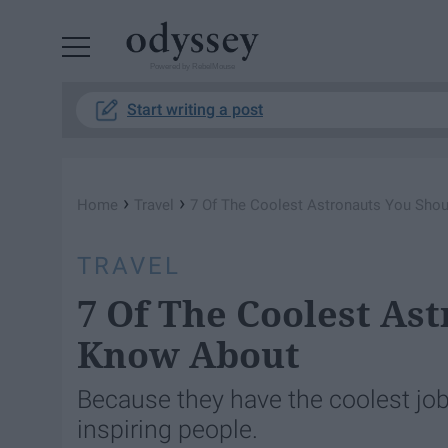
Powered by RebelMouse
Start writing a post
›
›
Home
Travel
7 Of The Coolest Astronauts You Sho
TRAVEL
7 Of The Coolest As
Know About
Because they have the coolest job
inspiring people.