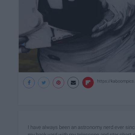
https://kaboompics
I have always been an astronomy nerd ever since
my back yard with my telescope and star chart, p