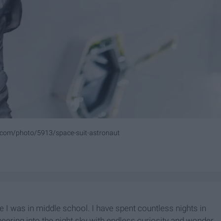
.com/photo/5913/space-suit-astronaut
 I was in middle school. I have spent countless nights in
eering into the night sky with endless curiosity and wonder.