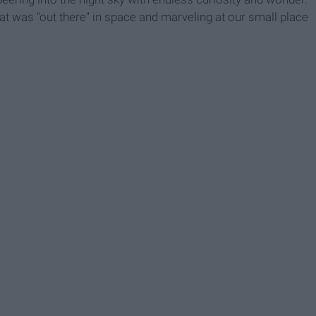
t was "out there" in space and marveling at our small place