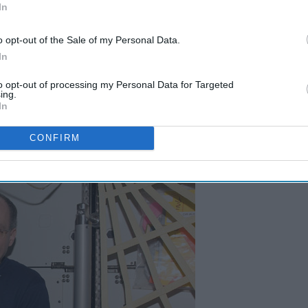
In
o opt-out of the Sale of my Personal Data.
t they are fascinating people as well, often with great life
In
now about.
to opt-out of processing my Personal Data for Targeted
ing.
In
CONFIRM