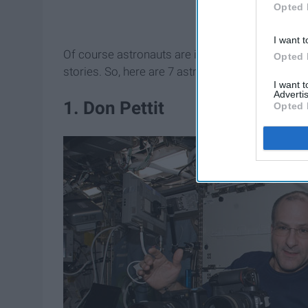
Opted 
I want t
Of course astronauts are incredible scientists, bu
Opted 
stories. So, here are 7 astronauts you should k
I want 
Advertis
1. Don Pettit
Opted 