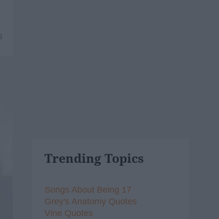
9
Trending Topics
Songs About Being 17
Grey's Anatomy Quotes
Vine Quotes