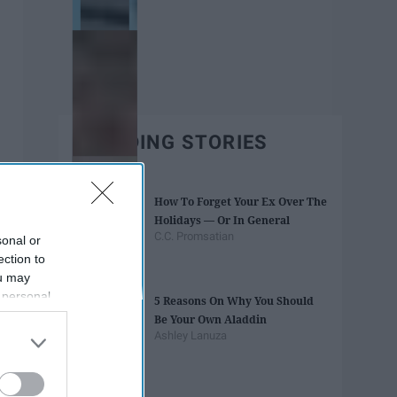
TRENDING STORIES
How To Forget Your Ex Over The
Holidays — Or In General
C.C. Promsatian
sonal or
ection to
ou may
 personal
5 Reasons On Why You Should
out of the
Be Your Own Aladdin
 downstream
Ashley Lanuza
B’s List of