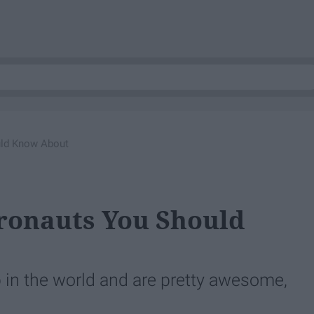
uld Know About
tronauts You Should
 in the world and are pretty awesome,