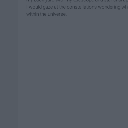
I would gaze at the constellations wondering wha
within the universe.