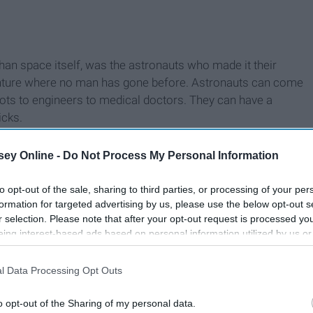
than space itself, was the astronauts who made it their
dventure where no man has gone before. Astronauts can come
lots to engineers to medical doctors. They can have a
icks.
ey Online -
Do Not Process My Personal Information
to opt-out of the sale, sharing to third parties, or processing of your per
formation for targeted advertising by us, please use the below opt-out s
r selection. Please note that after your opt-out request is processed y
eing interest-based ads based on personal information utilized by us or
disclosed to third parties prior to your opt-out. You may separately opt-
losure of your personal information by third parties on the IAB’s list of
l Data Processing Opt Outs
. This information may also be disclosed by us to third parties on the
IA
Participants
that may further disclose it to other third parties.
o opt-out of the Sharing of my personal data.