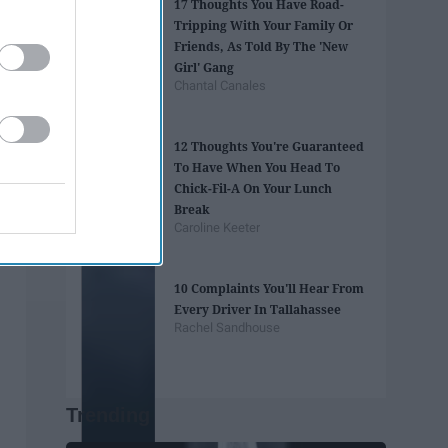
17 Thoughts You Have Road-
Tripping With Your Family Or
Friends, As Told By The 'New
Girl' Gang
Chantal Canales
12 Thoughts You're Guaranteed
To Have When You Head To
Chick-Fil-A On Your Lunch
Break
Caroline Keeter
10 Complaints You'll Hear From
Every Driver In Tallahassee
Rachel Sandhouse
Trending