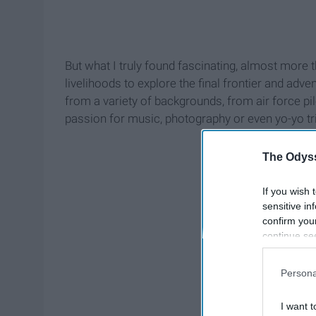
But what I truly found fascinating, almost more 
livelihoods to explore the final frontier and a
from a variety of backgrounds, from air force pi
passion for music, photography or even yo-yo tr
The Odyss
If you wish 
sensitive in
confirm you
continue se
information 
further disc
Persona
participants
Downstream 
I want t