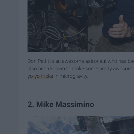
Don Pettit is an awesome astronaut who has bec
also been known to make some pretty awesome 
yo-yo tricks
in microgravity.
2. Mike Massimino