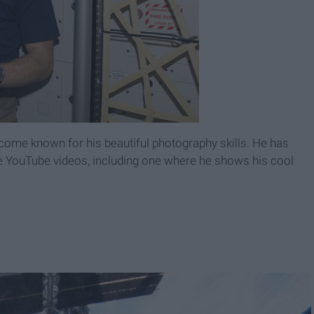
ome known for his beautiful photography skills. He has
YouTube videos, including one where he shows his cool