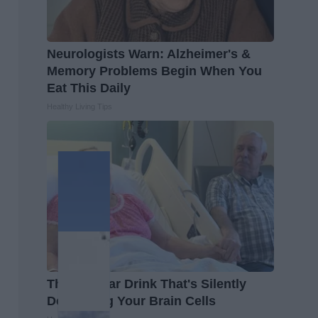
Neurologists Warn: Alzheimer's &
Memory Problems Begin When You
Eat This Daily
Healthy Living Tips
The Popular Drink That's Silently
Destroying Your Brain Cells