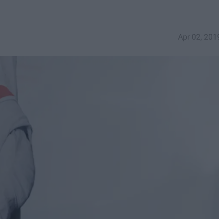
Apr 02, 201