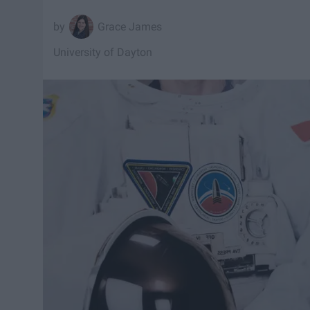
Grace James
University of Dayton