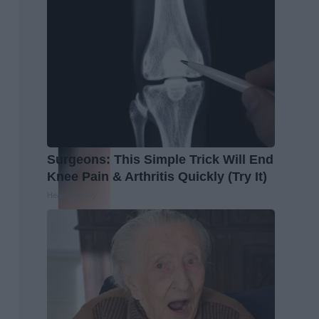
Surgeons: This Simple Trick Will End
Knee Pain & Arthritis Quickly (Try It)
Health Weekly