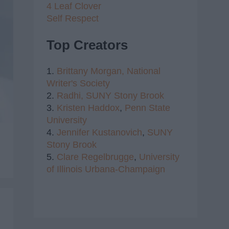
4 Leaf Clover
Self Respect
Top Creators
1.
Brittany Morgan,
National
Writer's Society
2.
Radhi,
SUNY Stony Brook
3.
Kristen Haddox
,
Penn State
University
4.
Jennifer Kustanovich
,
SUNY
Stony Brook
5.
Clare Regelbrugge
,
University
of Illinois Urbana-Champaign