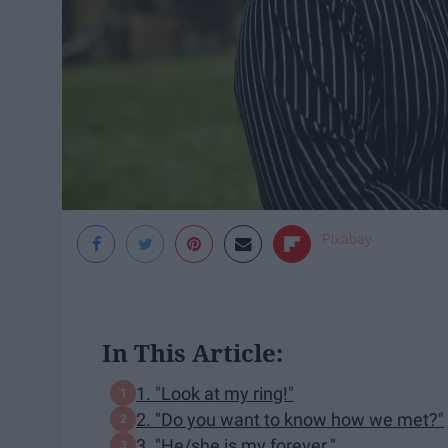
Pixabay
In This Article:
1. "Look at my ring!"
2. "Do you want to know how we met?"
3. "He/she is my forever."