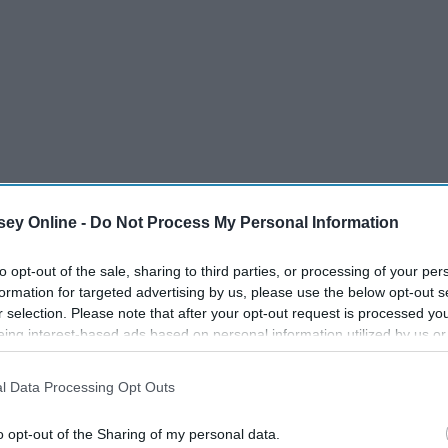
ey Online -
Do Not Process My Personal Information
to opt-out of the sale, sharing to third parties, or processing of your per
formation for targeted advertising by us, please use the below opt-out s
r selection. Please note that after your opt-out request is processed y
eing interest-based ads based on personal information utilized by us or
disclosed to third parties prior to your opt-out. You may separately opt-
losure of your personal information by third parties on the IAB’s list of
l Data Processing Opt Outs
. This information may also be disclosed by us to third parties on the
IA
Participants
that may further disclose it to other third parties.
o opt-out of the Sharing of my personal data.