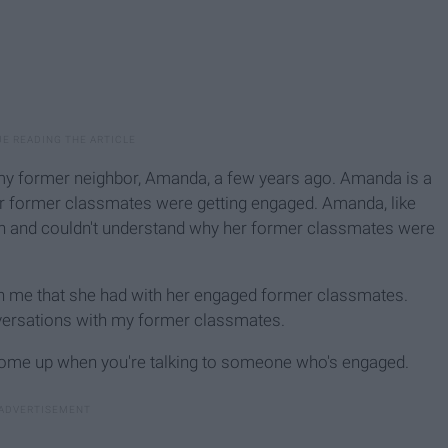
my former neighbor, Amanda, a few years ago. Amanda is a
her former classmates were getting engaged. Amanda, like
own and couldn't understand why her former classmates were
h me that she had with her engaged former classmates.
nversations with my former classmates.
 come up when you're talking to someone who's engaged.