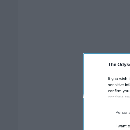
The Odyss
If you wish 
sensitive in
confirm you
continue se
information 
further disc
Persona
participants
Downstream 
I want t