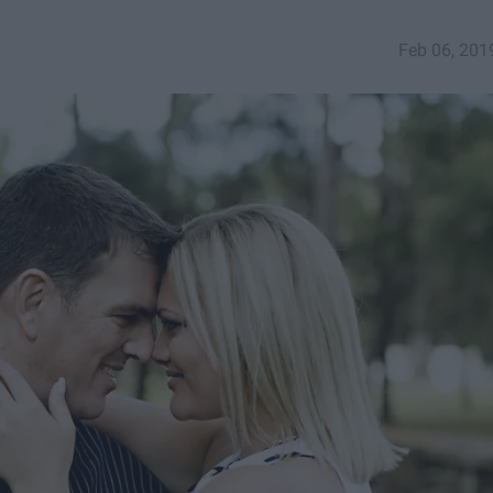
Feb 06, 201