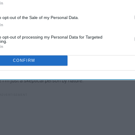
say, "I do?"
In
o opt-out of the Sale of my Personal Data.
In
to opt-out of processing my Personal Data for Targeted
To My Future In-Laws On
ing
ing.
My Wedding Day, Thank You
In
For Raising The Man Of My
CONFIRM
Dreams
 I'm just a skeptical person by nature.