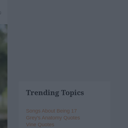
9
Trending Topics
Songs About Being 17
Grey's Anatomy Quotes
Vine Quotes