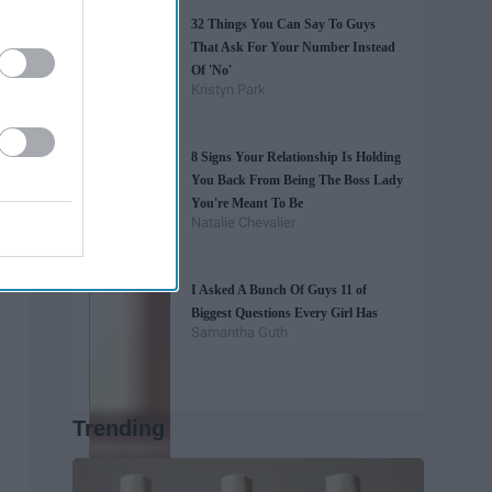
32 Things You Can Say To Guys
That Ask For Your Number Instead
Of 'No'
Kristyn Park
8 Signs Your Relationship Is Holding
You Back From Being The Boss Lady
You're Meant To Be
Natalie Chevalier
I Asked A Bunch Of Guys 11 of
Biggest Questions Every Girl Has
Samantha Guth
Trending