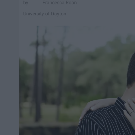
Francesca Roan
University of Dayton