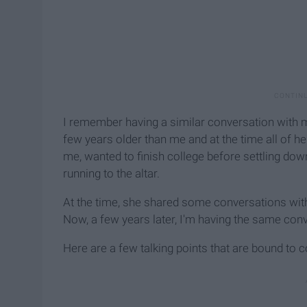
I remember having a similar conversation with 
few years older than me and at the time all of 
me, wanted to finish college before settling d
running to the altar.
At the time, she shared some conversations wit
Now, a few years later, I'm having the same co
Here are a few talking points that are bound to