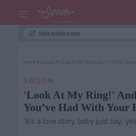
Powered by RebelMouse
Start writing a post
›
›
Home
Swoon
'Look At My Ring!' And 11 Other Conv
SWOON
'Look At My Ring!' And
You’ve Had With Your 
"It's a love story, baby just say, 'yes.