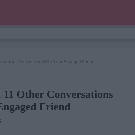
ersations You’ve Had With Your Engaged Friend
 11 Other Conversations
Engaged Friend
'"