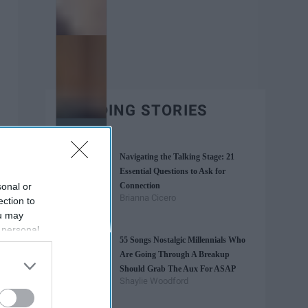
TRENDING STORIES
Navigating the Talking Stage: 21
Essential Questions to Ask for
sonal or
Connection
Brianna Cicero
ection to
ou may
 personal
55 Songs Nostalgic Millennials Who
out of the
Are Going Through A Breakup
 downstream
Should Grab The Aux For ASAP
B’s List of
Shaylie Woodford