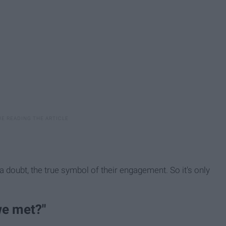
 a doubt, the true symbol of their engagement. So it's only
we met?"