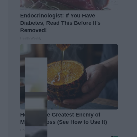
Endocrinologist: If You Have
Diabetes, Read This Before It's
Removed!
Health Weekly
Honey: The Greatest Enemy of
Memory Loss (See How to Use It)
Health Weekly