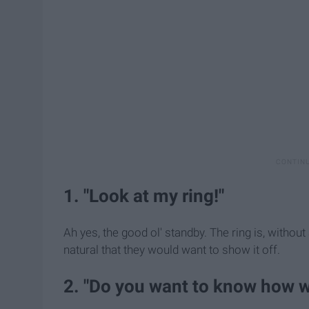
1. "Look at my ring!"
Ah yes, the good ol' standby. The ring is, without
natural that they would want to show it off.
2. "Do you want to know how 