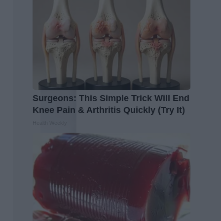
Surgeons: This Simple Trick Will End
Knee Pain & Arthritis Quickly (Try It)
Health Weekly