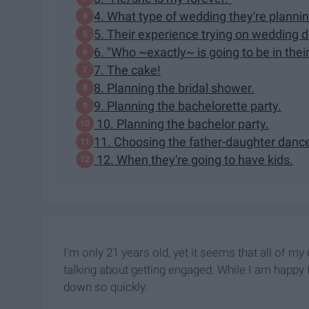
4. What type of wedding they're plannin
5. Their experience trying on wedding 
6. "Who ~exactly~ is going to be in their
7. The cake!
8. Planning the bridal shower.
9. Planning the bachelorette party.
10. Planning the bachelor party.
11. Choosing the father-daughter danc
12. When they're going to have kids.
I'm only 21 years old, yet it seems that all of m
talking about getting engaged. While I am happy f
down so quickly.