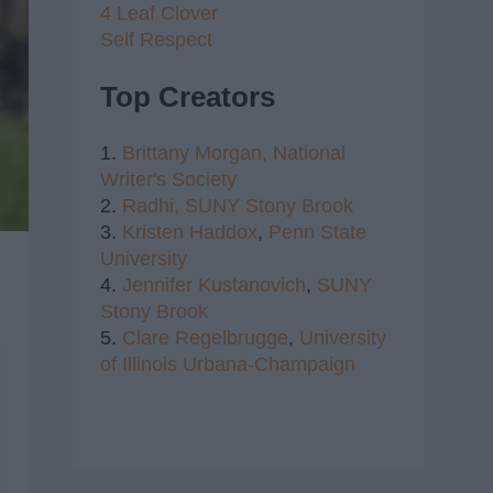
4 Leaf Clover
Self Respect
Top Creators
1.
Brittany Morgan,
National
Writer's Society
2.
Radhi,
SUNY Stony Brook
3.
Kristen Haddox
,
Penn State
University
4.
Jennifer Kustanovich
,
SUNY
Stony Brook
5.
Clare Regelbrugge
,
University
of Illinois Urbana-Champaign