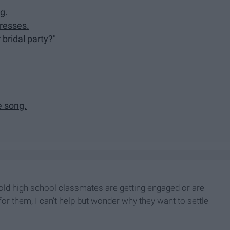
g.
dresses.
 bridal party?"
e song.
y old high school classmates are getting engaged or are
or them, I can't help but wonder why they want to settle