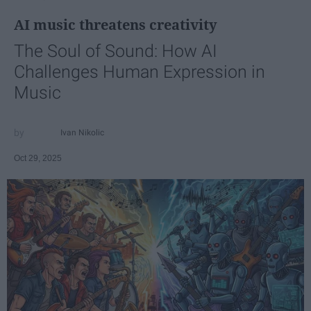
AI music threatens creativity
The Soul of Sound: How AI
Challenges Human Expression in
Music
Ivan Nikolic
Oct 29, 2025