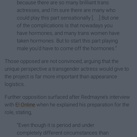
because there are so many brilliant trans
actresses, and I’m sure there are many who
could play this part sensationally [. . .] But one
of the complications is that nowadays you
have hormones, and many trans women have
taken hormones. But to start this part playing
male you’d have to come off the hormones.”
Those opposed are not convinced, arguing that the
unique perspective a transgender actress would give to
the project is far more important than appearance
logistics.
Further opposition surfaced after Redmayne’s interview
with
E! Online
when he explained his preparation for the
role, stating,
“Even though it is period and under
completely different circumstances than