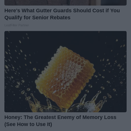
Here's What Gutter Guards Should Cost if You
Qualify for Senior Rebates
LeafFilter Partner
Honey: The Greatest Enemy of Memory Loss
(See How to Use It)