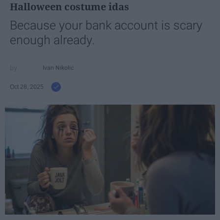
Halloween costume idas
Because your bank account is scary
enough already.
Ivan Nikolic
Oct 28, 2025