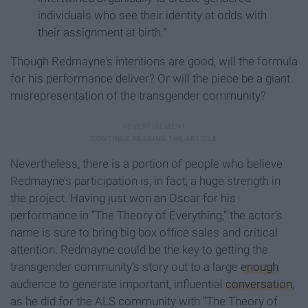
individuals who see their identity at odds with
their assignment at birth.”
Though Redmayne’s intentions are good, will the formula
for his performance deliver? Or will the piece be a giant
misrepresentation of the transgender community?
Nevertheless, there is a portion of people who believe
Redmayne’s participation is, in fact, a huge strength in
the project. Having just won an Oscar for his
performance in “The Theory of Everything,” the actor’s
name is sure to bring big box office sales and critical
attention. Redmayne could be the key to getting the
transgender community’s story out to a large
enough
audience to generate important, influential
conversation
,
as he did for the ALS community with “The Theory of