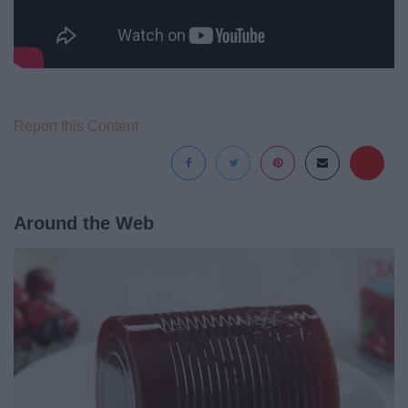
Report this Content
Around the Web