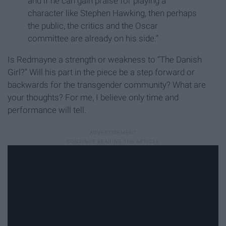
and if he can gain praise for playing a
character like Stephen Hawking, then perhaps
the public, the critics and the Oscar
committee are already on his side.”
Is Redmayne a strength or weakness to “The Danish
Girl?” Will his part in the piece be a step forward or
backwards for the transgender community? What are
your thoughts? For me, I believe only time and
performance will tell.