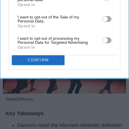
Opted In
IAB’s list of downstream participants. This information may
Krista Topp
also be disclosed by us to third parties on the
IAB’s List of
I want to opt-out of the Sale of my
Downstream Participants
that may further disclose it to other
Apr 22, 2026
RebelMouse Tech Team
Carroll University
Personal Data.
third parties.
Opted In
I want to opt-out of processing my
Personal Data for Targeted Advertising.
Opted In
CONFIRM
StableDiffusion
Key Takeaways
Dancers meet the Merriam-Webster definition