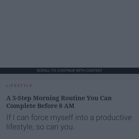
SCROLL TO CONTINUE WITH CONTENT
LIFESTYLE
A 5-Step Morning Routine You Can
Complete Before 8 AM
If I can force myself into a productive
lifestyle, so can you.