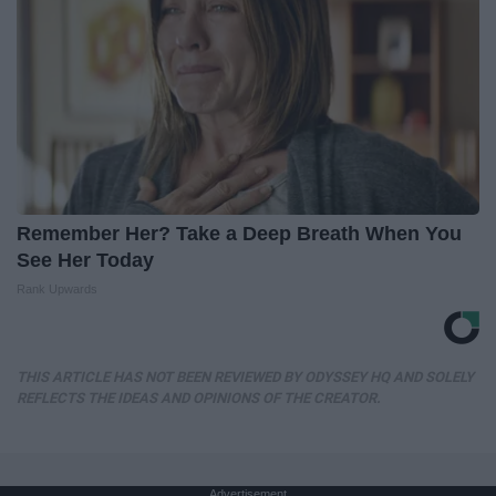
Remember Her? Take a Deep Breath When You
See Her Today
Rank Upwards
THIS ARTICLE HAS NOT BEEN REVIEWED BY ODYSSEY HQ AND SOLELY
REFLECTS THE IDEAS AND OPINIONS OF THE CREATOR.
Advertisement