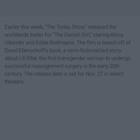
Earlier this week, "The Today Show" released the
worldwide trailer for “The Danish Girl,” staring Alicia
Vikander and Eddie Redmayne. The film is based off of
David Eberschoff’s book, a semi-fictionalized story
about Lili Elbe, the first transgender woman to undergo
successful reassignment surgery in the early 20th
century. The release date is set for Nov. 27 in select
theaters.