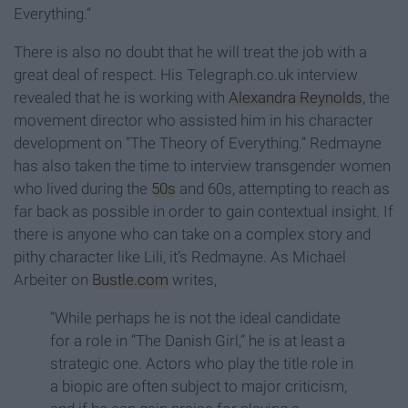
Everything.”
There is also no doubt that he will treat the job with a
great deal of respect. His Telegraph.co.uk interview
revealed that he is working with
Alexandra Reynolds
, the
movement director who assisted him in his character
development on “The Theory of Everything.” Redmayne
has also taken the time to interview transgender women
who lived during the
50s
and 60s, attempting to reach as
far back as possible in order to gain contextual insight. If
there is anyone who can take on a complex story and
pithy character like Lili, it’s Redmayne. As Michael
Arbeiter on
Bustle.com
writes,
“While perhaps he is not the ideal candidate
for a role in “The Danish Girl,” he is at least a
strategic one. Actors who play the title role in
a biopic are often subject to major criticism,