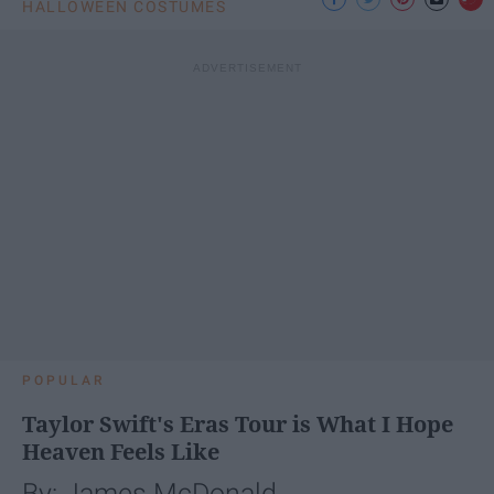
HALLOWEEN COSTUMES
POPULAR
Taylor Swift's Eras Tour is What I Hope
Heaven Feels Like
By: James McDonald