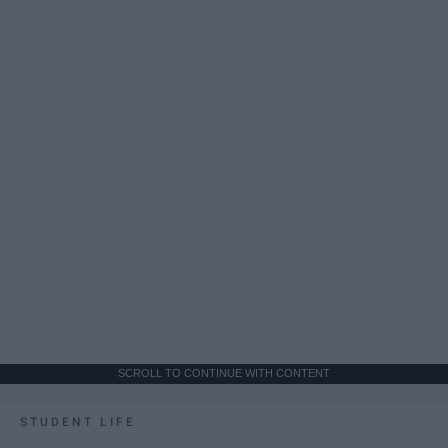
SCROLL TO CONTINUE WITH CONTENT
STUDENT LIFE