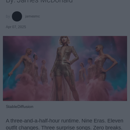
jamesmc
Apr 07, 2025
StableDiffusion
A three-and-a-half-hour runtime. Nine Eras. Eleven
outfit changes. Three surprise songs. Zero breaks.