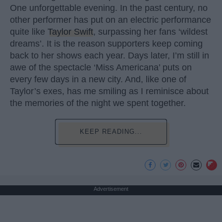
One unforgettable evening. In the past century, no
other performer has put on an electric performance
quite like
Taylor Swift
, surpassing her fans ‘wildest
dreams’. It is the reason supporters keep coming
back to her shows each year. Days later, I’m still in
awe of the spectacle ‘Miss Americana’ puts on
every few days in a new city. And, like one of
Taylor’s exes, has me smiling as I reminisce about
the memories of the night we spent together.
KEEP READING...
Advertisement