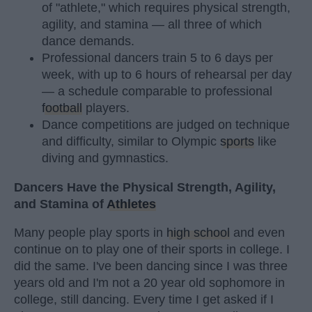
of "athlete," which requires physical strength,
agility, and stamina — all three of which
dance demands.
Professional dancers train 5 to 6 days per
week, with up to 6 hours of rehearsal per day
— a schedule comparable to professional
football
players.
Dance competitions are judged on technique
and difficulty, similar to Olympic
sports
like
diving and gymnastics.
Dancers Have the Physical Strength, Agility,
and Stamina of
Athletes
Many people play sports in
high school
and even
continue on to play one of their sports in college. I
did the same. I've been dancing since I was three
years old and I'm not a 20 year old sophomore in
college, still dancing. Every time I get asked if I