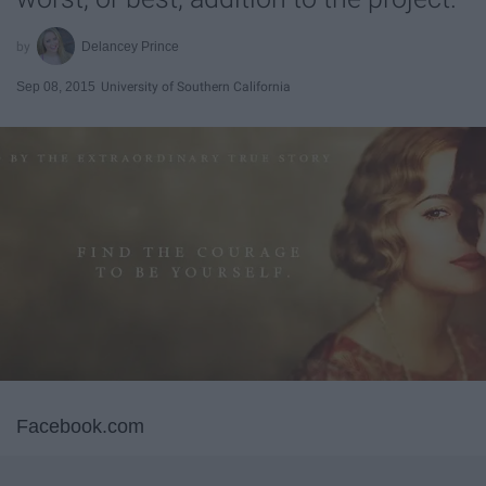
Delancey Prince
Sep 08, 2015
University of Southern California
Facebook.com