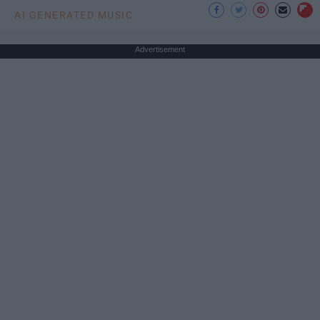
AI GENERATED MUSIC
Advertisement