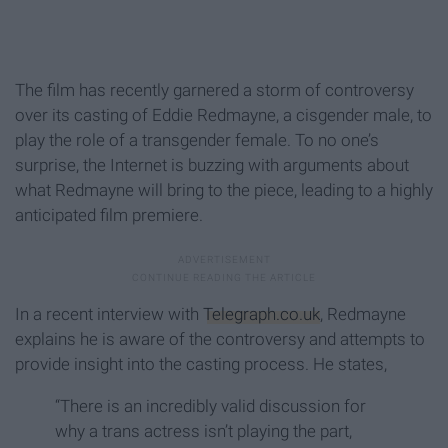
The film has recently garnered a storm of controversy
over its casting of Eddie Redmayne, a cisgender male, to
play the role of a transgender female. To no one’s
surprise, the Internet is buzzing with arguments about
what Redmayne will bring to the piece, leading to a highly
anticipated film premiere.
In a recent interview with
Telegraph.co.uk
, Redmayne
explains he is aware of the controversy and attempts to
provide insight into the casting process. He states,
“There is an incredibly valid discussion for
why a trans actress isn’t playing the part,