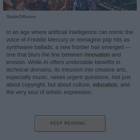
StableDiffusion
In an age where artificial intelligence can mimic the
voice of Freddie Mercury or reimagine pop hits as
synthwave ballads, a new frontier has emerged —
one that blurs the line between
innovation
and
erosion. While AI offers undeniable benefits in
technical domains, its intrusion into creative arts,
especially music, raises urgent questions. Not just
about copyright, but about culture,
education
, and
the very soul of artistic expression.
KEEP READING...