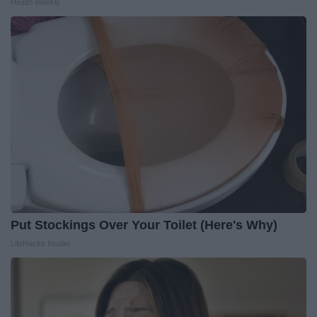
Health Weekly
Put Stockings Over Your Toilet (Here's Why)
LifeHacks Insider