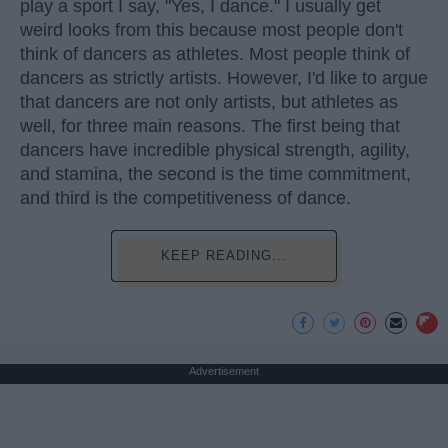
play a sport I say, "Yes, I dance." I usually get
weird looks from this because most people don't
think of dancers as athletes. Most people think of
dancers as strictly artists. However, I'd like to argue
that dancers are not only artists, but athletes as
well, for three main reasons. The first being that
dancers have incredible physical strength, agility,
and stamina, the second is the time commitment,
and third is the competitiveness of dance.
KEEP READING...
Advertisement