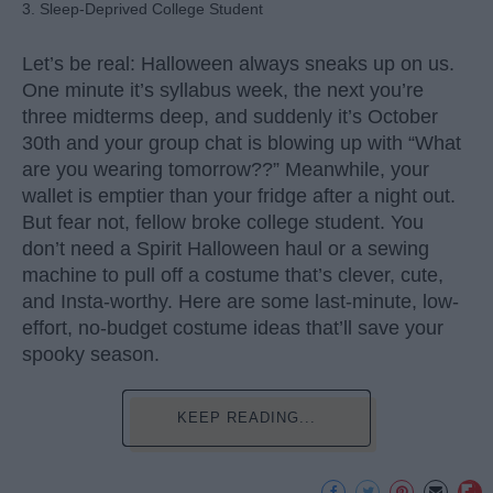
3. Sleep-Deprived College Student
Let’s be real: Halloween always sneaks up on us.
One minute it’s syllabus week, the next you’re
three midterms deep, and suddenly it’s October
30th and your group chat is blowing up with “What
are you wearing tomorrow??” Meanwhile, your
wallet is emptier than your fridge after a night out.
But fear not, fellow broke college student. You
don’t need a Spirit Halloween haul or a sewing
machine to pull off a costume that’s clever, cute,
and Insta-worthy. Here are some last-minute, low-
effort, no-budget costume ideas that’ll save your
spooky season.
KEEP READING...