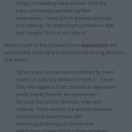
today, I'm meeting many women from the
trans community and hearing their
experiences. I have put on dresses and wigs
and makeup. I'm beginning to embark on that
and trying to find out who she is.”
Writers such as Kat Callahan from
Jezebel.com
are
worried that Redmayne is aiming in the wrong direction.
She writes,
“Binary trans women are not defined by overt
marks of culturally defined feminity [. . .] even
Elbe who appears from sources to have been
pretty overtly femme, are not women
because they put on dresses, wigs and
makeup. Trans women are women because
sociocultural experiences and
neurological/biological forces have
intertwined organically to create gendered