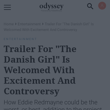
Powered by RebelMouse
›
›
Home
Entertainment
Trailer For "The Danish Girl" Is
Welcomed With Excitement And Controversy
ENTERTAINMENT
Trailer For "The
Danish Girl" Is
Welcomed With
Excitement And
Controversy
How Eddie Redmayne could be the
worst, or best, addition to the project.