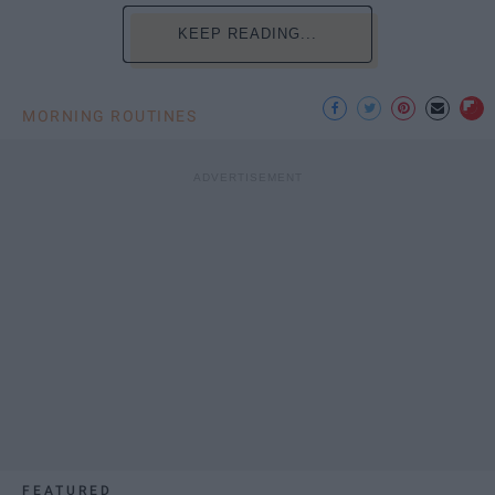
KEEP READING...
MORNING ROUTINES
FEATURED