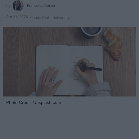
Françoise Corser
Apr 21, 2026
Florida State University
Photo Credit: Unsplash.com