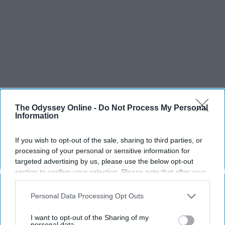
The Odyssey Online -
Do Not Process My Personal
Information
If you wish to opt-out of the sale, sharing to third parties, or
processing of your personal or sensitive information for
SCROLL TO CONTINUE WITH CONTENT
targeted advertising by us, please use the below opt-out
section to confirm your selection. Please note that after your
SPORTS
opt-out request is processed you may continue seeing
interest-based ads based on personal information utilized by
Dancers: Athletes Too!
Personal Data Processing Opt Outs
us or personal information disclosed to third parties prior to
Dancers should be given the recognition they deserve
your opt-out. You may separately opt-out of the further
I want to opt-out of the Sharing of my
disclosure of your personal information by third parties on the
personal data.