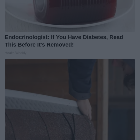
Endocrinologist: If You Have Diabetes, Read
This Before It's Removed!
Health Weekly