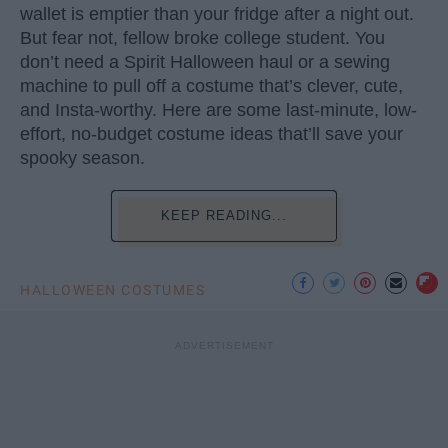
wallet is emptier than your fridge after a night out.
But fear not, fellow broke college student. You
don’t need a Spirit Halloween haul or a sewing
machine to pull off a costume that’s clever, cute,
and Insta-worthy. Here are some last-minute, low-
effort, no-budget costume ideas that’ll save your
spooky season.
KEEP READING...
HALLOWEEN COSTUMES