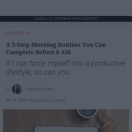
SCROLL TO CONTINUE WITH CONTENT
LIFESTYLE
A 5-Step Morning Routine You Can
Complete Before 8 AM
If I can force myself into a productive
lifestyle, so can you.
Françoise Corser
Apr 21, 2026
Florida State University