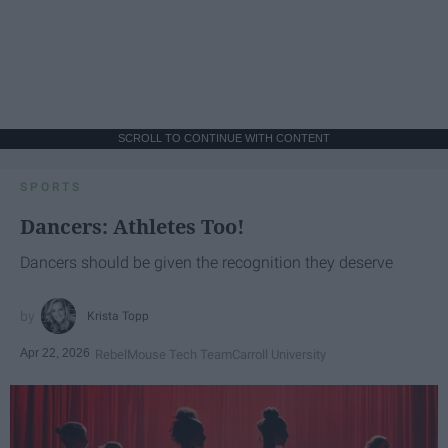
SCROLL TO CONTINUE WITH CONTENT
SPORTS
Dancers: Athletes Too!
Dancers should be given the recognition they deserve
Krista Topp
Apr 22, 2026
RebelMouse Tech Team
Carroll University