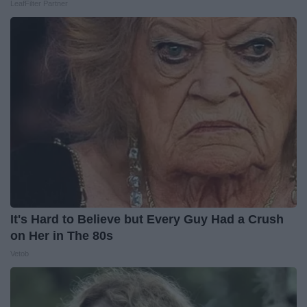
LeafFilter Partner
It's Hard to Believe but Every Guy Had a Crush
on Her in The 80s
Vetob