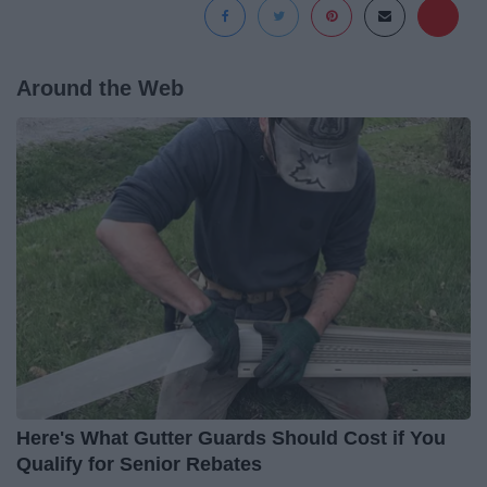
Around the Web
Here's What Gutter Guards Should Cost if You
Qualify for Senior Rebates