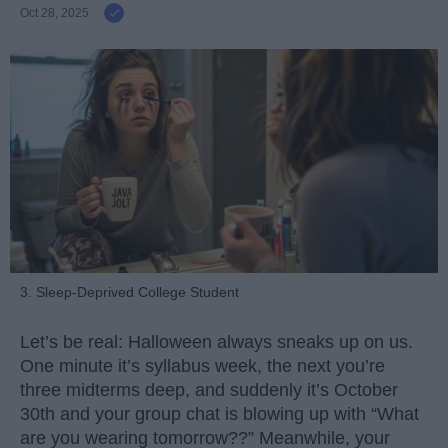
Oct 28, 2025
3. Sleep-Deprived College Student
Let’s be real: Halloween always sneaks up on us.
One minute it’s syllabus week, the next you’re
three midterms deep, and suddenly it’s October
30th and your group chat is blowing up with “What
are you wearing tomorrow??” Meanwhile, your