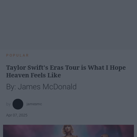
POPULAR
Taylor Swift's Eras Tour is What I Hope
Heaven Feels Like
By: James McDonald
jamesmc
Apr 07, 2025