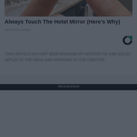
Always Touch The Hotel Mirror (Here's Why)
LifeHacks Insider
THIS ARTICLE HAS NOT BEEN REVIEWED BY ODYSSEY HQ AND SOLELY
REFLECTS THE IDEAS AND OPINIONS OF THE CREATOR.
Advertisement