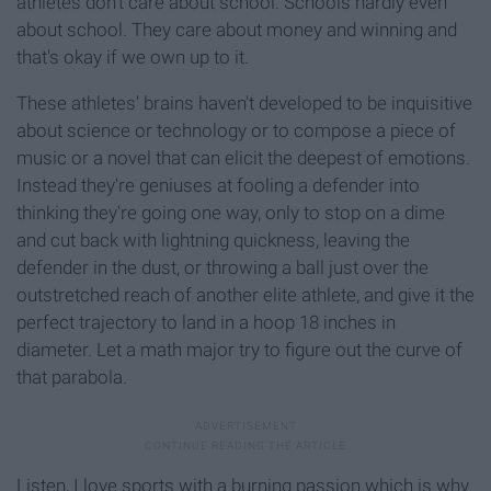
athletes don't care about school. Schools hardly even
about school. They care about money and winning and
that's okay if we own up to it.
These athletes' brains haven't developed to be inquisitive
about science or technology or to compose a piece of
music or a novel that can elicit the deepest of emotions.
Instead they're geniuses at fooling a defender into
thinking they're going one way, only to stop on a dime
and cut back with lightning quickness, leaving the
defender in the dust, or throwing a ball just over the
outstretched reach of another elite athlete, and give it the
perfect trajectory to land in a hoop 18 inches in
diameter. Let a math major try to figure out the curve of
that parabola.
Listen, I love sports with a burning passion which is why