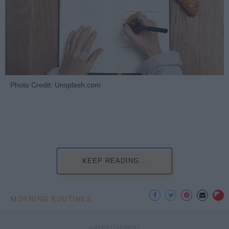
Photo Credit: Unsplash.com
KEEP READING...
MORNING ROUTINES