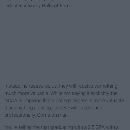
inducted into any Halls of Fame.
Instead, he reassures us, they will receive something
much more valuable. While not saying it explicitly, the
NCAA is implying that a college degree is more valuable
than anything a college athlete will experience
professionally. Come on man.
You're telling me that graduating with a 2.5 GPA with a