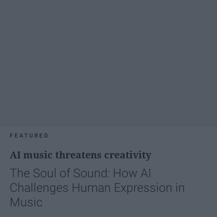
FEATURED
AI music threatens creativity
The Soul of Sound: How AI
Challenges Human Expression in
Music