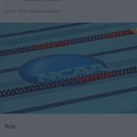
Jun 15, 2018
Clemson University
flickr