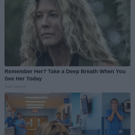
Remember Her? Take a Deep Breath When You
See Her Today
Rank Upwards