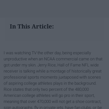
In This Article:
I was watching TV the other day, being especially
unproductive when an NCAA commercial came on that
got under my skin. Jerry Rice, Hall of Fame NFL wide
receiver is talking while a montage of historically great
professional sports moments juxtaposed with scenes
of aspiring college athletes plays in the background.
Rice states that only two percent of the 480,000
American college athletes will go pro in their sport,
meaning that over 470,000 will not get a shoe contract,
sign autographs, fly in private jets, have fan clubs, or be