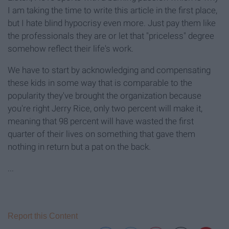
I am taking the time to write this article in the first place,
but I hate blind hypocrisy even more. Just pay them like
the professionals they are or let that "priceless" degree
somehow reflect their life's work.
We have to start by acknowledging and compensating
these kids in some way that is comparable to the
popularity they've brought the organization because
you're right Jerry Rice, only two percent will make it,
meaning that 98 percent will have wasted the first
quarter of their lives on something that gave them
nothing in return but a pat on the back.
...
Report this Content