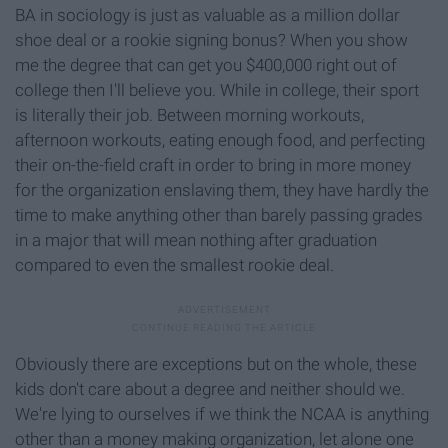
BA in sociology is just as valuable as a million dollar
shoe deal or a rookie signing bonus? When you show
me the degree that can get you $400,000 right out of
college then I'll believe you. While in college, their sport
is literally their job. Between morning workouts,
afternoon workouts, eating enough food, and perfecting
their on-the-field craft in order to bring in more money
for the organization enslaving them, they have hardly the
time to make anything other than barely passing grades
in a major that will mean nothing after graduation
compared to even the smallest rookie deal.
Obviously there are exceptions but on the whole, these
kids don't care about a degree and neither should we.
We're lying to ourselves if we think the NCAA is anything
other than a money making organization, let alone one