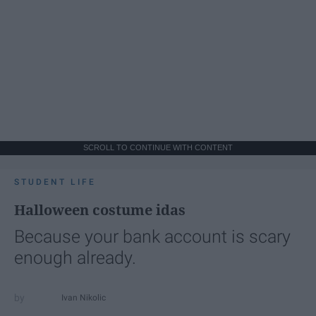
SCROLL TO CONTINUE WITH CONTENT
STUDENT LIFE
Halloween costume idas
Because your bank account is scary
enough already.
Ivan Nikolic