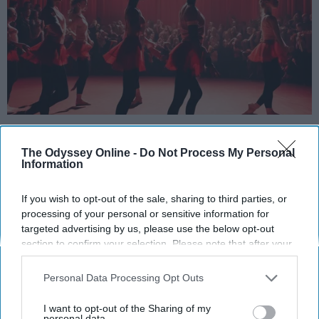
StableDiffusion
The Odyssey Online -
Do Not Process My Personal
Key Takeaways
Information
Dancers meet the Merriam-Webster definition
If you wish to opt-out of the sale, sharing to third parties, or
of "athlete," which requires physical strength,
processing of your personal or sensitive information for
agility, and stamina — all three of which
targeted advertising by us, please use the below opt-out
dance demands.
section to confirm your selection. Please note that after your
opt-out request is processed you may continue seeing
Professional dancers train 5 to 6 days per
interest-based ads based on personal information utilized by
week, with up to 6 hours of rehearsal per day
Personal Data Processing Opt Outs
us or personal information disclosed to third parties prior to
— a schedule comparable to professional
your opt-out. You may separately opt-out of the further
I want to opt-out of the Sharing of my
football
players.
disclosure of your personal information by third parties on the
personal data.