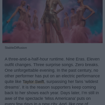
StableDiffusion
A three-and-a-half-hour runtime. Nine Eras. Eleven
outfit changes. Three surprise songs. Zero breaks.
One unforgettable evening. In the past century, no
other performer has put on an electric performance
quite like
Taylor Swift
, surpassing her fans ‘wildest
dreams’. It is the reason supporters keep coming
back to her shows each year. Days later, I’m still in
awe of the spectacle ‘Miss Americana’ puts on
every few days in a new city. And, like one of