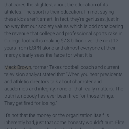
that cares the slightest about the education of its
athletes. The sport is their education. I'm not saying
these kids aren't smart. In fact, they're geniuses, just in
no way that our society values which is odd considering
the revenue that college and professional sports rake in.
College football is making $7.3 billion over the next 12
years from ESPN alone and almost everyone at their
mercy clearly sees the farce for what it is.
Mack Brown
, former Texas football coach and current
television analyst stated that "When you hear presidents
and athletic directors talk about character and
academics and integrity, none of that really matters. The
truth is, nobody has ever been fired for those things.
They get fired for losing."
It's not that the money or the organization itself is
inherently bad, just that some honesty wouldn't hurt. Elite