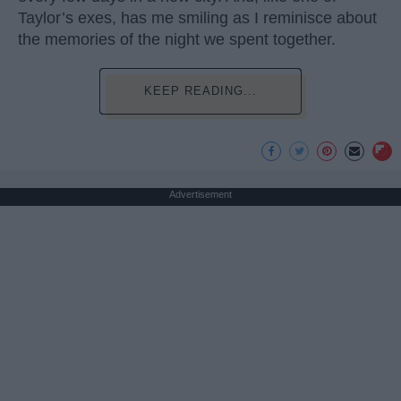
Taylor’s exes, has me smiling as I reminisce about
the memories of the night we spent together.
KEEP READING...
Advertisement