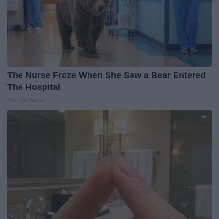
The Nurse Froze When She Saw a Bear Entered
The Hospital
The Play Arena