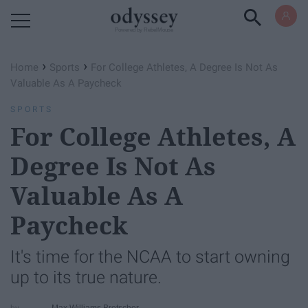
Powered by RebelMouse
›
›
Home
Sports
For College Athletes, A Degree Is Not As
Valuable As A Paycheck
SPORTS
For College Athletes, A
Degree Is Not As
Valuable As A
Paycheck
It's time for the NCAA to start owning
up to its true nature.
Max Williams Bretscher