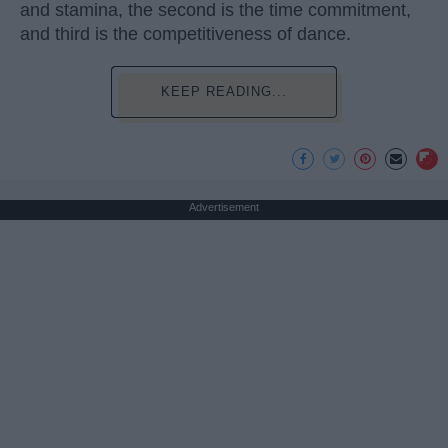
and stamina, the second is the time commitment,
and third is the competitiveness of dance.
KEEP READING...
Advertisement