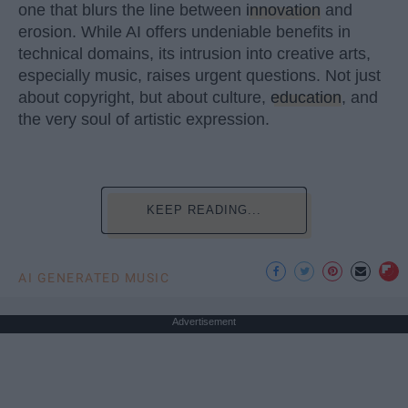
one that blurs the line between
innovation
and
erosion. While AI offers undeniable benefits in
technical domains, its intrusion into creative arts,
especially music, raises urgent questions. Not just
about copyright, but about culture,
education
, and
the very soul of artistic expression.
KEEP READING...
AI GENERATED MUSIC
Advertisement