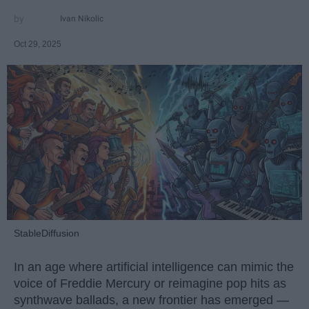
Ivan Nikolic
Oct 29, 2025
StableDiffusion
In an age where artificial intelligence can mimic the
voice of Freddie Mercury or reimagine pop hits as
synthwave ballads, a new frontier has emerged —