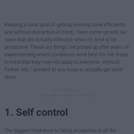
Keeping a clear goal of getting working done efficiently
and without distraction in mind, I have come up with six
ways that are actually effective when it's time to be
productive. These are things I've picked up after years of
experimenting which conditions work best for me. Keep
in mind that they may not apply to everyone. Without
further ado, I present to you ways to actually get work
done.
1. Self control
The biggest hindrance to being productive is all the