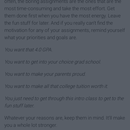
often, the boring assignments are the ones that are the
most time-consuming and take the most effort. Get
them done first when you have the most energy. Leave
the fun stuff for later. And if you really can't find the
motivation for any of your assignments, remind yourself
what your priorities and goals are.
You want that 4.0 GPA.
You want to get into your choice grad school.
You want to make your parents proud.
You want to make all that college tuition worth it.
You just need to get through this intro class to get to the
fun stuff later.
Whatever your reasons are, keep them in mind. It'll make
you a whole lot stronger.