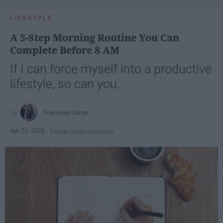
LIFESTYLE
A 5-Step Morning Routine You Can
Complete Before 8 AM
If I can force myself into a productive
lifestyle, so can you.
Françoise Corser
Apr 21, 2026
Florida State University