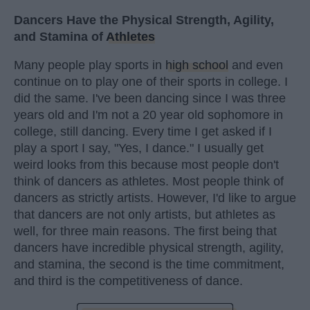
Dancers Have the Physical Strength, Agility,
and Stamina of
Athletes
Many people play sports in
high school
and even
continue on to play one of their sports in college. I
did the same. I've been dancing since I was three
years old and I'm not a 20 year old sophomore in
college, still dancing. Every time I get asked if I
play a sport I say, "Yes, I dance." I usually get
weird looks from this because most people don't
think of dancers as athletes. Most people think of
dancers as strictly artists. However, I'd like to argue
that dancers are not only artists, but athletes as
well, for three main reasons. The first being that
dancers have incredible physical strength, agility,
and stamina, the second is the time commitment,
and third is the competitiveness of dance.