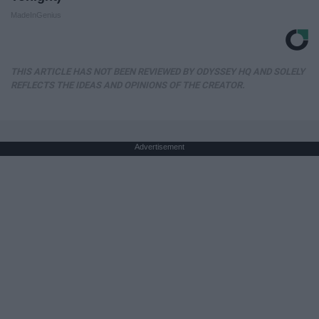
MadeInGenius
THIS ARTICLE HAS NOT BEEN REVIEWED BY ODYSSEY HQ AND SOLELY
REFLECTS THE IDEAS AND OPINIONS OF THE CREATOR.
Advertisement