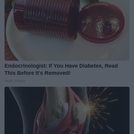
Endocrinologist: If You Have Diabetes, Read
This Before It's Removed!
Health Weekly