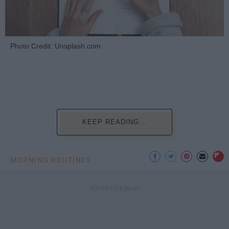
Photo Credit: Unsplash.com
KEEP READING...
MORNING ROUTINES