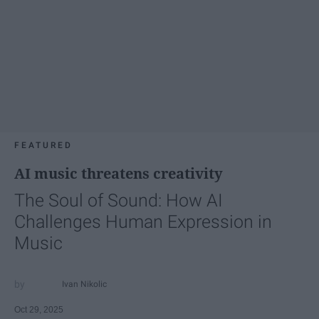
FEATURED
AI music threatens creativity
The Soul of Sound: How AI
Challenges Human Expression in
Music
Ivan Nikolic
Oct 29, 2025