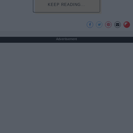
KEEP READING...
Advertisement