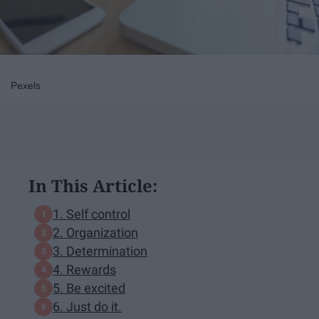
Pexels
In This Article:
1. Self control
2. Organization
3. Determination
4. Rewards
5. Be excited
6. Just do it.