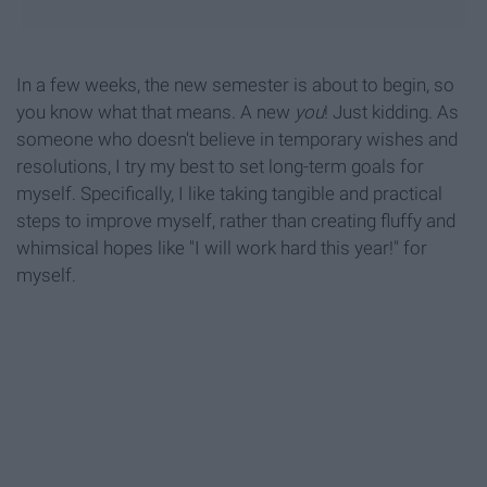
In a few weeks, the new semester is about to begin, so
you know what that means. A new
you
! Just kidding. As
someone who doesn't believe in temporary wishes and
resolutions, I try my best to set long-term goals for
myself. Specifically, I like taking tangible and practical
steps to improve myself, rather than creating fluffy and
whimsical hopes like "I will work hard this year!" for
myself.