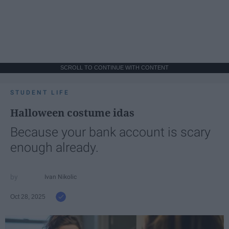
SCROLL TO CONTINUE WITH CONTENT
STUDENT LIFE
Halloween costume idas
Because your bank account is scary
enough already.
Ivan Nikolic
Oct 28, 2025