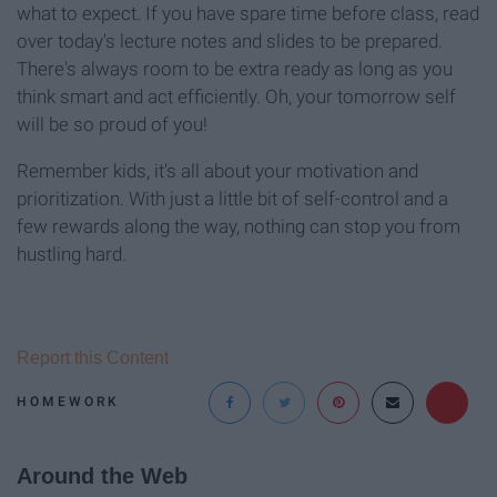
what to expect. If you have spare time before class, read
over today's lecture notes and slides to be prepared.
There's always room to be extra ready as long as you
think smart and act efficiently. Oh, your tomorrow self
will be so proud of you!
Remember kids, it's all about your motivation and
prioritization. With just a little bit of self-control and a
few rewards along the way, nothing can stop you from
hustling hard.
Report this Content
HOMEWORK
Around the Web