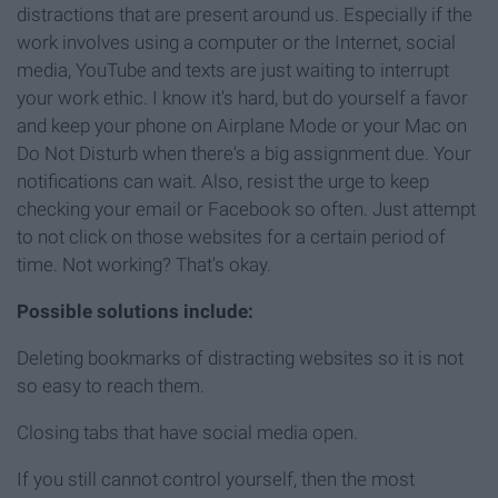
distractions that are present around us. Especially if the
work involves using a computer or the Internet, social
media, YouTube and texts are just waiting to interrupt
your work ethic. I know it's hard, but do yourself a favor
and keep your phone on Airplane Mode or your Mac on
Do Not Disturb when there's a big assignment due. Your
notifications can wait. Also, resist the urge to keep
checking your email or Facebook so often. Just attempt
to not click on those websites for a certain period of
time. Not working? That's okay.
Possible solutions include:
Deleting bookmarks of distracting websites so it is not
so easy to reach them.
Closing tabs that have social media open.
If you still cannot control yourself, then the most