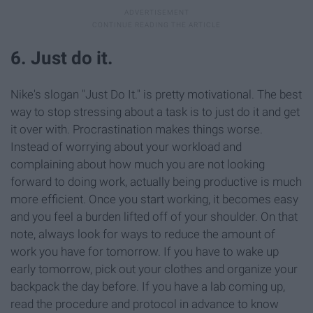
6. Just do it.
Nike's slogan "Just Do It." is pretty motivational. The best
way to stop stressing about a task is to just do it and get
it over with. Procrastination makes things worse.
Instead of worrying about your workload and
complaining about how much you are not looking
forward to doing work, actually being productive is much
more efficient. Once you start working, it becomes easy
and you feel a burden lifted off of your shoulder. On that
note, always look for ways to reduce the amount of
work you have for tomorrow. If you have to wake up
early tomorrow, pick out your clothes and organize your
backpack the day before. If you have a lab coming up,
read the procedure and protocol in advance to know