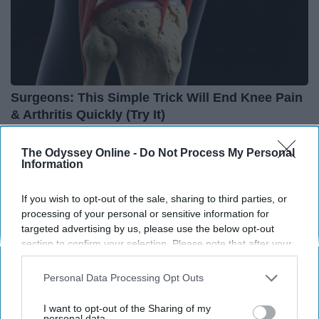
Surgeons: This Simple Trick Will End Knee Pain
& Arthritis Quickly (Try It)
Health Weekly
The Odyssey Online -
Do Not Process My Personal
Information
If you wish to opt-out of the sale, sharing to third parties, or
processing of your personal or sensitive information for
targeted advertising by us, please use the below opt-out
section to confirm your selection. Please note that after your
opt-out request is processed you may continue seeing
interest-based ads based on personal information utilized by
Personal Data Processing Opt Outs
us or personal information disclosed to third parties prior to
your opt-out. You may separately opt-out of the further
I want to opt-out of the Sharing of my
disclosure of your personal information by third parties on the
personal data.