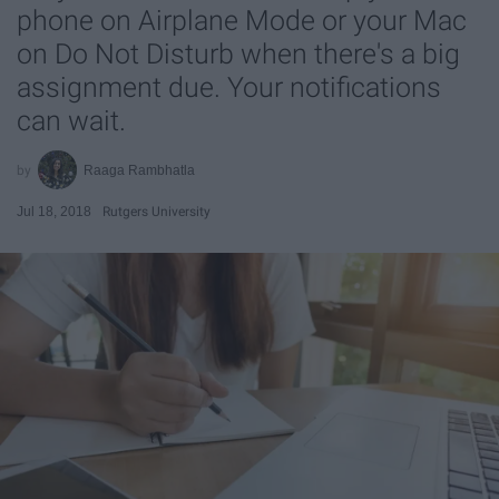
phone on Airplane Mode or your Mac
on Do Not Disturb when there's a big
assignment due. Your notifications
can wait.
Raaga Rambhatla
Jul 18, 2018
Rutgers University