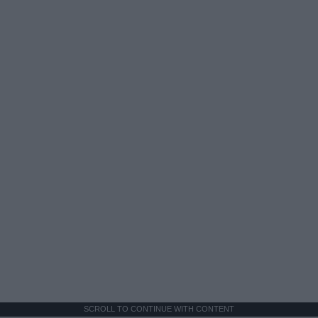
SCROLL TO CONTINUE WITH CONTENT