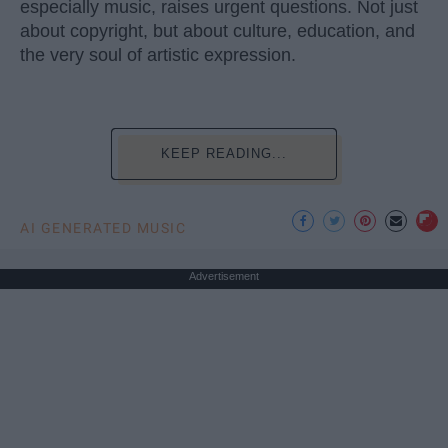
especially music, raises urgent questions. Not just
about copyright, but about culture, education, and
the very soul of artistic expression.
KEEP READING...
AI GENERATED MUSIC
Advertisement