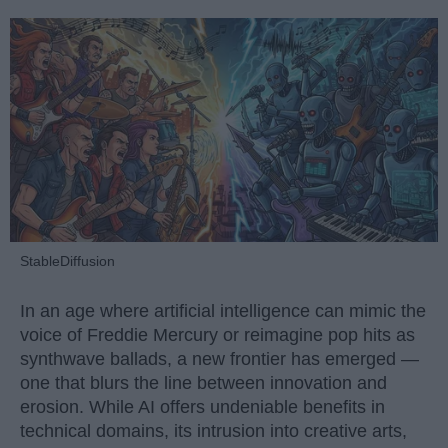
StableDiffusion
In an age where artificial intelligence can mimic the
voice of Freddie Mercury or reimagine pop hits as
synthwave ballads, a new frontier has emerged —
one that blurs the line between innovation and
erosion. While AI offers undeniable benefits in
technical domains, its intrusion into creative arts,