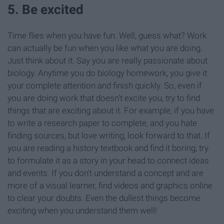
5. Be excited
Time flies when you have fun. Well, guess what? Work
can actually be fun when you like what you are doing.
Just think about it. Say you are really passionate about
biology. Anytime you do biology homework, you give it
your complete attention and finish quickly. So, even if
you are doing work that doesn't excite you, try to find
things that are exciting about it. For example, if you have
to write a research paper to complete, and you hate
finding sources, but love writing, look forward to that. If
you are reading a history textbook and find it boring, try
to formulate it as a story in your head to connect ideas
and events. If you don't understand a concept and are
more of a visual learner, find videos and graphics online
to clear your doubts. Even the dullest things become
exciting when you understand them well!