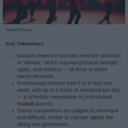
StableDiffusion
Key Takeaways
Dancers meet the Merriam-Webster definition
of "athlete," which requires physical strength,
agility, and stamina — all three of which
dance demands.
Professional dancers train 5 to 6 days per
week, with up to 6 hours of rehearsal per day
— a schedule comparable to professional
football
players.
Dance competitions are judged on technique
and difficulty, similar to Olympic
sports
like
diving and gymnastics.