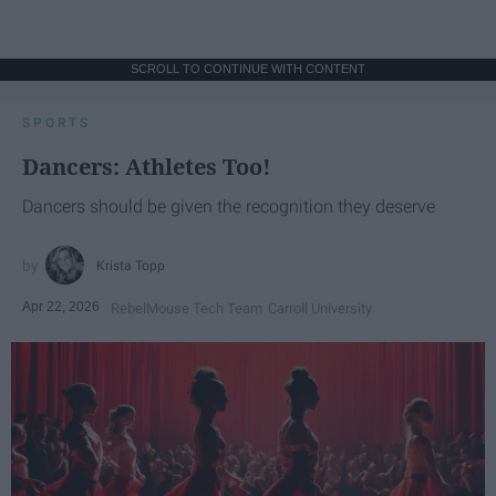
SCROLL TO CONTINUE WITH CONTENT
SPORTS
Dancers: Athletes Too!
Dancers should be given the recognition they deserve
Krista Topp
Apr 22, 2026
RebelMouse Tech Team
Carroll University