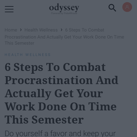
Powered by RebelMouse
›
›
Home
Health Wellness
6 Steps To Combat
Procrastination And Actually Get Your Work Done On Time
This Semester
HEALTH WELLNESS
6 Steps To Combat
Procrastination And
Actually Get Your
Work Done On Time
This Semester
Do yourself a favor and keep your