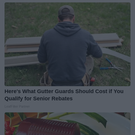
Here's What Gutter Guards Should Cost if You
Qualify for Senior Rebates
LeafFilter Partner