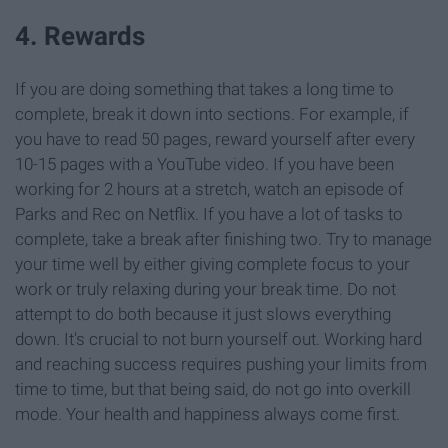
4. Rewards
If you are doing something that takes a long time to
complete, break it down into sections. For example, if
you have to read 50 pages, reward yourself after every
10-15 pages with a YouTube video. If you have been
working for 2 hours at a stretch, watch an episode of
Parks and Rec on Netflix. If you have a lot of tasks to
complete, take a break after finishing two. Try to manage
your time well by either giving complete focus to your
work or truly relaxing during your break time. Do not
attempt to do both because it just slows everything
down. It's crucial to not burn yourself out. Working hard
and reaching success requires pushing your limits from
time to time, but that being said, do not go into overkill
mode. Your health and happiness always come first.