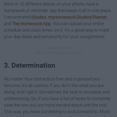
them in 10 different places on your phone, have a
homework or reminder app that keeps it all in one place.
I recommend
iStudiez
,
myHomework Student Planner
,
and
The Homework App
. You can upload your entire
schedule and class times on it. It's a great way to mark
your due dates and set priority for your assignments.
3. Determination
No matter how distraction-free and organized you
become, it's all useless if you don't like what you are
doing. And I get it. Sometimes the task is mundane and
uninteresting. So, if you have a list of tasks to complete,
save the one you are most excited about until the end.
This way, you have something to look forward to. Most