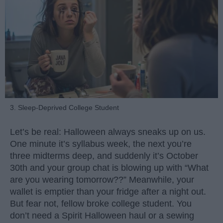
3. Sleep-Deprived College Student
Let’s be real: Halloween always sneaks up on us.
One minute it’s syllabus week, the next you’re
three midterms deep, and suddenly it’s October
30th and your group chat is blowing up with “What
are you wearing tomorrow??” Meanwhile, your
wallet is emptier than your fridge after a night out.
But fear not, fellow broke college student. You
don’t need a Spirit Halloween haul or a sewing