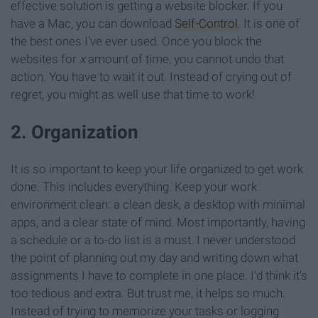
effective solution is getting a website blocker. If you
have a Mac, you can download
Self-Control
. It is one of
the best ones I've ever used. Once you block the
websites for
x
amount of time, you cannot undo that
action. You have to wait it out. Instead of crying out of
regret, you might as well use that time to work!
2. Organization
It is so important to keep your life organized to get work
done. This includes everything. Keep your work
environment clean: a clean desk, a desktop with minimal
apps, and a clear state of mind. Most importantly, having
a schedule or a to-do list is a must. I never understood
the point of planning out my day and writing down what
assignments I have to complete in one place. I'd think it's
too tedious and extra. But trust me, it helps so much.
Instead of trying to memorize your tasks or logging