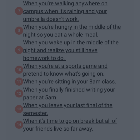
When you're walking anywhere on
campus when it's raining and your
umbrella doesn't work.
When you're hungry in the middle of the
night so you eat a whole meal.
When you wake up in the middle of the
night and realize you still have
homework to do.
When you're at a sports game and
pretend to know what's going on.
When you're sitting in your 8am class.
When you finally finished writing your
paper at 5am.
When you leave your last final of the
semester.
When it's time to go on break but all of
your friends live so far away.