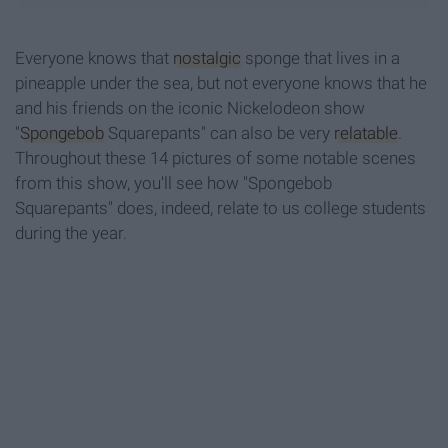
Everyone knows that
nostalgic
sponge that lives in a
pineapple under the sea, but not everyone knows that he
and his friends on the iconic Nickelodeon show
"
Spongebob
Squarepants" can also be very
relatable
.
Throughout these 14 pictures of some notable scenes
from this show, you'll see how "Spongebob
Squarepants" does, indeed, relate to us college students
during the year.