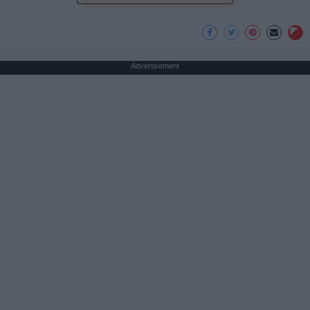
Advertisement