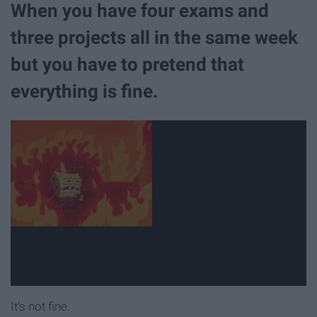
When you have four exams and
three projects all in the same week
but you have to pretend that
everything is fine.
It's not fine.