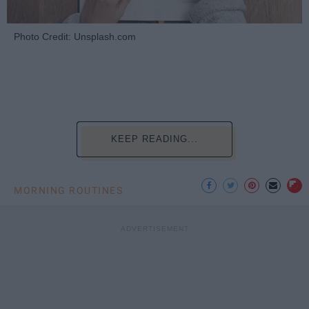
Photo Credit: Unsplash.com
KEEP READING...
MORNING ROUTINES