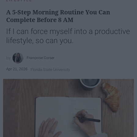
A 5-Step Morning Routine You Can
Complete Before 8 AM
If I can force myself into a productive
lifestyle, so can you.
Françoise Corser
Apr 21, 2026
Florida State University