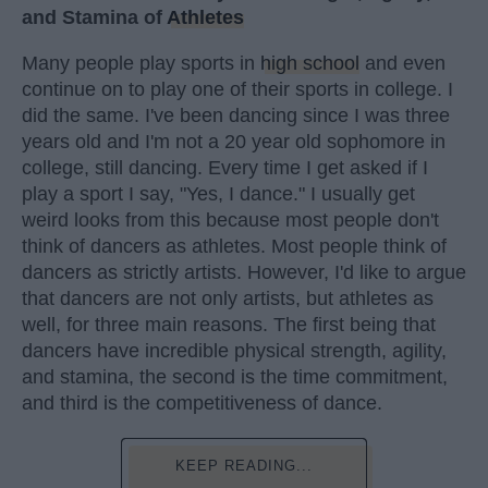
and Stamina of
Athletes
Many people play sports in
high school
and even
continue on to play one of their sports in college. I
did the same. I've been dancing since I was three
years old and I'm not a 20 year old sophomore in
college, still dancing. Every time I get asked if I
play a sport I say, "Yes, I dance." I usually get
weird looks from this because most people don't
think of dancers as athletes. Most people think of
dancers as strictly artists. However, I'd like to argue
that dancers are not only artists, but athletes as
well, for three main reasons. The first being that
dancers have incredible physical strength, agility,
and stamina, the second is the time commitment,
and third is the competitiveness of dance.
KEEP READING...