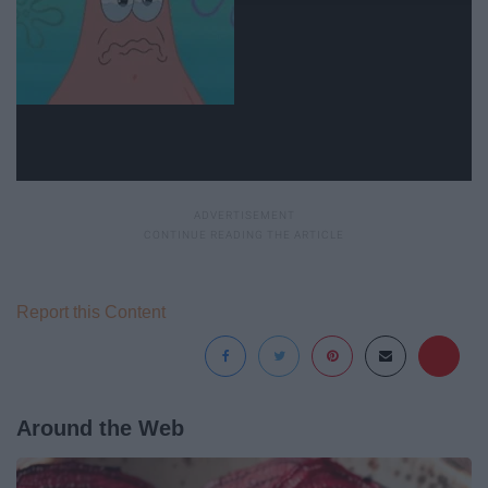
Report this Content
Around the Web