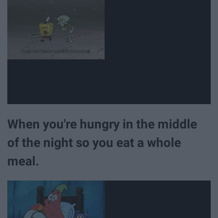
When you're hungry in the middle
of the night so you eat a whole
meal.