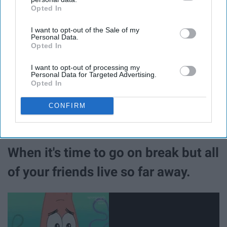
Opted In
IAB’s list of downstream participants. This information may
also be disclosed by us to third parties on the
IAB’s List of
I want to opt-out of the Sale of my
Downstream Participants
that may further disclose it to other
Personal Data.
third parties.
Opted In
I want to opt-out of processing my
Personal Data for Targeted Advertising.
Opted In
CONFIRM
When it's time to go on break but all
of your friends live so far away.