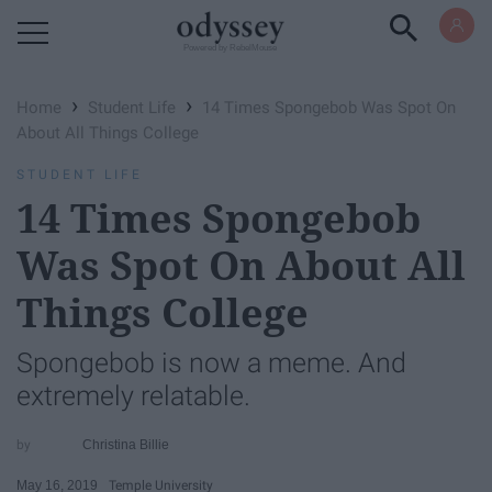
Powered by RebelMouse
›
›
Home
Student Life
14 Times Spongebob Was Spot On
About All Things College
STUDENT LIFE
14 Times Spongebob
Was Spot On About All
Things College
Spongebob is now a meme. And
extremely relatable.
Christina Billie
May 16, 2019
Temple University