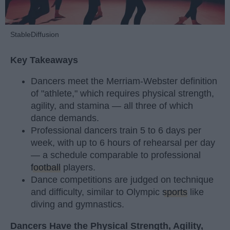
StableDiffusion
Key Takeaways
Dancers meet the Merriam-Webster definition
of "athlete," which requires physical strength,
agility, and stamina — all three of which
dance demands.
Professional dancers train 5 to 6 days per
week, with up to 6 hours of rehearsal per day
— a schedule comparable to professional
football
players.
Dance competitions are judged on technique
and difficulty, similar to Olympic
sports
like
diving and gymnastics.
Dancers Have the Physical Strength, Agility,