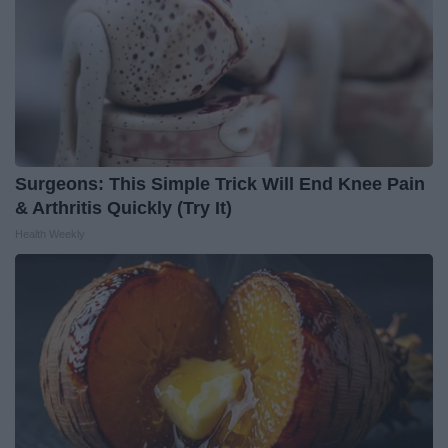
Surgeons: This Simple Trick Will End Knee Pain
& Arthritis Quickly (Try It)
Health Weekly