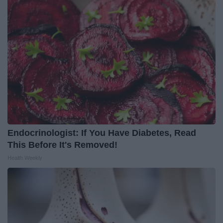
Endocrinologist: If You Have Diabetes, Read
This Before It's Removed!
Health Weekly