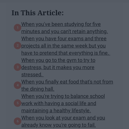
In This Article:
When you've been studying for five
minutes and you can't retain anything.
When you have four exams and three
projects all in the same week but you
have to pretend that everything is fine.
When you go to the gym to try to
destress, but it makes you more
stressed.
When you finally eat food that's not from
the dining hall.
When you're trying to balance school
work with having a social life and
maintaining a healthy lifestyle.
When you look at your exam and you
already know you're going to fail.