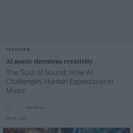
FEATURED
AI music threatens creativity
The Soul of Sound: How AI
Challenges Human Expression in
Music
Ivan Nikolic
Oct 29, 2025