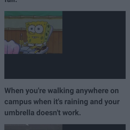
When you're walking anywhere on
campus when it's raining and your
umbrella doesn't work.