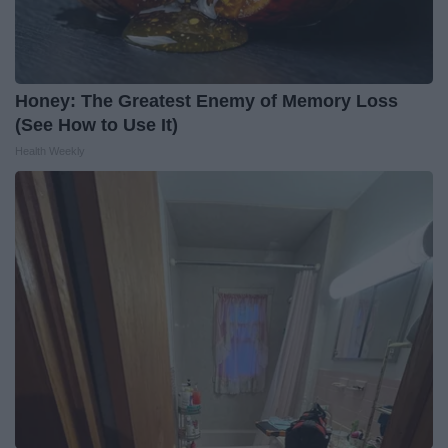
Honey: The Greatest Enemy of Memory Loss
(See How to Use It)
Health Weekly