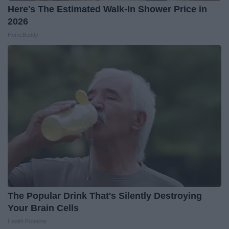
Here's The Estimated Walk-In Shower Price in
2026
HomeBuddy
The Popular Drink That's Silently Destroying
Your Brain Cells
Health Frontline