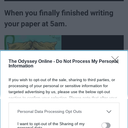
When you finally finished writing
your paper at 5am.
The Odyssey Online -
Do Not Process My Personal
Information
If you wish to opt-out of the sale, sharing to third parties, or
processing of your personal or sensitive information for
targeted advertising by us, please use the below opt-out
section to confirm your selection. Please note that after your
opt-out request is processed you may continue seeing
interest-based ads based on personal information utilized by
Personal Data Processing Opt Outs
When you leave your last final of
us or personal information disclosed to third parties prior to
your opt-out. You may separately opt-out of the further
the semester.
I want to opt-out of the Sharing of my
disclosure of your personal information by third parties on the
personal data.