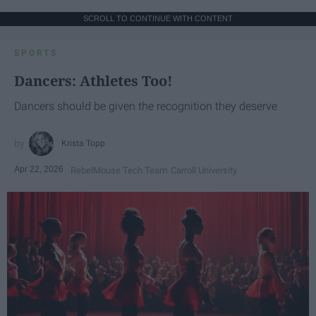
SCROLL TO CONTINUE WITH CONTENT
SPORTS
Dancers: Athletes Too!
Dancers should be given the recognition they deserve
Krista Topp
Apr 22, 2026
RebelMouse Tech Team
Carroll University