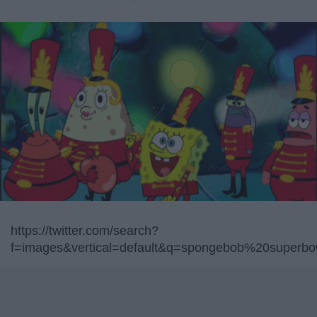
https://twitter.com/search?
f=images&vertical=default&q=spongebob%20superbo