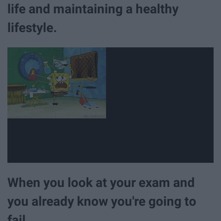
life and maintaining a healthy
lifestyle.
When you look at your exam and
you already know you're going to
fail.