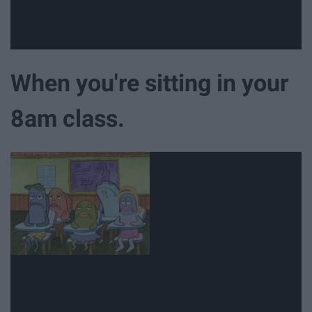
When you're sitting in your
8am class.