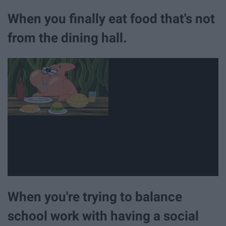
When you finally eat food that's not
from the dining hall.
When you're trying to balance
school work with having a social