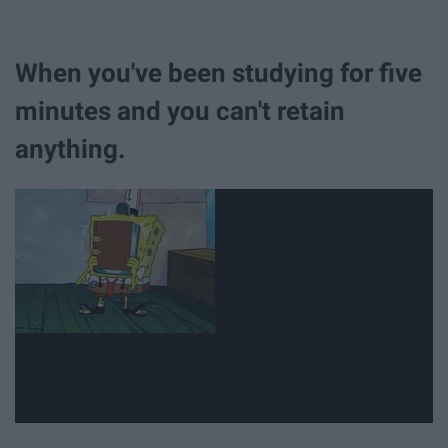
When you've been studying for five
minutes and you can't retain
anything.