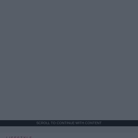
SCROLL TO CONTINUE WITH CONTENT
LIFESTYLE