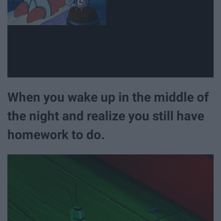
When you wake up in the middle of
the night and realize you still have
homework to do.