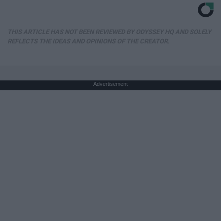
THIS ARTICLE HAS NOT BEEN REVIEWED BY ODYSSEY HQ AND SOLELY
REFLECTS THE IDEAS AND OPINIONS OF THE CREATOR.
Advertisement