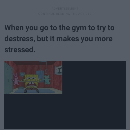
When you go to the gym to try to
destress, but it makes you more
stressed.