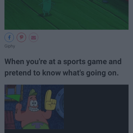
Giphy
When you're at a sports game and
pretend to know what's going on.