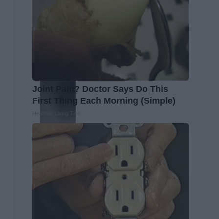
Joint Pain? Doctor Says Do This
First Thing Each Morning (Simple)
Healthier Living Tips