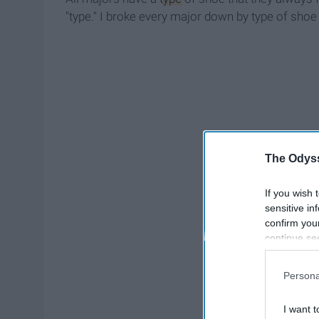
"type." I broke every major down by type of shoe
The Odyss
If you wish 
sensitive in
confirm you
continue se
information 
further disc
Persona
participants
Downstream 
I want t