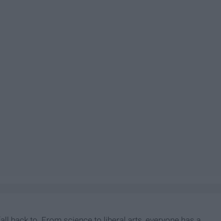
all back to. From science to liberal arts, everyone has a