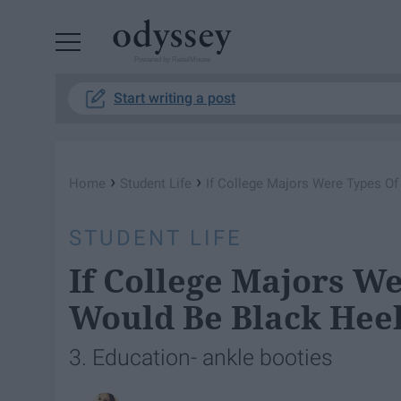
Powered by RebelMouse
Start writing a post
›
›
Home
Student Life
If College Majors Were Types Of
STUDENT LIFE
If College Majors We
Would Be Black Hee
3. Education- ankle booties