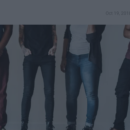
Oct 19, 201