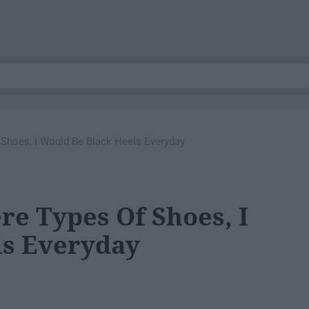
 Shoes, I Would Be Black Heels Everyday
re Types Of Shoes, I
ls Everyday