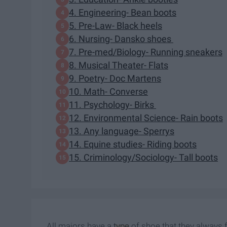
4. Engineering- Bean boots
5. Pre-Law- Black heels
6. Nursing- Dansko shoes
7. Pre-med/Biology- Running sneakers
8. Musical Theater- Flats
9. Poetry- Doc Martens
10. Math- Converse
11. Psychology- Birks
12. Environmental Science- Rain boots
13. Any language- Sperrys
14. Equine studies- Riding boots
15. Criminology/Sociology- Tall boots
All majors have a
type
of shoe that they always f