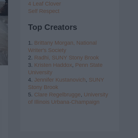
4 Leaf Clover
Self Respect
Top Creators
1.
Brittany Morgan,
National
Writer's Society
2.
Radhi,
SUNY Stony Brook
3.
Kristen Haddox
,
Penn State
University
4.
Jennifer Kustanovich
,
SUNY
Stony Brook
5.
Clare Regelbrugge
,
University
of Illinois Urbana-Champaign