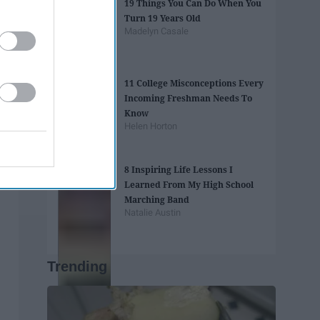
19 Things You Can Do When You
Turn 19 Years Old
Madelyn Casale
11 College Misconceptions Every
Incoming Freshman Needs To
Know
Helen Horton
8 Inspiring Life Lessons I
Learned From My High School
Marching Band
Natalie Austin
Trending