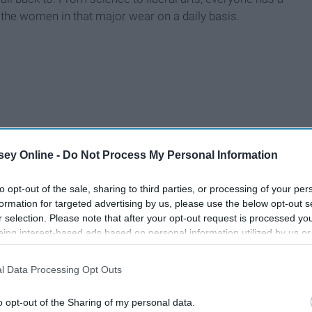
 the women in that major wear on a daily basis.
ey Online -
Do Not Process My Personal Information
to opt-out of the sale, sharing to third parties, or processing of your per
formation for targeted advertising by us, please use the below opt-out s
r selection. Please note that after your opt-out request is processed y
eing interest-based ads based on personal information utilized by us or
disclosed to third parties prior to your opt-out. You may separately opt-
losure of your personal information by third parties on the IAB’s list of
l Data Processing Opt Outs
. This information may also be disclosed by us to third parties on the
IA
Participants
that may further disclose it to other third parties.
o opt-out of the Sharing of my personal data.