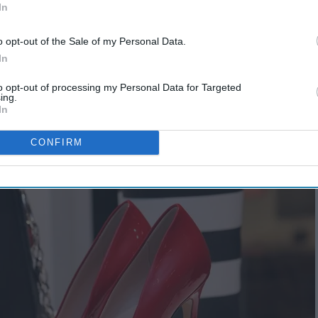
In
o opt-out of the Sale of my Personal Data.
In
to opt-out of processing my Personal Data for Targeted
ing.
In
CONFIRM