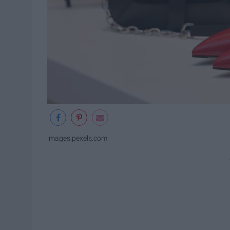
images.pexels.com