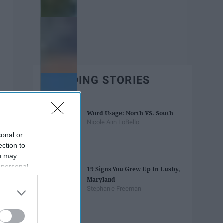
TRENDING STORIES
Word Usage: North VS. South
Nicole Ann LoBello
sonal or
ection to
ou may
 personal
19 Signs You Grew Up In Lusby,
out of the
Maryland
 downstream
Stephanie Freeman
B’s List of