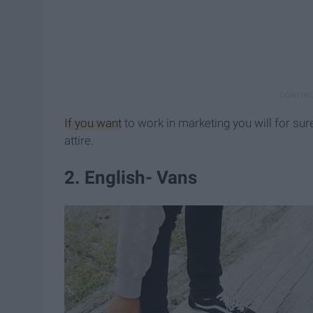
If you want
to work in marketing you will for sur
attire.
2. English- Vans