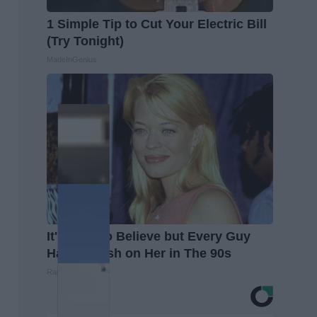
1 Simple Tip to Cut Your Electric Bill
(Try Tonight)
MadeInGenius
It's Hard to Believe but Every Guy
Had a Crush on Her in The 90s
Rank Upwards