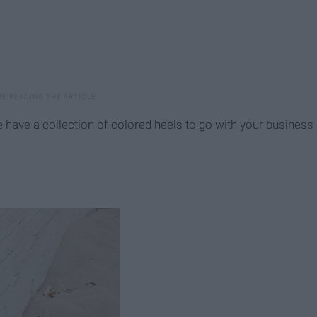
e have a collection of colored heels to go with your business