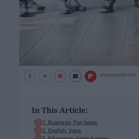
images.pexels.com
In This Article:
1. Business- Fun heels
2. English- Vans
3. Education- Ankle booties