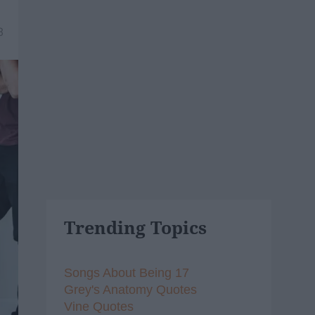
8
Trending Topics
Songs About Being 17
Grey's Anatomy Quotes
Vine Quotes