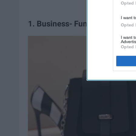
Opted 
I want t
1. Business- Fun heels
Opted 
I want 
Advertis
Opted 