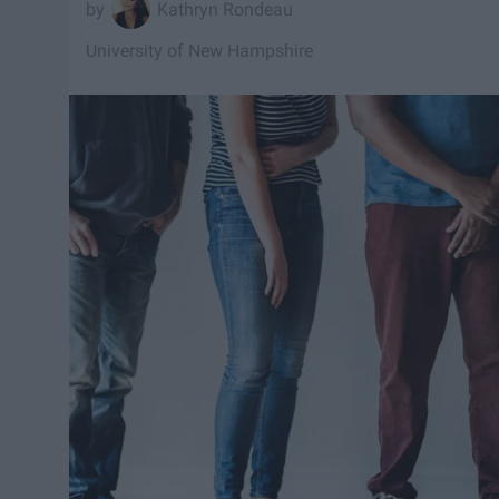
Kathryn Rondeau
University of New Hampshire