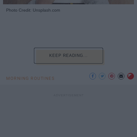
Photo Credit: Unsplash.com
KEEP READING...
MORNING ROUTINES