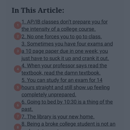
In This Article:
1. AP/IB classes don’t prepare you for
the intensity of a college course.
2. No one forces you to go to class.
3. Sometimes you have four exams and
a 10 page paper due in one week; you
just have to suck it up and crank it out.
4. When your professor says read the
textbook, read the damn textbook.
5. You can study for an exam for 14
hours straight and still show up feeling
completely unprepared.
6. Going to bed by 10:30 is a thing of the
past.
7. The library is your new home.
8. Being a broke college student is not an