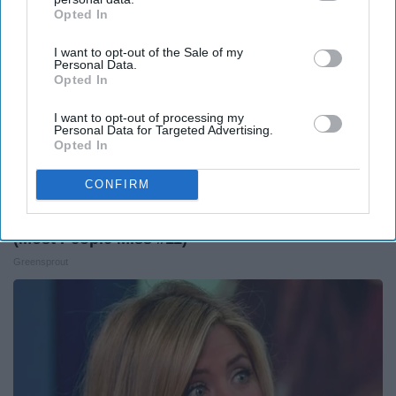
Opted In
IAB’s list of downstream participants. This information may
also be disclosed by us to third parties on the
IAB’s List of
I want to opt-out of the Sale of my
Downstream Participants
that may further disclose it to other
Personal Data.
third parties.
Opted In
I want to opt-out of processing my
Personal Data for Targeted Advertising.
Opted In
CONFIRM
12 Things to Cut When Living on Retirement
(Most People Miss #11)
Greensprout