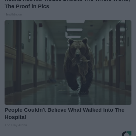
The Proof in Pics
Healthtrition
People Couldn't Believe What Walked Into The
Hospital
The Play Arena