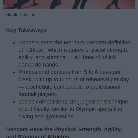
StableDiffusion
Key Takeaways
Dancers meet the Merriam-Webster definition
of "athlete," which requires physical strength,
agility, and stamina — all three of which
dance demands.
Professional dancers train 5 to 6 days per
week, with up to 6 hours of rehearsal per day
— a schedule comparable to professional
football
players.
Dance competitions are judged on technique
and difficulty, similar to Olympic
sports
like
diving and gymnastics.
Dancers Have the Physical Strength, Agility,
and Stamina of
Athletes