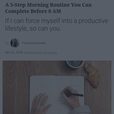
A 5-Step Morning Routine You Can
Complete Before 8 AM
If I can force myself into a productive
lifestyle, so can you.
Françoise Corser
Apr 21, 2026
Florida State University