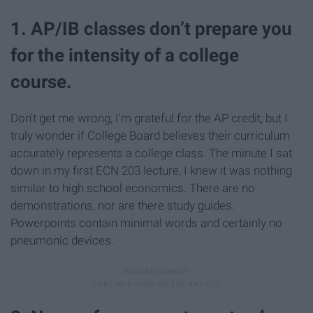
1. AP/IB classes don’t prepare you
for the intensity of a college
course.
Don't get me wrong, I'm grateful for the AP credit, but I
truly wonder if College Board believes their curriculum
accurately represents a college class. The minute I sat
down in my first ECN 203 lecture, I knew it was nothing
similar to high school economics. There are no
demonstrations, nor are there study guides.
Powerpoints contain minimal words and certainly no
pneumonic devices.