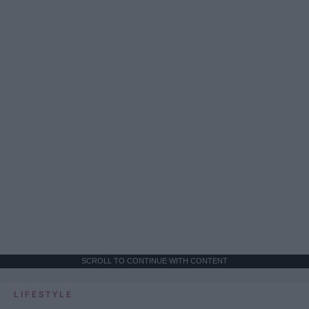
SCROLL TO CONTINUE WITH CONTENT
LIFESTYLE