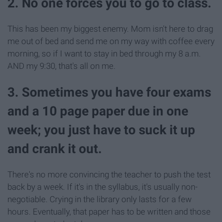
2. No one forces you to go to class.
This has been my biggest enemy. Mom isn't here to drag
me out of bed and send me on my way with coffee every
morning, so if I want to stay in bed through my 8 a.m.
AND my 9:30, that's all on me.
3. Sometimes you have four exams
and a 10 page paper due in one
week; you just have to suck it up
and crank it out.
There's no more convincing the teacher to push the test
back by a week. If it's in the syllabus, it's usually non-
negotiable. Crying in the library only lasts for a few
hours. Eventually, that paper has to be written and those