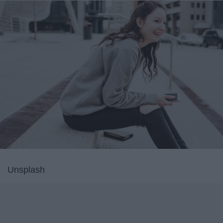
Unsplash