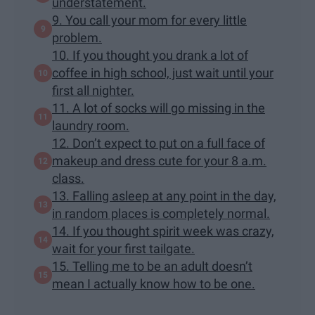
understatement.
9. You call your mom for every little
problem.
10. If you thought you drank a lot of
coffee in high school, just wait until your
first all nighter.
11. A lot of socks will go missing in the
laundry room.
12. Don’t expect to put on a full face of
makeup and dress cute for your 8 a.m.
class.
13. Falling asleep at any point in the day,
in random places is completely normal.
14. If you thought spirit week was crazy,
wait for your first tailgate.
15. Telling me to be an adult doesn’t
mean I actually know how to be one.