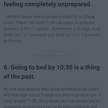
feeling completely unprepared.
I still don't know how to properly study for a college
exam. There's no more TI-84 calculator to write the
answers in the Y= section. Sometimes a 16-page study
guide and 127 notecards just don't cut it for a business
professor.
6. Going to bed by 10:30 is a thing
of the past.
No one ever expects their sleep schedule to be ruined. I
still hear high school friends say they're going to turn in
early around 11:30. Sorry honey, but one minute you're
managing an eight hour per night sleep schedule and