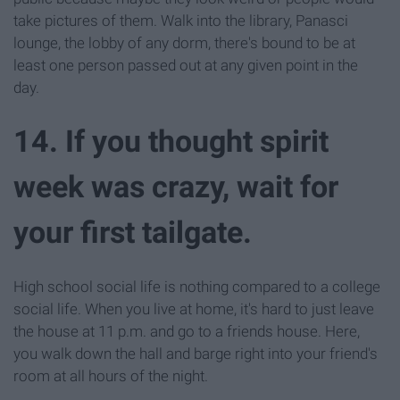
take pictures of them. Walk into the library, Panasci
lounge, the lobby of any dorm, there's bound to be at
least one person passed out at any given point in the
day.
14. If you thought spirit
week was crazy, wait for
your first tailgate.
High school social life is nothing compared to a college
social life. When you live at home, it's hard to just leave
the house at 11 p.m. and go to a friends house. Here,
you walk down the hall and barge right into your friend's
room at all hours of the night.