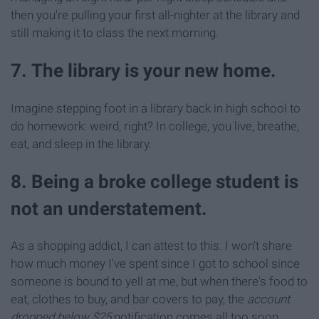
then you're pulling your first all-nighter at the library and
still making it to class the next morning.
7. The library is your new home.
Imagine stepping foot in a library back in high school to
do homework: weird, right? In college, you live, breathe,
eat, and sleep in the library.
8. Being a broke college student is
not an understatement.
As a shopping addict, I can attest to this. I won't share
how much money I've spent since I got to school since
someone is bound to yell at me, but when there's food to
eat, clothes to buy, and bar covers to pay, the
account
dropped below $25
notification comes all too soon.