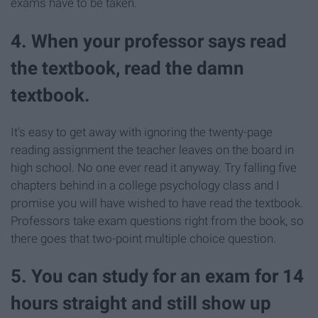
exams have to be taken.
4. When your professor says read
the textbook, read the damn
textbook.
It's easy to get away with ignoring the twenty-page
reading assignment the teacher leaves on the board in
high school. No one ever read it anyway. Try falling five
chapters behind in a college psychology class and I
promise you will have wished to have read the textbook.
Professors take exam questions right from the book, so
there goes that two-point multiple choice question.
5. You can study for an exam for 14
hours straight and still show up