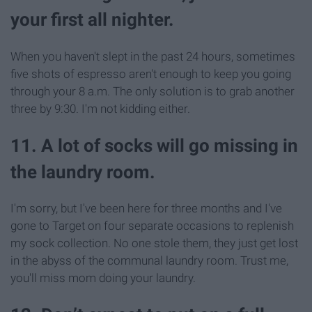
your first all nighter.
When you haven't slept in the past 24 hours, sometimes
five shots of espresso aren't enough to keep you going
through your 8 a.m. The only solution is to grab another
three by 9:30. I'm not kidding either.
11. A lot of socks will go missing in
the laundry room.
I'm sorry, but I've been here for three months and I've
gone to Target on four separate occasions to replenish
my sock collection. No one stole them, they just get lost
in the abyss of the communal laundry room. Trust me,
you'll miss mom doing your laundry.