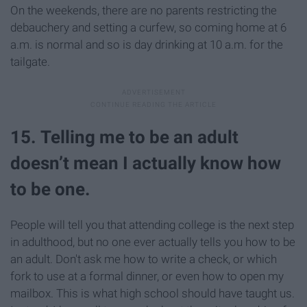
On the weekends, there are no parents restricting the
debauchery and setting a curfew, so coming home at 6
a.m. is normal and so is day drinking at 10 a.m. for the
tailgate.
15. Telling me to be an adult
doesn’t mean I actually know how
to be one.
People will tell you that attending college is the next step
in adulthood, but no one ever actually tells you how to be
an adult. Don't ask me how to write a check, or which
fork to use at a formal dinner, or even how to open my
mailbox. This is what high school should have taught us.