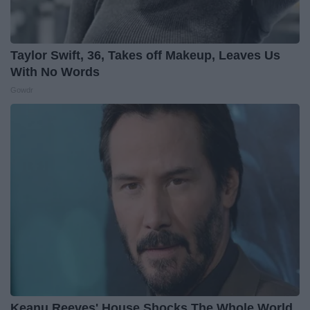
Taylor Swift, 36, Takes off Makeup, Leaves Us
With No Words
Gowdr
Keanu Reeves' House Shocks The Whole World,