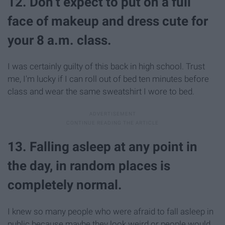
12. Don’t expect to put on a full
face of makeup and dress cute for
your 8 a.m. class.
I was certainly guilty of this back in high school. Trust
me, I'm lucky if I can roll out of bed ten minutes before
class and wear the same sweatshirt I wore to bed.
13. Falling asleep at any point in
the day, in random places is
completely normal.
I knew so many people who were afraid to fall asleep in
public because maybe they look weird or people would