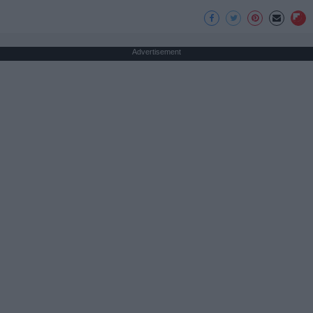
Advertisement