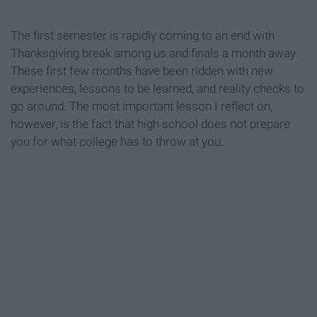
The first semester is rapidly coming to an end with
Thanksgiving break among us and finals a month away.
These first few months have been ridden with new
experiences, lessons to be learned, and reality checks to
go around. The most important lesson I reflect on,
however, is the fact that high school does not prepare
you for what college has to throw at you.