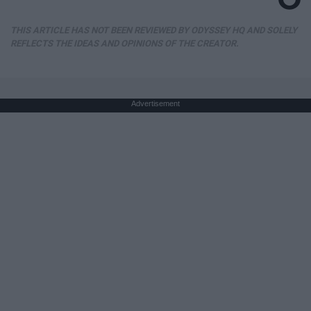
THIS ARTICLE HAS NOT BEEN REVIEWED BY ODYSSEY HQ AND SOLELY
REFLECTS THE IDEAS AND OPINIONS OF THE CREATOR.
Advertisement