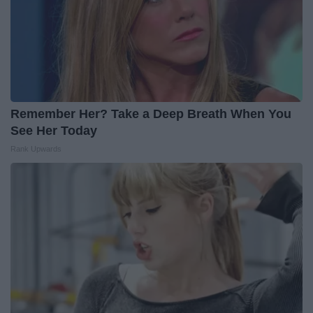
Remember Her? Take a Deep Breath When You
See Her Today
Rank Upwards