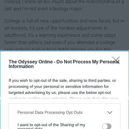
Instead, I know all too much about the mitochondria of a
cell and I'm not even a biology major.
College is full of new opportunities and new faces, but in
all honesty, it's one of the hardest adjustments to
adulthood. It's a learning experience and some adapt
faster than others, but even if you attended a college
prep school, high school didn't prepare you for this.
The Odyssey Online -
Do Not Process My Personal
Information
Report this Content
If you wish to opt-out of the sale, sharing to third parties, or
processing of your personal or sensitive information for
targeted advertising by us, please use the below opt-out
section to confirm your selection. Please note that after your
opt-out request is processed you may continue seeing
Around the Web
interest-based ads based on personal information utilized by
Personal Data Processing Opt Outs
us or personal information disclosed to third parties prior to
your opt-out. You may separately opt-out of the further
I want to opt-out of the Sharing of my
disclosure of your personal information by third parties on the
personal data.