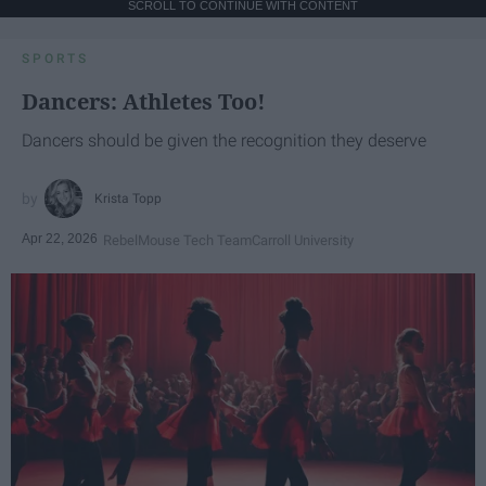
SCROLL TO CONTINUE WITH CONTENT
SPORTS
Dancers: Athletes Too!
Dancers should be given the recognition they deserve
Krista Topp
Apr 22, 2026
RebelMouse Tech Team
Carroll University