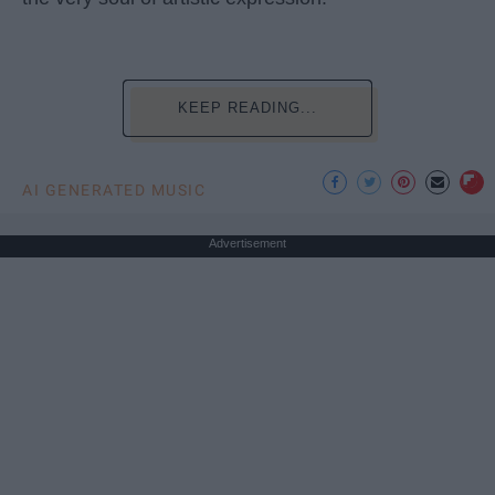
KEEP READING...
AI GENERATED MUSIC
Advertisement