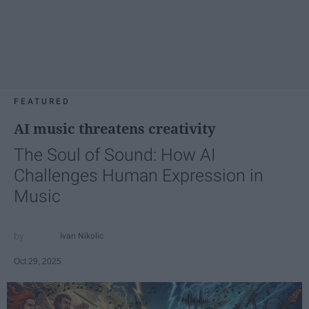
FEATURED
AI music threatens creativity
The Soul of Sound: How AI
Challenges Human Expression in
Music
Ivan Nikolic
Oct 29, 2025