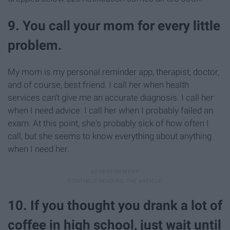
9. You call your mom for every little
problem.
My mom is my personal reminder app, therapist, doctor,
and of course, best friend. I call her when health
services can’t give me an accurate diagnosis. I call her
when I need advice. I call her when I probably failed an
exam. At this point, she's probably sick of how often I
call, but she seems to know everything about anything
when I need her.
10. If you thought you drank a lot of
coffee in high school, just wait until