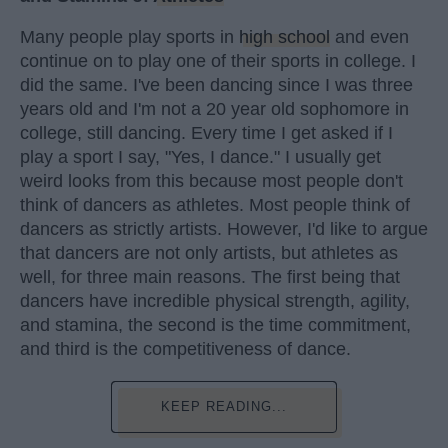
Many people play sports in
high school
and even
continue on to play one of their sports in college. I
did the same. I've been dancing since I was three
years old and I'm not a 20 year old sophomore in
college, still dancing. Every time I get asked if I
play a sport I say, "Yes, I dance." I usually get
weird looks from this because most people don't
think of dancers as athletes. Most people think of
dancers as strictly artists. However, I'd like to argue
that dancers are not only artists, but athletes as
well, for three main reasons. The first being that
dancers have incredible physical strength, agility,
and stamina, the second is the time commitment,
and third is the competitiveness of dance.
KEEP READING...