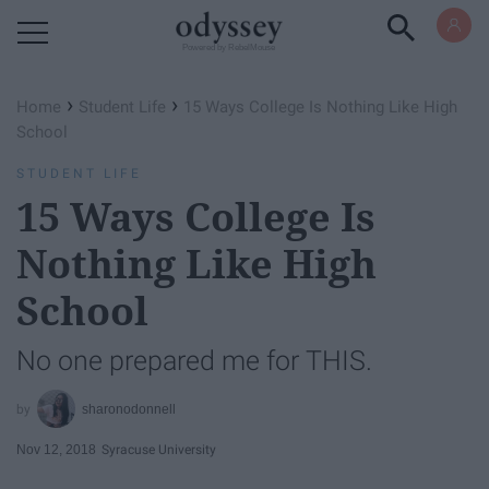
Powered by RebelMouse
›
›
Home
Student Life
15 Ways College Is Nothing Like High
School
STUDENT LIFE
15 Ways College Is
Nothing Like High
School
No one prepared me for THIS.
sharonodonnell
Nov 12, 2018
Syracuse University