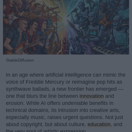
StableDiffusion
In an age where artificial intelligence can mimic the
voice of Freddie Mercury or reimagine pop hits as
synthwave ballads, a new frontier has emerged —
one that blurs the line between
innovation
and
erosion. While AI offers undeniable benefits in
technical domains, its intrusion into creative arts,
especially music, raises urgent questions. Not just
about copyright, but about culture,
education
, and
the very soul of artistic expression.