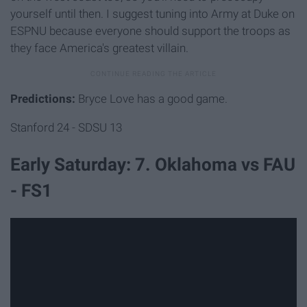
yourself until then. I suggest tuning into Army at Duke on
ESPNU because everyone should support the troops as
they face America's greatest villain.
Predictions:
Bryce Love has a good game.
Stanford 24 - SDSU 13
Early Saturday: 7. Oklahoma vs FAU
- FS1