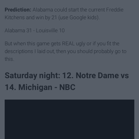
Prediction:
Alabama could start the current Freddie
Kitchens and win by 21 (use Google kids).
Alabama 31 - Louisville 10
But when this game gets REAL ugly or if you fit the
descriptions I laid out, then you should probably go to
this.
Saturday night: 12. Notre Dame vs
14. Michigan - NBC