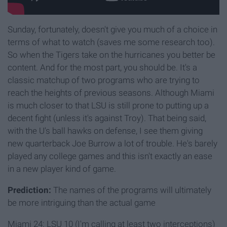
Sunday, fortunately, doesn't give you much of a choice in
terms of what to watch (saves me some research too).
So when the Tigers take on the hurricanes you better be
content. And for the most part, you should be. It's a
classic matchup of two programs who are trying to
reach the heights of previous seasons. Although Miami
is much closer to that LSU is still prone to putting up a
decent fight (unless it's against Troy). That being said,
with the U's ball hawks on defense, I see them giving
new quarterback Joe Burrow a lot of trouble. He's barely
played any college games and this isn't exactly an ease
in a new player kind of game.
Prediction:
The names of the programs will ultimately
be more intriguing than the actual game
Miami 24: LSU 10 (I'm calling at least two interceptions)