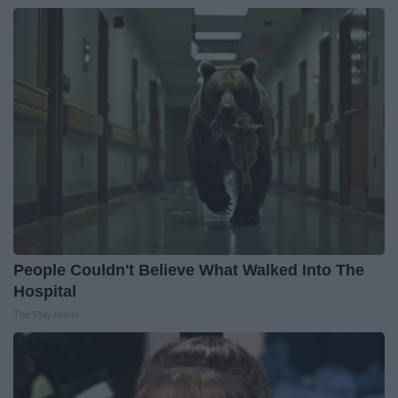
People Couldn't Believe What Walked Into The
Hospital
The Play Arena