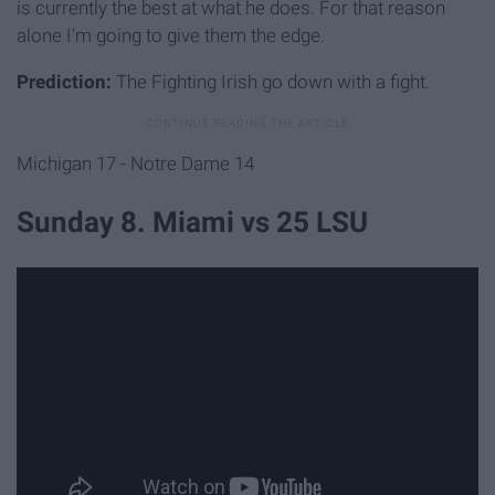
is currently the best at what he does. For that reason
alone I'm going to give them the edge.
Prediction:
The Fighting Irish go down with a fight.
Michigan 17 - Notre Dame 14
Sunday 8. Miami vs 25 LSU