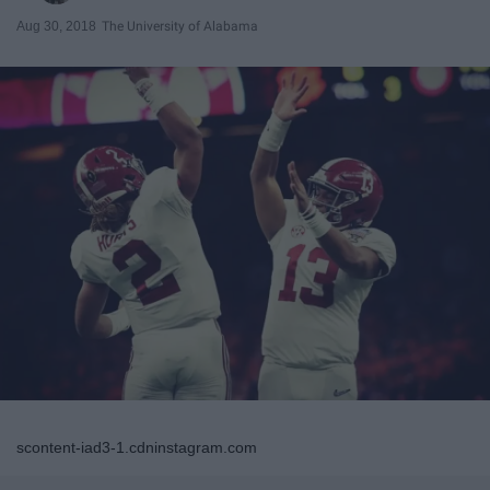
Aug 30, 2018
The University of Alabama
scontent-iad3-1.cdninstagram.com