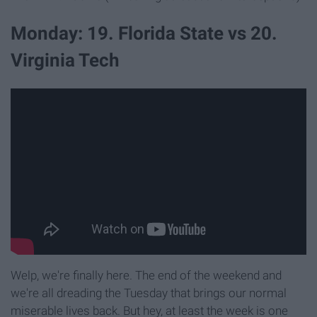
Monday: 19. Florida State vs 20.
Virginia Tech
Welp, we're finally here. The end of the weekend and
we're all dreading the Tuesday that brings our normal
miserable lives back. But hey, at least the week is one