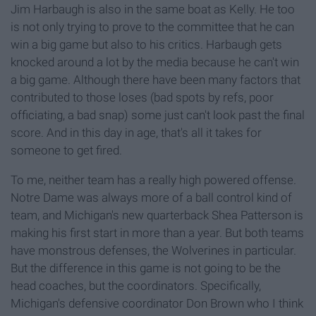
Jim Harbaugh is also in the same boat as Kelly. He too
is not only trying to prove to the committee that he can
win a big game but also to his critics. Harbaugh gets
knocked around a lot by the media because he can't win
a big game. Although there have been many factors that
contributed to those loses (bad spots by refs, poor
officiating, a bad snap) some just can't look past the final
score. And in this day in age, that's all it takes for
someone to get fired.
To me, neither team has a really high powered offense.
Notre Dame was always more of a ball control kind of
team, and Michigan's new quarterback Shea Patterson is
making his first start in more than a year. But both teams
have monstrous defenses, the Wolverines in particular.
But the difference in this game is not going to be the
head coaches, but the coordinators. Specifically,
Michigan's defensive coordinator Don Brown who I think