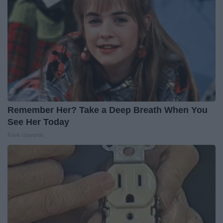
Remember Her? Take a Deep Breath When You
See Her Today
Rank Upwards