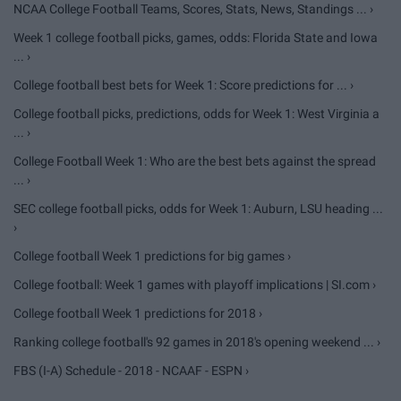
NCAA College Football Teams, Scores, Stats, News, Standings ... ›
Week 1 college football picks, games, odds: Florida State and Iowa
... ›
College football best bets for Week 1: Score predictions for ... ›
College football picks, predictions, odds for Week 1: West Virginia a
... ›
College Football Week 1: Who are the best bets against the spread
... ›
SEC college football picks, odds for Week 1: Auburn, LSU heading ...
›
College football Week 1 predictions for big games ›
College football: Week 1 games with playoff implications | SI.com ›
College football Week 1 predictions for 2018 ›
Ranking college football's 92 games in 2018's opening weekend ... ›
FBS (I-A) Schedule - 2018 - NCAAF - ESPN ›