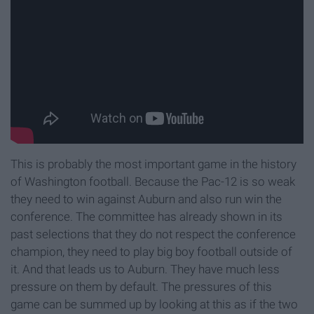
This is probably the most important game in the history
of Washington football. Because the Pac-12 is so weak
they need to win against Auburn and also run win the
conference. The committee has already shown in its
past selections that they do not respect the conference
champion, they need to play big boy football outside of
it. And that leads us to Auburn. They have much less
pressure on them by default. The pressures of this
game can be summed up by looking at this as if the two