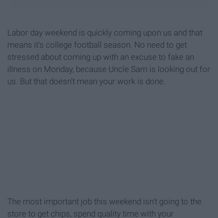
Labor day weekend is quickly coming upon us and that
means it's college football season. No need to get
stressed about coming up with an excuse to fake an
illness on Monday, because Uncle Sam is looking out for
us. But that doesn't mean your work is done.
The most important job this weekend isn't going to the
store to get chips, spend quality time with your