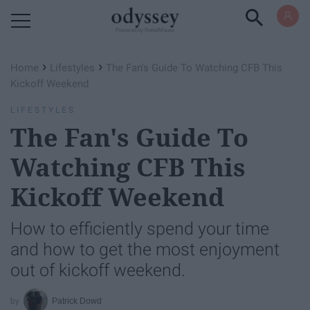
Powered by RebelMouse
›
›
Home
Lifestyles
The Fan's Guide To Watching CFB This
Kickoff Weekend
LIFESTYLES
The Fan's Guide To
Watching CFB This
Kickoff Weekend
How to efficiently spend your time
and how to get the most enjoyment
out of kickoff weekend.
Patrick Dowd