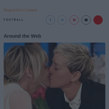
Report this Content
FOOTBALL
Around the Web