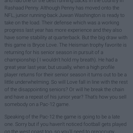
and had one of the best running backs in the country in
Rashaad Penny. Although Penny has moved onto the
NFL, junior running-back Juwan Washington is ready to
take on the load. Their defense which was a working
progress last year has more experience and they also
have some stability at quarterback. But the big draw with
this game is Bryce Love. The Heisman trophy favorite is
returning for his senior season in pursuit of a
championship ( I wouldn't hold my breath). He had a
great year last year, but usually, when a high profile
player returns for their senior season it turns out to be a
little underwhelming. So will Love fall in line with the rest
of the disappointing seniors? Or will he break the chain
and have a repeat of his junior year? That's how you sell
somebody on a Pac-12 game.
Speaking of the Pac-12 the game is going to be a late
one. Sorry but if you haven't noticed football gets played
on the west coast too, so you'll need to preoccupy