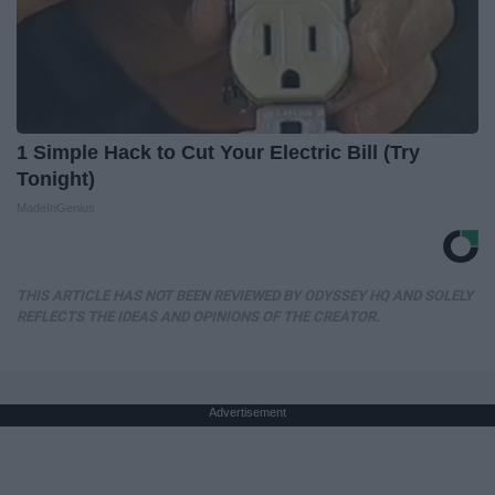
1 Simple Hack to Cut Your Electric Bill (Try
Tonight)
MadeInGenius
THIS ARTICLE HAS NOT BEEN REVIEWED BY ODYSSEY HQ AND SOLELY
REFLECTS THE IDEAS AND OPINIONS OF THE CREATOR.
Advertisement