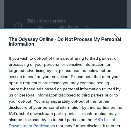
The Odyssey Online -
Do Not Process My Personal
Information
If you wish to opt-out of the sale, sharing to third parties, or
processing of your personal or sensitive information for
It isn't a question of if this might get out of hand, it's
targeted advertising by us, please use the below opt-out
when will it get out of hand. The big draw for this game
section to confirm your selection. Please note that after your
opt-out request is processed you may continue seeing
is obviously who will start at quarterback for the
interest-based ads based on personal information utilized by
crimson tide. But a recent report from everyone's
us or personal information disclosed to third parties prior to
grumpy southern grandpa Paul Finebaum and he heard
your opt-out. You may separately opt-out of the further
from a collection of the boosters that Tua is far and
disclosure of your personal information by third parties on the
away the best option. You can take that with a grain of
IAB’s list of downstream participants. This information may
salt, but in my professional opinion he can run just as
also be disclosed by us to third parties on the
IAB’s List of
Downstream Participants
that may further disclose it to other
good as Jalen and he's obviously a better passer so I'd