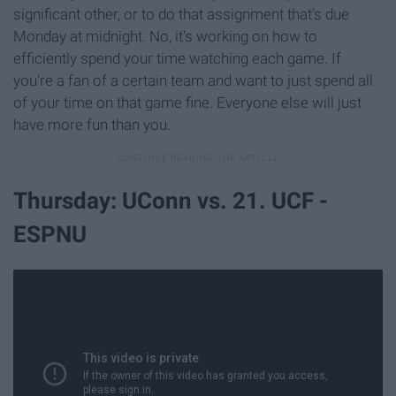
significant other, or to do that assignment that's due
Monday at midnight. No, it's working on how to
efficiently spend your time watching each game. If
you're a fan of a certain team and want to just spend all
of your time on that game fine. Everyone else will just
have more fun than you.
Thursday: UConn vs. 21. UCF -
ESPNU