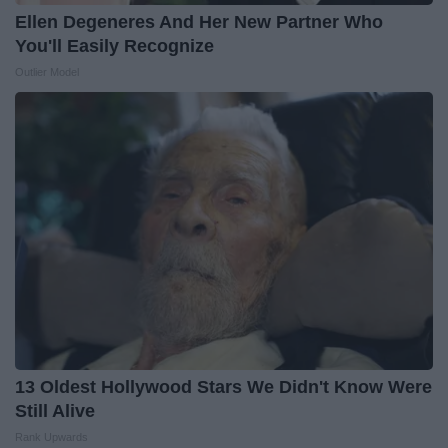
Ellen Degeneres And Her New Partner Who
You'll Easily Recognize
Outlier Model
13 Oldest Hollywood Stars We Didn't Know Were
Still Alive
Rank Upwards