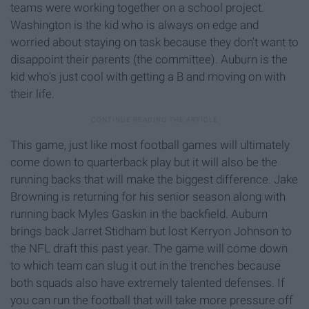
teams were working together on a school project.
Washington is the kid who is always on edge and
worried about staying on task because they don't want to
disappoint their parents (the committee). Auburn is the
kid who's just cool with getting a B and moving on with
their life.
This game, just like most football games will ultimately
come down to quarterback play but it will also be the
running backs that will make the biggest difference. Jake
Browning is returning for his senior season along with
running back Myles Gaskin in the backfield. Auburn
brings back Jarret Stidham but lost Kerryon Johnson to
the NFL draft this past year. The game will come down
to which team can slug it out in the trenches because
both squads also have extremely talented defenses. If
you can run the football that will take more pressure off