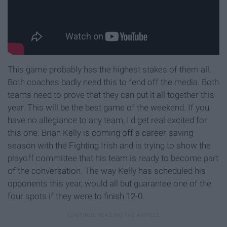
This game probably has the highest stakes of them all.
Both coaches badly need this to fend off the media. Both
teams need to prove that they can put it all together this
year. This will be the best game of the weekend. If you
have no allegiance to any team, I'd get real excited for
this one. Brian Kelly is coming off a career-saving
season with the Fighting Irish and is trying to show the
playoff committee that his team is ready to become part
of the conversation. The way Kelly has scheduled his
opponents this year, would all but guarantee one of the
four spots if they were to finish 12-0.