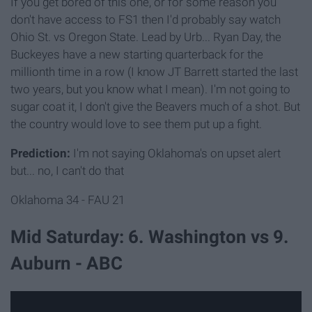
If you get bored of this one, or for some reason you
don't have access to FS1 then I'd probably say watch
Ohio St. vs Oregon State. Lead by Urb... Ryan Day, the
Buckeyes have a new starting quarterback for the
millionth time in a row (I know JT Barrett started the last
two years, but you know what I mean). I'm not going to
sugar coat it, I don't give the Beavers much of a shot. But
the country would love to see them put up a fight.
Prediction:
I'm not saying Oklahoma's on upset alert
but... no, I can't do that
Oklahoma 34 - FAU 21
Mid Saturday: 6. Washington vs 9.
Auburn - ABC