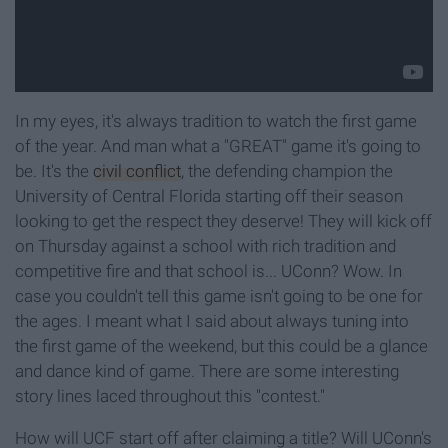
In my eyes, it's always tradition to watch the first game
of the year. And man what a "GREAT" game it's going to
be. It's the
civil conflict
, the defending champion the
University of Central Florida starting off their season
looking to get the respect they deserve! They will kick off
on Thursday against a school with rich tradition and
competitive fire and that school is... UConn? Wow. In
case you couldn't tell this game isn't going to be one for
the ages. I meant what I said about always tuning into
the first game of the weekend, but this could be a glance
and dance kind of game. There are some interesting
story lines laced throughout this "contest."
How will UCF start off after claiming a title? Will UConn's