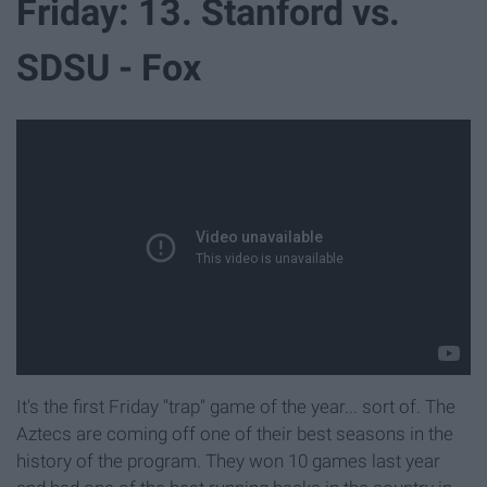
Friday: 13. Stanford vs.
SDSU - Fox
It's the first Friday "trap" game of the year... sort of. The
Aztecs are coming off one of their best seasons in the
history of the program. They won 10 games last year