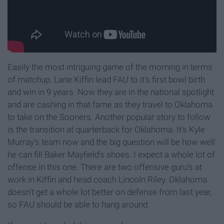
Easily the most intriguing game of the morning in terms
of matchup. Lane Kiffin lead FAU to it's first bowl birth
and win in 9 years. Now they are in the national spotlight
and are cashing in that fame as they travel to Oklahoma
to take on the Sooners. Another popular story to follow
is the transition at quarterback for Oklahoma. It's Kyle
Murray's team now and the big question will be how well
he can fill Baker Mayfield's shoes. I expect a whole lot of
offense in this one. There are two offensive guru's at
work in Kiffin and head coach Lincoln Riley. Oklahoma
doesn't get a whole lot better on defense from last year,
so FAU should be able to hang around.