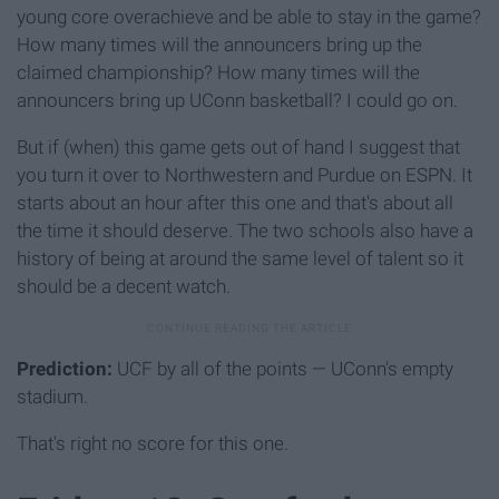
young core overachieve and be able to stay in the game?
How many times will the announcers bring up the
claimed championship? How many times will the
announcers bring up UConn basketball? I could go on.
But if (when) this game gets out of hand I suggest that
you turn it over to Northwestern and Purdue on ESPN. It
starts about an hour after this one and that's about all
the time it should deserve. The two schools also have a
history of being at around the same level of talent so it
should be a decent watch.
Prediction:
UCF by all of the points — UConn's empty
stadium.
That's right no score for this one.