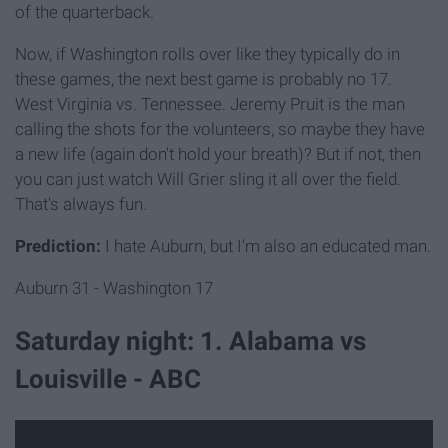
of the quarterback.
Now, if Washington rolls over like they typically do in
these games, the next best game is probably no 17.
West Virginia vs. Tennessee. Jeremy Pruit is the man
calling the shots for the volunteers, so maybe they have
a new life (again don't hold your breath)? But if not, then
you can just watch Will Grier sling it all over the field.
That's always fun.
Prediction:
I hate Auburn, but I'm also an educated man.
Auburn 31 - Washington 17
Saturday night: 1. Alabama vs
Louisville - ABC