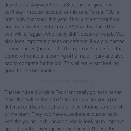
day shorter. Anyway, Florida State and Virginia Tech...
can't say I'm super excited for this one. To me, FSU is
criminally overrated this year. They just lost their head
coach Jimbo Fisher to Texas A&M and replaced him
with Willie Taggart who really didn't deserve the job. You
also lose important pieces on defense like a guy named
Derwin James (he's good). Then you add in the fact that
Deondre Francois is coming off a major injury and also
had to compete for his job. This all really isn't looking
good for the Seminoles.
That being said Virginia Tech isn't really going to be the
team that will exploit all of this. VT is super young on
defense and has kicked two of their starting corners off
of the team. They two have questions at quarterback
with the young Josh Jackson who is looking to improve
upon the rather average year he had in 2017. But the