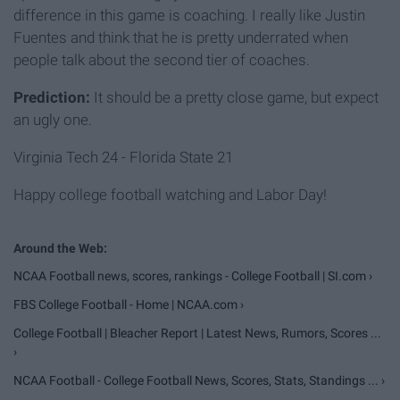
difference in this game is coaching. I really like Justin
Fuentes and think that he is pretty underrated when
people talk about the second tier of coaches.
Prediction:
It should be a pretty close game, but expect
an ugly one.
Virginia Tech 24 - Florida State 21
Happy college football watching and Labor Day!
NCAA Football news, scores, rankings - College Football | SI.com ›
FBS College Football - Home | NCAA.com ›
College Football | Bleacher Report | Latest News, Rumors, Scores ...
›
NCAA Football - College Football News, Scores, Stats, Standings ... ›