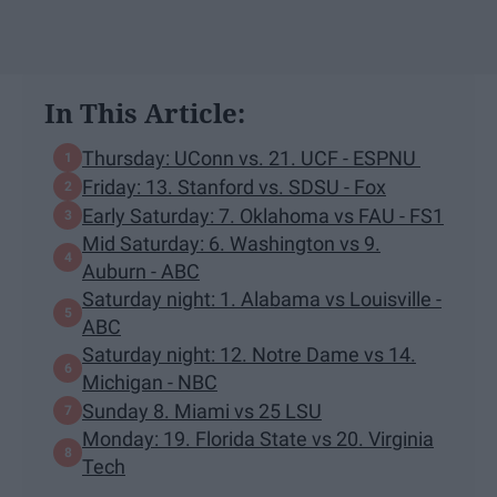
In This Article:
Thursday: UConn vs. 21. UCF - ESPNU
Friday: 13. Stanford vs. SDSU - Fox
Early Saturday: 7. Oklahoma vs FAU - FS1
Mid Saturday: 6. Washington vs 9.
Auburn - ABC
Saturday night: 1. Alabama vs Louisville -
ABC
Saturday night: 12. Notre Dame vs 14.
Michigan - NBC
Sunday 8. Miami vs 25 LSU
Monday: 19. Florida State vs 20. Virginia
Tech