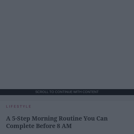
SCROLL TO CONTINUE WITH CONTENT
LIFESTYLE
A 5-Step Morning Routine You Can
Complete Before 8 AM