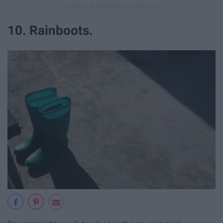
10. Rainboots.