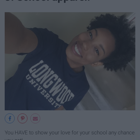
You HAVE to show your love for your school any chance