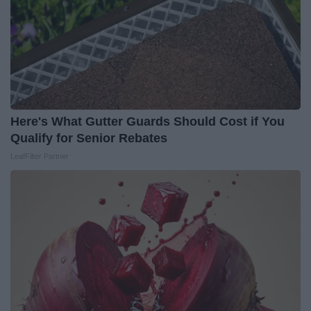
Here's What Gutter Guards Should Cost if You
Qualify for Senior Rebates
LeafFilter Partner