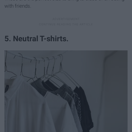
with friends.
5. Neutral T-shirts.