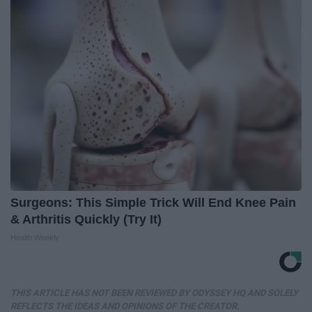
Surgeons: This Simple Trick Will End Knee Pain
& Arthritis Quickly (Try It)
Health Weekly
THIS ARTICLE HAS NOT BEEN REVIEWED BY ODYSSEY HQ AND SOLELY
REFLECTS THE IDEAS AND OPINIONS OF THE CREATOR.