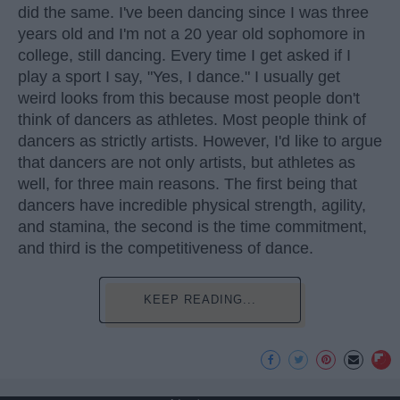
did the same. I've been dancing since I was three
years old and I'm not a 20 year old sophomore in
college, still dancing. Every time I get asked if I
play a sport I say, "Yes, I dance." I usually get
weird looks from this because most people don't
think of dancers as athletes. Most people think of
dancers as strictly artists. However, I'd like to argue
that dancers are not only artists, but athletes as
well, for three main reasons. The first being that
dancers have incredible physical strength, agility,
and stamina, the second is the time commitment,
and third is the competitiveness of dance.
KEEP READING...