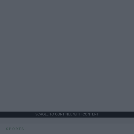
SCROLL TO CONTINUE WITH CONTENT
SPORTS