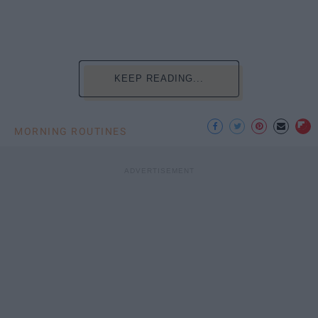
KEEP READING...
MORNING ROUTINES