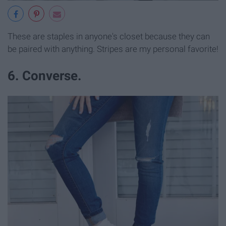
These are staples in anyone's closet because they can
be paired with anything. Stripes are my personal favorite!
6. Converse.