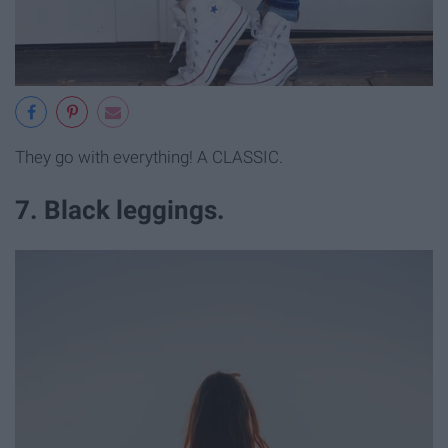
They go with everything! A CLASSIC.
7. Black leggings.