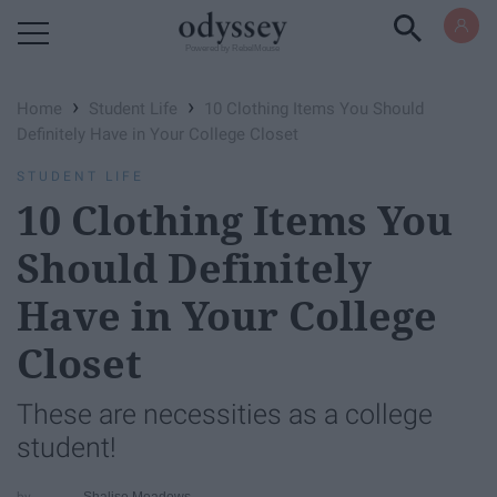
Powered by RebelMouse
›
›
Home
Student Life
10 Clothing Items You Should
Definitely Have in Your College Closet
STUDENT LIFE
10 Clothing Items You
Should Definitely
Have in Your College
Closet
These are necessities as a college
student!
Shalise Meadows