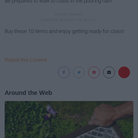
Be prepared to walk to class in the pouring rain!
Buy these 10 items and enjoy getting ready for class!
Report this Content
Around the Web