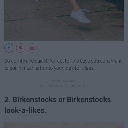
So comfy and quick! Perfect for the days you don't want
to put in much effort to your look for class.
2. Birkenstocks or Birkenstocks
look-a-likes.