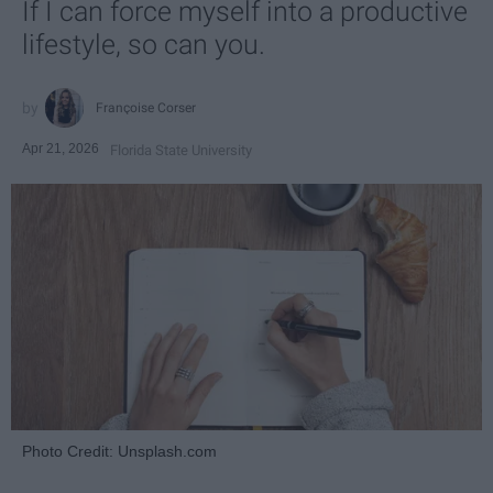
If I can force myself into a productive
lifestyle, so can you.
Françoise Corser
Apr 21, 2026
Florida State University
Photo Credit: Unsplash.com