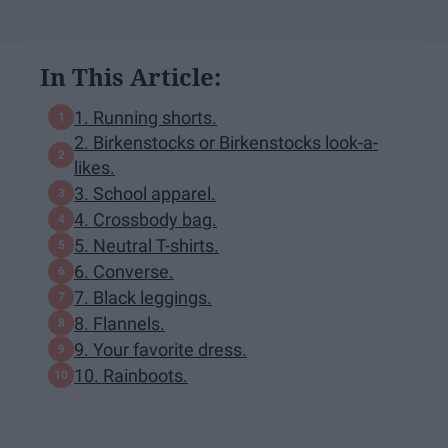
In This Article:
1. Running shorts.
2. Birkenstocks or Birkenstocks look-a-
likes.
3. School apparel.
4. Crossbody bag.
5. Neutral T-shirts.
6. Converse.
7. Black leggings.
8. Flannels.
9. Your favorite dress.
10. Rainboots.