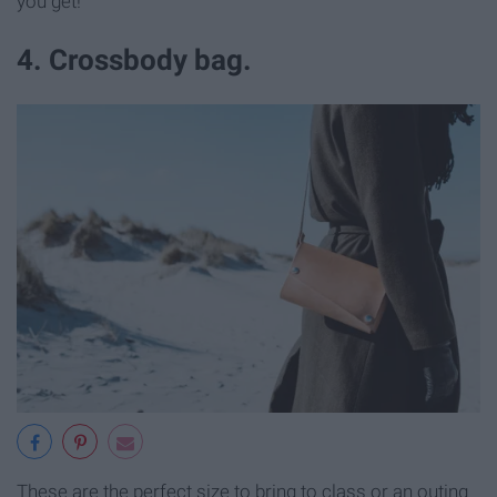
you get!
4. Crossbody bag.
These are the perfect size to bring to class or an outing