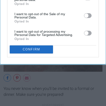
Opted In
IAB’s list of downstream participants. This information may
also be disclosed by us to third parties on the
IAB’s List of
I want to opt-out of the Sale of my
Downstream Participants
that may further disclose it to other
Personal Data.
third parties.
Opted In
I want to opt-out of processing my
Personal Data for Targeted Advertising.
Opted In
CONFIRM
You never know when you'll be invited to a formal or
dinner. Make sure you're prepared!