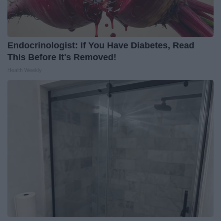
Endocrinologist: If You Have Diabetes, Read
This Before It's Removed!
Health Weekly