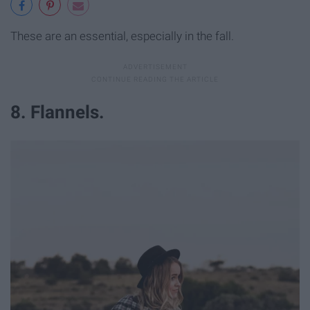
These are an essential, especially in the fall.
8. Flannels.