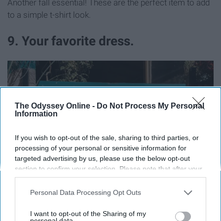
Another fall essential! These are the perfect item to add
to a simple t-shirt look.
9. Your favorite dress.
The Odyssey Online -
Do Not Process My Personal
Information
If you wish to opt-out of the sale, sharing to third parties, or
processing of your personal or sensitive information for
targeted advertising by us, please use the below opt-out
section to confirm your selection. Please note that after your
opt-out request is processed you may continue seeing
interest-based ads based on personal information utilized by
Personal Data Processing Opt Outs
us or personal information disclosed to third parties prior to
your opt-out. You may separately opt-out of the further
I want to opt-out of the Sharing of my
disclosure of your personal information by third parties on the
personal data.