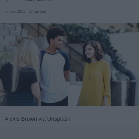
Jul 25, 2018
Longwood
Alexis Brown via Unsplash