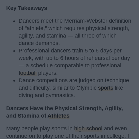
Key Takeaways
Dancers meet the Merriam-Webster definition
of "athlete," which requires physical strength,
agility, and stamina — all three of which
dance demands.
Professional dancers train 5 to 6 days per
week, with up to 6 hours of rehearsal per day
— a schedule comparable to professional
football
players.
Dance competitions are judged on technique
and difficulty, similar to Olympic
sports
like
diving and gymnastics.
Dancers Have the Physical Strength, Agility,
and Stamina of
Athletes
Many people play sports in
high school
and even
continue on to play one of their sports in college. I