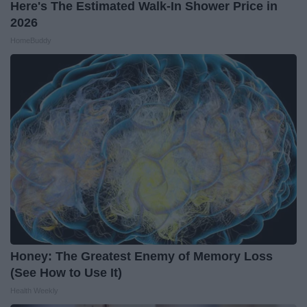
Here's The Estimated Walk-In Shower Price in
2026
HomeBuddy
Honey: The Greatest Enemy of Memory Loss
(See How to Use It)
Health Weekly