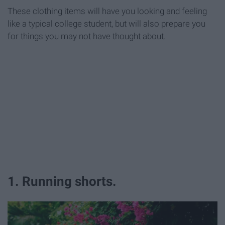
These clothing items will have you looking and feeling
like a typical college student, but will also prepare you
for things you may not have thought about.
1. Running shorts.