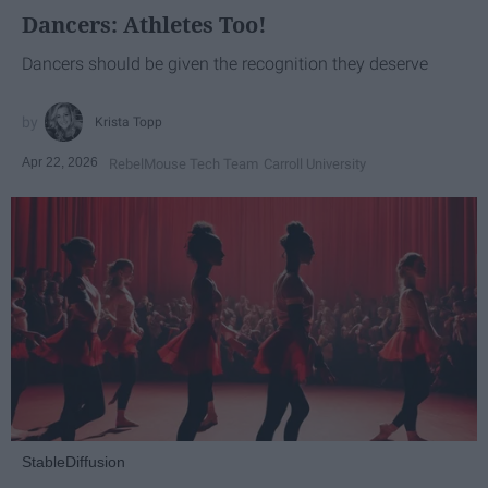
Dancers: Athletes Too!
Dancers should be given the recognition they deserve
Krista Topp
Apr 22, 2026
RebelMouse Tech Team
Carroll University
StableDiffusion