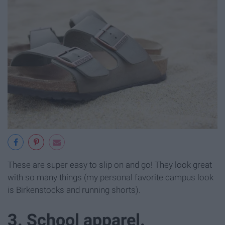
These are super easy to slip on and go! They look great
with so many things (my personal favorite campus look
is Birkenstocks and running shorts).
3. School apparel.