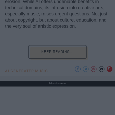
erosion. While AI offers undeniable benefits in
technical domains, its intrusion into creative arts,
especially music, raises urgent questions. Not just
about copyright, but about culture, education, and
the very soul of artistic expression.
KEEP READING...
AI GENERATED MUSIC
Advertisement