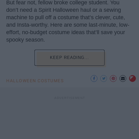
But fear not, fellow broke college student. You
don’t need a Spirit Halloween haul or a sewing
machine to pull off a costume that’s clever, cute,
and Insta-worthy. Here are some last-minute, low-
effort, no-budget costume ideas that’ll save your
spooky season.
KEEP READING...
HALLOWEEN COSTUMES