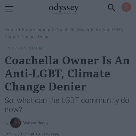
Powered by RebelMouse
›
›
Home
Entertainment
Coachella Owner Is An Anti-LGBT,
Climate Change Denier
ENTERTAINMENT
Coachella Owner Is An
Anti-LGBT, Climate
Change Denier
So, what can the LGBT community do
now?
Matthew Barley
Jan 05, 2017
LGBTQ+ at Odyssey