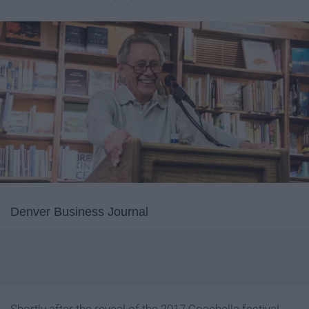
Denver Business Journal