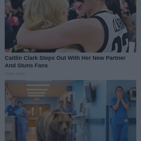
Caitlin Clark Steps Out With Her New Partner
And Stuns Fans
Outlier Model