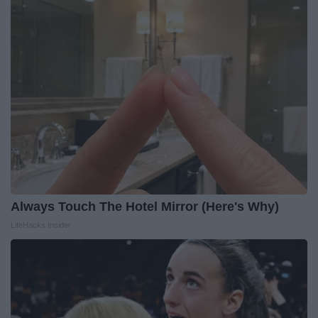
Always Touch The Hotel Mirror (Here's Why)
LifeHacks Insider