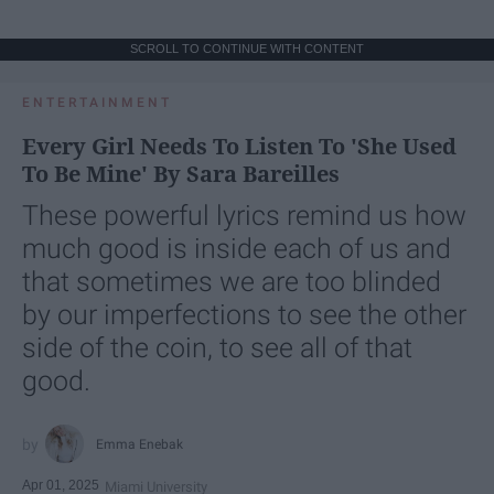
SCROLL TO CONTINUE WITH CONTENT
ENTERTAINMENT
Every Girl Needs To Listen To 'She Used
To Be Mine' By Sara Bareilles
These powerful lyrics remind us how
much good is inside each of us and
that sometimes we are too blinded
by our imperfections to see the other
side of the coin, to see all of that
good.
Emma Enebak
Apr 01, 2025
Miami University