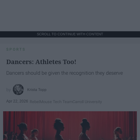
SCROLL TO CONTINUE WITH CONTENT
SPORTS
Dancers: Athletes Too!
Dancers should be given the recognition they deserve
Krista Topp
Apr 22, 2026
RebelMouse Tech Team
Carroll University