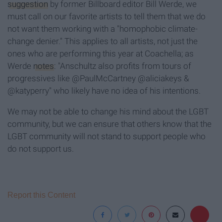
suggestion
by former Billboard editor Bill Werde, we
must call on our favorite artists to tell them that we do
not want them working with a "homophobic climate-
change denier." This applies to all artists, not just the
ones who are performing this year at Coachella; as
Werde
notes
: "Anschultz also profits from tours of
progressives like @PaulMcCartney @aliciakeys &
@katyperry
" who likely have no idea of his intentions.
We may not be able to change his mind about the LGBT
community, but we can ensure that others know that the
LGBT community will not stand to support people who
do not support us.
Report this Content