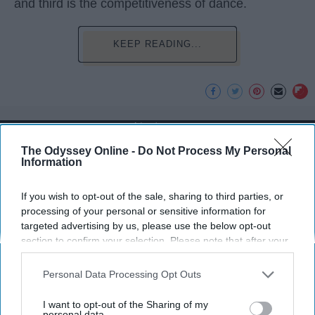
and third is the competitiveness of dance.
KEEP READING...
Advertisement
The Odyssey Online -
Do Not Process My Personal
Information
If you wish to opt-out of the sale, sharing to third parties, or
processing of your personal or sensitive information for
targeted advertising by us, please use the below opt-out
section to confirm your selection. Please note that after your
opt-out request is processed you may continue seeing
interest-based ads based on personal information utilized by
Personal Data Processing Opt Outs
us or personal information disclosed to third parties prior to
your opt-out. You may separately opt-out of the further
I want to opt-out of the Sharing of my
disclosure of your personal information by third parties on the
personal data.