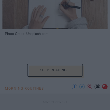
Photo Credit: Unsplash.com
KEEP READING...
MORNING ROUTINES