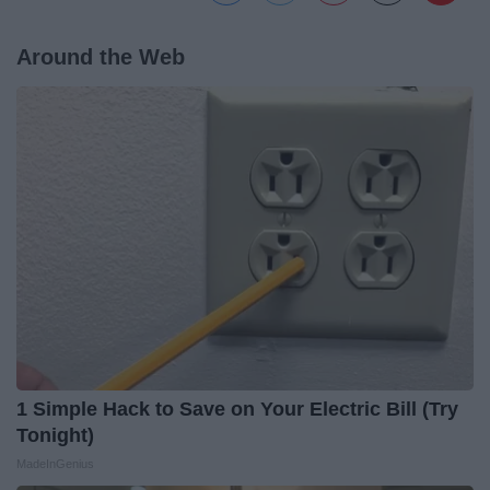
Around the Web
1 Simple Hack to Save on Your Electric Bill (Try
Tonight)
MadeInGenius