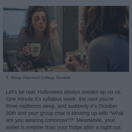
3. Sleep-Deprived College Student
Let’s be real: Halloween always sneaks up on us.
One minute it’s syllabus week, the next you’re
three midterms deep, and suddenly it’s October
30th and your group chat is blowing up with “What
are you wearing tomorrow??” Meanwhile, your
wallet is emptier than your fridge after a night out.