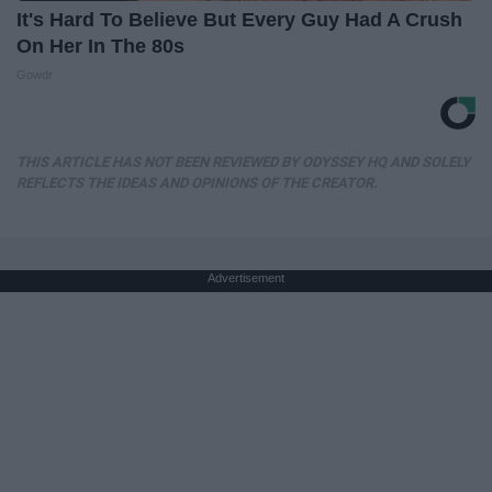
It's Hard To Believe But Every Guy Had A Crush
On Her In The 80s
Gowdr
THIS ARTICLE HAS NOT BEEN REVIEWED BY ODYSSEY HQ AND SOLELY
REFLECTS THE IDEAS AND OPINIONS OF THE CREATOR.
Advertisement