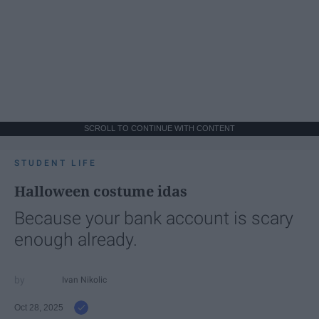
SCROLL TO CONTINUE WITH CONTENT
STUDENT LIFE
Halloween costume idas
Because your bank account is scary
enough already.
Ivan Nikolic
Oct 28, 2025