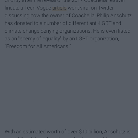
Shortly after the reveal of the 2017 Coachella festival
lineup, a Teen Vogue
article
went viral on Twitter
discussing how the owner of Coachella, Philip Anschutz,
has donated to a number of different anti-LGBT and
climate change denying organizations. He is even listed
as an "enemy of equality" by an LGBT organization,
"Freedom for All Americans."
With an estimated worth of over $10 billion, Anschutz is