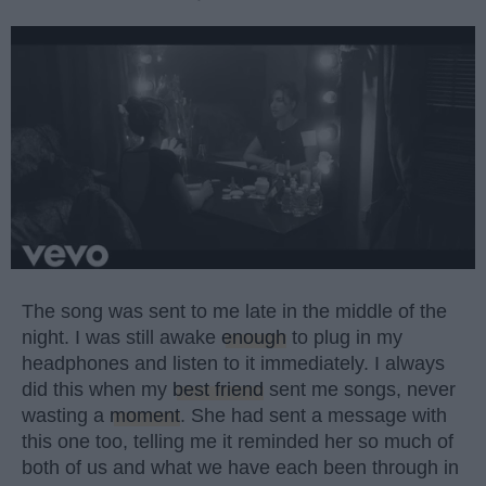
The song was sent to me late in the middle of the
night. I was still awake
enough
to plug in my
headphones and listen to it immediately. I always
did this when my
best friend
sent me songs, never
wasting a
moment
. She had sent a message with
this one too, telling me it reminded her so much of
both of us and what we have each been through in