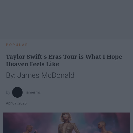
POPULAR
Taylor Swift's Eras Tour is What I Hope
Heaven Feels Like
By: James McDonald
jamesmc
Apr 07, 2025