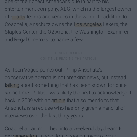
one of the richest Americans due in part to his
entertainment company, AEG, which is the largest owner
of
sports
teams and venues in the world. In addition to
Coachella, Anschutz owns the
Los Angeles
Lakers, the
Staples Center, the O2 Arena, the Washington Examiner,
and Regal Cinemas, to name a few.
As Teen Vogue points out, Philip Anschutz's
conservative agenda is not breaking news, but instead
talking
about something that has been known for quite
some time. Politico was likely the first to acknowledge it
back in 2009 with an
article
that also mentions that
Anschutz is a recluse who has only given a handful of
interviews over the last thirty years.
Coachella has morphed into a weekend daydream for
my
generation
. In addition to seeing many of your