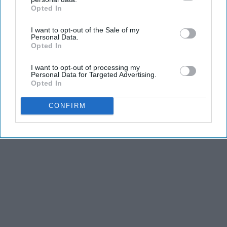
Opted In
IAB’s list of downstream participants. This information may
also be disclosed by us to third parties on the
IAB’s List of
I want to opt-out of the Sale of my
Downstream Participants
that may further disclose it to other
Personal Data.
third parties.
Opted In
I want to opt-out of processing my
Personal Data for Targeted Advertising.
Opted In
CONFIRM