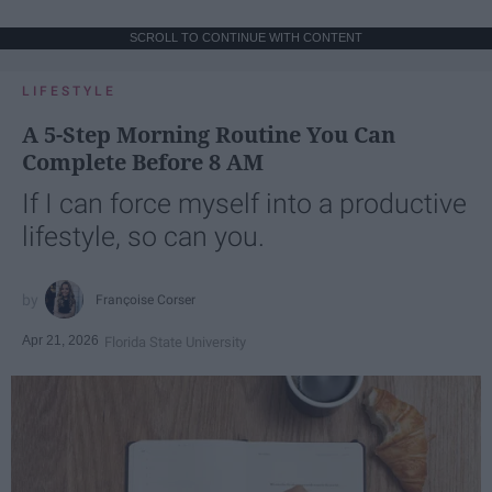
SCROLL TO CONTINUE WITH CONTENT
LIFESTYLE
A 5-Step Morning Routine You Can
Complete Before 8 AM
If I can force myself into a productive
lifestyle, so can you.
Françoise Corser
Apr 21, 2026
Florida State University