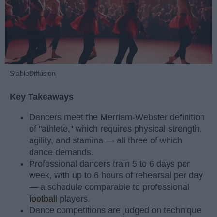
StableDiffusion
Key Takeaways
Dancers meet the Merriam-Webster definition
of "athlete," which requires physical strength,
agility, and stamina — all three of which
dance demands.
Professional dancers train 5 to 6 days per
week, with up to 6 hours of rehearsal per day
— a schedule comparable to professional
football
players.
Dance competitions are judged on technique