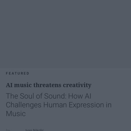
FEATURED
AI music threatens creativity
The Soul of Sound: How AI
Challenges Human Expression in
Music
Ivan Nikolic