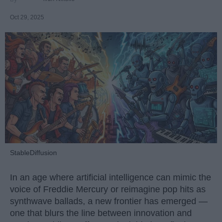
Oct 29, 2025
StableDiffusion
In an age where artificial intelligence can mimic the
voice of Freddie Mercury or reimagine pop hits as
synthwave ballads, a new frontier has emerged —
one that blurs the line between innovation and