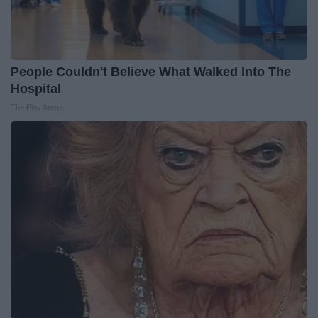
People Couldn't Believe What Walked Into The
Hospital
The Play Arena