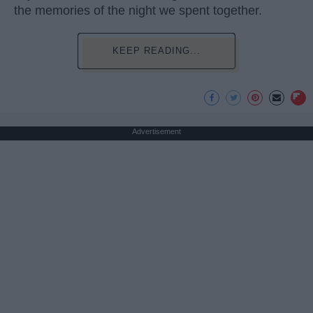
the memories of the night we spent together.
KEEP READING...
Advertisement