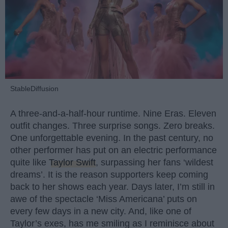
StableDiffusion
A three-and-a-half-hour runtime. Nine Eras. Eleven
outfit changes. Three surprise songs. Zero breaks.
One unforgettable evening. In the past century, no
other performer has put on an electric performance
quite like
Taylor Swift
, surpassing her fans ‘wildest
dreams’. It is the reason supporters keep coming
back to her shows each year. Days later, I’m still in
awe of the spectacle ‘Miss Americana’ puts on
every few days in a new city. And, like one of
Taylor’s exes, has me smiling as I reminisce about