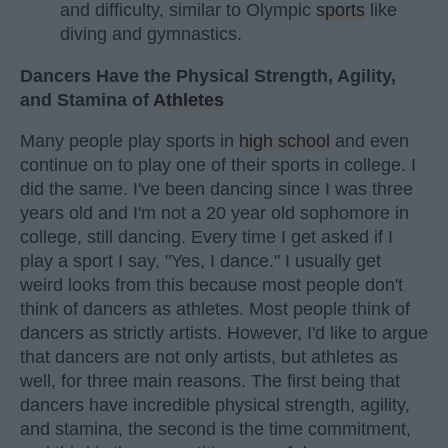
and difficulty, similar to Olympic
sports
like
diving and gymnastics.
Dancers Have the Physical Strength, Agility,
and Stamina of
Athletes
Many people play sports in
high school
and even
continue on to play one of their sports in college. I
did the same. I've been dancing since I was three
years old and I'm not a 20 year old sophomore in
college, still dancing. Every time I get asked if I
play a sport I say, "Yes, I dance." I usually get
weird looks from this because most people don't
think of dancers as athletes. Most people think of
dancers as strictly artists. However, I'd like to argue
that dancers are not only artists, but athletes as
well, for three main reasons. The first being that
dancers have incredible physical strength, agility,
and stamina, the second is the time commitment,