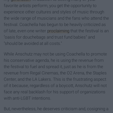
favorite artists perform, you get the opportunity to
experience other cultures and styles of music through
the wide range of musicians and the fans who attend the
festival. Coachella has begun to be heavily criticized as
of late, even one writer
proclaiming
that the festival is an
"oasis for douchebags and trust fund babies" and
"should be avoided at all costs."
While Anschutz may not be using Coachella to promote
his conservative agenda, he is using the revenue from
the festival to fuel and spread it, just as he is from the
revenue from Regal Cinemas, the O2 Arena, the Staples
Center, and the LA Lakers. This is the frustrating aspect
of it because, regardless of a boycott, Anschutz will not
face any real backlash for his support of organizations
with anti-LGBT intentions.
But, nevertheless, he deserves criticism and, cosigning a