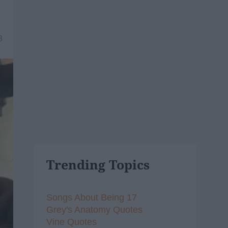
8
Trending Topics
Songs About Being 17
Grey's Anatomy Quotes
Vine Quotes