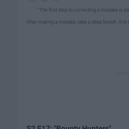
"The first step to correcting a mistake is pa
After making a mistake, take a deep breath. It is O
S2 E17: "Bounty Hunters"