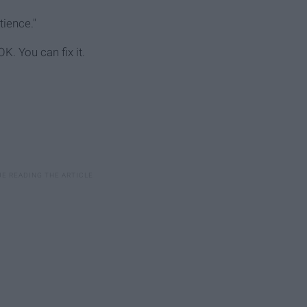
tience."
K. You can fix it.