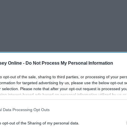
ey Online -
Do Not Process My Personal Information
to opt-out of the sale, sharing to third parties, or processing of your per
formation for targeted advertising by us, please use the below opt-out s
r selection. Please note that after your opt-out request is processed y
eing interest-based ads based on personal information utilized by us or
disclosed to third parties prior to your opt-out. You may separately opt-
losure of your personal information by third parties on the IAB’s list of
l Data Processing Opt Outs
. This information may also be disclosed by us to third parties on the
IA
Participants
that may further disclose it to other third parties.
o opt-out of the Sharing of my personal data.