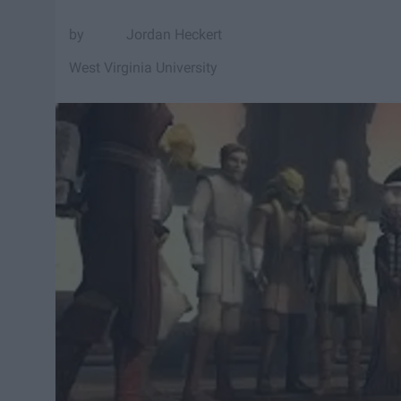
Jordan Heckert
West Virginia University