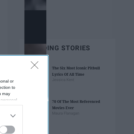
TRENDING STORIES
The Six Most Iconic Pitbull
Lyrics Of All Time
Jessica Kent
sonal or
ection to
ou may
 personal
70 Of The Most Referenced
out of the
Movies Ever
 downstream
Maura Flanagan
B’s List of