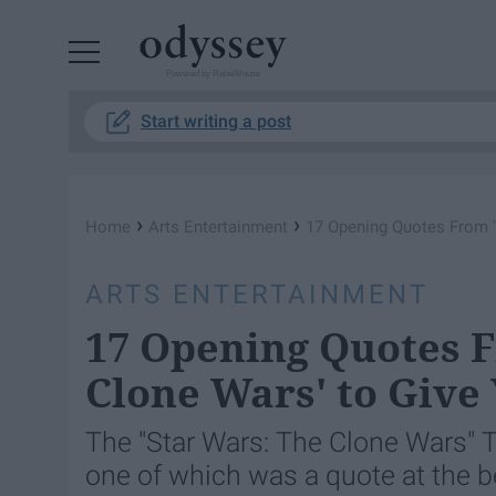
Powered by RebelMouse
Start writing a post
›
›
Home
Arts Entertainment
17 Opening Quotes From '
ARTS ENTERTAINMENT
17 Opening Quotes F
Clone Wars' to Give 
The "Star Wars: The Clone Wars" 
one of which was a quote at the b