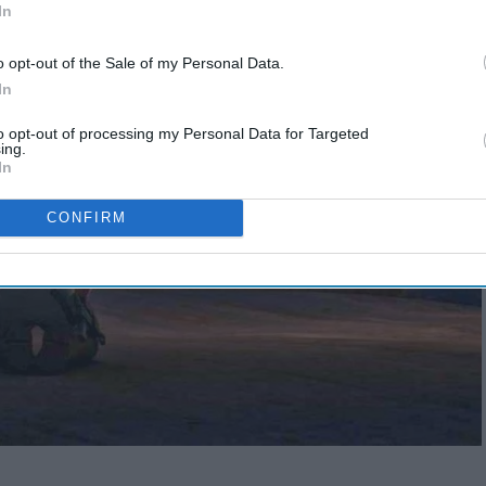
In
o opt-out of the Sale of my Personal Data.
In
to opt-out of processing my Personal Data for Targeted
ing.
In
CONFIRM