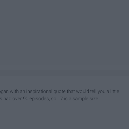
n with an inspirational quote that would tell you a little
s had over 90 episodes, so 17 is a sample size.