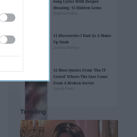
Song Lyrics With Deeper
Meaning: 15 Hidden Gems
Brianna Polka
11 Discoveries I Had As A Make-
Up Noob
Justine Ramos
12 Moss Quotes From 'The IT
Crowd' Where The Sass Came
From A Broken Server
Jacob Prest
Trending