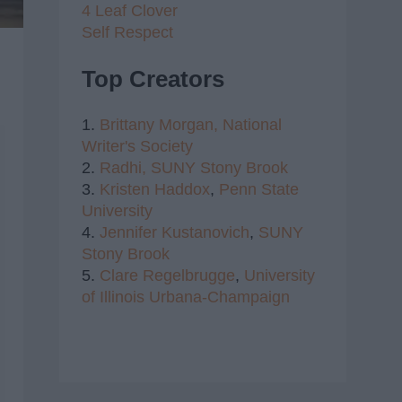
4 Leaf Clover
Self Respect
Top Creators
1.
Brittany Morgan,
National
Writer's Society
2.
Radhi,
SUNY Stony Brook
3.
Kristen Haddox
,
Penn State
University
4.
Jennifer Kustanovich
,
SUNY
Stony Brook
5.
Clare Regelbrugge
,
University
of Illinois Urbana-Champaign