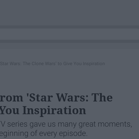
Star Wars: The Clone Wars' to Give You Inspiration
rom 'Star Wars: The
You Inspiration
TV series gave us many great moments,
eginning of every episode.