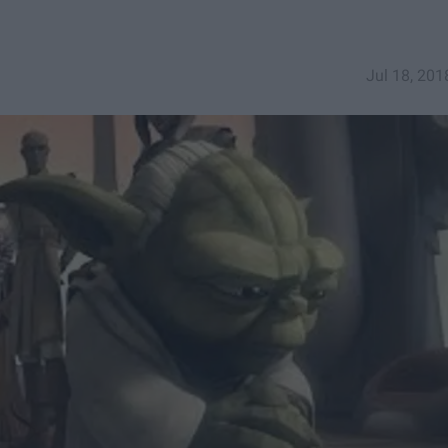
Jul 18, 201