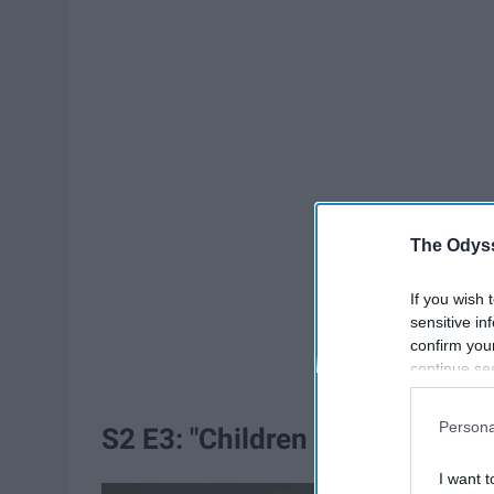
The Odyss
If you wish 
sensitive in
confirm you
continue se
information 
further disc
Persona
S2 E3: "Children of the Force"
participants
Downstream 
I want t