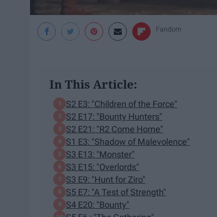
Fandom
In This Article:
S2 E3: "Children of the Force"
S2 E17: "Bounty Hunters"
S2 E21: "R2 Come Home"
S1 E3: "Shadow of Malevolence"
S3 E13: "Monster"
S3 E15: "Overlords"
S3 E9: "Hunt for Ziro"
S5 E7: "A Test of Strength"
S4 E20: "Bounty"