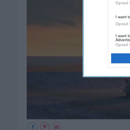
Opted 
I want t
Opted 
I want 
Advertis
Opted 