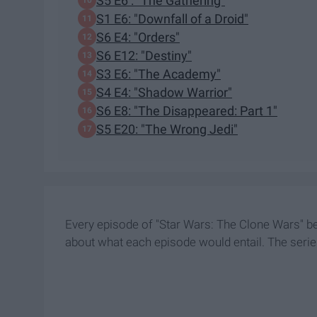
S5 E6 : "The Gathering"
S1 E6: "Downfall of a Droid"
S6 E4: "Orders"
S6 E12: "Destiny"
S3 E6: "The Academy"
S4 E4: "Shadow Warrior"
S6 E8: "The Disappeared: Part 1"
S5 E20: "The Wrong Jedi"
Every episode of "Star Wars: The Clone Wars" bega
about what each episode would entail. The serie