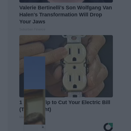
Valerie Bertinelli's Son Wolfgang Van
Halen's Transformation Will Drop
Your Jaws
Suburban Finance
1 Simple Tip to Cut Your Electric Bill
(Try Tonight)
MadeInGenius