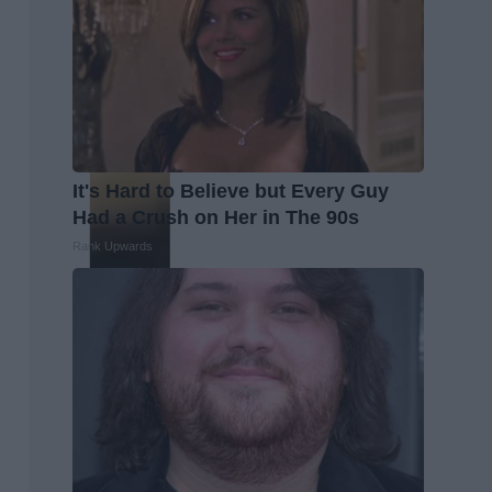
It's Hard to Believe but Every Guy
Had a Crush on Her in The 90s
Rank Upwards