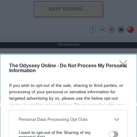
KEEP READING...
Advertisement
The Odyssey Online -
Do Not Process My Personal
Information
If you wish to opt-out of the sale, sharing to third parties, or
processing of your personal or sensitive information for
targeted advertising by us, please use the below opt-out
section to confirm your selection. Please note that after your
opt-out request is processed you may continue seeing
interest-based ads based on personal information utilized by
Personal Data Processing Opt Outs
us or personal information disclosed to third parties prior to
your opt-out. You may separately opt-out of the further
I want to opt-out of the Sharing of my
disclosure of your personal information by third parties on the
personal data.