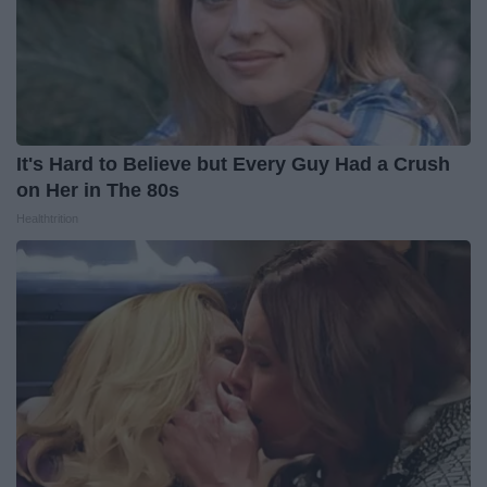
It's Hard to Believe but Every Guy Had a Crush
on Her in The 80s
Healthtrition