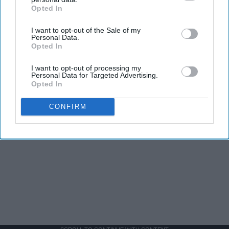
Opted In
IAB’s list of downstream participants. This information may
also be disclosed by us to third parties on the
IAB’s List of
I want to opt-out of the Sale of my
Downstream Participants
that may further disclose it to other
Personal Data.
third parties.
Opted In
I want to opt-out of processing my
Personal Data for Targeted Advertising.
Opted In
CONFIRM