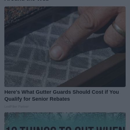
Here's What Gutter Guards Should Cost if You
Qualify for Senior Rebates
LeafFilter Partner