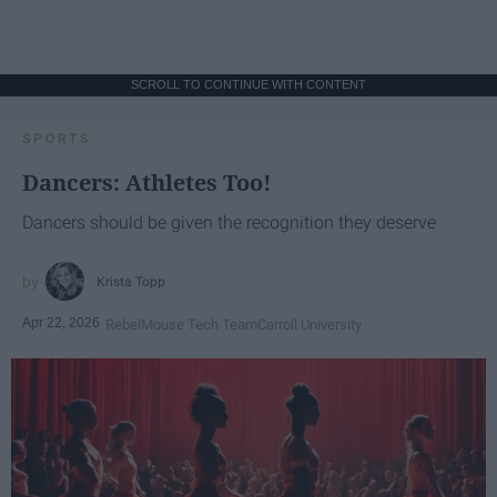
SCROLL TO CONTINUE WITH CONTENT
SPORTS
Dancers: Athletes Too!
Dancers should be given the recognition they deserve
Krista Topp
Apr 22, 2026
RebelMouse Tech Team
Carroll University