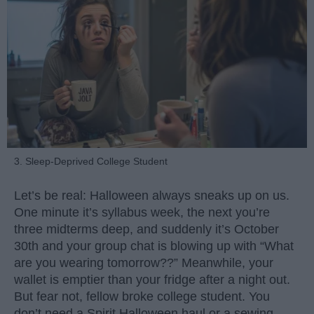
3. Sleep-Deprived College Student
Let’s be real: Halloween always sneaks up on us.
One minute it’s syllabus week, the next you’re
three midterms deep, and suddenly it’s October
30th and your group chat is blowing up with “What
are you wearing tomorrow??” Meanwhile, your
wallet is emptier than your fridge after a night out.
But fear not, fellow broke college student. You
don’t need a Spirit Halloween haul or a sewing