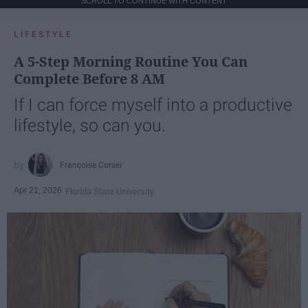
SCROLL TO CONTINUE WITH CONTENT
LIFESTYLE
A 5-Step Morning Routine You Can
Complete Before 8 AM
If I can force myself into a productive
lifestyle, so can you.
Françoise Corser
Apr 21, 2026
Florida State University