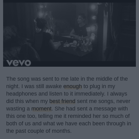
The song was sent to me late in the middle of the
night. I was still awake
enough
to plug in my
headphones and listen to it immediately. I always
did this when my
best friend
sent me songs, never
wasting a
moment
. She had sent a message with
this one too, telling me it reminded her so much of
both of us and what we have each been through in
the past couple of months.