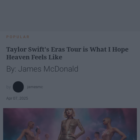
POPULAR
Taylor Swift's Eras Tour is What I Hope
Heaven Feels Like
By: James McDonald
jamesmc
Apr 07, 2025