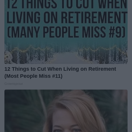
12 Things to Cut When Living on Retirement
(Most People Miss #11)
Greensprout