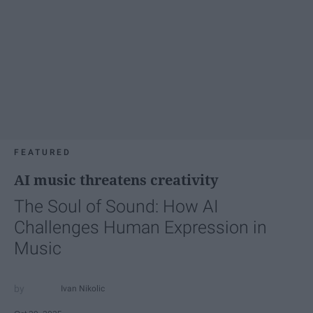
FEATURED
AI music threatens creativity
The Soul of Sound: How AI
Challenges Human Expression in
Music
Ivan Nikolic