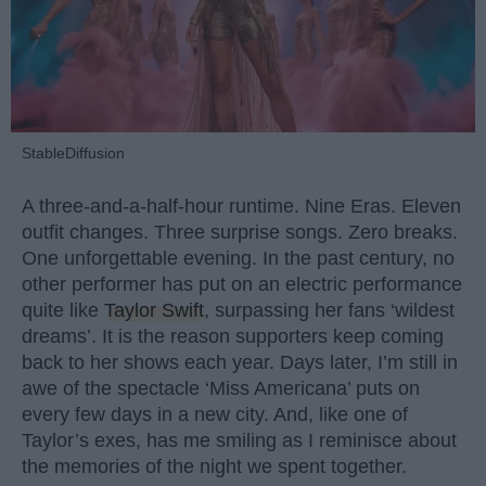
StableDiffusion
A three-and-a-half-hour runtime. Nine Eras. Eleven
outfit changes. Three surprise songs. Zero breaks.
One unforgettable evening. In the past century, no
other performer has put on an electric performance
quite like
Taylor Swift
, surpassing her fans ‘wildest
dreams’. It is the reason supporters keep coming
back to her shows each year. Days later, I’m still in
awe of the spectacle ‘Miss Americana’ puts on
every few days in a new city. And, like one of
Taylor’s exes, has me smiling as I reminisce about
the memories of the night we spent together.