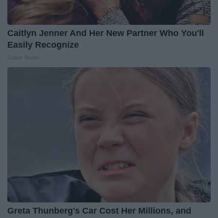
Caitlyn Jenner And Her New Partner Who You'll
Easily Recognize
Outlier Model
Greta Thunberg's Car Cost Her Millions, and