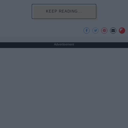
KEEP READING...
Advertisement