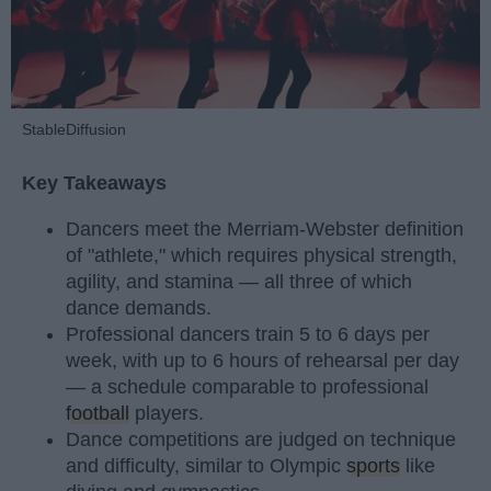
StableDiffusion
Key Takeaways
Dancers meet the Merriam-Webster definition
of "athlete," which requires physical strength,
agility, and stamina — all three of which
dance demands.
Professional dancers train 5 to 6 days per
week, with up to 6 hours of rehearsal per day
— a schedule comparable to professional
football
players.
Dance competitions are judged on technique
and difficulty, similar to Olympic
sports
like