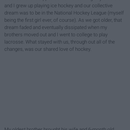
and I grew up playing ice hockey and our collective
dream was to be in the National Hockey League (myself
being the first girl ever, of course). As we got older, that
dream faded and eventually dissipated when my
brothers moved out and I went to college to play
lacrosse. What stayed with us, through out all of the
changes, was our shared love of hockey.
My oldest brother brought his wife and 6-month old