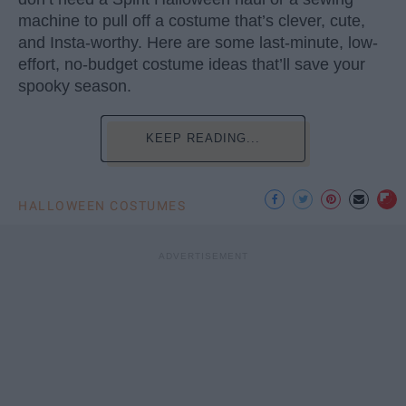
machine to pull off a costume that’s clever, cute,
and Insta-worthy. Here are some last-minute, low-
effort, no-budget costume ideas that’ll save your
spooky season.
KEEP READING...
HALLOWEEN COSTUMES