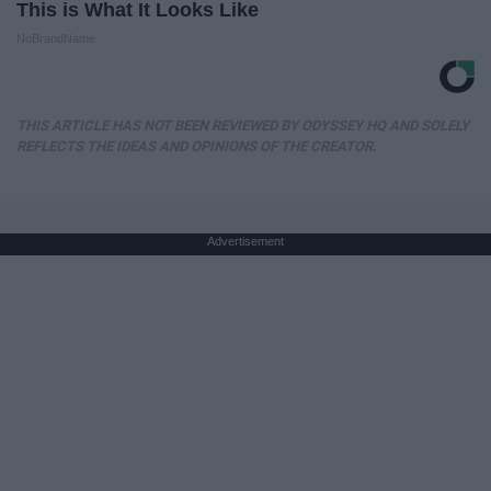
This is What It Looks Like
NoBrandName
THIS ARTICLE HAS NOT BEEN REVIEWED BY ODYSSEY HQ AND SOLELY
REFLECTS THE IDEAS AND OPINIONS OF THE CREATOR.
Advertisement