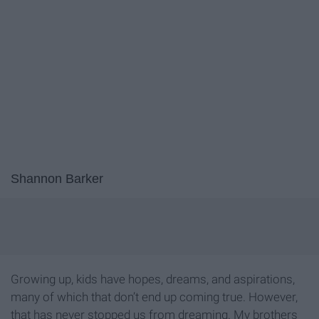
Shannon Barker
Growing up, kids have hopes, dreams, and aspirations,
many of which that don’t end up coming true. However,
that has never stopped us from dreaming. My brothers