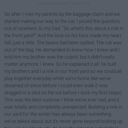
So after I met my parents by the baggage claim and we
started making our way to the car, I posed the question,
out of nowhere, to my Dad. “So what’s this about a rink in
the front yard?” And the look on his face made my heart
fall, just a little. The beans had been spilled. The cat was
out of the bag. He demanded to know how I knew and I
told him my brother was the culprit, but it didn’t really
matter anymore; I knew. So he explained it all: he built
my brothers and I a rink in our front yard so we could all
play together everyday while we’re home like we’ve
dreamed of since before I could even walk (I was
dragged in a sled on the ice before I took my first steps).
This was the best surprise I think we’ve ever had, and it
was totally and completely unexpected. Building a rink in
our yard for the winter has always been something
we’ve talked about, but it’s never gone beyond looking up