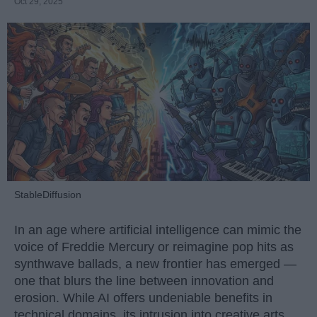
Oct 29, 2025
StableDiffusion
In an age where artificial intelligence can mimic the
voice of Freddie Mercury or reimagine pop hits as
synthwave ballads, a new frontier has emerged —
one that blurs the line between innovation and
erosion. While AI offers undeniable benefits in
technical domains, its intrusion into creative arts,