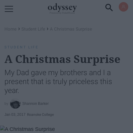
Powered by RebelMouse
›
›
Home
Student Life
A Christmas Surprise
STUDENT LIFE
A Christmas Surprise
My Dad gave my brothers and I a
present that is truly priceless this
year.
Shannon Barker
Jan 03, 2017
Roanoke College