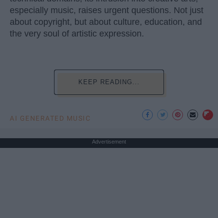
especially music, raises urgent questions. Not just
about copyright, but about culture, education, and
the very soul of artistic expression.
KEEP READING...
AI GENERATED MUSIC
Advertisement