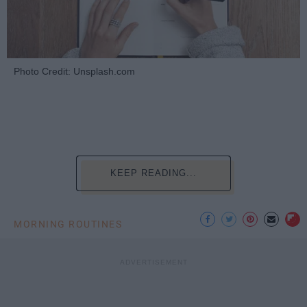
Photo Credit: Unsplash.com
KEEP READING...
MORNING ROUTINES