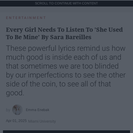
SCROLL TO CONTINUE WITH CONTENT
ENTERTAINMENT
Every Girl Needs To Listen To 'She Used
To Be Mine' By Sara Bareilles
These powerful lyrics remind us how
much good is inside each of us and
that sometimes we are too blinded
by our imperfections to see the other
side of the coin, to see all of that
good.
Emma Enebak
Apr 01, 2025
Miami University