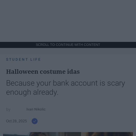
SCROLL TO CONTINUE WITH CONTENT
STUDENT LIFE
Halloween costume idas
Because your bank account is scary
enough already.
Ivan Nikolic
Oct 28, 2025