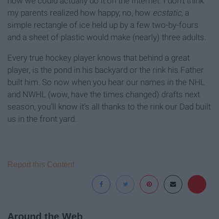
how we could actually do it on the Internet. I don’t think
my parents realized how happy, no, how
ecstatic
, a
simple rectangle of ice held up by a few two-by-fours
and a sheet of plastic would make (nearly) three adults.
Every true hockey player knows that behind a great
player, is the pond in his backyard or the rink his Father
built him. So now when you hear our names in the NHL
and NWHL (wow, have the times changed) drafts next
season, you’ll know it’s all thanks to the rink our Dad built
us in the front yard.
Report this Content
Around the Web