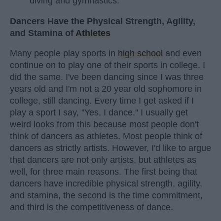
diving and gymnastics.
Dancers Have the Physical Strength, Agility,
and Stamina of
Athletes
Many people play sports in
high school
and even
continue on to play one of their sports in college. I
did the same. I've been dancing since I was three
years old and I'm not a 20 year old sophomore in
college, still dancing. Every time I get asked if I
play a sport I say, "Yes, I dance." I usually get
weird looks from this because most people don't
think of dancers as athletes. Most people think of
dancers as strictly artists. However, I'd like to argue
that dancers are not only artists, but athletes as
well, for three main reasons. The first being that
dancers have incredible physical strength, agility,
and stamina, the second is the time commitment,
and third is the competitiveness of dance.