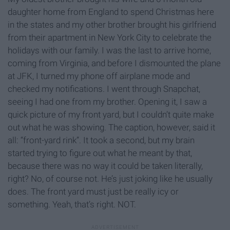
daughter home from England to spend Christmas here
in the states and my other brother brought his girlfriend
from their apartment in New York City to celebrate the
holidays with our family. I was the last to arrive home,
coming from Virginia, and before I dismounted the plane
at JFK, I turned my phone off airplane mode and
checked my notifications. I went through Snapchat,
seeing I had one from my brother. Opening it, I saw a
quick picture of my front yard, but I couldn’t quite make
out what he was showing. The caption, however, said it
all: “front-yard rink”. It took a second, but my brain
started trying to figure out what he meant by that,
because there was no way it could be taken literally,
right? No, of course not. He’s just joking like he usually
does. The front yard must just be really icy or
something. Yeah, that’s right. NOT.