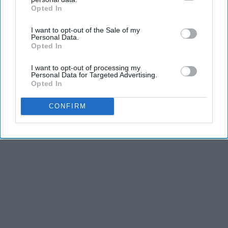
and stamina, the second is the time commitment,
Opted In
IAB’s list of downstream participants. This information may
and third is the competitiveness of dance.
also be disclosed by us to third parties on the
IAB’s List of
I want to opt-out of the Sale of my
Downstream Participants
that may further disclose it to other
Personal Data.
third parties.
Opted In
KEEP READING...
I want to opt-out of processing my
Personal Data for Targeted Advertising.
Opted In
CONFIRM
Advertisement