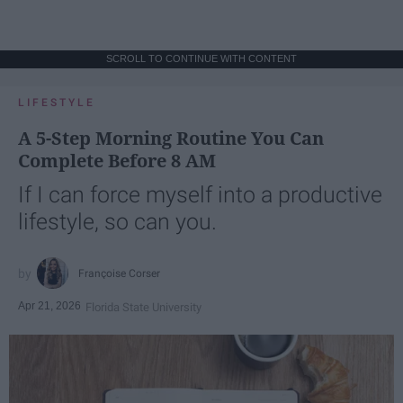
SCROLL TO CONTINUE WITH CONTENT
LIFESTYLE
A 5-Step Morning Routine You Can
Complete Before 8 AM
If I can force myself into a productive
lifestyle, so can you.
Françoise Corser
Apr 21, 2026
Florida State University