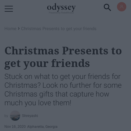
Powered by RebelMouse
›
Home
Christmas Presents to get your friends
Christmas Presents to
get your friends
Stuck on what to get your friends for
Christmas? Look no further for some
Christmas gifts that capture how
much you love them!
Shreyashi
Nov 16, 2020
Alpharetta, Georgia