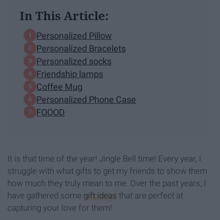
In This Article:
Personalized Pillow
Personalized Bracelets
Personalized socks
Friendship lamps
Coffee Mug
Personalized Phone Case
FOOOD
It is that time of the year! Jingle Bell time! Every year, I
struggle with what gifts to get my friends to show them
how much they truly mean to me. Over the past years, I
have gathered some
gift ideas
that are perfect at
capturing your love for them!