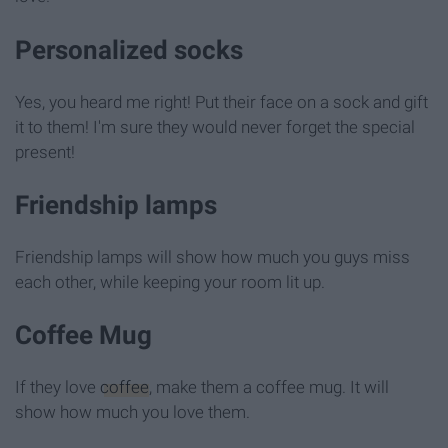
Personalized socks
Yes, you heard me right! Put their face on a sock and gift
it to them! I'm sure they would never forget the special
present!
Friendship lamps
Friendship lamps will show how much you guys miss
each other, while keeping your room lit up.
Coffee Mug
If they love
coffee
, make them a coffee mug. It will
show how much you love them.