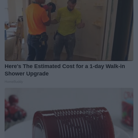
Here's The Estimated Cost for a 1-day Walk-in
Shower Upgrade
HomeBuddy