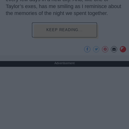
Taylor’s exes, has me smiling as I reminisce about
the memories of the night we spent together.
KEEP READING...
Advertisement