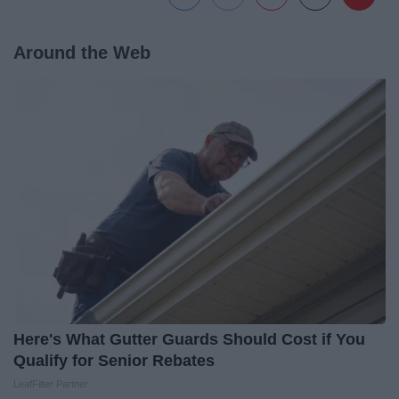
Around the Web
Here's What Gutter Guards Should Cost if You
Qualify for Senior Rebates
LeafFilter Partner