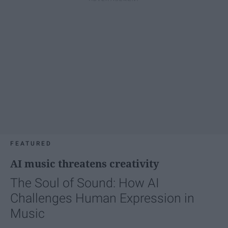
FEATURED
AI music threatens creativity
The Soul of Sound: How AI
Challenges Human Expression in
Music