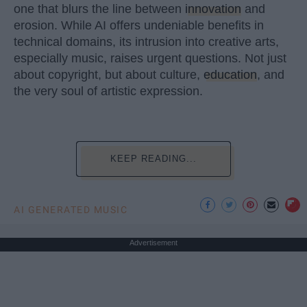
one that blurs the line between
innovation
and
erosion. While AI offers undeniable benefits in
technical domains, its intrusion into creative arts,
especially music, raises urgent questions. Not just
about copyright, but about culture,
education
, and
the very soul of artistic expression.
KEEP READING...
AI GENERATED MUSIC
Advertisement