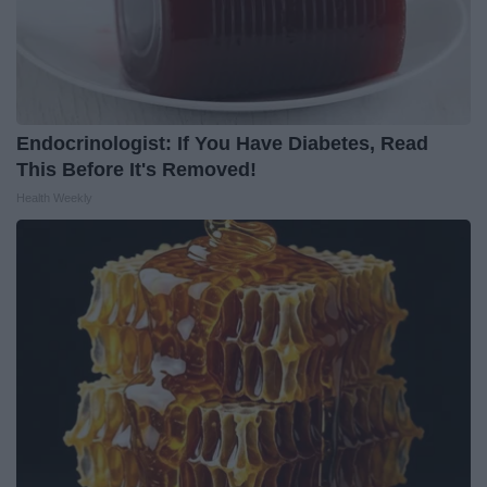
Endocrinologist: If You Have Diabetes, Read
This Before It's Removed!
Health Weekly