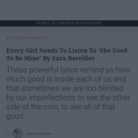
SCROLL TO CONTINUE WITH CONTENT
ENTERTAINMENT
Every Girl Needs To Listen To 'She Used
To Be Mine' By Sara Bareilles
These powerful lyrics remind us how
much good is inside each of us and
that sometimes we are too blinded
by our imperfections to see the other
side of the coin, to see all of that
good.
Emma Enebak