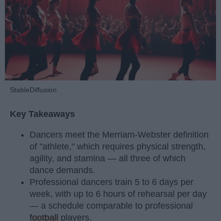
StableDiffusion
Key Takeaways
Dancers meet the Merriam-Webster definition
of "athlete," which requires physical strength,
agility, and stamina — all three of which
dance demands.
Professional dancers train 5 to 6 days per
week, with up to 6 hours of rehearsal per day
— a schedule comparable to professional
football
players.