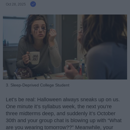
Oct 28, 2025
3. Sleep-Deprived College Student
Let’s be real: Halloween always sneaks up on us.
One minute it’s syllabus week, the next you’re
three midterms deep, and suddenly it’s October
30th and your group chat is blowing up with “What
are you wearing tomorrow??” Meanwhile, your