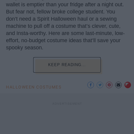
wallet is emptier than your fridge after a night out.
But fear not, fellow broke college student. You
don’t need a Spirit Halloween haul or a sewing
machine to pull off a costume that’s clever, cute,
and Insta-worthy. Here are some last-minute, low-
effort, no-budget costume ideas that’ll save your
spooky season.
KEEP READING...
HALLOWEEN COSTUMES