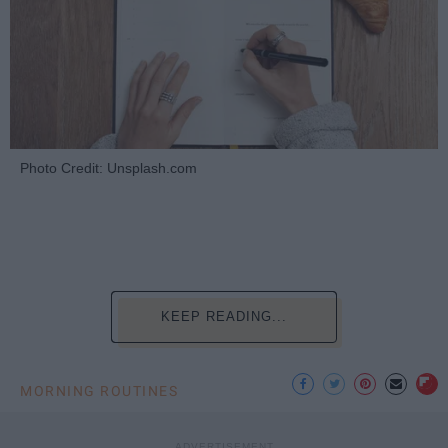
Photo Credit: Unsplash.com
KEEP READING...
MORNING ROUTINES