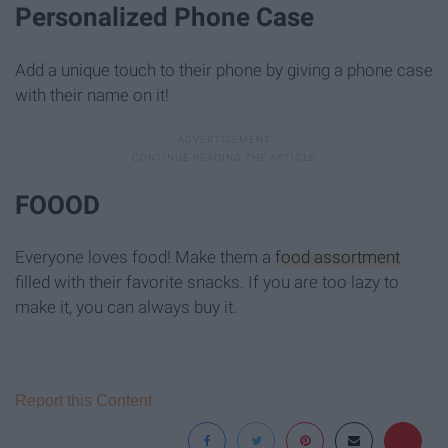
Personalized Phone Case
Add a unique touch to their phone by giving a phone case
with their name on it!
FOOOD
Everyone loves food! Make them a
food assortment
filled with their favorite snacks. If you are too lazy to
make it, you can always buy it.
Report this Content