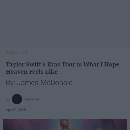
POPULAR
Taylor Swift's Eras Tour is What I Hope
Heaven Feels Like
By: James McDonald
jamesmc
Apr 07, 2025