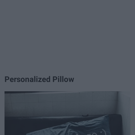
Personalized Pillow