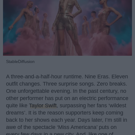
StableDiffusion
A three-and-a-half-hour runtime. Nine Eras. Eleven
outfit changes. Three surprise songs. Zero breaks.
One unforgettable evening. In the past century, no
other performer has put on an electric performance
quite like
Taylor Swift
, surpassing her fans ‘wildest
dreams’. It is the reason supporters keep coming
back to her shows each year. Days later, I’m still in
awe of the spectacle ‘Miss Americana’ puts on
every few days in a new city. And, like one of