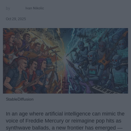
Ivan Nikolic
Oct 29, 2025
StableDiffusion
In an age where artificial intelligence can mimic the
voice of Freddie Mercury or reimagine pop hits as
synthwave ballads, a new frontier has emerged —