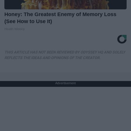
Honey: The Greatest Enemy of Memory Loss
(See How to Use It)
Health Weekly
THIS ARTICLE HAS NOT BEEN REVIEWED BY ODYSSEY HQ AND SOLELY
REFLECTS THE IDEAS AND OPINIONS OF THE CREATOR.
Advertisement