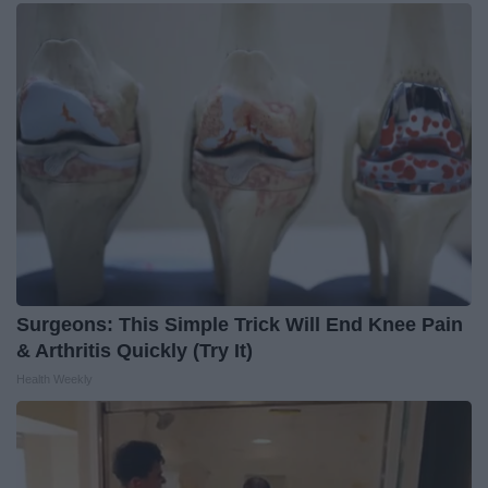
Surgeons: This Simple Trick Will End Knee Pain
& Arthritis Quickly (Try It)
Health Weekly