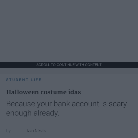
SCROLL TO CONTINUE WITH CONTENT
STUDENT LIFE
Halloween costume idas
Because your bank account is scary
enough already.
Ivan Nikolic