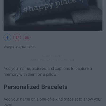
images.unsplash.com
Add your name, pictures, and captions to capture a
memory with them on a pillow!
Personalized Bracelets
Add your name on a one-of-a-kind bracelet to show your
love!