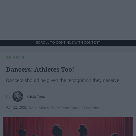
SCROLL TO CONTINUE WITH CONTENT
SPORTS
Dancers: Athletes Too!
Dancers should be given the recognition they deserve
Krista Topp
Apr 22, 2026
RebelMouse Tech Team
Carroll University