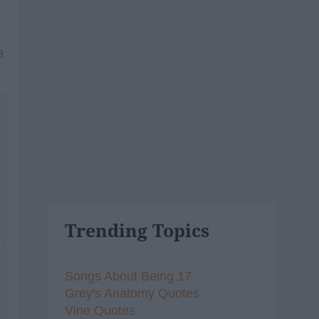
8
Trending Topics
Songs About Being 17
Grey's Anatomy Quotes
Vine Quotes