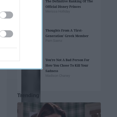
The Definitive Ranking Of The
Official Disney Princes
Merissa Holliday
Thoughts From A 'First-
Generation' Greek Member
Pam Saenz
You’re Not A Bad Person For
How You Chose To Kill Your
Sadness
Madison Chaney
Trending