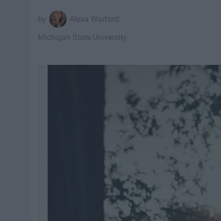
Alexa Warford
Michigan State University