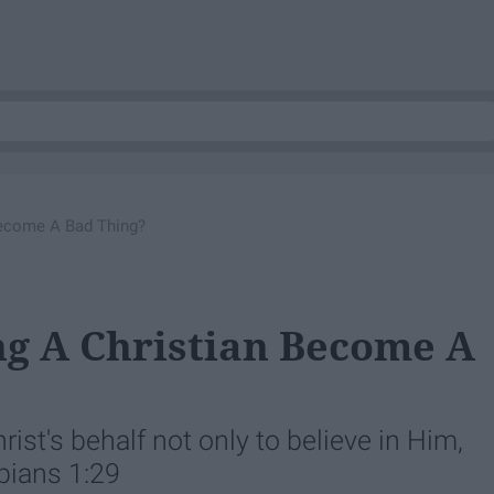
Become A Bad Thing?
ng A Christian Become A
rist's behalf not only to believe in Him,
ppians 1:29