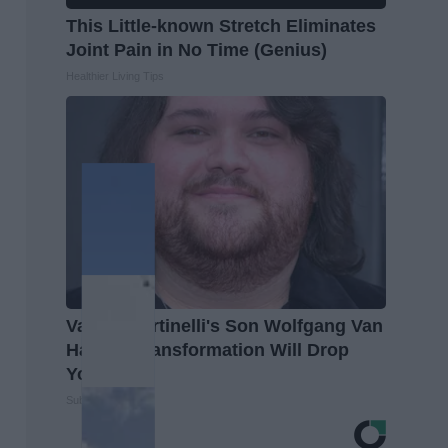
This Little-known Stretch Eliminates
Joint Pain in No Time (Genius)
Healthier Living Tips
Valerie Bertinelli's Son Wolfgang Van
Halen's Transformation Will Drop
Your Jaws
Suburban Finance