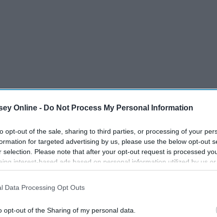
ey Online -
Do Not Process My Personal Information
to opt-out of the sale, sharing to third parties, or processing of your per
formation for targeted advertising by us, please use the below opt-out s
r selection. Please note that after your opt-out request is processed y
eing interest-based ads based on personal information utilized by us or
disclosed to third parties prior to your opt-out. You may separately opt-
losure of your personal information by third parties on the IAB’s list of
l Data Processing Opt Outs
. This information may also be disclosed by us to third parties on the
IA
Participants
that may further disclose it to other third parties.
o opt-out of the Sharing of my personal data.