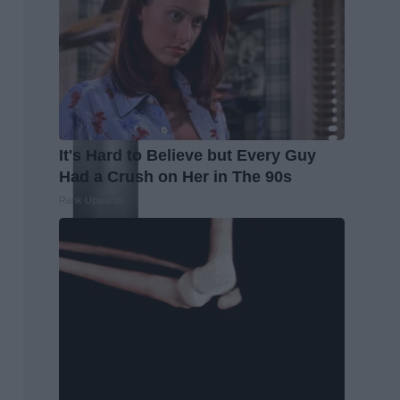
It's Hard to Believe but Every Guy
Had a Crush on Her in The 90s
Rank Upwards