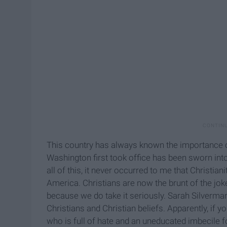
This country has always known the importance o
Washington first took office has been sworn into 
all of this, it never occurred to me that Christi
America. Christians are now the brunt of the joke
because we do take it seriously. Sarah Silverma
Christians and Christian beliefs. Apparently, if y
who is full of hate and an uneducated imbecile fo