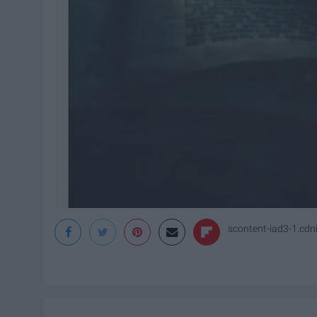
scontent-iad3-1.cd