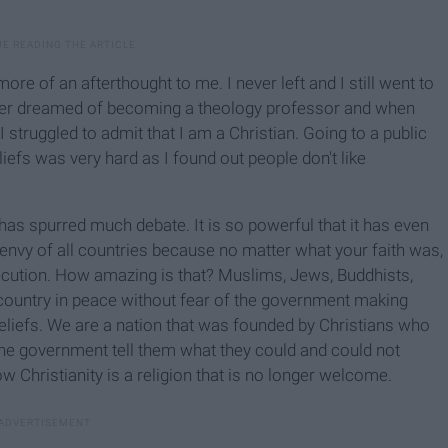
ore of an afterthought to me. I never left and I still went to
onger dreamed of becoming a theology professor and when
struggled to admit that I am a Christian. Going to a public
iefs was very hard as I found out people don't like
as spurred much debate. It is so powerful that it has even
nvy of all countries because no matter what your faith was,
secution. How amazing is that? Muslims, Jews, Buddhists,
e country in peace without fear of the government making
eliefs. We are a nation that was founded by Christians who
 the government tell them what they could and could not
 Christianity is a religion that is no longer welcome.