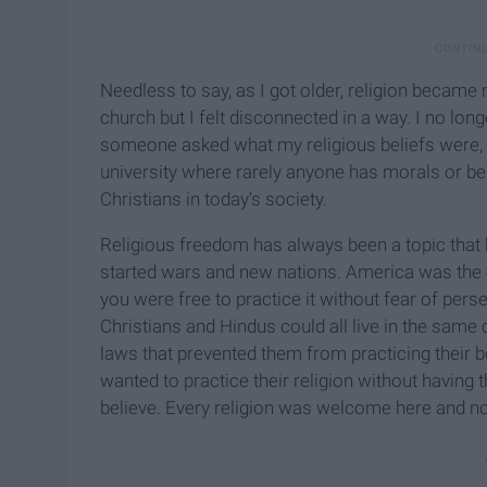
Needless to say, as I got older, religion became m
church but I felt disconnected in a way. I no l
someone asked what my religious beliefs were, I 
university where rarely anyone has morals or bel
Christians in today's society.
Religious freedom has always been a topic that h
started wars and new nations. America was the e
you were free to practice it without fear of per
Christians and Hindus could all live in the sam
laws that prevented them from practicing their b
wanted to practice their religion without having
believe. Every religion was welcome here and now