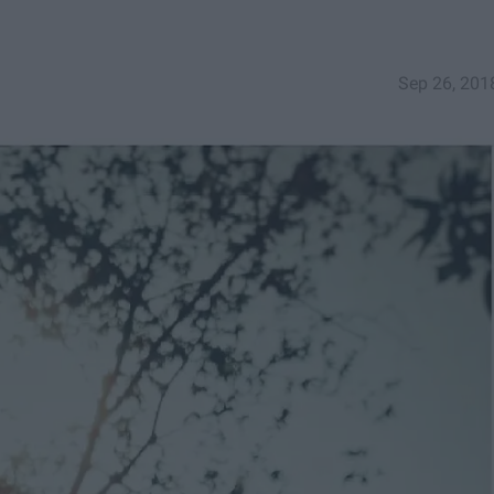
Sep 26, 201