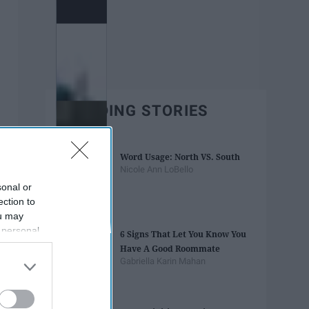
TRENDING STORIES
Word Usage: North VS. South
Nicole Ann LoBello
sonal or
ection to
ou may
 personal
6 Signs That Let You Know You
out of the
Have A Good Roommate
 downstream
Gabriella Karin Mahan
B’s List of