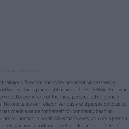
f religious freedom and every president since George
office by placing their right hand on the Holy Bible. Knowing
anity would become one of the most persecuted religions in
. No one takes our religion seriously and people criticize us
n has made a name for herself for constantly bashing
ou are a Christian in Sarah Silverman's eyes, you are a person
r being against abortions. The hate doesn't stop there. If