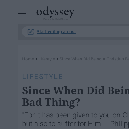
Powered by RebelMouse
Start writing a post
›
›
Home
Lifestyle
Since When Did Being A Christian 
LIFESTYLE
Since When Did Bei
Bad Thing?
"For it has been given to you on Ch
but also to suffer for Him. " -Phili