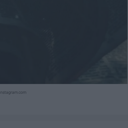
ninstagram.com