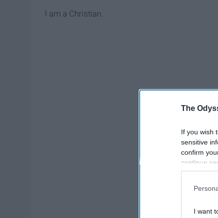
I am a Christian.
The Odyss
If you wish 
sensitive in
confirm you
continue se
information 
further disc
Persona
participants
Downstream 
I want t