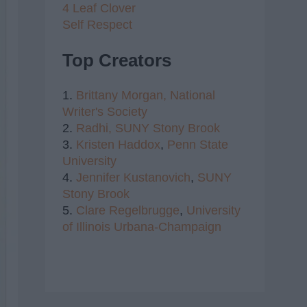
4 Leaf Clover
Self Respect
Top Creators
1.
Brittany Morgan,
National
Writer's Society
2.
Radhi,
SUNY Stony Brook
3.
Kristen Haddox
,
Penn State
University
4.
Jennifer Kustanovich
,
SUNY
Stony Brook
5.
Clare Regelbrugge
,
University
of Illinois Urbana-Champaign