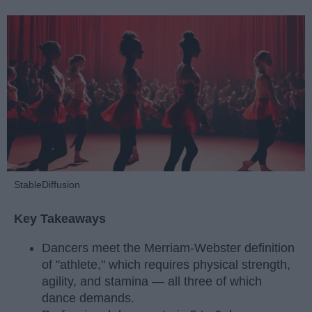
StableDiffusion
Key Takeaways
Dancers meet the Merriam-Webster definition
of "athlete," which requires physical strength,
agility, and stamina — all three of which
dance demands.