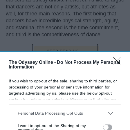
that dancers are not only artists, but athletes as
well, for three main reasons. The first being that
dancers have incredible physical strength, agility,
and stamina, the second is the time commitment,
and third is the competitiveness of dance.
KEEP READING...
The Odyssey Online -
Do Not Process My Personal
Information
If you wish to opt-out of the sale, sharing to third parties, or
Advertisement
processing of your personal or sensitive information for
targeted advertising by us, please use the below opt-out
section to confirm your selection. Please note that after your
opt-out request is processed you may continue seeing
interest-based ads based on personal information utilized by
Personal Data Processing Opt Outs
us or personal information disclosed to third parties prior to
your opt-out. You may separately opt-out of the further
I want to opt-out of the Sharing of my
disclosure of your personal information by third parties on the
personal data.