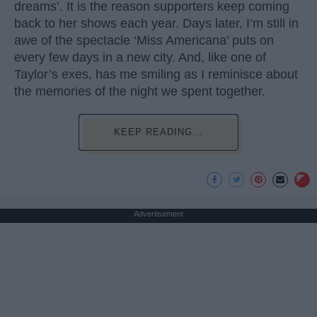
dreams’. It is the reason supporters keep coming
back to her shows each year. Days later, I’m still in
awe of the spectacle ‘Miss Americana’ puts on
every few days in a new city. And, like one of
Taylor’s exes, has me smiling as I reminisce about
the memories of the night we spent together.
KEEP READING...
Advertisement