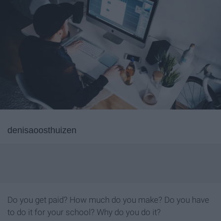
denisaoosthuizen
Do you get paid? How much do you make? Do you have
to do it for your school? Why do you do it?