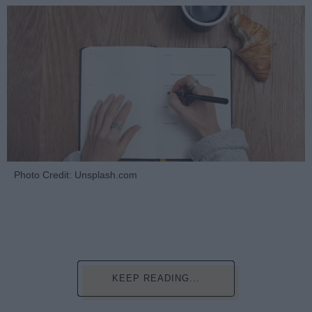
Photo Credit: Unsplash.com
KEEP READING...