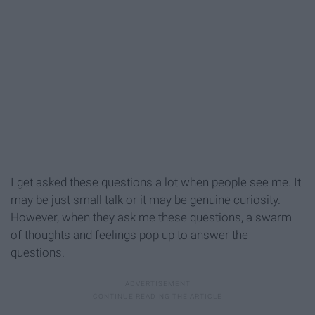
I get asked these questions a lot when people see me. It
may be just small talk or it may be genuine curiosity.
However, when they ask me these questions, a swarm
of thoughts and feelings pop up to answer the
questions.