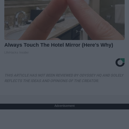
Always Touch The Hotel Mirror (Here's Why)
LifeHacks Insider
THIS ARTICLE HAS NOT BEEN REVIEWED BY ODYSSEY HQ AND SOLELY
REFLECTS THE IDEAS AND OPINIONS OF THE CREATOR.
Advertisement