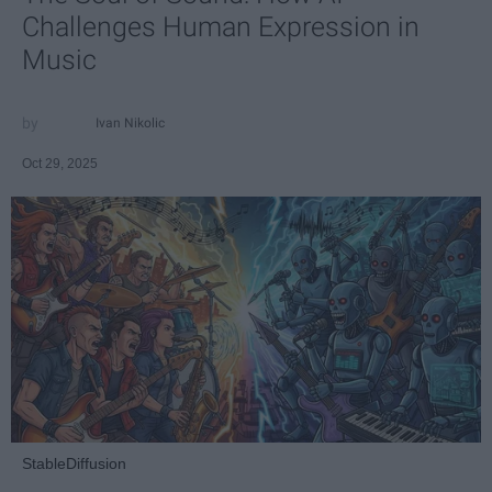
Challenges Human Expression in
Music
Ivan Nikolic
Oct 29, 2025
StableDiffusion