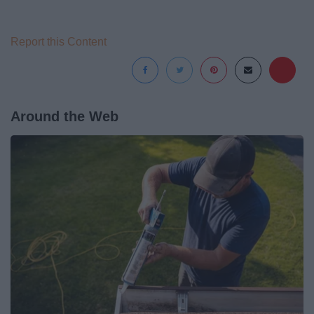
Report this Content
Around the Web