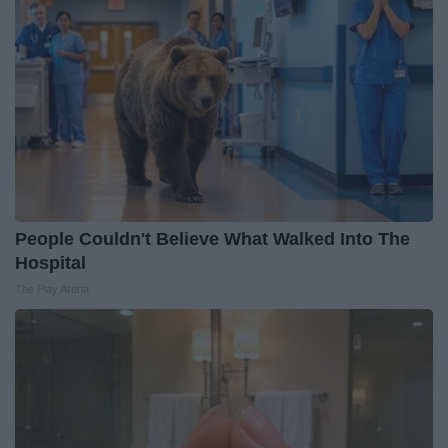
People Couldn't Believe What Walked Into The
Hospital
The Play Arena