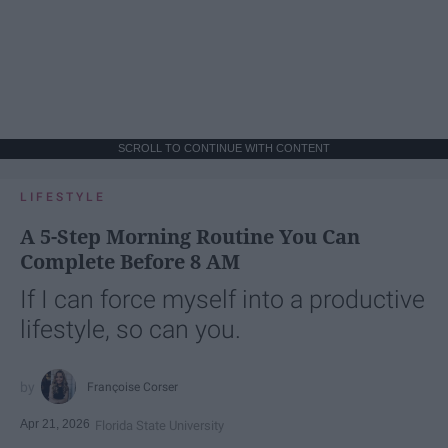
SCROLL TO CONTINUE WITH CONTENT
LIFESTYLE
A 5-Step Morning Routine You Can
Complete Before 8 AM
If I can force myself into a productive
lifestyle, so can you.
Françoise Corser
Apr 21, 2026
Florida State University