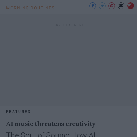
MORNING ROUTINES
FEATURED
AI music threatens creativity
The Soul of Sound: How AI