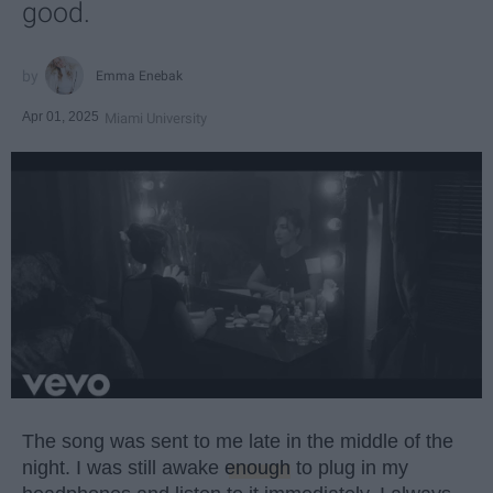
good.
Emma Enebak
Apr 01, 2025
Miami University
The song was sent to me late in the middle of the
night. I was still awake
enough
to plug in my