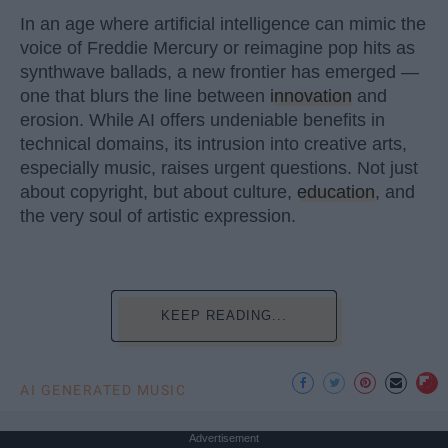
In an age where artificial intelligence can mimic the
voice of Freddie Mercury or reimagine pop hits as
synthwave ballads, a new frontier has emerged —
one that blurs the line between
innovation
and
erosion. While AI offers undeniable benefits in
technical domains, its intrusion into creative arts,
especially music, raises urgent questions. Not just
about copyright, but about culture,
education
, and
the very soul of artistic expression.
KEEP READING...
AI GENERATED MUSIC
Advertisement