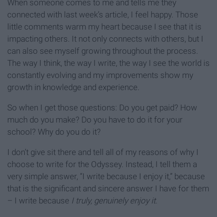
When someone comes to me and tells me they
connected with last week’s article, I feel happy. Those
little comments warm my heart because I see that it is
impacting others. It not only connects with others, but I
can also see myself growing throughout the process.
The way I think, the way I write, the way I see the world is
constantly evolving and my improvements show my
growth in knowledge and experience.
So when I get those questions: Do you get paid? How
much do you make? Do you have to do it for your
school? Why do you do it?
I don’t give sit there and tell all of my reasons of why I
choose to write for the Odyssey. Instead, I tell them a
very simple answer, “I write because I enjoy it,” because
that is the significant and sincere answer I have for them
– I write because
I truly, genuinely enjoy it.