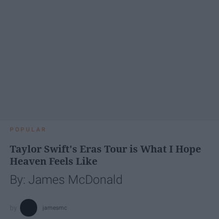
POPULAR
Taylor Swift's Eras Tour is What I Hope
Heaven Feels Like
By: James McDonald
jamesmc