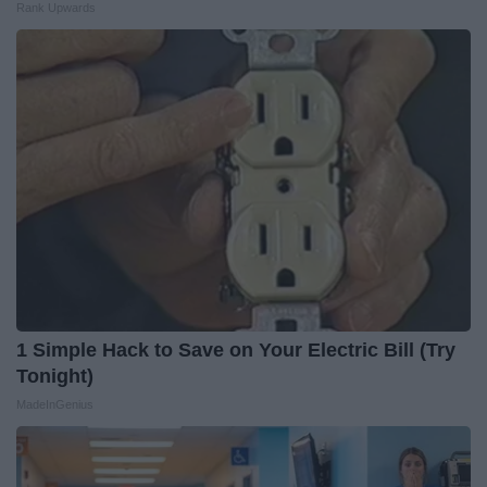
Rank Upwards
1 Simple Hack to Save on Your Electric Bill (Try
Tonight)
MadeInGenius