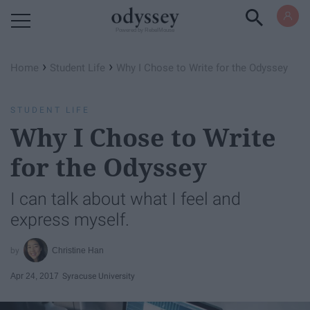
Powered by RebelMouse
›
›
Home
Student Life
Why I Chose to Write for the Odyssey
STUDENT LIFE
Why I Chose to Write
for the Odyssey
I can talk about what I feel and
express myself.
Christine Han
Apr 24, 2017
Syracuse University