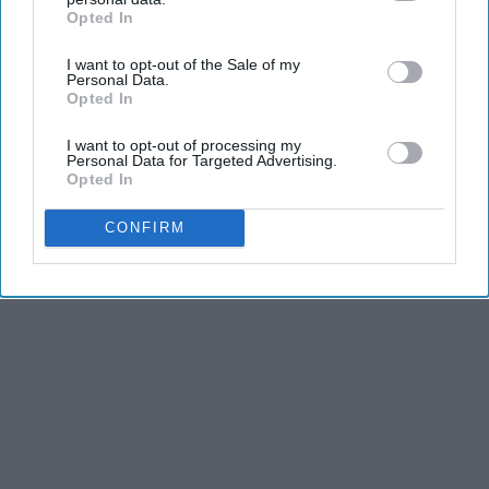
Opted In
IAB’s list of downstream participants. This information may
also be disclosed by us to third parties on the
IAB’s List of
I want to opt-out of the Sale of my
Downstream Participants
that may further disclose it to other
Personal Data.
third parties.
Opted In
I want to opt-out of processing my
Personal Data for Targeted Advertising.
Opted In
CONFIRM