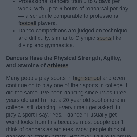
Professional dancers train 5 to 6 days per
week, with up to 6 hours of rehearsal per day
— a schedule comparable to professional
football
players.
Dance competitions are judged on technique
and difficulty, similar to Olympic
sports
like
diving and gymnastics.
Dancers Have the Physical Strength, Agility,
and Stamina of
Athletes
Many people play sports in
high school
and even
continue on to play one of their sports in college. I
did the same. I've been dancing since I was three
years old and I'm not a 20 year old sophomore in
college, still dancing. Every time I get asked if I
play a sport I say, "Yes, I dance." I usually get
weird looks from this because most people don't
think of dancers as athletes. Most people think of
dancers as strictly artists. However, I'd like to argue