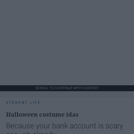
SCROLL TO CONTINUE WITH CONTENT
STUDENT LIFE
Halloween costume idas
Because your bank account is scary