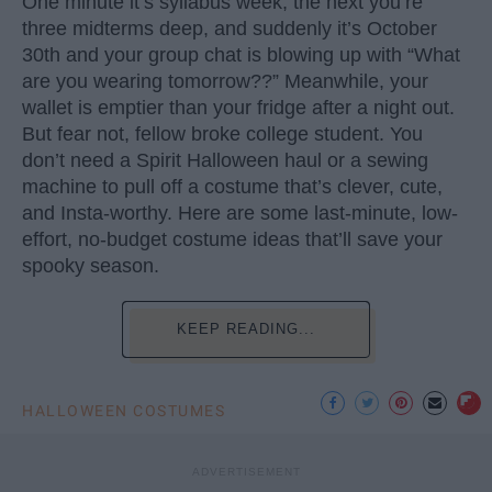
One minute it’s syllabus week, the next you’re
three midterms deep, and suddenly it’s October
30th and your group chat is blowing up with “What
are you wearing tomorrow??” Meanwhile, your
wallet is emptier than your fridge after a night out.
But fear not, fellow broke college student. You
don’t need a Spirit Halloween haul or a sewing
machine to pull off a costume that’s clever, cute,
and Insta-worthy. Here are some last-minute, low-
effort, no-budget costume ideas that’ll save your
spooky season.
KEEP READING...
HALLOWEEN COSTUMES