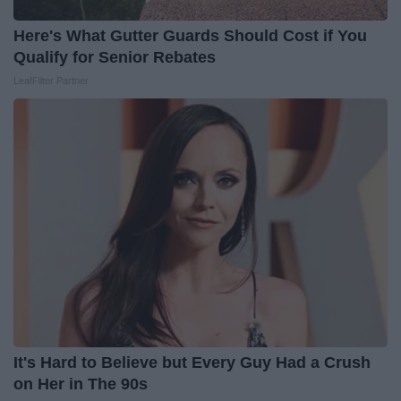
Here's What Gutter Guards Should Cost if You
Qualify for Senior Rebates
LeafFilter Partner
It's Hard to Believe but Every Guy Had a Crush
on Her in The 90s