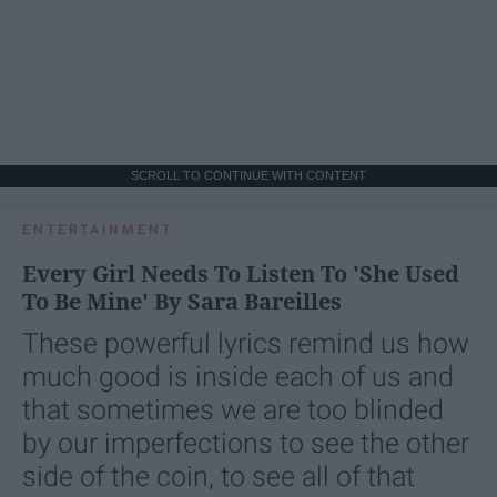
SCROLL TO CONTINUE WITH CONTENT
ENTERTAINMENT
Every Girl Needs To Listen To 'She Used
To Be Mine' By Sara Bareilles
These powerful lyrics remind us how
much good is inside each of us and
that sometimes we are too blinded
by our imperfections to see the other
side of the coin, to see all of that