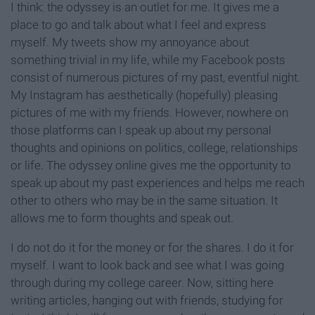
I think: the odyssey is an outlet for me. It gives me a
place to go and talk about what I feel and express
myself. My tweets show my annoyance about
something trivial in my life, while my Facebook posts
consist of numerous pictures of my past, eventful night.
My Instagram has aesthetically (hopefully) pleasing
pictures of me with my friends. However, nowhere on
those platforms can I speak up about my personal
thoughts and opinions on politics, college, relationships
or life. The odyssey online gives me the opportunity to
speak up about my past experiences and helps me reach
other to others who may be in the same situation. It
allows me to form thoughts and speak out.
I do not do it for the money or for the shares. I do it for
myself. I want to look back and see what I was going
through during my college career. Now, sitting here
writing articles, hanging out with friends, studying for