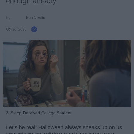
enough already.
Ivan Nikolic
Oct 28, 2025
3. Sleep-Deprived College Student
Let’s be real: Halloween always sneaks up on us.