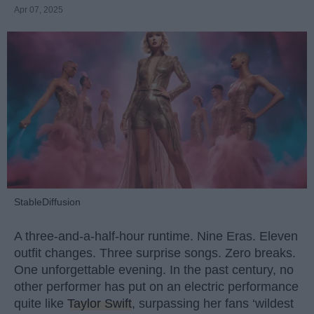
Apr 07, 2025
StableDiffusion
A three-and-a-half-hour runtime. Nine Eras. Eleven
outfit changes. Three surprise songs. Zero breaks.
One unforgettable evening. In the past century, no
other performer has put on an electric performance
quite like
Taylor Swift
, surpassing her fans ‘wildest