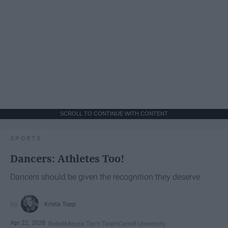
SCROLL TO CONTINUE WITH CONTENT
SPORTS
Dancers: Athletes Too!
Dancers should be given the recognition they deserve
Krista Topp
Apr 22, 2026
RebelMouse Tech Team
Carroll University