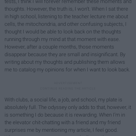
tests, I think I will forever remember these moments and
thoughts. However, the truth is, I won’t. When I sat there
in high school, listening to the teacher lecture me about
cells, the mitochondria, and other confusing subjects, I
thought I would be able to look back on the thoughts
running through my mind at that moment with ease.
However, after a couple months, those moments
disappear because they are small and insignificant. By
writing about my thoughts and publishing them allows
me to catalog my opinions for when I want to look back.
With clubs, a social life, a job, and school, my plate is
absolutely full. The odyssey only adds to that, however, it
is something I do because it is rewarding. When I’m in
the elevator chit-chatting with a friend and my friend
surprises me by mentioning my article, I feel good.