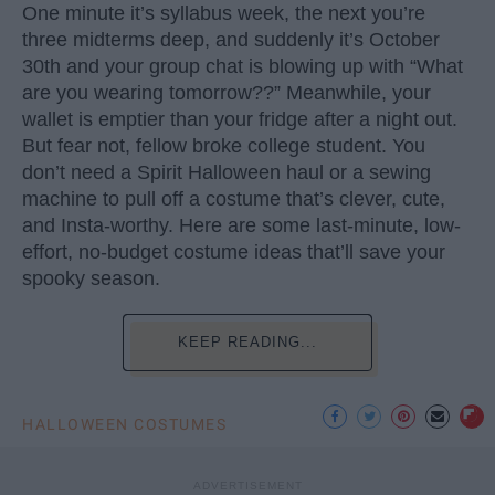
One minute it’s syllabus week, the next you’re
three midterms deep, and suddenly it’s October
30th and your group chat is blowing up with “What
are you wearing tomorrow??” Meanwhile, your
wallet is emptier than your fridge after a night out.
But fear not, fellow broke college student. You
don’t need a Spirit Halloween haul or a sewing
machine to pull off a costume that’s clever, cute,
and Insta-worthy. Here are some last-minute, low-
effort, no-budget costume ideas that’ll save your
spooky season.
KEEP READING...
HALLOWEEN COSTUMES