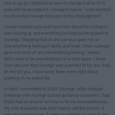
who to go to, I didn't know how to change it all or if I'd
even still be accepted if I changed majors. I was hesitant
on choosing Oswego because of this misjudgment.
I made multiple pros and cons lists about the colleges I
was looking at, and everything just kept pointing back to
Oswego. Stepping foot on the campus gave me an
overwhelming feeling of ability and hope. Other colleges
gave me more of an overwhelming feeling. I knew I
didn't want to be overwhelmed on a daily basis. I knew
from day one that Oswego was a perfect fit for me. And,
let me tell you, I have never been more right about
anything in my entire life.
In April I committed to SUNY Oswego. After multiple
meetings with my high school guidance counselor, I had
finally had an answer on how to fix my incompleteness.
My only drawback was that I had to call the school. It
actually took me over 3 weeks to get the courage to be