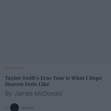
POPULAR
Taylor Swift's Eras Tour is What I Hope
Heaven Feels Like
By: James McDonald
jamesmc