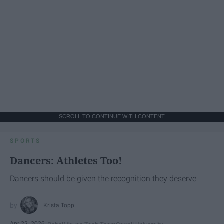
SCROLL TO CONTINUE WITH CONTENT
SPORTS
Dancers: Athletes Too!
Dancers should be given the recognition they deserve
Krista Topp
Apr 22, 2026