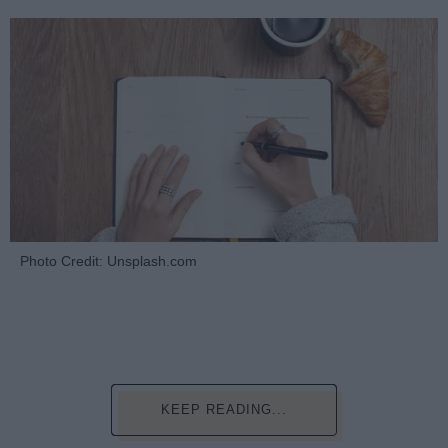
Photo Credit: Unsplash.com
KEEP READING...