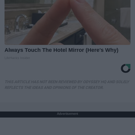
Always Touch The Hotel Mirror (Here's Why)
LifeHacks Insider
THIS ARTICLE HAS NOT BEEN REVIEWED BY ODYSSEY HQ AND SOLELY
REFLECTS THE IDEAS AND OPINIONS OF THE CREATOR.
Advertisement