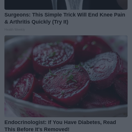
Surgeons: This Simple Trick Will End Knee Pain
& Arthritis Quickly (Try It)
Health Weekly
Endocrinologist: If You Have Diabetes, Read
This Before It's Removed!