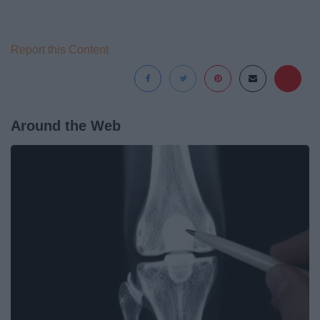
Report this Content
Around the Web