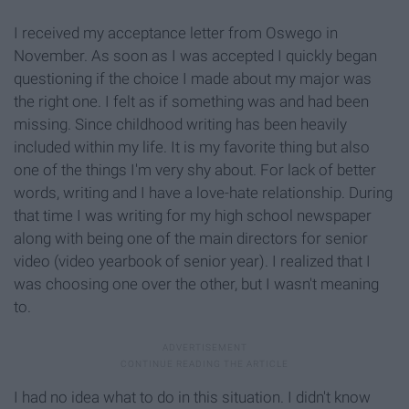
I received my acceptance letter from Oswego in
November. As soon as I was accepted I quickly began
questioning if the choice I made about my major was
the right one. I felt as if something was and had been
missing. Since childhood writing has been heavily
included within my life. It is my favorite thing but also
one of the things I'm very shy about. For lack of better
words, writing and I have a love-hate relationship. During
that time I was writing for my high school newspaper
along with being one of the main directors for senior
video (video yearbook of senior year). I realized that I
was choosing one over the other, but I wasn't meaning
to.
I had no idea what to do in this situation. I didn't know