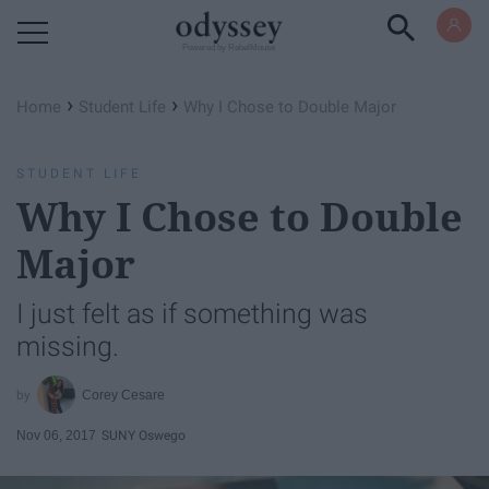
Powered by RebelMouse
›
›
Home
Student Life
Why I Chose to Double Major
STUDENT LIFE
Why I Chose to Double
Major
I just felt as if something was
missing.
Corey Cesare
Nov 06, 2017
SUNY Oswego