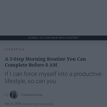
SCROLL TO CONTINUE WITH CONTENT
LIFESTYLE
A 5-Step Morning Routine You Can
Complete Before 8 AM
If I can force myself into a productive
lifestyle, so can you.
Françoise Corser
Apr 21, 2026
Florida State University