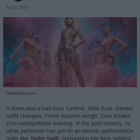
Apr 07, 2025
StableDiffusion
A three-and-a-half-hour runtime. Nine Eras. Eleven
outfit changes. Three surprise songs. Zero breaks.
One unforgettable evening. In the past century, no
other performer has put on an electric performance
quite like
Taylor Swift
, surpassing her fans ‘wildest