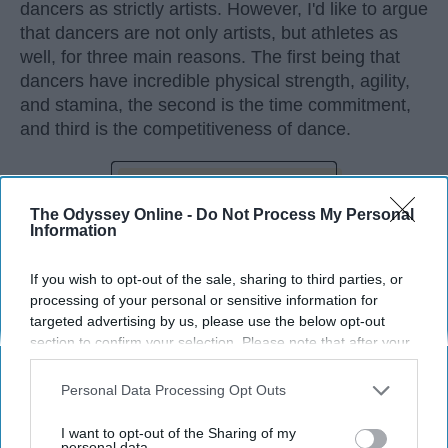
dancers as strictly artists. However, I'd like to argue
that dancers are not only artists, but athletes as
well, for three main reasons. The first being that
dancers have incredible physical strength, agility,
and stamina, the second is the time commitment,
and third is the competitiveness of dance.
KEEP READING...
The Odyssey Online -
Do Not Process My Personal
Information
If you wish to opt-out of the sale, sharing to third parties, or
processing of your personal or sensitive information for
Advertisement
targeted advertising by us, please use the below opt-out
section to confirm your selection. Please note that after your
opt-out request is processed you may continue seeing
interest-based ads based on personal information utilized by
Personal Data Processing Opt Outs
us or personal information disclosed to third parties prior to
your opt-out. You may separately opt-out of the further
I want to opt-out of the Sharing of my
disclosure of your personal information by third parties on the
personal data.