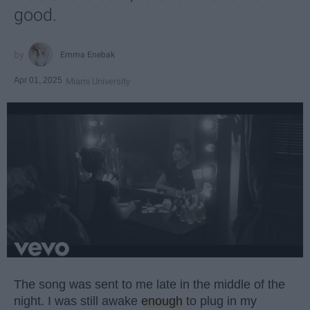
good.
Emma Enebak
Apr 01, 2025
Miami University
The song was sent to me late in the middle of the
night. I was still awake
enough
to plug in my