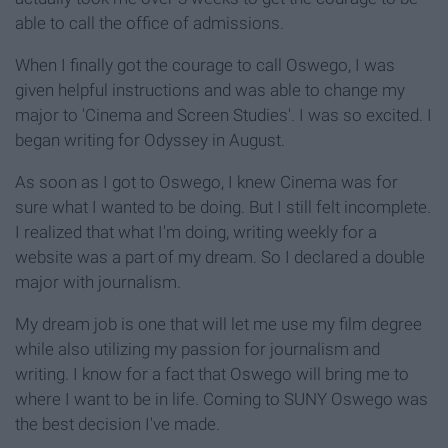
able to call the office of admissions.
When I finally got the courage to call Oswego, I was
given helpful instructions and was able to change my
major to 'Cinema and Screen Studies'. I was so excited. I
began writing for Odyssey in August.
As soon as I got to Oswego, I knew Cinema was for
sure what I wanted to be doing. But I still felt incomplete.
I realized that what I'm doing, writing weekly for a
website was a part of my dream. So I declared a double
major with journalism.
My dream job is one that will let me use my film degree
while also utilizing my passion for journalism and
writing. I know for a fact that Oswego will bring me to
where I want to be in life. Coming to SUNY Oswego was
the best decision I've made.