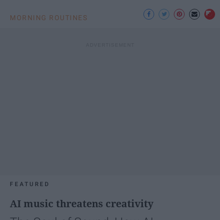
MORNING ROUTINES
FEATURED
AI music threatens creativity