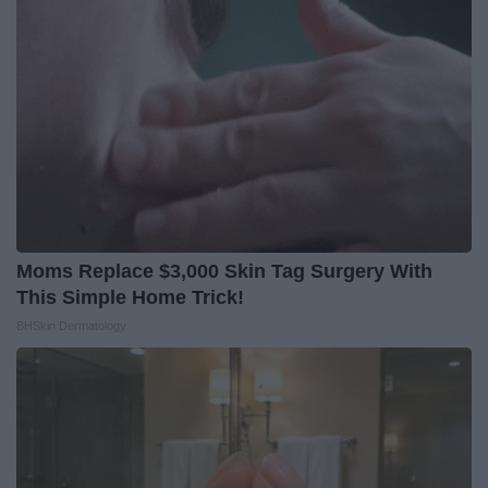
Moms Replace $3,000 Skin Tag Surgery With
This Simple Home Trick!
BHSkin Dermatology