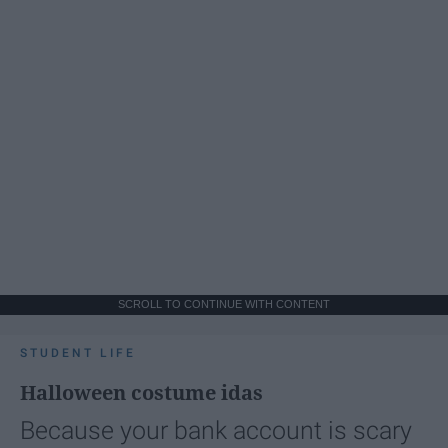
SCROLL TO CONTINUE WITH CONTENT
STUDENT LIFE
Halloween costume idas
Because your bank account is scary