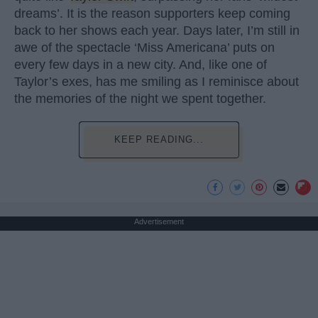
dreams’. It is the reason supporters keep coming
back to her shows each year. Days later, I’m still in
awe of the spectacle ‘Miss Americana’ puts on
every few days in a new city. And, like one of
Taylor’s exes, has me smiling as I reminisce about
the memories of the night we spent together.
KEEP READING...
Advertisement