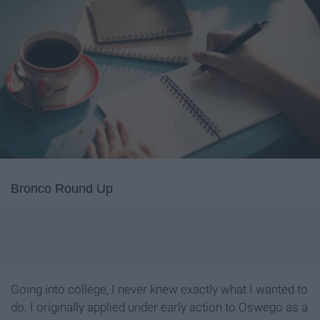
Bronco Round Up
Going into college, I never knew exactly what I wanted to
do. I originally applied under early action to Oswego as a