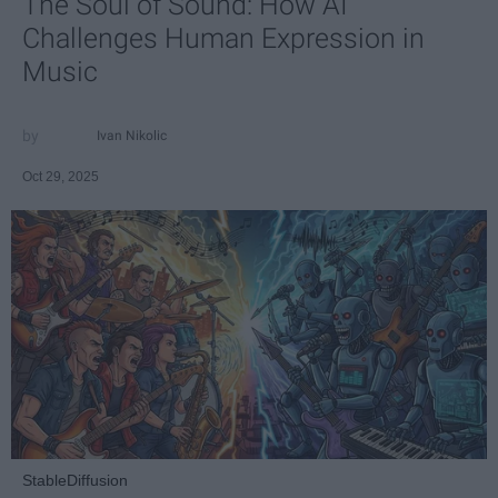
The Soul of Sound: How AI
Challenges Human Expression in
Music
Ivan Nikolic
Oct 29, 2025
StableDiffusion