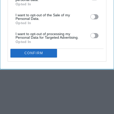
Opted In
IAB’s list of downstream participants. This information may
also be disclosed by us to third parties on the
IAB’s List of
I want to opt-out of the Sale of my
Downstream Participants
that may further disclose it to other
Personal Data.
third parties.
Opted In
I want to opt-out of processing my
Personal Data for Targeted Advertising.
Opted In
CONFIRM