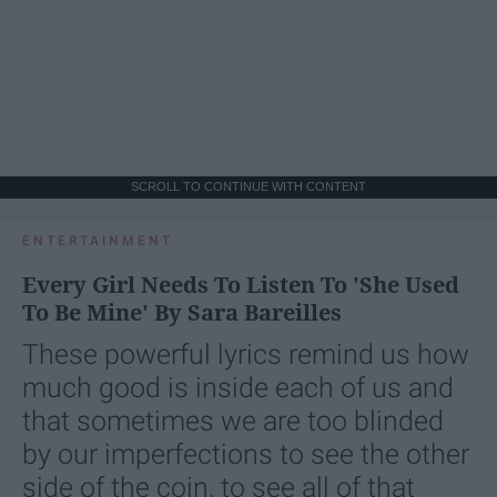
SCROLL TO CONTINUE WITH CONTENT
ENTERTAINMENT
Every Girl Needs To Listen To 'She Used
To Be Mine' By Sara Bareilles
These powerful lyrics remind us how
much good is inside each of us and
that sometimes we are too blinded
by our imperfections to see the other
side of the coin, to see all of that