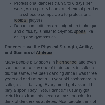
Professional dancers train 5 to 6 days per
week, with up to 6 hours of rehearsal per day
— a schedule comparable to professional
football
players.
Dance competitions are judged on technique
and difficulty, similar to Olympic
sports
like
diving and gymnastics.
Dancers Have the Physical Strength, Agility,
and Stamina of
Athletes
Many people play sports in
high school
and even
continue on to play one of their sports in college. I
did the same. I've been dancing since I was three
years old and I'm not a 20 year old sophomore in
college, still dancing. Every time I get asked if I
play a sport I say, "Yes, I dance." I usually get
weird looks from this because most people don't
think of dancers as athletes. Most people think of