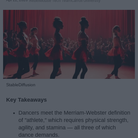
RebelMouse Tech Team
Carroll University
StableDiffusion
Key Takeaways
Dancers meet the Merriam-Webster definition
of "athlete," which requires physical strength,
agility, and stamina — all three of which
dance demands.