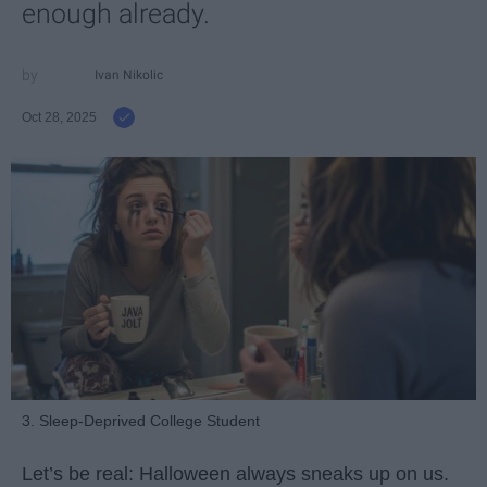
enough already.
Ivan Nikolic
Oct 28, 2025
3. Sleep-Deprived College Student
Let’s be real: Halloween always sneaks up on us.