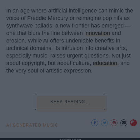
In an age where artificial intelligence can mimic the
voice of Freddie Mercury or reimagine pop hits as
synthwave ballads, a new frontier has emerged —
one that blurs the line between
innovation
and
erosion. While AI offers undeniable benefits in
technical domains, its intrusion into creative arts,
especially music, raises urgent questions. Not just
about copyright, but about culture,
education
, and
the very soul of artistic expression.
KEEP READING...
AI GENERATED MUSIC
Advertisement