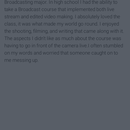
Broadcasting major. In high school I had the ability to
take a Broadcast course that implemented both live
stream and edited video making. I absolutely loved the
class, it was what made my world go round. I enjoyed
the shooting, filming, and writing that came along with it.
The aspects I didn't like as much about the course was
having to go in front of the camera live.I often stumbled
on my words and worried that someone caught on to
me messing up.