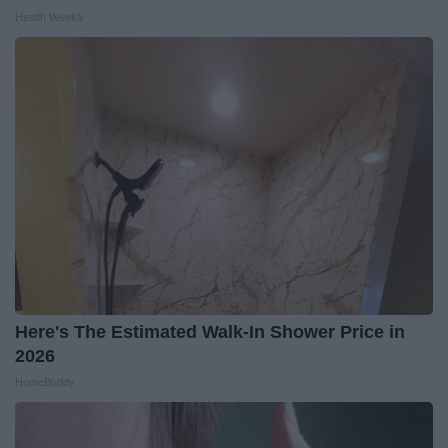
Health Weekly
Here's The Estimated Walk-In Shower Price in
2026
HomeBuddy