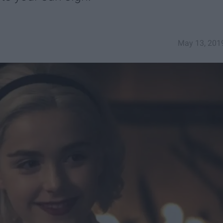
May 13, 201