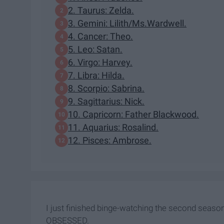
2. Taurus: Zelda.
3. Gemini: Lilith/Ms.Wardwell.
4. Cancer: Theo.
5. Leo: Satan.
6. Virgo: Harvey.
7. Libra: Hilda.
8. Scorpio: Sabrina.
9. Sagittarius: Nick.
10. Capricorn: Father Blackwood.
11. Aquarius: Rosalind.
12. Pisces: Ambrose.
I just finished binge-watching the second season
OBSESSED.