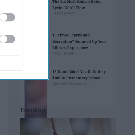
The Six Most Iconic Pitbull
Lyrics Of All Time
Jessica Kent
15 Times "Parks and
Recreation" Summed Up Your
Library Experience
Molly Hovden
18 Dumb Jokes You Definitely
Told In Elementary School
Stefanie McDonough
Trending