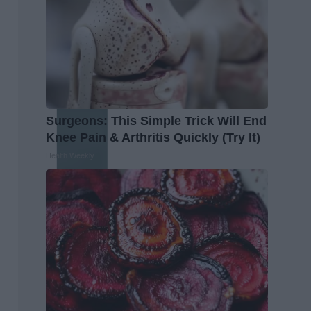
Surgeons: This Simple Trick Will End
Knee Pain & Arthritis Quickly (Try It)
Health Weekly