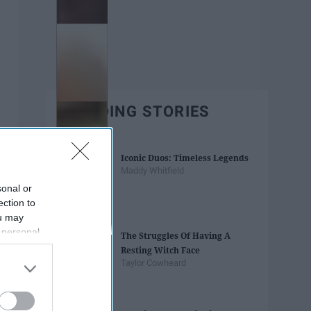
TRENDING STORIES
Iconic Duos: Timeless Legends
Maddy Whitfield
sonal or
ection to
ou may
 personal
The Struggles Of Having A
out of the
Resting Witch Face
 downstream
Taylor Cowheard
B’s List of