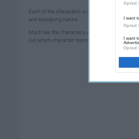
Opted 
Each of the characters is so unique, from Sabrina
I want t
and easygoing nature.
Opted 
Much like the characters, each sun sign of the zod
I want 
out which character represents YOUR sign.
Advertis
Opted 