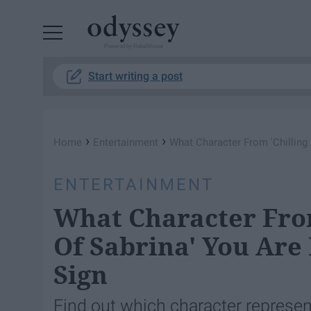
Powered by RebelMouse
Start writing a post
›
›
Home
Entertainment
What Character From 'Chilling
ENTERTAINMENT
What Character Fro
Of Sabrina' You Are
Sign
Find out which character represen