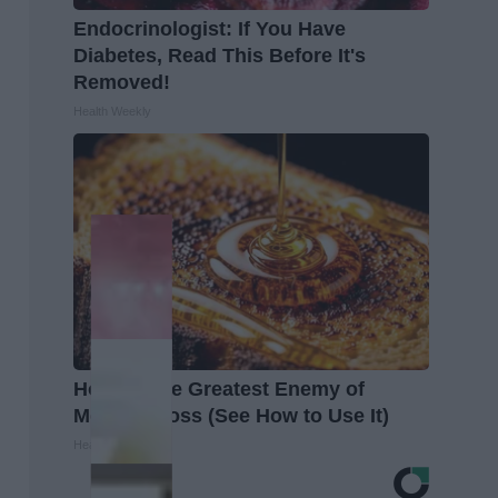
Endocrinologist: If You Have
Diabetes, Read This Before It's
Removed!
Health Weekly
Honey: The Greatest Enemy of
Memory Loss (See How to Use It)
Health Weekly