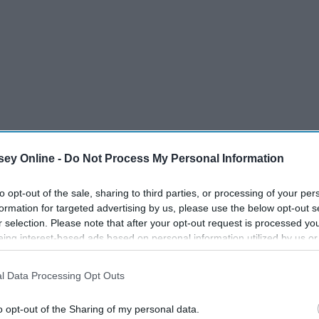
ey Online -
Do Not Process My Personal Information
to opt-out of the sale, sharing to third parties, or processing of your per
formation for targeted advertising by us, please use the below opt-out s
r selection. Please note that after your opt-out request is processed y
eing interest-based ads based on personal information utilized by us or
disclosed to third parties prior to your opt-out. You may separately opt-
losure of your personal information by third parties on the IAB’s list of
l Data Processing Opt Outs
. This information may also be disclosed by us to third parties on the
IA
Participants
that may further disclose it to other third parties.
o opt-out of the Sharing of my personal data.