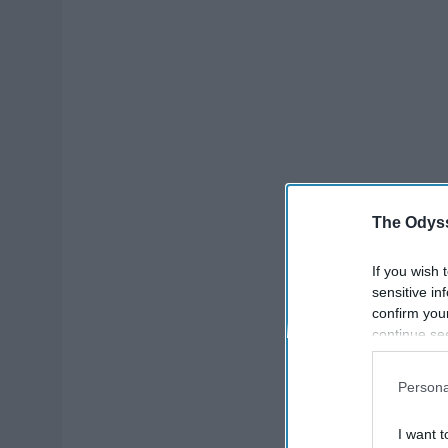
The Odyss
If you wish 
sensitive in
confirm you
continue se
information 
further disc
Persona
participants
Downstream 
I want t