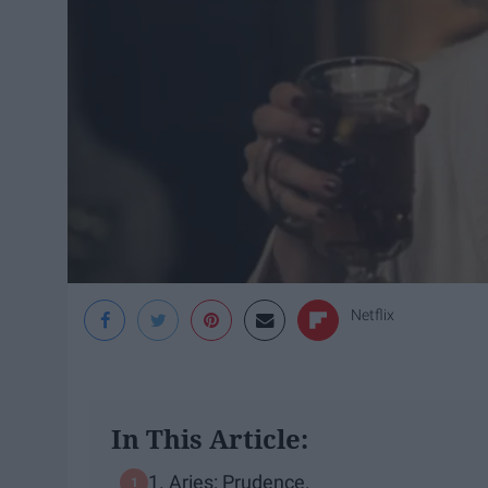
Netflix
In This Article:
1. Aries: Prudence.