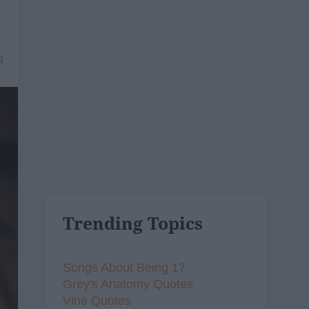
9
Trending Topics
Songs About Being 17
Grey's Anatomy Quotes
Vine Quotes