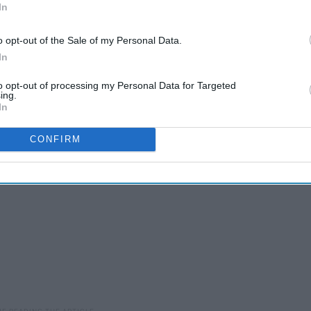
In
's confident and passionate personality to Nick's flirtatious
o opt-out of the Sale of my Personal Data.
In
iac represents a unique set of traits, so take a look to find
to opt-out of processing my Personal Data for Targeted
ing.
In
CONFIRM