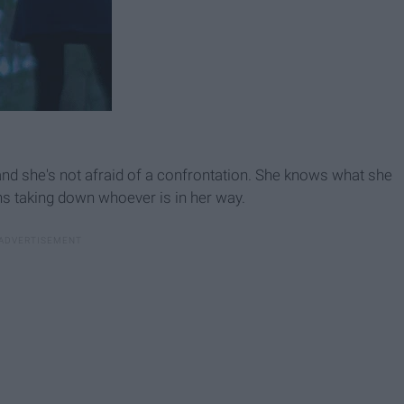
and she's not afraid of a confrontation. She knows what she
ans taking down whoever is in her way.