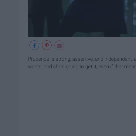
Prudence is strong, assertive, and independent, 
wants, and she's going to get it, even if that me