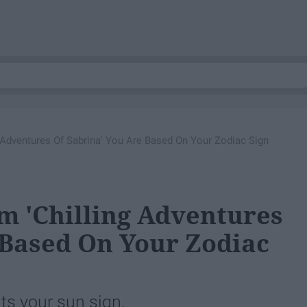
 Adventures Of Sabrina' You Are Based On Your Zodiac Sign
m 'Chilling Adventures
 Based On Your Zodiac
ts your sun sign.