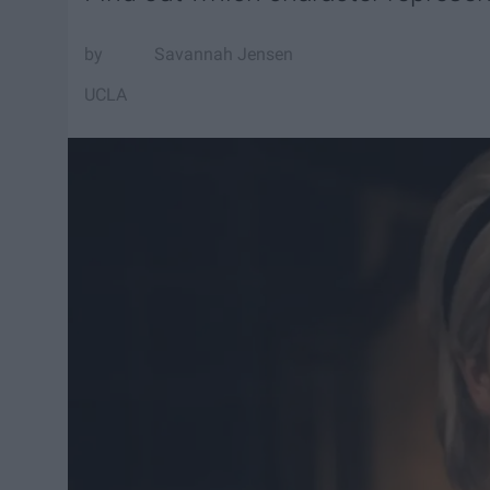
Savannah Jensen
UCLA