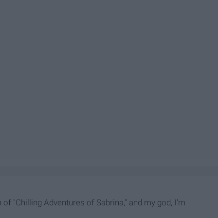
 of "Chilling Adventures of Sabrina," and my god, I'm