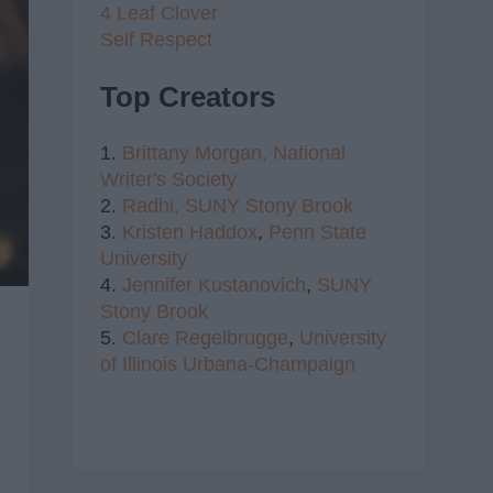
4 Leaf Clover
Self Respect
Top Creators
1.
Brittany Morgan,
National
Writer's Society
2.
Radhi,
SUNY Stony Brook
3.
Kristen Haddox
,
Penn State
University
4.
Jennifer Kustanovich
,
SUNY
Stony Brook
5.
Clare Regelbrugge
,
University
of Illinois Urbana-Champaign