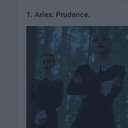
1. Aries: Prudence.