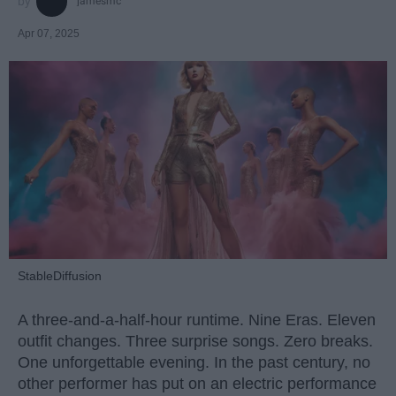
jamesmc
Apr 07, 2025
StableDiffusion
A three-and-a-half-hour runtime. Nine Eras. Eleven
outfit changes. Three surprise songs. Zero breaks.
One unforgettable evening. In the past century, no
other performer has put on an electric performance