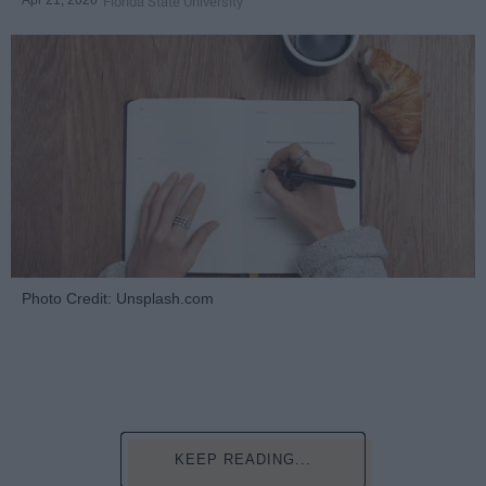
Apr 21, 2026
Florida State University
Photo Credit: Unsplash.com
KEEP READING...