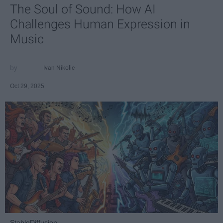
The Soul of Sound: How AI
Challenges Human Expression in
Music
Ivan Nikolic
Oct 29, 2025
StableDiffusion