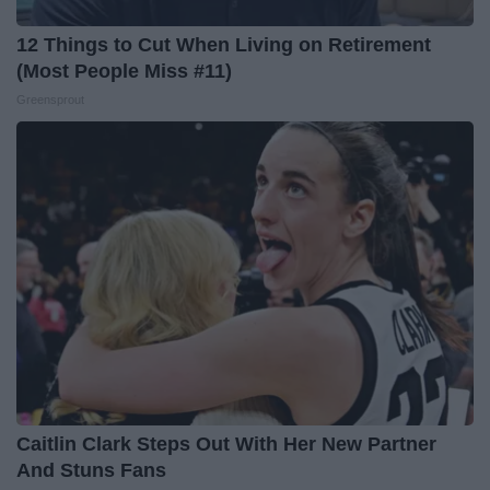
12 Things to Cut When Living on Retirement
(Most People Miss #11)
Greensprout
Caitlin Clark Steps Out With Her New Partner
And Stuns Fans