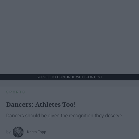
SCROLL TO CONTINUE WITH CONTENT
SPORTS
Dancers: Athletes Too!
Dancers should be given the recognition they deserve
Krista Topp