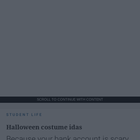
SCROLL TO CONTINUE WITH CONTENT
STUDENT LIFE
Halloween costume idas
Because your bank account is scary