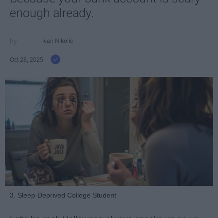
enough already.
Ivan Nikolic
Oct 28, 2025
3. Sleep-Deprived College Student