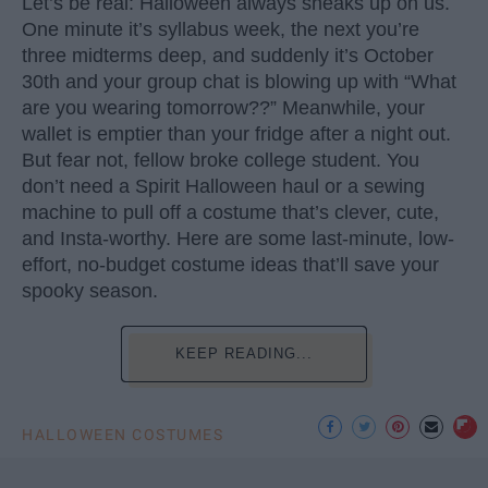
Let’s be real: Halloween always sneaks up on us.
One minute it’s syllabus week, the next you’re
three midterms deep, and suddenly it’s October
30th and your group chat is blowing up with “What
are you wearing tomorrow??” Meanwhile, your
wallet is emptier than your fridge after a night out.
But fear not, fellow broke college student. You
don’t need a Spirit Halloween haul or a sewing
machine to pull off a costume that’s clever, cute,
and Insta-worthy. Here are some last-minute, low-
effort, no-budget costume ideas that’ll save your
spooky season.
KEEP READING...
HALLOWEEN COSTUMES