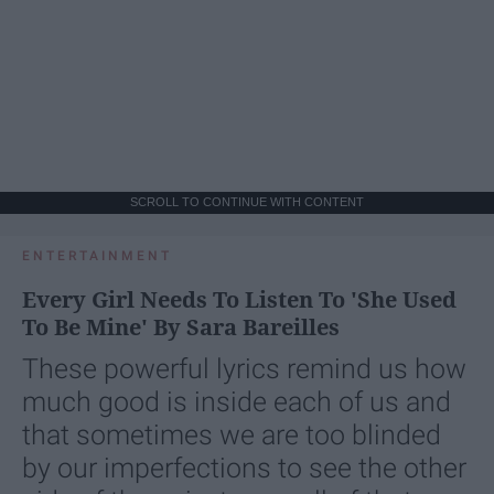
SCROLL TO CONTINUE WITH CONTENT
ENTERTAINMENT
Every Girl Needs To Listen To 'She Used
To Be Mine' By Sara Bareilles
These powerful lyrics remind us how
much good is inside each of us and
that sometimes we are too blinded
by our imperfections to see the other