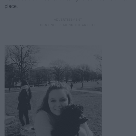
place.