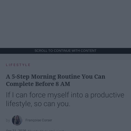
SCROLL TO CONTINUE WITH CONTENT
LIFESTYLE
A 5-Step Morning Routine You Can
Complete Before 8 AM
If I can force myself into a productive
lifestyle, so can you.
Françoise Corser