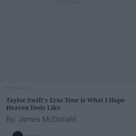
POPULAR
Taylor Swift's Eras Tour is What I Hope
Heaven Feels Like
By: James McDonald