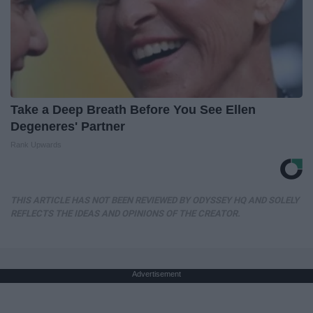
Take a Deep Breath Before You See Ellen
Degeneres' Partner
Rank Upwards
THIS ARTICLE HAS NOT BEEN REVIEWED BY ODYSSEY HQ AND SOLELY
REFLECTS THE IDEAS AND OPINIONS OF THE CREATOR.
Advertisement