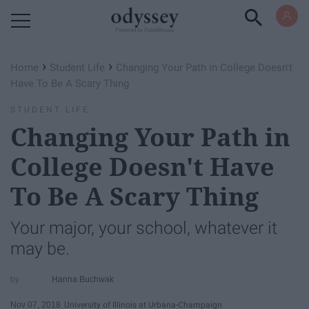
Powered by RebelMouse
›
›
Home
Student Life
Changing Your Path in College Doesn't
Have To Be A Scary Thing
STUDENT LIFE
Changing Your Path in
College Doesn't Have
To Be A Scary Thing
Your major, your school, whatever it
may be.
Hanna Buchwak
Nov 07, 2018
University of Illinois at Urbana-Champaign