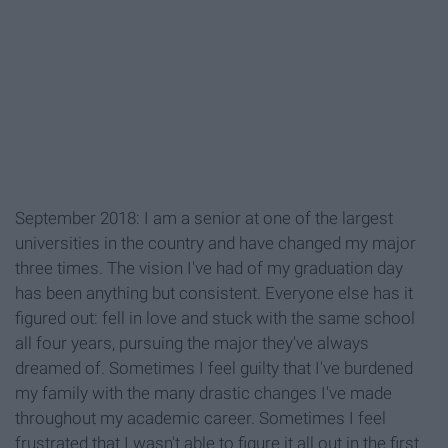
September 2018: I am a senior at one of the largest
universities in the country and have changed my major
three times. The vision I've had of my graduation day
has been anything but consistent. Everyone else has it
figured out: fell in love and stuck with the same school
all four years, pursuing the major they've always
dreamed of. Sometimes I feel guilty that I've burdened
my family with the many drastic changes I've made
throughout my academic career. Sometimes I feel
frustrated that I wasn't able to figure it all out in the first