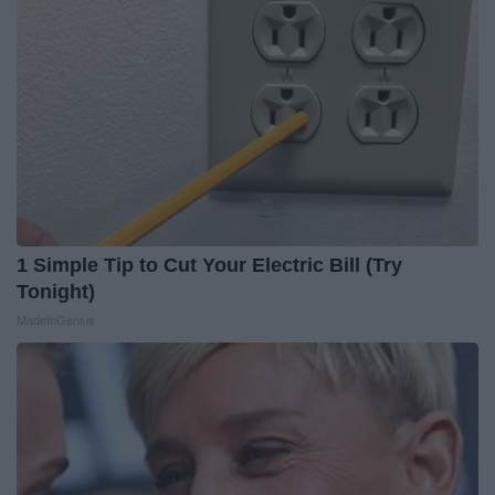
1 Simple Tip to Cut Your Electric Bill (Try
Tonight)
MadeInGenius