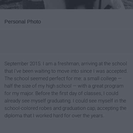
Personal Photo
September 2015: I am a freshman, arriving at the school
that I've been waiting to move into since I was accepted.
The school seemed perfect for me: a small college —
half the size of my high school — with a great program
for my major. Before the first day of classes, I could
already see myself graduating. I could see myself in the
school-colored robes and graduation cap, accepting the
diploma that I worked hard for over the years.