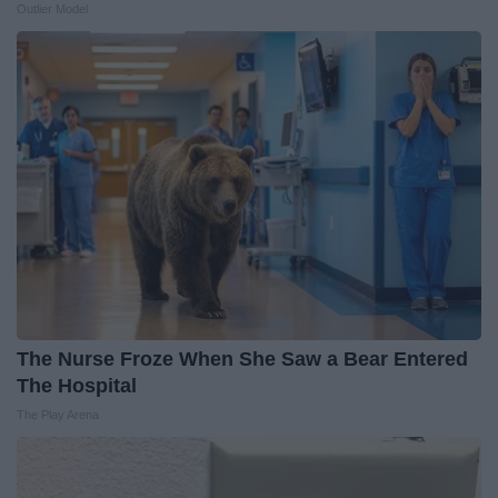
Outlier Model
The Nurse Froze When She Saw a Bear Entered
The Hospital
The Play Arena