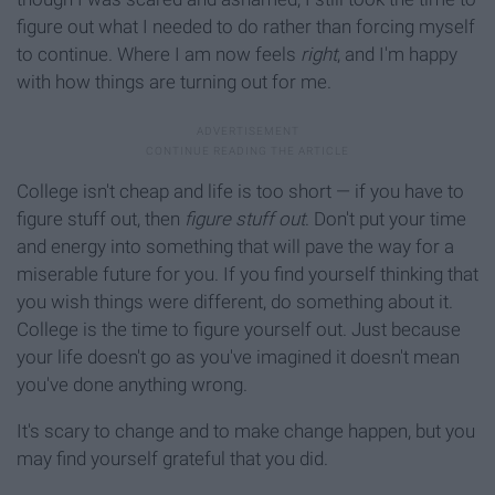
figure out what I needed to do rather than forcing myself
to continue. Where I am now feels
right
, and I'm happy
with how things are turning out for me.
College isn't cheap and life is too short — if you have to
figure stuff out, then
figure stuff out
. Don't put your time
and energy into something that will pave the way for a
miserable future for you. If you find yourself thinking that
you wish things were different, do something about it.
College is the time to figure yourself out. Just because
your life doesn't go as you've imagined it doesn't mean
you've done anything wrong.
It's scary to change and to make change happen, but you
may find yourself grateful that you did.