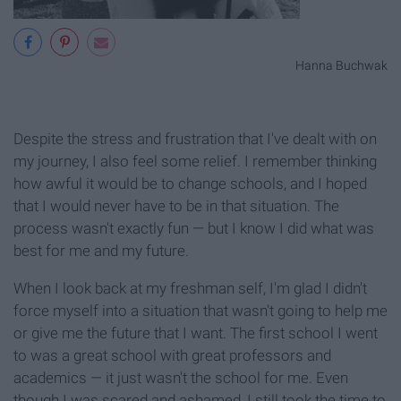
Hanna Buchwak
Despite the stress and frustration that I've dealt with on
my journey, I also feel some relief. I remember thinking
how awful it would be to change schools, and I hoped
that I would never have to be in that situation. The
process wasn't exactly fun — but I know I did what was
best for me and my future.
When I look back at my freshman self, I'm glad I didn't
force myself into a situation that wasn't going to help me
or give me the future that I want. The first school I went
to was a great school with great professors and
academics — it just wasn't the school for me. Even
though I was scared and ashamed, I still took the time to