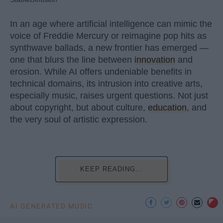
In an age where artificial intelligence can mimic the
voice of Freddie Mercury or reimagine pop hits as
synthwave ballads, a new frontier has emerged —
one that blurs the line between
innovation
and
erosion. While AI offers undeniable benefits in
technical domains, its intrusion into creative arts,
especially music, raises urgent questions. Not just
about copyright, but about culture,
education
, and
the very soul of artistic expression.
KEEP READING...
AI GENERATED MUSIC