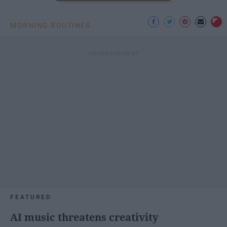
MORNING ROUTINES
FEATURED
AI music threatens creativity