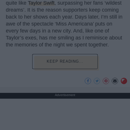
quite like
Taylor Swift
, surpassing her fans ‘wildest
dreams’. It is the reason supporters keep coming
back to her shows each year. Days later, I’m still in
awe of the spectacle ‘Miss Americana’ puts on
every few days in a new city. And, like one of
Taylor’s exes, has me smiling as I reminisce about
the memories of the night we spent together.
KEEP READING...
Advertisement