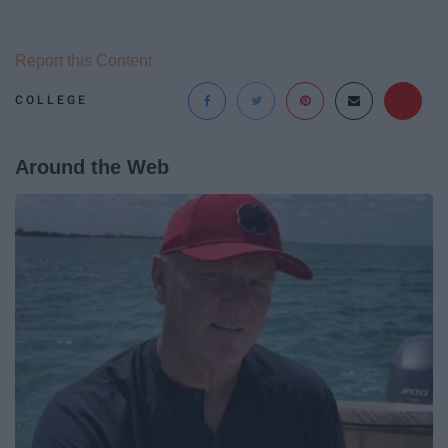
Report this Content
COLLEGE
Around the Web