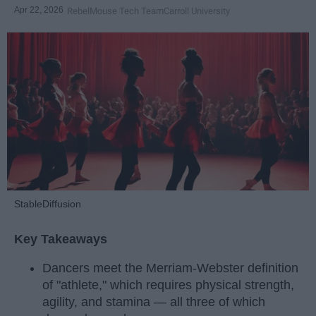
Apr 22, 2026
RebelMouse Tech Team
Carroll University
StableDiffusion
Key Takeaways
Dancers meet the Merriam-Webster definition
of "athlete," which requires physical strength,
agility, and stamina — all three of which