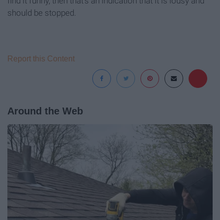
find it funny, then that's an indication that it is lousy and
should be stopped.
Report this Content
Around the Web