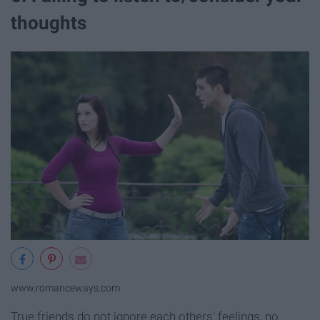
thoughts
www.romanceways.com
True friends do not ignore each others' feelings, no