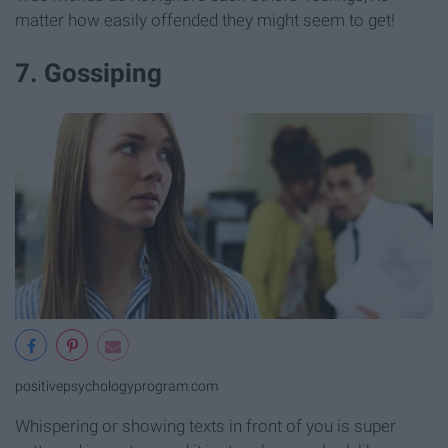
matter how easily offended they might seem to get!
7. Gossiping
positivepsychologyprogram.com
Whispering or showing texts in front of you is super