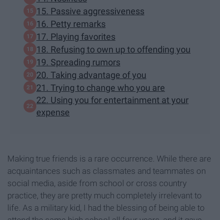
15. Passive aggressiveness
16. Petty remarks
17. Playing favorites
18. Refusing to own up to offending you
19. Spreading rumors
20. Taking advantage of you
21. Trying to change who you are
22. Using you for entertainment at your
expense
Making true friends is a rare occurrence. While there are
acquaintances such as classmates and teammates on
social media, aside from school or cross country
practice, they are pretty much completely irrelevant to
life. As a military kid, I had the blessing of being able to