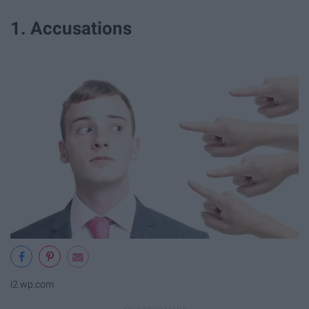
1. Accusations
i2.wp.com