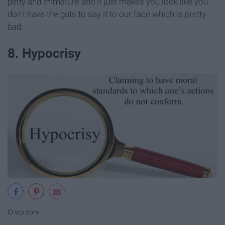
petty and immature and it just makes you look like you
don't have the guts to say it to our face which is pretty
bad.
8. Hypocrisy
i0.wp.com