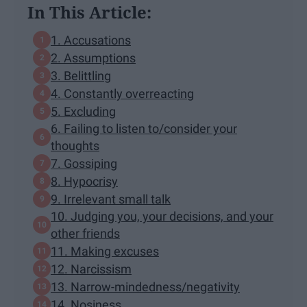
In This Article:
1. Accusations
2. Assumptions
3. Belittling
4. Constantly overreacting
5. Excluding
6. Failing to listen to/consider your
thoughts
7. Gossiping
8. Hypocrisy
9. Irrelevant small talk
10. Judging you, your decisions, and your
other friends
11. Making excuses
12. Narcissism
13. Narrow-mindedness/negativity
14. Nosiness