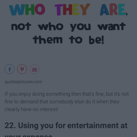
quotespictures.com
If you enjoy doing something then that's fine, but it's not
fine to demand that somebody else do it when they
clearly have no interest!
22. Using you for entertainment at
your expense