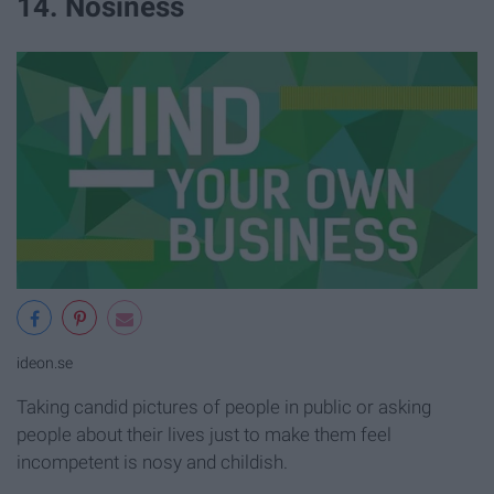
14. Nosiness
ideon.se
Taking candid pictures of people in public or asking
people about their lives just to make them feel
incompetent is nosy and childish.