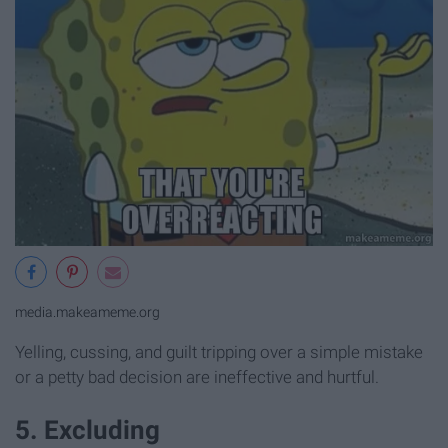
media.makeameme.org
Yelling, cussing, and guilt tripping over a simple mistake
or a petty bad decision are ineffective and hurtful.
5. Excluding