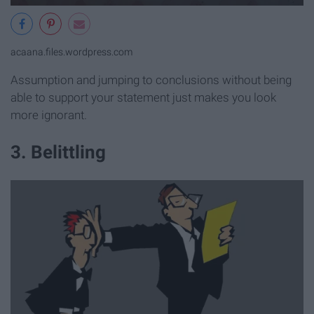
acaana.files.wordpress.com
Assumption and jumping to conclusions without being
able to support your statement just makes you look
more ignorant.
3. Belittling