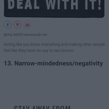
lghttp.46505.nexcesscdn.net
Acting like you know everything and making other people
feel like they have no say is narcissism.
13. Narrow-mindedness/negativity