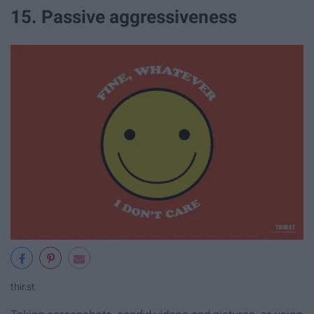
15. Passive aggressiveness
thir.st