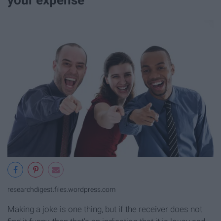
researchdigest.files.wordpress.com
Making a joke is one thing, but if the receiver does not