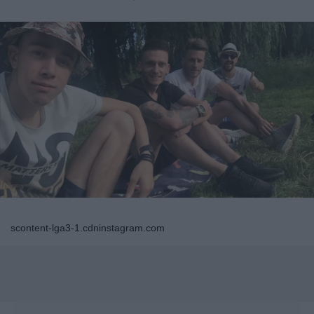
scontent-lga3-1.cdninstagram.com