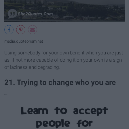
media.quoteprism.net
Using somebody for your own benefit when you are just
as, if not more capable of doing it on your own is a sign
of laziness and degrading.
21. Trying to change who you are