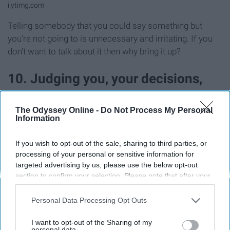
i.ytimg.com
Telling somebody that you could say something but
you're not going to is unnecessary and irritating. If you
don't want to talk about it then why bring it up?
10. Judging you, your decisions,
and your other friends
The Odyssey Online -
Do Not Process My Personal
Information
If you wish to opt-out of the sale, sharing to third parties, or
processing of your personal or sensitive information for
targeted advertising by us, please use the below opt-out
section to confirm your selection. Please note that after your
opt-out request is processed you may continue seeing
interest-based ads based on personal information utilized by
Personal Data Processing Opt Outs
us or personal information disclosed to third parties prior to
your opt-out. You may separately opt-out of the further
I want to opt-out of the Sharing of my
disclosure of your personal information by third parties on the
personal data.