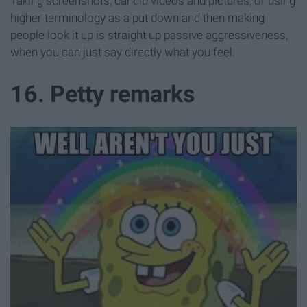
Taking screenshots, candid videos and pictures, or using
higher terminology as a put down and then making
people look it up is straight up passive aggressiveness,
when you can just say directly what you feel.
16. Petty remarks