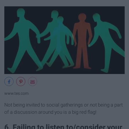
www.tes.com
Not being invited to social gatherings or not being a part
of a discussion around you is a big red flag!
6. Failing to listen to/consider your