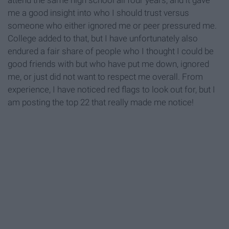
attend the same high school all four years, and it gave
me a good insight into who I should trust versus
someone who either ignored me or peer pressured me.
College added to that, but I have unfortunately also
endured a fair share of people who I thought I could be
good friends with but who have put me down, ignored
me, or just did not want to respect me overall. From
experience, I have noticed red flags to look out for, but I
am posting the top 22 that really made me notice!