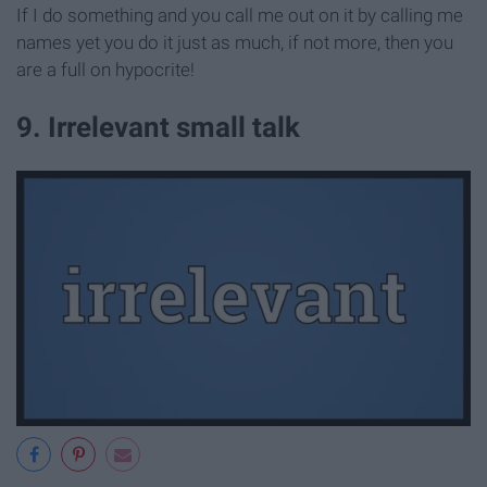
If I do something and you call me out on it by calling me
names yet you do it just as much, if not more, then you
are a full on hypocrite!
9. Irrelevant small talk