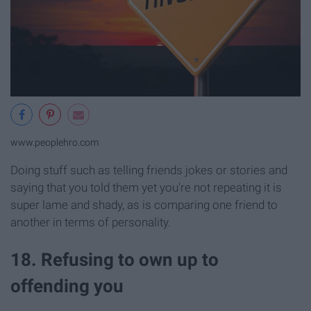
www.peoplehro.com
Doing stuff such as telling friends jokes or stories and
saying that you told them yet you're not repeating it is
super lame and shady, as is comparing one friend to
another in terms of personality.
18. Refusing to own up to
offending you