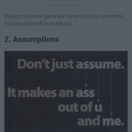
Playing the blame game and name calling is something
that should be left in childhood.
2. Assumptions