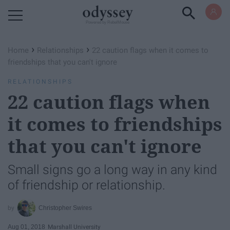
Powered by RebelMouse
›
›
Home
Relationships
22 caution flags when it comes to
friendships that you can't ignore
RELATIONSHIPS
22 caution flags when
it comes to friendships
that you can't ignore
Small signs go a long way in any kind
of friendship or relationship.
Christopher Swires
Aug 01, 2018
Marshall University