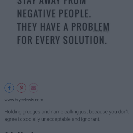
www.brycelewis.com
Holding grudges and name calling just because you don't
agree is socially unacceptable and ignorant.