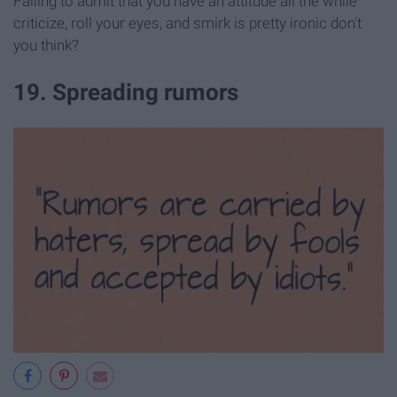
Failing to admit that you have an attitude all the while
criticize, roll your eyes, and smirk is pretty ironic don't
you think?
19. Spreading rumors