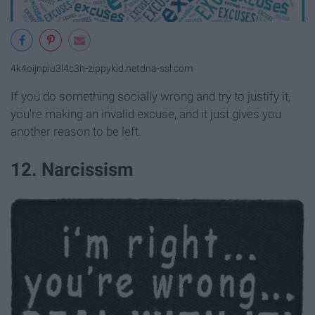
4k4oijnpiu3l4c3h-zippykid.netdna-ssl.com
If you do something socially wrong and try to justify it,
you're making an invalid excuse, and it just gives you
another reason to be left.
12. Narcissism