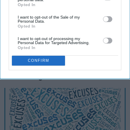
Opted In
IAB’s list of downstream participants. This information may
also be disclosed by us to third parties on the
IAB’s List of
I want to opt-out of the Sale of my
Downstream Participants
that may further disclose it to other
Personal Data.
third parties.
Opted In
I want to opt-out of processing my
capacitybc.com
Personal Data for Targeted Advertising.
Opted In
Being judgmental and making unjustified
recommendations to people is hurtful and wrong.
CONFIRM
11. Making excuses