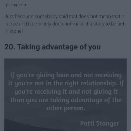
i.pinimg.com
Just because somebody said that does not mean that it
is true and it definitely does not make it a story to be set
in stone!
20. Taking advantage of you