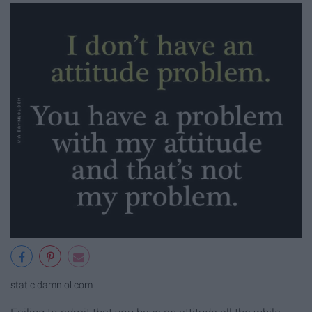
static.damnlol.com