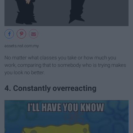
assets.nst.com.my
No matter what classes you take or how much you
work, comparing that to somebody who is trying makes
you look no better.
4. Constantly overreacting