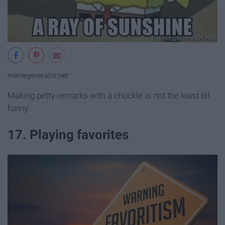
memegenerator.net
Making petty remarks with a chuckle is not the least bit
funny.
17. Playing favorites