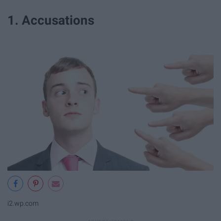
1. Accusations
i2.wp.com