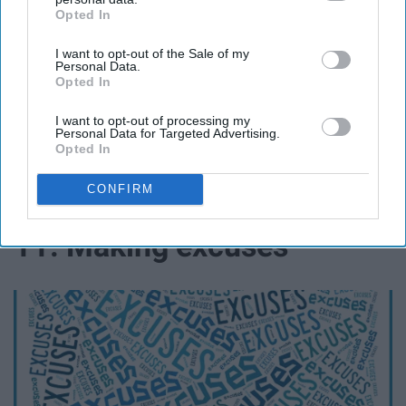
Opted In
IAB’s list of downstream participants. This information may
also be disclosed by us to third parties on the
IAB’s List of
I want to opt-out of the Sale of my
Downstream Participants
that may further disclose it to other
Personal Data.
third parties.
Opted In
I want to opt-out of processing my
capacitybc.com
Personal Data for Targeted Advertising.
Opted In
Being judgmental and making unjustified
recommendations to people is hurtful and wrong.
CONFIRM
11. Making excuses