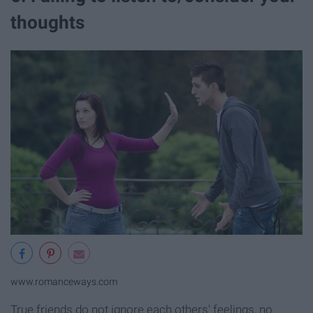
thoughts
www.romanceways.com
True friends do not ignore each others' feelings, no