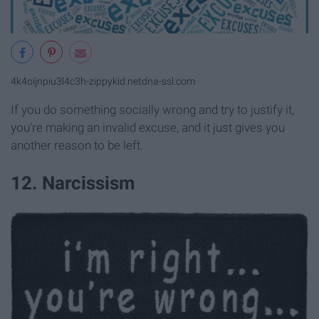
4k4oijnpiu3l4c3h-zippykid.netdna-ssl.com
If you do something socially wrong and try to justify it,
you're making an invalid excuse, and it just gives you
another reason to be left.
12. Narcissism