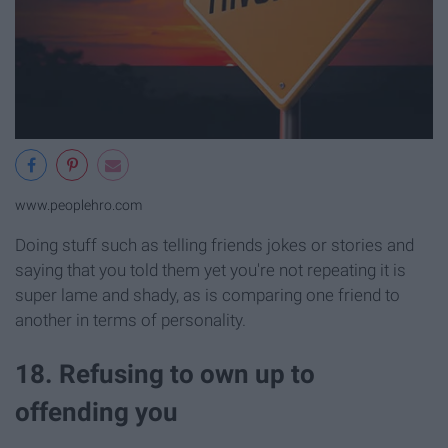
www.peoplehro.com
Doing stuff such as telling friends jokes or stories and
saying that you told them yet you're not repeating it is
super lame and shady, as is comparing one friend to
another in terms of personality.
18. Refusing to own up to
offending you