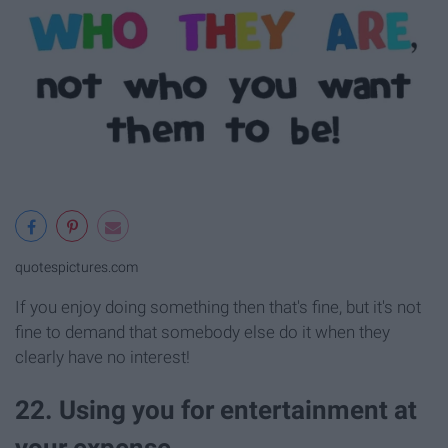
quotespictures.com
If you enjoy doing something then that's fine, but it's not
fine to demand that somebody else do it when they
clearly have no interest!
22. Using you for entertainment at
your expense