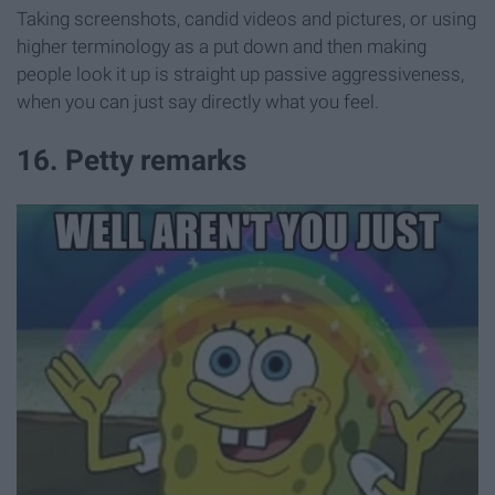
Taking screenshots, candid videos and pictures, or using
higher terminology as a put down and then making
people look it up is straight up passive aggressiveness,
when you can just say directly what you feel.
16. Petty remarks