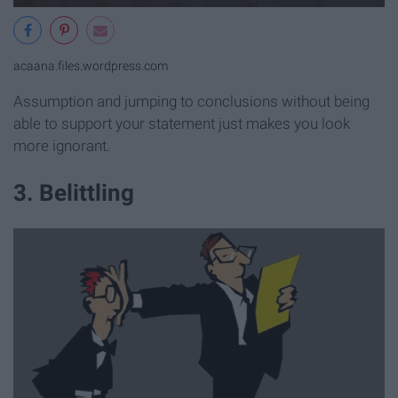
acaana.files.wordpress.com
Assumption and jumping to conclusions without being
able to support your statement just makes you look
more ignorant.
3. Belittling