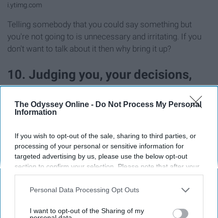
i.ytimg.com
Telling somebody that you could say something but
you're not going to is unnecessary and irritating. If you
don't want to talk about it then why bring it up?
10. Judging you, your decisions,
and your other friends
The Odyssey Online -
Do Not Process My Personal
Information
If you wish to opt-out of the sale, sharing to third parties, or
processing of your personal or sensitive information for
targeted advertising by us, please use the below opt-out
section to confirm your selection. Please note that after your
opt-out request is processed you may continue seeing
interest-based ads based on personal information utilized by
Personal Data Processing Opt Outs
us or personal information disclosed to third parties prior to
your opt-out. You may separately opt-out of the further
I want to opt-out of the Sharing of my
disclosure of your personal information by third parties on the
personal data.