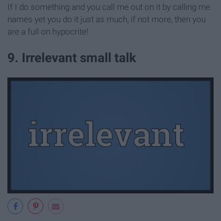
If I do something and you call me out on it by calling me
names yet you do it just as much, if not more, then you
are a full on hypocrite!
9. Irrelevant small talk