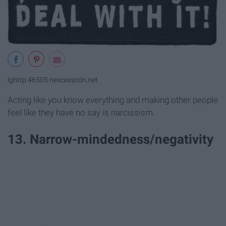
lghttp.46505.nexcesscdn.net
Acting like you know everything and making other people
feel like they have no say is narcissism.
13. Narrow-mindedness/negativity