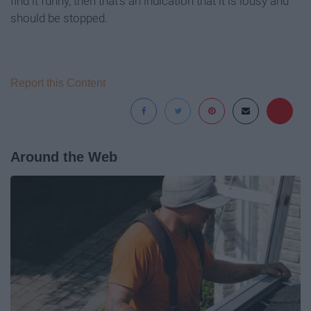
find it funny, then that's an indication that it is lousy and
should be stopped.
Report this Content
Around the Web