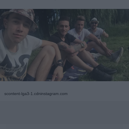
scontent-lga3-1.cdninstagram.com