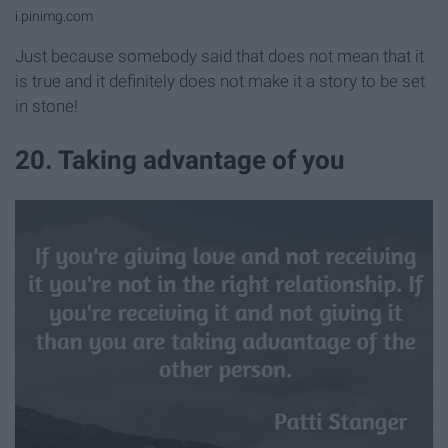
i.pinimg.com
Just because somebody said that does not mean that it
is true and it definitely does not make it a story to be set
in stone!
20. Taking advantage of you