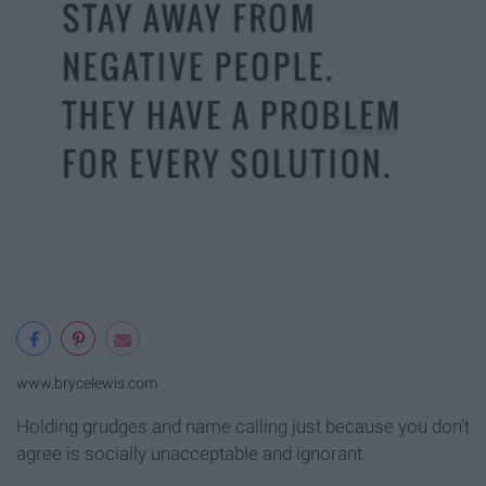
www.brycelewis.com
Holding grudges and name calling just because you don't
agree is socially unacceptable and ignorant.