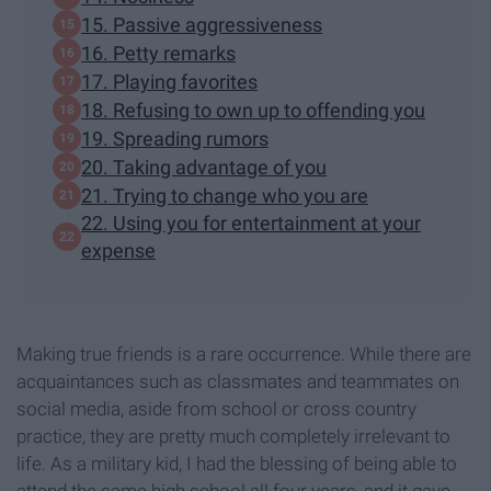
15. Passive aggressiveness
16. Petty remarks
17. Playing favorites
18. Refusing to own up to offending you
19. Spreading rumors
20. Taking advantage of you
21. Trying to change who you are
22. Using you for entertainment at your
expense
Making true friends is a rare occurrence. While there are
acquaintances such as classmates and teammates on
social media, aside from school or cross country
practice, they are pretty much completely irrelevant to
life. As a military kid, I had the blessing of being able to