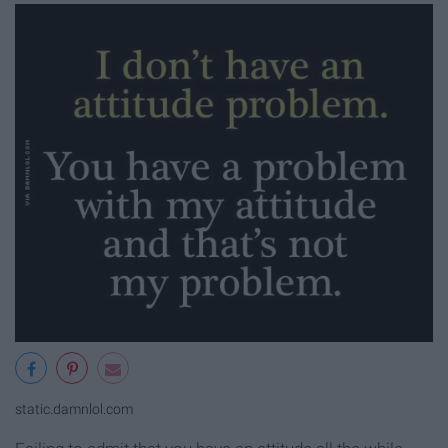
static.damnlol.com