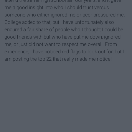
attend the same high school all four years, and it gave
me a good insight into who I should trust versus
someone who either ignored me or peer pressured me.
College added to that, but I have unfortunately also
endured a fair share of people who I thought I could be
good friends with but who have put me down, ignored
me, or just did not want to respect me overall. From
experience, I have noticed red flags to look out for, but I
am posting the top 22 that really made me notice!