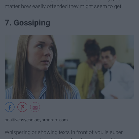
matter how easily offended they might seem to get!
7. Gossiping
positivepsychologyprogram.com
Whispering or showing texts in front of you is super