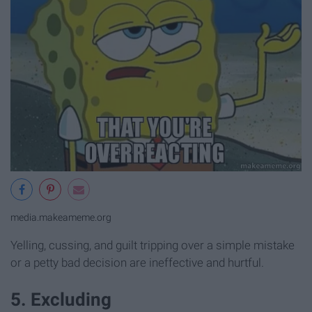
media.makeameme.org
Yelling, cussing, and guilt tripping over a simple mistake
or a petty bad decision are ineffective and hurtful.
5. Excluding