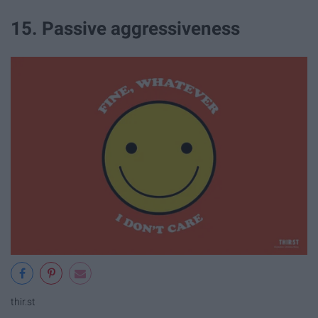
15. Passive aggressiveness
thir.st