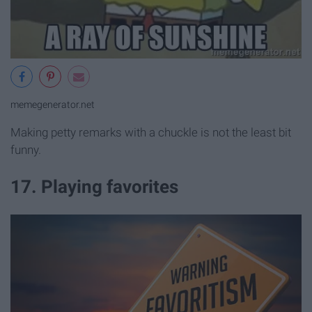
memegenerator.net
Making petty remarks with a chuckle is not the least bit
funny.
17. Playing favorites