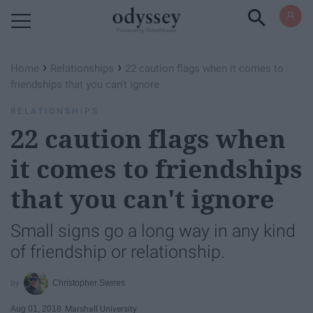
Powered by RebelMouse
›
›
Home
Relationships
22 caution flags when it comes to
friendships that you can't ignore
RELATIONSHIPS
22 caution flags when
it comes to friendships
that you can't ignore
Small signs go a long way in any kind
of friendship or relationship.
Christopher Swires
Aug 01, 2018
Marshall University