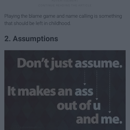
Playing the blame game and name calling is something
that should be left in childhood.
2. Assumptions