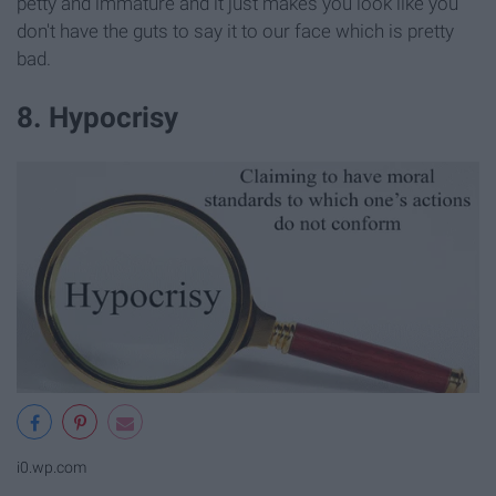
petty and immature and it just makes you look like you
don't have the guts to say it to our face which is pretty
bad.
8. Hypocrisy
i0.wp.com