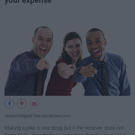
researchdigest.files.wordpress.com
Making a joke is one thing, but if the receiver does not