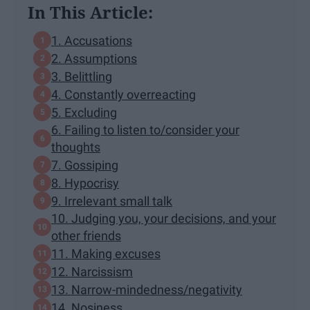
In This Article:
1. Accusations
2. Assumptions
3. Belittling
4. Constantly overreacting
5. Excluding
6. Failing to listen to/consider your
thoughts
7. Gossiping
8. Hypocrisy
9. Irrelevant small talk
10. Judging you, your decisions, and your
other friends
11. Making excuses
12. Narcissism
13. Narrow-mindedness/negativity
14. Nosiness