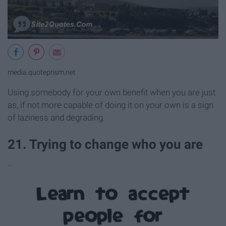
media.quoteprism.net
Using somebody for your own benefit when you are just
as, if not more capable of doing it on your own is a sign
of laziness and degrading.
21. Trying to change who you are