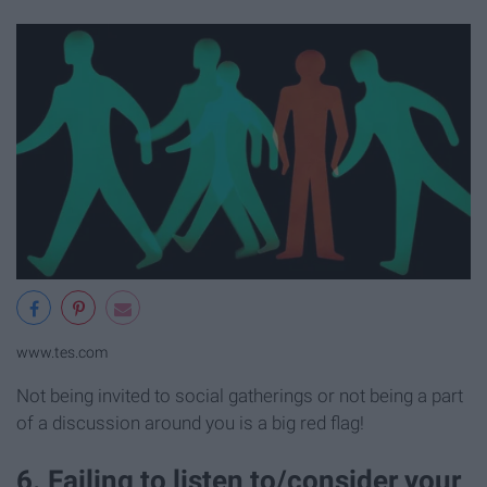
www.tes.com
Not being invited to social gatherings or not being a part
of a discussion around you is a big red flag!
6. Failing to listen to/consider your