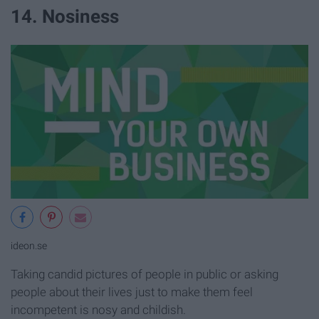
14. Nosiness
ideon.se
Taking candid pictures of people in public or asking
people about their lives just to make them feel
incompetent is nosy and childish.