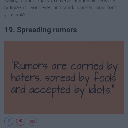
Failing to admit that you have an attitude all the while
criticize, roll your eyes, and smirk is pretty ironic don't
you think?
19. Spreading rumors