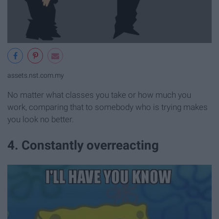
assets.nst.com.my
No matter what classes you take or how much you
work, comparing that to somebody who is trying makes
you look no better.
4. Constantly overreacting