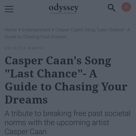
Powered by RebelMouse
›
›
Home
Entertainment
Casper Caan's Song "Last Chance"- A
Guide to Chasing Your Dreams
ENTERTAINMENT
Casper Caan's Song
"Last Chance"- A
Guide to Chasing Your
Dreams
A tribute to breaking free past societal
norms with the upcoming artist
Casper Caan