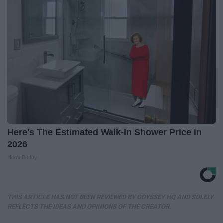
Here's The Estimated Walk-In Shower Price in
2026
HomeBuddy
THIS ARTICLE HAS NOT BEEN REVIEWED BY ODYSSEY HQ AND SOLELY
REFLECTS THE IDEAS AND OPINIONS OF THE CREATOR.