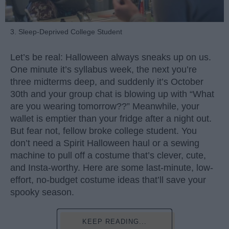
3. Sleep-Deprived College Student
Let’s be real: Halloween always sneaks up on us.
One minute it’s syllabus week, the next you’re
three midterms deep, and suddenly it’s October
30th and your group chat is blowing up with “What
are you wearing tomorrow??” Meanwhile, your
wallet is emptier than your fridge after a night out.
But fear not, fellow broke college student. You
don’t need a Spirit Halloween haul or a sewing
machine to pull off a costume that’s clever, cute,
and Insta-worthy. Here are some last-minute, low-
effort, no-budget costume ideas that’ll save your
spooky season.
KEEP READING...