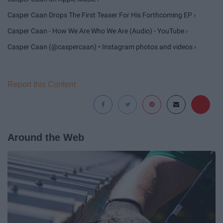
Casper Caan Drops The First Teaser For His Forthcoming EP ›
Casper Caan - How We Are Who We Are (Audio) - YouTube ›
Casper Caan (@caspercaan) • Instagram photos and videos ›
Report this Content
Around the Web