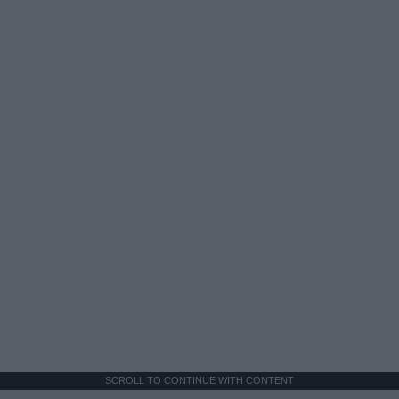
SCROLL TO CONTINUE WITH CONTENT