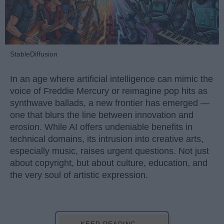
StableDiffusion
In an age where artificial intelligence can mimic the
voice of Freddie Mercury or reimagine pop hits as
synthwave ballads, a new frontier has emerged —
one that blurs the line between innovation and
erosion. While AI offers undeniable benefits in
technical domains, its intrusion into creative arts,
especially music, raises urgent questions. Not just
about copyright, but about culture, education, and
the very soul of artistic expression.