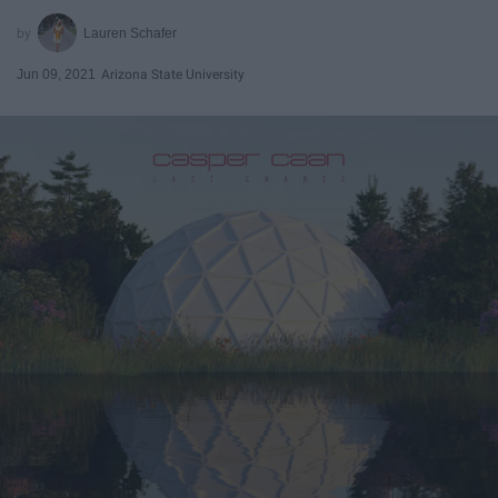
Lauren Schafer
Jun 09, 2021
Arizona State University