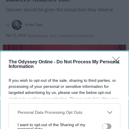
Dancers should be given the recognition they deserve
Krista Topp
Apr 22, 2026
RebelMouse Tech Team
Carroll University
The Odyssey Online -
Do Not Process My Personal
Information
If you wish to opt-out of the sale, sharing to third parties, or
processing of your personal or sensitive information for
targeted advertising by us, please use the below opt-out
section to confirm your selection. Please note that after your
opt-out request is processed you may continue seeing
interest-based ads based on personal information utilized by
Personal Data Processing Opt Outs
StableDiffusion
us or personal information disclosed to third parties prior to
your opt-out. You may separately opt-out of the further
I want to opt-out of the Sharing of my
disclosure of your personal information by third parties on the
personal data.