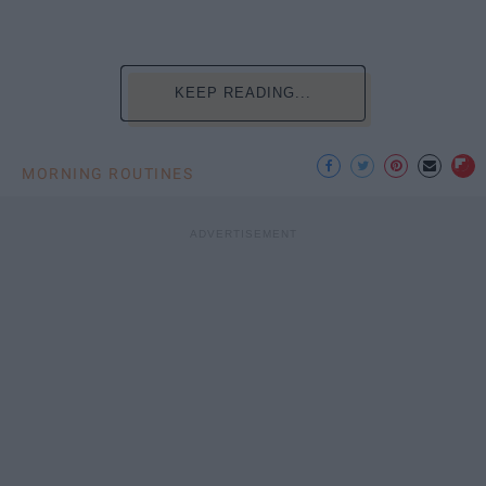
KEEP READING...
MORNING ROUTINES