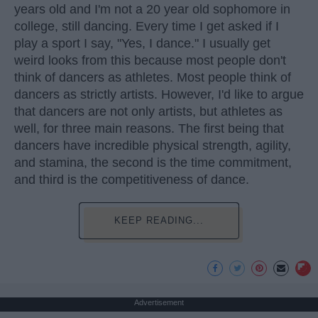
years old and I'm not a 20 year old sophomore in
college, still dancing. Every time I get asked if I
play a sport I say, "Yes, I dance." I usually get
weird looks from this because most people don't
think of dancers as athletes. Most people think of
dancers as strictly artists. However, I'd like to argue
that dancers are not only artists, but athletes as
well, for three main reasons. The first being that
dancers have incredible physical strength, agility,
and stamina, the second is the time commitment,
and third is the competitiveness of dance.
KEEP READING...
Advertisement