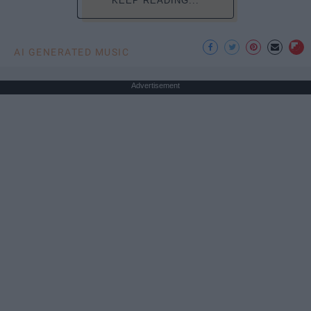
KEEP READING...
AI GENERATED MUSIC
Advertisement