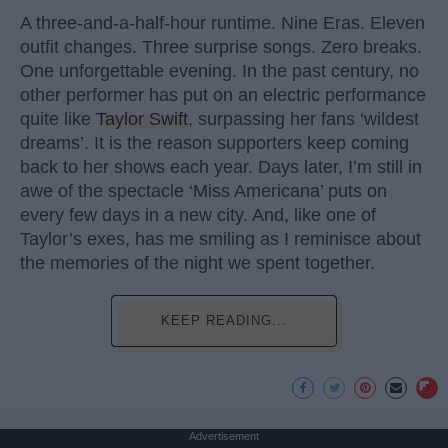
A three-and-a-half-hour runtime. Nine Eras. Eleven
outfit changes. Three surprise songs. Zero breaks.
One unforgettable evening. In the past century, no
other performer has put on an electric performance
quite like
Taylor Swift
, surpassing her fans ‘wildest
dreams’. It is the reason supporters keep coming
back to her shows each year. Days later, I’m still in
awe of the spectacle ‘Miss Americana’ puts on
every few days in a new city. And, like one of
Taylor’s exes, has me smiling as I reminisce about
the memories of the night we spent together.
KEEP READING...
Advertisement