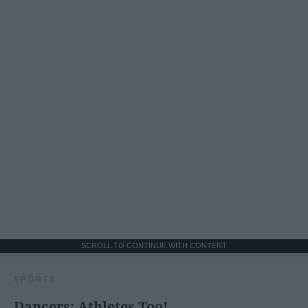
SCROLL TO CONTINUE WITH CONTENT
SPORTS
Dancers: Athletes Too!