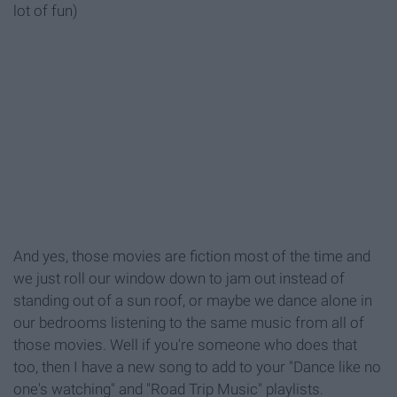
lot of fun)
And yes, those movies are fiction most of the time and
we just roll our window down to jam out instead of
standing out of a sun roof, or maybe we dance alone in
our bedrooms listening to the same music from all of
those movies. Well if you're someone who does that
too, then I have a new song to add to your "Dance like no
one's watching" and "Road Trip Music" playlists.