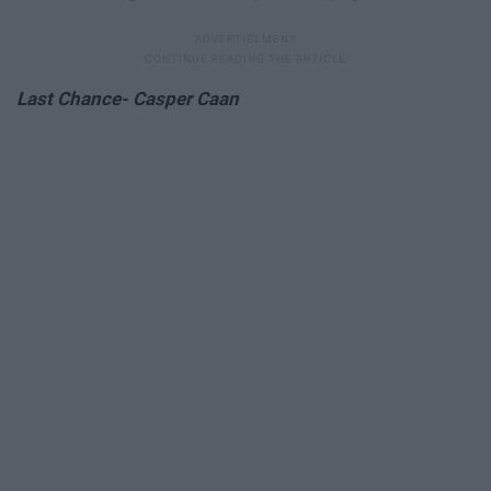
Last Chance- Casper Caan