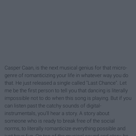
Casper Caan, is the next musical genius for that micro-
genre of romanticizing your life in whatever way you do
that. He just released a single called "Last Chance". Let
me be the first person to tell you that dancing is literally
impossible not to do when this song is playing. But if you
can listen past the catchy sounds of digital-
instrumentals, you'll hear a story. A story about
someone who is ready to break free of the social
norms, to literally romanticize everything possible and
just have fun. On top of the musical sound and story, he