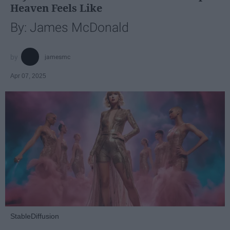
Heaven Feels Like
By: James McDonald
jamesmc
Apr 07, 2025
StableDiffusion