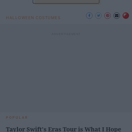
HALLOWEEN COSTUMES
POPULAR
Taylor Swift's Eras Tour is What I Hope