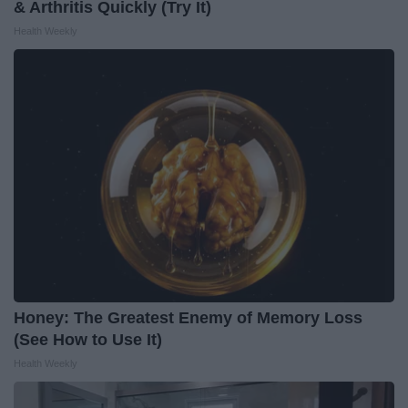
& Arthritis Quickly (Try It)
Health Weekly
Honey: The Greatest Enemy of Memory Loss
(See How to Use It)
Health Weekly