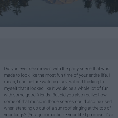
Did you ever see movies with the party scene that was
made to look like the most fun time of your entire life. I
mean, I can picture watching several and thinking to
myself that it looked like it would be a whole lot of fun
with some good friends. But did you also realize how
some of that music in those scenes could also be used
when standing up out of a sun roof singing at the top of
your lungs? (Yes, go romanticize your life I promise it's a