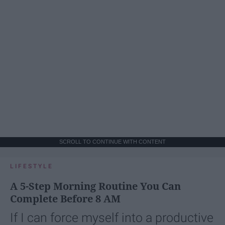
SCROLL TO CONTINUE WITH CONTENT
LIFESTYLE
A 5-Step Morning Routine You Can
Complete Before 8 AM
If I can force myself into a productive