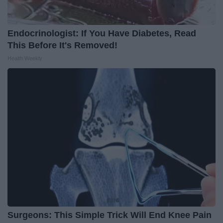
Endocrinologist: If You Have Diabetes, Read
This Before It's Removed!
Health Weekly
Surgeons: This Simple Trick Will End Knee Pain