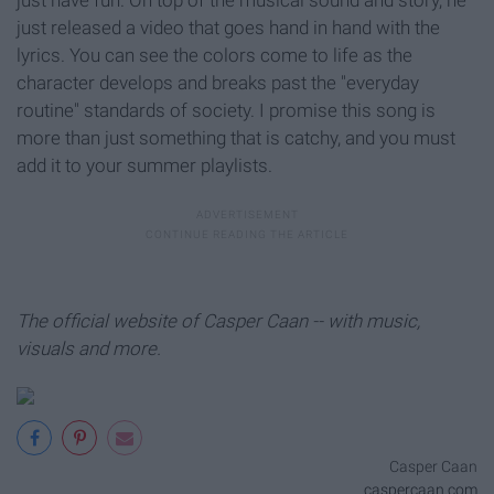
just released a video that goes hand in hand with the
lyrics. You can see the colors come to life as the
character develops and breaks past the "everyday
routine" standards of society. I promise this song is
more than just something that is catchy, and you must
add it to your summer playlists.
The official website of Casper Caan -- with music,
visuals and more.
Casper Caan
caspercaan.com