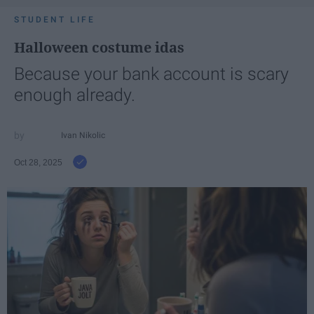
STUDENT LIFE
Halloween costume idas
Because your bank account is scary
enough already.
Ivan Nikolic
Oct 28, 2025