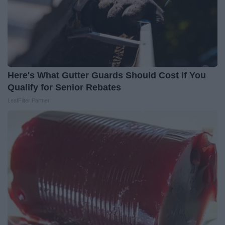
Here's What Gutter Guards Should Cost if You
Qualify for Senior Rebates
LeafFilter Partner