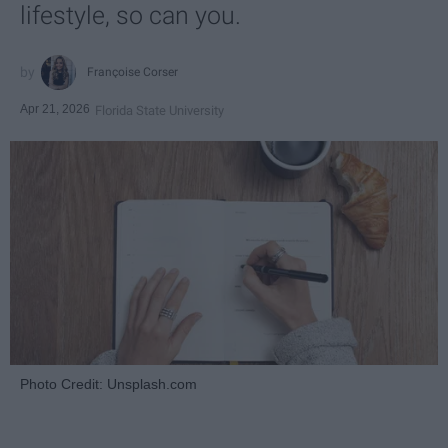
lifestyle, so can you.
Françoise Corser
Apr 21, 2026
Florida State University
Photo Credit: Unsplash.com