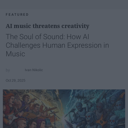
FEATURED
AI music threatens creativity
The Soul of Sound: How AI
Challenges Human Expression in
Music
Ivan Nikolic
Oct 29, 2025