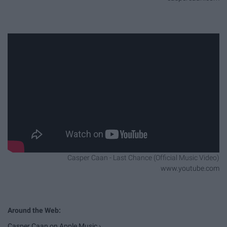
Casper Caan - Last Chance (Official Music Video)
www.youtube.com
‎Casper Caan on Apple Music ›