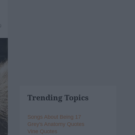
9
Trending Topics
Songs About Being 17
Grey's Anatomy Quotes
Vine Quotes