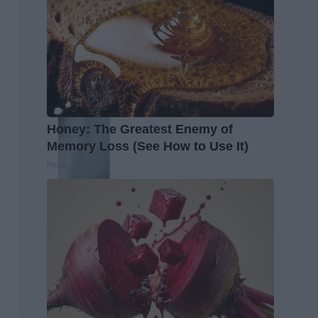
Honey: The Greatest Enemy of
Memory Loss (See How to Use It)
Health Weekly