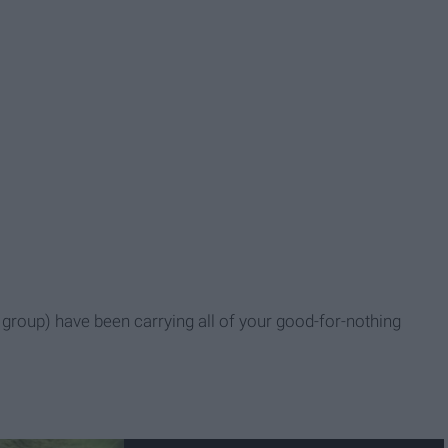
roup) have been carrying all of your good-for-nothing