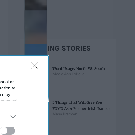
TRENDING STORIES
Word Usage: North VS. South
Nicole Ann LoBello
sonal or
ection to
ou may
 personal
5 Things That Will Give You
out of the
FOMO As A Former Irish Dancer
 downstream
Alana Bracken
B’s List of