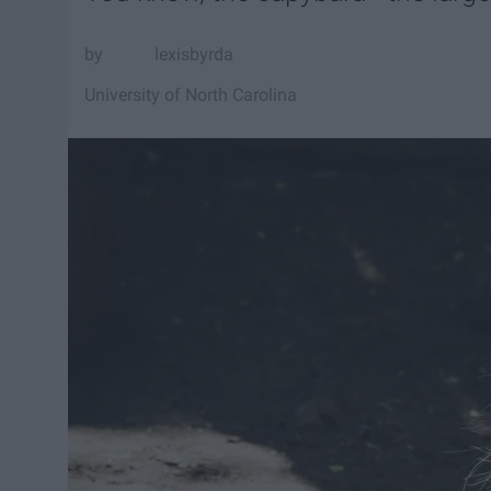
lexisbyrda
University of North Carolina