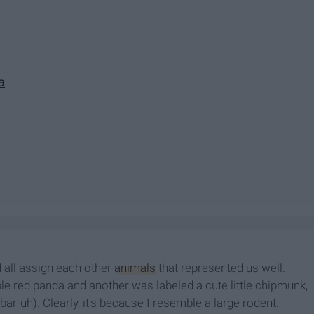
a
 all assign each other
animals
that represented us well.
 red panda and another was labeled a cute little chipmunk,
-uh). Clearly, it's because I resemble a large rodent.