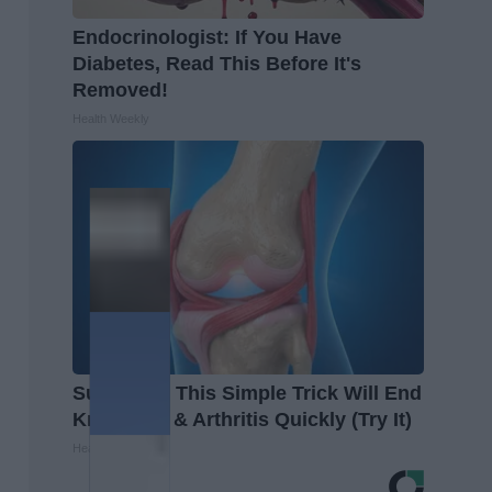
Endocrinologist: If You Have
Diabetes, Read This Before It's
Removed!
Health Weekly
Surgeons: This Simple Trick Will End
Knee Pain & Arthritis Quickly (Try It)
Health Weekly