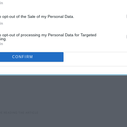
In
 really cute. And chill. And just generally
relatable
. To
nd of the semester, here are 11 gifs that will make you
o opt-out of the Sale of my Personal Data.
In
to opt-out of processing my Personal Data for Targeted
ing.
In
CONFIRM