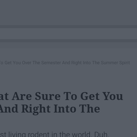
To Get You Over The Semester And Right Into The Summer Spirit
at Are Sure To Get You
nd Right Into The
 living rodent in the world. Duh.