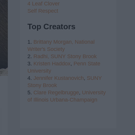
4 Leaf Clover
Self Respect
Top Creators
1.
Brittany Morgan,
National
Writer's Society
2.
Radhi,
SUNY Stony Brook
3.
Kristen Haddox
,
Penn State
University
4.
Jennifer Kustanovich
,
SUNY
Stony Brook
5.
Clare Regelbrugge
,
University
of Illinois Urbana-Champaign