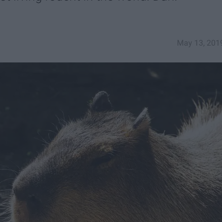
May 13, 201