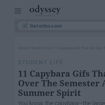
Powered by RebelMouse
Start writing a post
›
›
Home
Student Life
11 Capybara Gifs That Are Sure 
STUDENT LIFE
11 Capybara Gifs Th
Over The Semester A
Summer Spirit
You know, the capybara—the largest