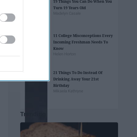
19 Things You Can Do When You
Turn 19 Years Old
Madelyn Casale
11 College Misconceptions Every
Incoming Freshman Needs To
Know
Helen Horton
21 Things To Do Instead Of
Drinking Away Your 21st
Birthday
Mikaela Kathryne
Trending