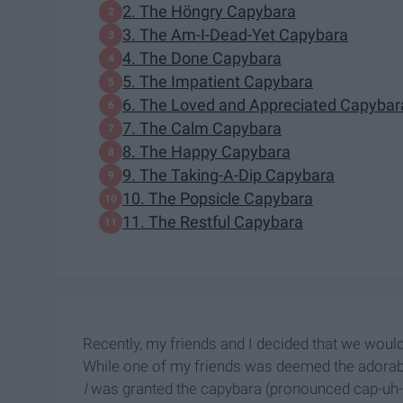
2. The Höngry Capybara
3. The Am-I-Dead-Yet Capybara
4. The Done Capybara
5. The Impatient Capybara
6. The Loved and Appreciated Capybar
7. The Calm Capybara
8. The Happy Capybara
9. The Taking-A-Dip Capybara
10. The Popsicle Capybara
11. The Restful Capybara
Recently, my friends and I decided that we would
While one of my friends was deemed the adorable
I
was granted the capybara (pronounced cap-uh-bar