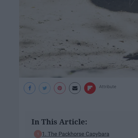
Attribute
In This Article:
1. The Packhorse Capybara