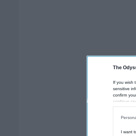
The Odyss
If you wish 
sensitive in
confirm you
continue se
information 
further disc
Persona
participants
Downstream 
I want t