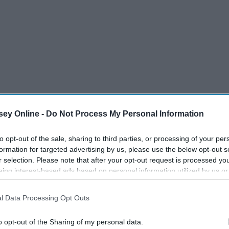
ey Online -
Do Not Process My Personal Information
to opt-out of the sale, sharing to third parties, or processing of your per
formation for targeted advertising by us, please use the below opt-out s
r selection. Please note that after your opt-out request is processed y
eing interest-based ads based on personal information utilized by us or
disclosed to third parties prior to your opt-out. You may separately opt-
losure of your personal information by third parties on the IAB’s list of
l Data Processing Opt Outs
. This information may also be disclosed by us to third parties on the
IA
Participants
that may further disclose it to other third parties.
o opt-out of the Sharing of my personal data.