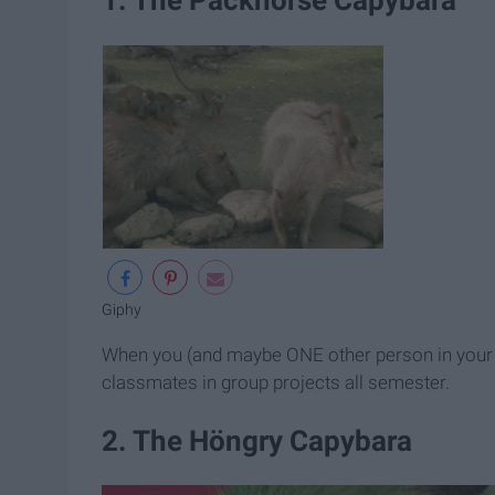
Giphy
When you (and maybe ONE other person in your g
classmates in group projects all semester.
2. The Höngry Capybara