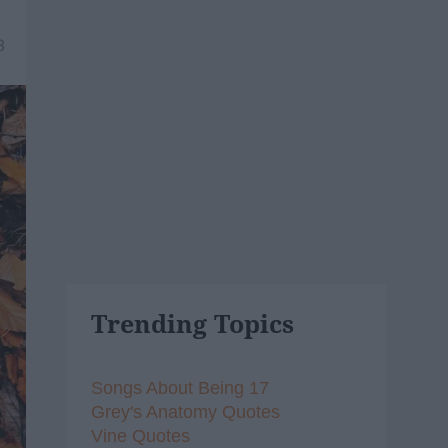
8
Trending Topics
Songs About Being 17
Grey's Anatomy Quotes
Vine Quotes