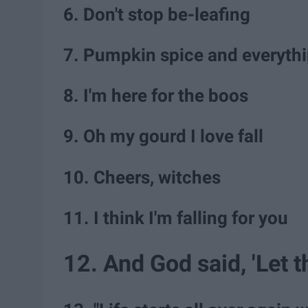
6. Don't stop be-leafing
7. Pumpkin spice and everythi
8. I'm here for the boos
9. Oh my gourd I love fall
10. Cheers, witches
11. I think I'm falling for you
12. And God said, 'Let 