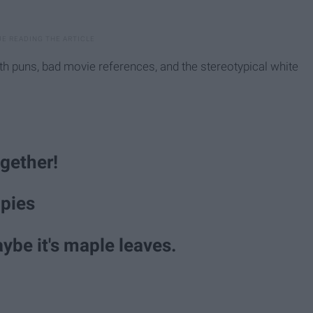
ith puns, bad movie references, and the stereotypical white
ogether!
pies
aybe it's maple leaves.