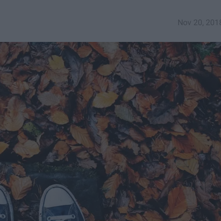
Nov 20, 201