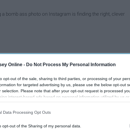
 a bomb ass photo on Instagram is finding the right, clever
ey Online -
Do Not Process My Personal Information
to opt-out of the sale, sharing to third parties, or processing of your per
formation for targeted advertising by us, please use the below opt-out s
r selection. Please note that after your opt-out request is processed y
eing interest-based ads based on personal information utilized by us or
disclosed to third parties prior to your opt-out. You may separately opt-
losure of your personal information by third parties on the IAB’s list of
l Data Processing Opt Outs
. This information may also be disclosed by us to third parties on the
IA
Participants
that may further disclose it to other third parties.
o opt-out of the Sharing of my personal data.