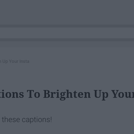
n Up Your Insta
tions To Brighten Up You
th these captions!