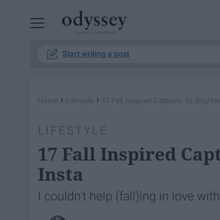
Powered by RebelMouse
Start writing a post
›
›
Home
Lifestyle
17 Fall Inspired Captions To Brighte
LIFESTYLE
17 Fall Inspired Cap
Insta
I couldn't help (fall)ing in love wi