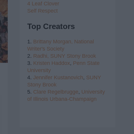
4 Leaf Clover
Self Respect
Top Creators
1.
Brittany Morgan,
National
Writer's Society
2.
Radhi,
SUNY Stony Brook
3.
Kristen Haddox
,
Penn State
University
4.
Jennifer Kustanovich
,
SUNY
Stony Brook
5.
Clare Regelbrugge
,
University
of Illinois Urbana-Champaign