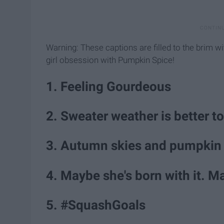
Warning: These captions are filled to the brim w
girl obsession with Pumpkin Spice!
1. Feeling Gourdeous
2. Sweater weather is better t
3. Autumn skies and pumpkin 
4. Maybe she's born with it. M
5. #SquashGoals