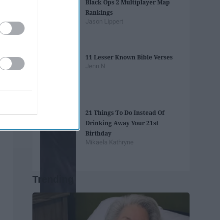
Black Ops 2 Multiplayer Map
Rankings
Jason Lippert
11 Lesser Known Bible Verses
Jenn N
21 Things To Do Instead Of
Drinking Away Your 21st
Birthday
Mikaela Kathryne
Trending