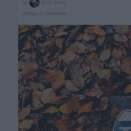
Emily Davis
College of Charleston