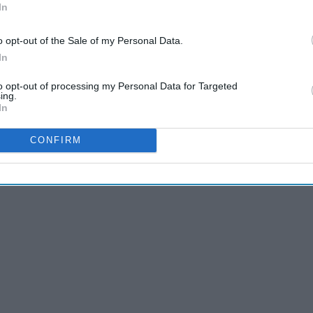
In
o opt-out of the Sale of my Personal Data.
In
to opt-out of processing my Personal Data for Targeted
ing.
In
nd google to pick out what I believe is the best of the best
CONFIRM