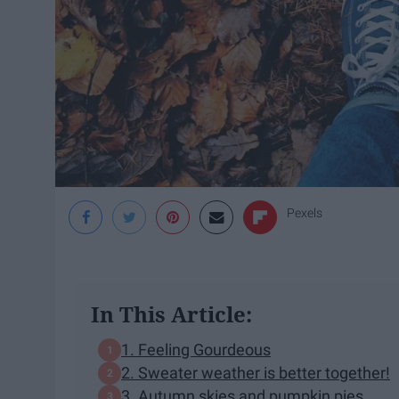
Pexels
In This Article:
1. Feeling Gourdeous
2. Sweater weather is better together!
3. Autumn skies and pumpkin pies