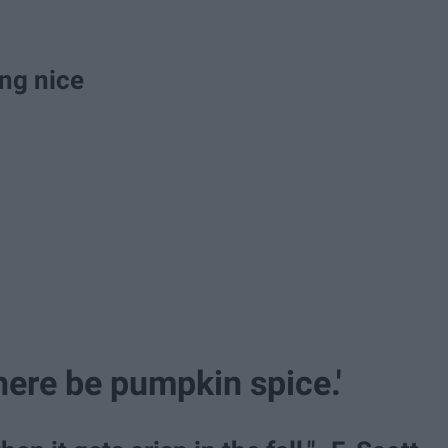
ng nice
there be pumpkin spice.'