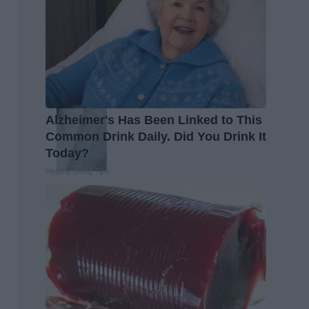
Alzheimer's Has Been Linked to This
Common Drink Daily. Did You Drink It
Today?
Healthy Living Tips