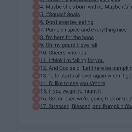
4. Maybe she's born with it. Maybe it's
5. #SquashGoals
6. Don't stop be-leafing
7. Pumpkin spice and everything nice
8. I'm here for the boos
9. Oh my gourd I love fall
10. Cheers, witches
11. I think I'm falling for you
12. And God said, 'Let there be pumpkin
13. "Life starts all over again when it get
14. I'd like to see you s'more
15. If you've got it, haunt it
16. Get in loser, we're going trick or trea
17. Stressed, Blessed, and Pumpkin Ob