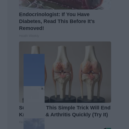
Endocrinologist: If You Have
Diabetes, Read This Before It's
Removed!
Health Weekly
Surgeons: This Simple Trick Will End
Knee Pain & Arthritis Quickly (Try It)
Health Weekly