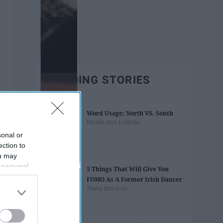
TRENDING STORIES
Word Usage: North VS. South
Nicole Ann LoBello
sonal or
ection to
ou may
 personal
5 Things That Will Give You
out of the
FOMO As A Former Irish Dancer
 downstream
Alana Bracken
B’s List of