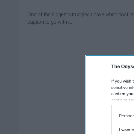
One of the biggest struggles I have when posting
caption to go with it.
The Odyss
If you wish 
sensitive in
confirm you
continue se
information 
further disc
Persona
participants
Downstream 
I want t