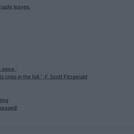
 maple leaves.
 spice.'
s crisp in the fall." -F. Scott Fitzgerald
ting
sessed!