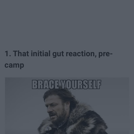
1. That initial gut reaction, pre-
camp