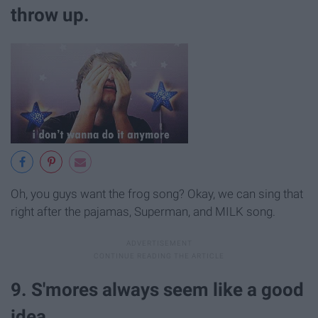
throw up.
Oh, you guys want the frog song? Okay, we can sing that
right after the pajamas, Superman, and MILK song.
9. S'mores always seem like a good
idea.