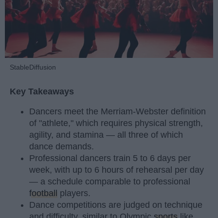
StableDiffusion
Key Takeaways
Dancers meet the Merriam-Webster definition
of "athlete," which requires physical strength,
agility, and stamina — all three of which
dance demands.
Professional dancers train 5 to 6 days per
week, with up to 6 hours of rehearsal per day
— a schedule comparable to professional
football
players.
Dance competitions are judged on technique
and difficulty, similar to Olympic
sports
like