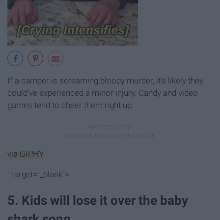
If a camper is screaming bloody murder, it's likely they
could've experienced a minor injury. Candy and video
games tend to cheer them right up.
via GIPHY
" target="_blank">
5. Kids will lose it over the baby
shark song.