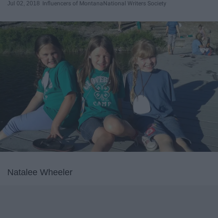
Jul 02, 2018
Influencers of Montana
National Writers Society
Natalee Wheeler