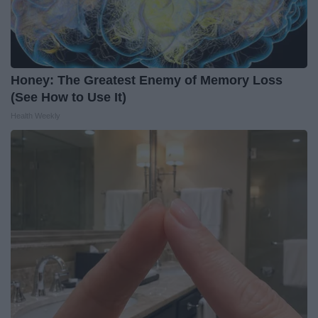
Honey: The Greatest Enemy of Memory Loss
(See How to Use It)
Health Weekly