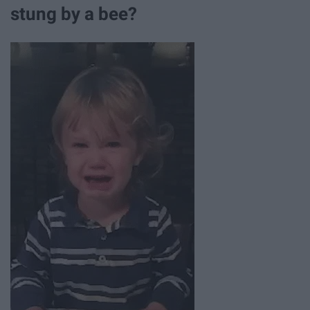
stung by a bee?