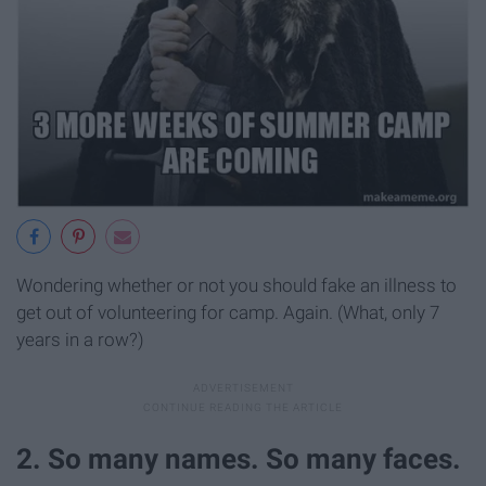
Wondering whether or not you should fake an illness to
get out of volunteering for camp. Again. (What, only 7
years in a row?)
2. So many names. So many faces.