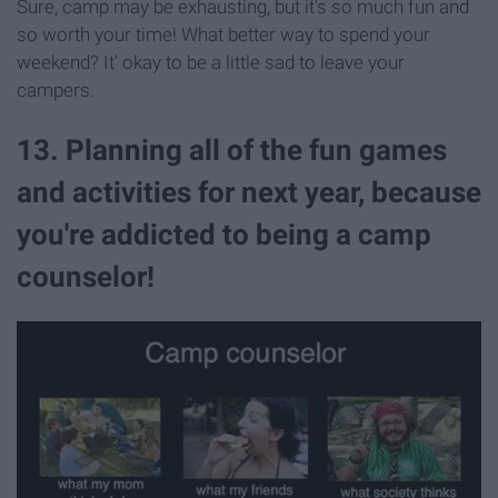
Sure, camp may be exhausting, but it's so much fun and
so worth your time! What better way to spend your
weekend? It' okay to be a little sad to leave your
campers.
13. Planning all of the fun games
and activities for next year, because
you're addicted to being a camp
counselor!