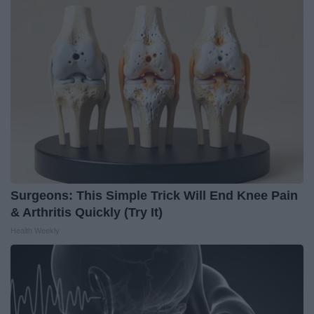
Surgeons: This Simple Trick Will End Knee Pain
& Arthritis Quickly (Try It)
Health Weekly