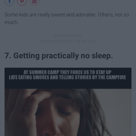
Some kids are really sweet and adorable. Others, not so
much.
7. Getting practically no sleep.