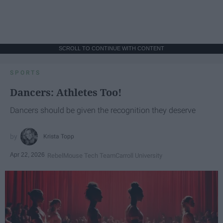
SCROLL TO CONTINUE WITH CONTENT
SPORTS
Dancers: Athletes Too!
Dancers should be given the recognition they deserve
Krista Topp
Apr 22, 2026
RebelMouse Tech Team
Carroll University