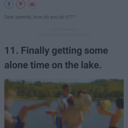
Dear parents, how do you do it???
11. Finally getting some
alone time on the lake.