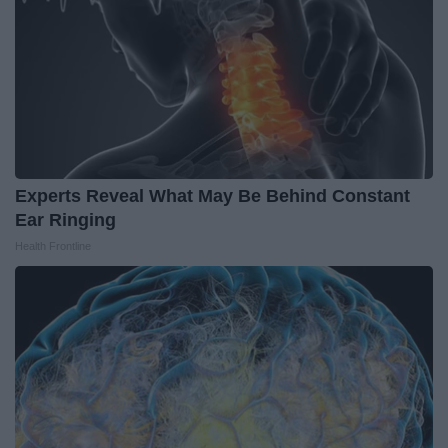
Experts Reveal What May Be Behind Constant
Ear Ringing
Health Frontline