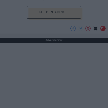
KEEP READING...
Advertisement