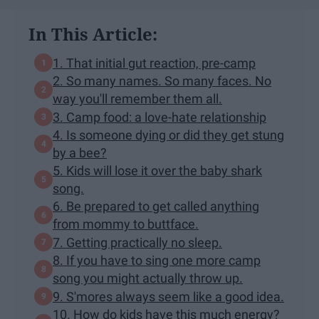
In This Article:
1. That initial gut reaction, pre-camp
2. So many names. So many faces. No
way you'll remember them all.
3. Camp food: a love-hate relationship
4. Is someone dying or did they get stung
by a bee?
5. Kids will lose it over the baby shark
song.
6. Be prepared to get called anything
from mommy to buttface.
7. Getting practically no sleep.
8. If you have to sing one more camp
song you might actually throw up.
9. S'mores always seem like a good idea.
10. How do kids have this much energy?