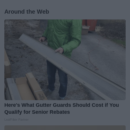
Around the Web
Here's What Gutter Guards Should Cost if You
Qualify for Senior Rebates
LeafFilter Partner