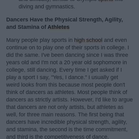
diving and gymnastics.
Dancers Have the Physical Strength, Agility,
and Stamina of
Athletes
Many people play sports in
high school
and even
continue on to play one of their sports in college. I
did the same. I've been dancing since I was three
years old and I'm not a 20 year old sophomore in
college, still dancing. Every time I get asked if I
play a sport I say, "Yes, I dance." I usually get
weird looks from this because most people don't
think of dancers as athletes. Most people think of
dancers as strictly artists. However, I'd like to argue
that dancers are not only artists, but athletes as
well, for three main reasons. The first being that
dancers have incredible physical strength, agility,
and stamina, the second is the time commitment,
and third is the competitiveness of dance.