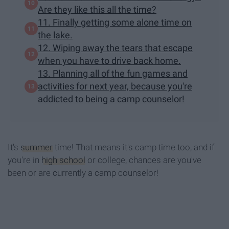
Are they like this all the time?
11. Finally getting some alone time on
the lake.
12. Wiping away the tears that escape
when you have to drive back home.
13. Planning all of the fun games and
activities for next year, because you're
addicted to being a camp counselor!
It's
summer
time! That means it's camp time too, and if
you're in
high school
or college, chances are you've
been or are currently a camp counselor!