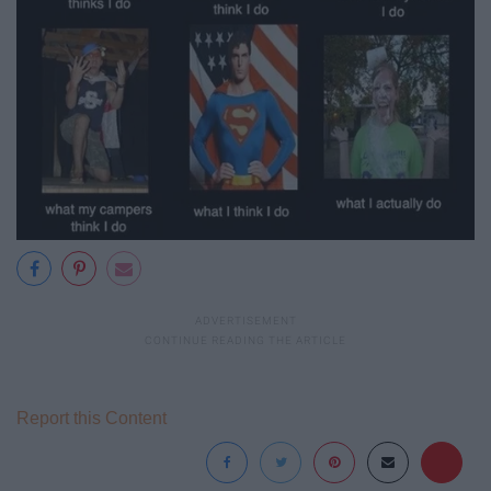
Report this Content