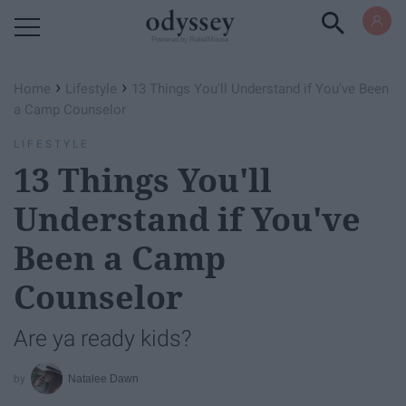
Powered by RebelMouse
›
›
Home
Lifestyle
13 Things You'll Understand if You've Been
a Camp Counselor
LIFESTYLE
13 Things You'll
Understand if You've
Been a Camp
Counselor
Are ya ready kids?
Natalee Dawn