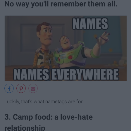
No way you'll remember them all.
Luckily, that's what nametags are for.
3. Camp food: a love-hate
relationship