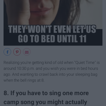
Realizing you're getting kind of old when "Quiet Time" is
around 10:30 p.m. and you wish you were in bed hours
ago. And wanting to crawl back into your sleeping bag
when the bell rings at 8.
8. If you have to sing one more
camp song you might actually