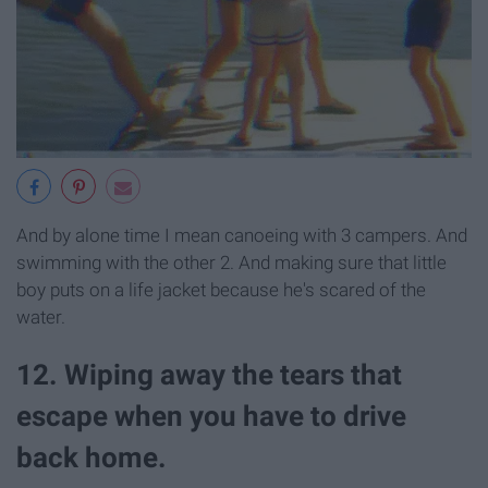
And by alone time I mean canoeing with 3 campers. And
swimming with the other 2. And making sure that little
boy puts on a life jacket because he's scared of the
water.
12. Wiping away the tears that
escape when you have to drive
back home.