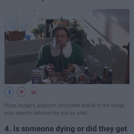
Pizza, burgers, popcorn, chocolate and all of the things
your parents rationed for you as a kid.
4. Is someone dying or did they get