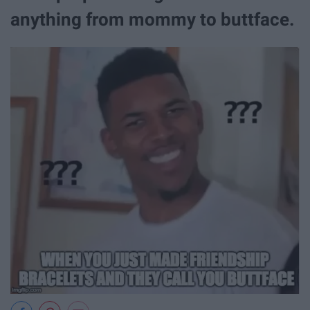
anything from mommy to buttface.