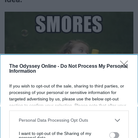
The Odyssey Online -
Do Not Process My Personal
Information
If you wish to opt-out of the sale, sharing to third parties, or
processing of your personal or sensitive information for
targeted advertising by us, please use the below opt-out
section to confirm your selection. Please note that after your
opt-out request is processed you may continue seeing
interest-based ads based on personal information utilized by
Until you give someone their 10th s'more and only
Personal Data Processing Opt Outs
us or personal information disclosed to third parties prior to
realize it was that much when they start dancing and
your opt-out. You may separately opt-out of the further
I want to opt-out of the Sharing of my
jumping on the picnic table.
disclosure of your personal information by third parties on the
personal data.