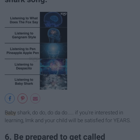
Baby
shark, do do, do da do..... if you're interested in
learning, lmk and your child will be satisfied for YEARS.
6. Be prepared to get called