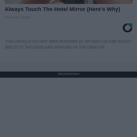
Always Touch The Hotel Mirror (Here's Why)
LifeHacks Insider
THIS ARTICLE HAS NOT BEEN REVIEWED BY ODYSSEY HQ AND SOLELY
REFLECTS THE IDEAS AND OPINIONS OF THE CREATOR.
Advertisement