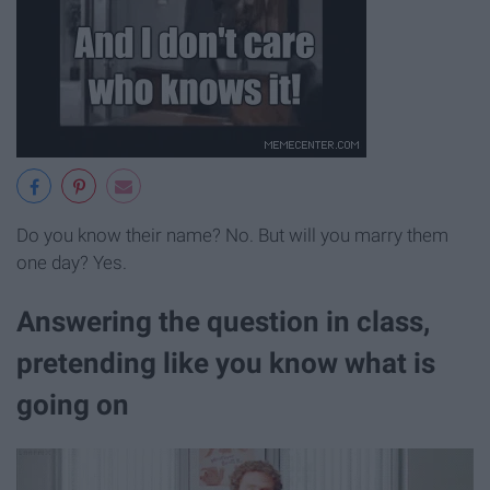
Do you know their name? No. But will you marry them
one day? Yes.
Answering the question in class,
pretending like you know what is
going on