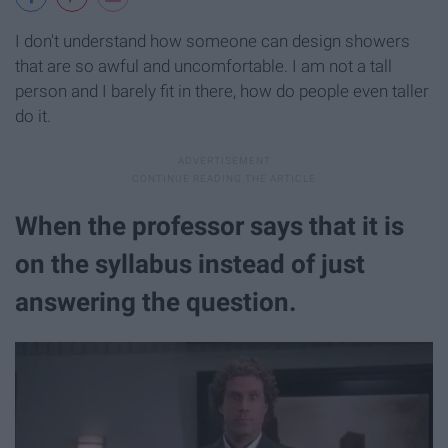
I don't understand how someone can design showers
that are so awful and uncomfortable. I am not a tall
person and I barely fit in there, how do people even taller
do it.
When the professor says that it is
on the syllabus instead of just
answering the question.