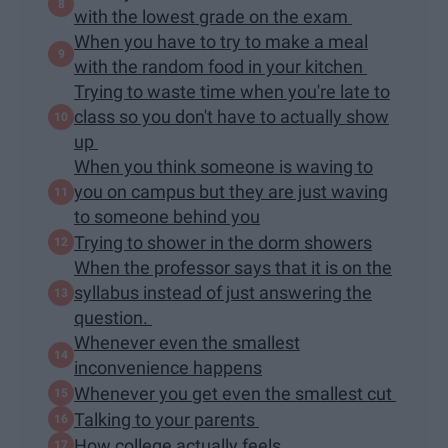
with the lowest grade on the exam
When you have to try to make a meal
with the random food in your kitchen
Trying to waste time when you're late to
class so you don't have to actually show
up
When you think someone is waving to
you on campus but they are just waving
to someone behind you
Trying to shower in the dorm showers
When the professor says that it is on the
syllabus instead of just answering the
question.
Whenever even the smallest
inconvenience happens
Whenever you get even the smallest cut
Talking to your parents
How college actually feels