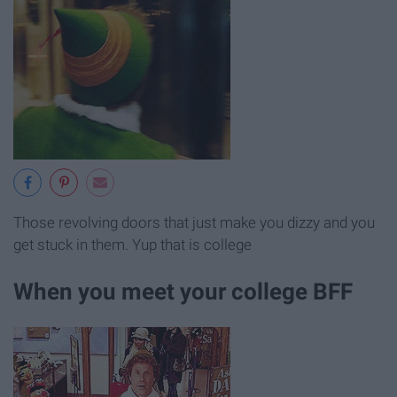
Those revolving doors that just make you dizzy and you
get stuck in them. Yup that is college
When you meet your college BFF