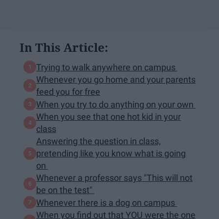
In This Article:
Trying to walk anywhere on campus
Whenever you go home and your parents
feed you for free
When you try to do anything on your own
When you see that one hot kid in your
class
Answering the question in class,
pretending like you know what is going
on
Whenever a professor says "This will not
be on the test"
Whenever there is a dog on campus
When you find out that YOU were the one