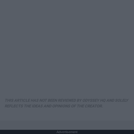
THIS ARTICLE HAS NOT BEEN REVIEWED BY ODYSSEY HQ AND SOLELY
REFLECTS THE IDEAS AND OPINIONS OF THE CREATOR.
Advertisement