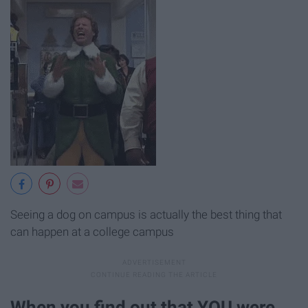
Seeing a dog on campus is actually the best thing that
can happen at a college campus
When you find out that YOU were