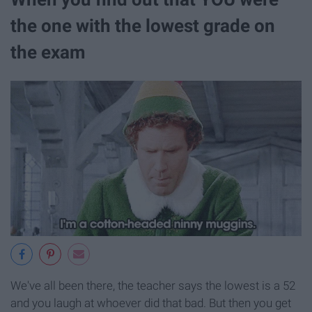
the one with the lowest grade on
the exam
We've all been there, the teacher says the lowest is a 52
and you laugh at whoever did that bad. But then you get