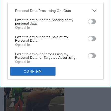
third parties.
Personal Data Processing Opt Outs
You will do whatever you can to be even later to class so
I want to opt-out of the Sharing of my
theres no point in going. Even taking 15 minutes to get
personal data.
Opted In
on an escalator.
I want to opt-out of the Sale of my
Personal Data.
When you think someone is waving
Opted In
to you on campus but they are just
I want to opt-out of processing my
Personal Data for Targeted Advertising.
waving to someone behind you
Opted In
CONFIRM