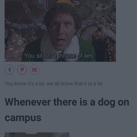
You know it's a lie, we all know that it is a lie.
Whenever there is a dog on
campus