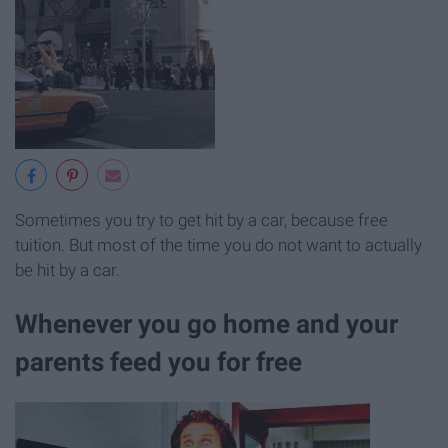
Sometimes you try to get hit by a car, because free
tuition. But most of the time you do not want to actually
be hit by a car.
Whenever you go home and your
parents feed you for free