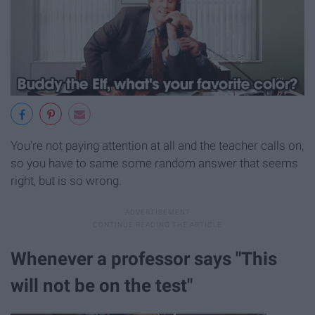
You're not paying attention at all and the teacher calls on,
so you have to same some random answer that seems
right, but is so wrong.
Whenever a professor says "This
will not be on the test"