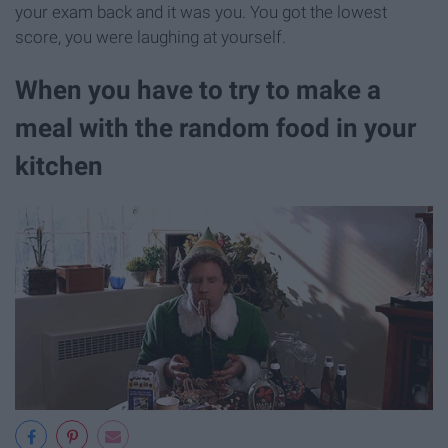
your exam back and it was you. You got the lowest
score, you were laughing at yourself.
When you have to try to make a
meal with the random food in your
kitchen