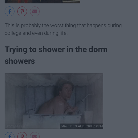
This is probably the worst thing that happens during
college and even during life.
Trying to shower in the dorm
showers