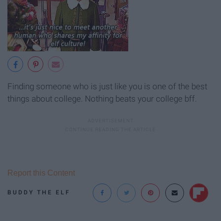
Finding someone who is just like you is one of the best
things about college. Nothing beats your college bff.
Report this Content
BUDDY THE ELF