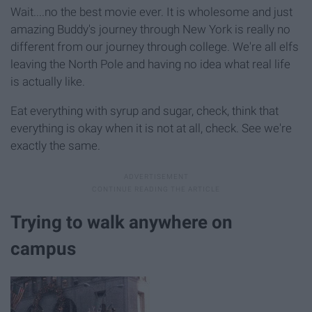
Wait....no the best movie ever. It is wholesome and just
amazing Buddy's journey through New York is really no
different from our journey through college. We're all elfs
leaving the North Pole and having no idea what real life
is actually like.
Eat everything with syrup and sugar, check, think that
everything is okay when it is not at all, check. See we're
exactly the same.
Trying to walk anywhere on
campus