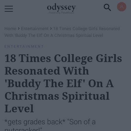
Powered by RebelMouse
›
›
Home
Entertainment
18 Times College Girls Resonated
With 'Buddy The Elf' On A Christmas Spiritual Level
ENTERTAINMENT
18 Times College Girls
Resonated With
'Buddy The Elf' On A
Christmas Spiritual
Level
*gets grades back* "Son of a
nutcracker!"