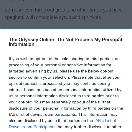
Sometimes it turns out great and other times you have
spaghetti with chocolate syrup and sprinkles.
The Odyssey Online -
Do Not Process My Personal
Information
Trying to waste time when you're
If you wish to opt-out of the sale, sharing to third parties, or
late to class so you don't have to
processing of your personal or sensitive information for
actually show up
targeted advertising by us, please use the below opt-out
section to confirm your selection. Please note that after your
opt-out request is processed you may continue seeing
interest-based ads based on personal information utilized by
us or personal information disclosed to third parties prior to
your opt-out. You may separately opt-out of the further
disclosure of your personal information by third parties on the
IAB’s list of downstream participants. This information may
also be disclosed by us to third parties on the
IAB’s List of
Downstream Participants
that may further disclose it to other