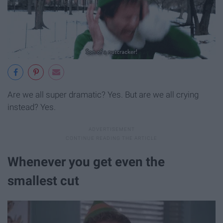
Are we all super dramatic? Yes. But are we all crying
instead? Yes.
Whenever you get even the
smallest cut