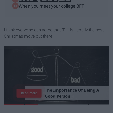
When you meet your college BFF
I think everyone can agree that "Elf" is literally the best
Christmas move out there.
T
h
e
I
m
p
o
r
t
a
n
c
e
O
f
B
e
i
n
g
A
Read more
G
o
o
d
P
e
r
s
o
n