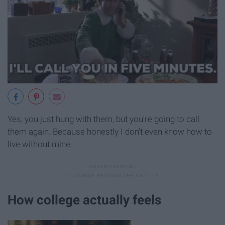
Yes, you just hung with them, but you're going to call
them again. Because honestly I don't even know how to
live without mine.
How college actually feels