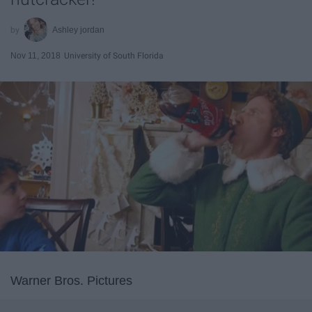
Ashley jordan
Nov 11, 2018
University of South Florida
Warner Bros. Pictures