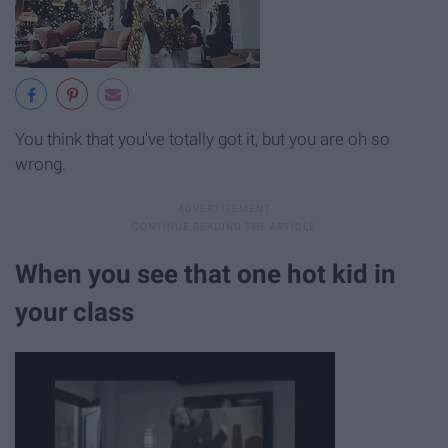
You think that you've totally got it, but you are oh so
wrong.
When you see that one hot kid in
your class