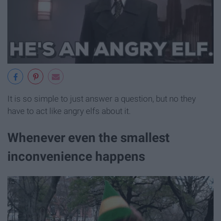
It is so simple to just answer a question, but no they
have to act like angry elfs about it.
Whenever even the smallest
inconvenience happens