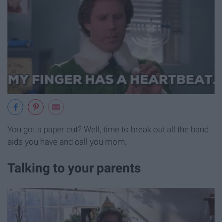
You got a paper cut? Well, time to break out all the band
aids you have and call you mom.
Talking to your parents