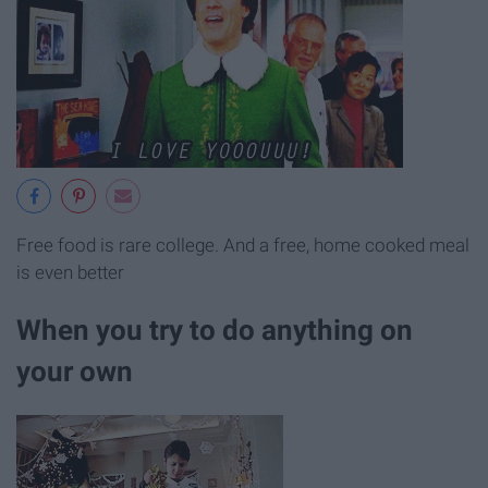
Free food is rare college. And a free, home cooked meal
is even better
When you try to do anything on
your own