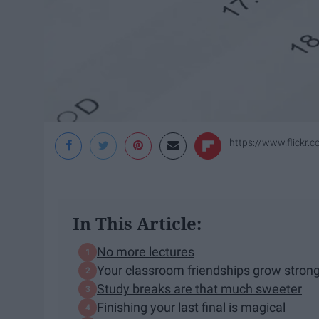
https://www.flickr
In This Article:
No more lectures
Your classroom friendships grow stron
Study breaks are that much sweeter
Finishing your last final is magical