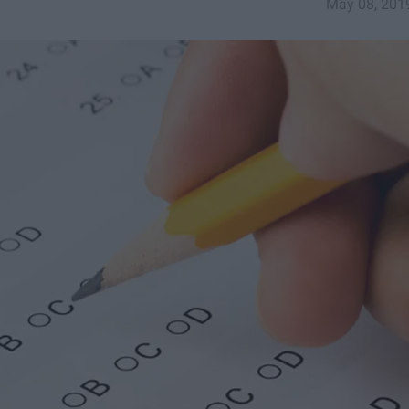
May 08, 201