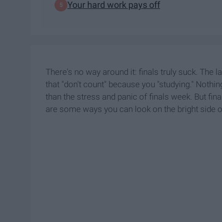
Your hard work pays off
There's no way around it: finals truly suck. The 
that "don't count" because you "studying." Noth
than the stress and panic of finals week. But fina
are some ways you can look on the bright side o