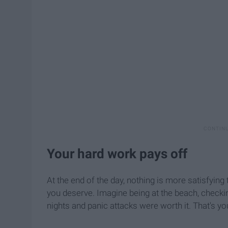
Your hard work pays off
At the end of the day, nothing is more satisfying 
you deserve. Imagine being at the beach, checkin
nights and panic attacks were worth it. That's yo