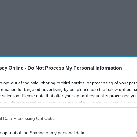
ey Online -
Do Not Process My Personal Information
to opt-out of the sale, sharing to third parties, or processing of your per
formation for targeted advertising by us, please use the below opt-out s
r selection. Please note that after your opt-out request is processed y
th your eyes glazed over and your soul on the verge of
eing interest-based ads based on personal information utilized by us or
have to sit in a classroom and pretend to pay attention
disclosed to third parties prior to your opt-out. You may separately opt-
er to waste time, instead of panickedly taking notes and
losure of your personal information by third parties on the IAB’s list of
l Data Processing Opt Outs
. This information may also be disclosed by us to third parties on the
IA
how many of you are not going to pass their exam (isn't
Participants
that may further disclose it to other third parties.
o opt-out of the Sharing of my personal data.