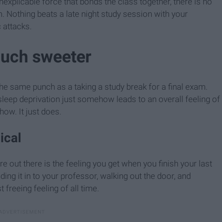
explicable force that bonds the class together, there is no
m. Nothing beats a late night study session with your
 attacks.
much sweeter
he same punch as a taking a study break for a final exam.
leep deprivation just somehow leads to an overall feeling of
how. It just does.
ical
re out there is the feeling you get when you finish your last
ng it in to your professor, walking out the door, and
freeing feeling of all time.