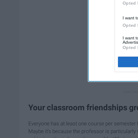
Opted 
I want t
Opted 
I want 
Advertis
Opted 
Your classroom friendships gr
Everyone has at least one course per semester 
Maybe it's because the professor is particularly 