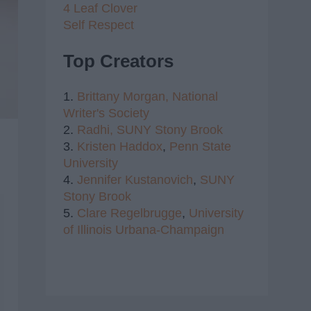
4 Leaf Clover
Self Respect
Top Creators
1.
Brittany Morgan,
National
Writer's Society
2.
Radhi,
SUNY Stony Brook
3.
Kristen Haddox
,
Penn State
University
4.
Jennifer Kustanovich
,
SUNY
Stony Brook
5.
Clare Regelbrugge
,
University
of Illinois Urbana-Champaign