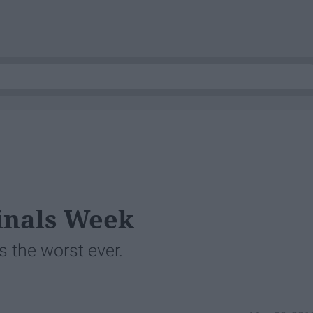
Finals Week
s the worst ever.