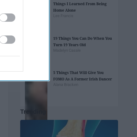
Things I Learned From Being
Home Alone
Lee Francis
19 Things You Can Do When You
Turn 19 Years Old
Madelyn Casale
5 Things That Will Give You
FOMO As A Former Irish Dancer
Alana Bracken
Trending