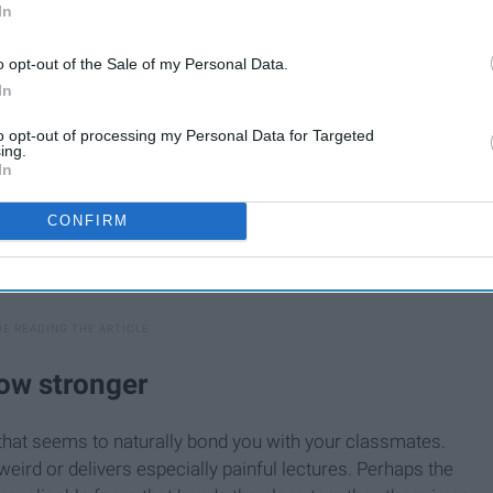
In
o opt-out of the Sale of my Personal Data.
In
to opt-out of processing my Personal Data for Targeted
ing.
In
CONFIRM
ow stronger
that seems to naturally bond you with your classmates.
weird or delivers especially painful lectures. Perhaps the