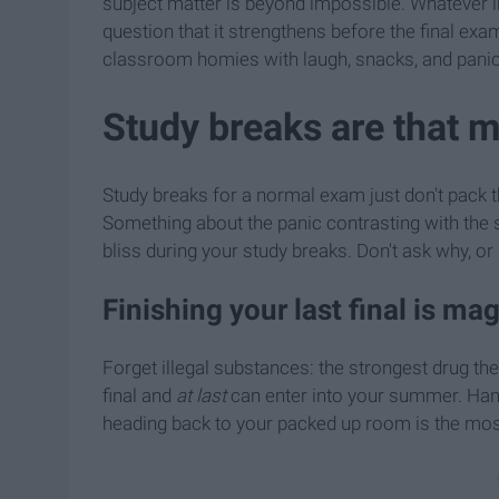
subject matter is beyond impossible. Whatever in
question that it strengthens before the final exa
classroom homies with laugh, snacks, and panic
Study breaks are that 
Study breaks for a normal exam just don't pack t
Something about the panic contrasting with the s
bliss during your study breaks. Don't ask why, or 
Finishing your last final is mag
Forget illegal substances: the strongest drug the
final and
at last
can enter into your summer. Handi
heading back to your packed up room is the most 