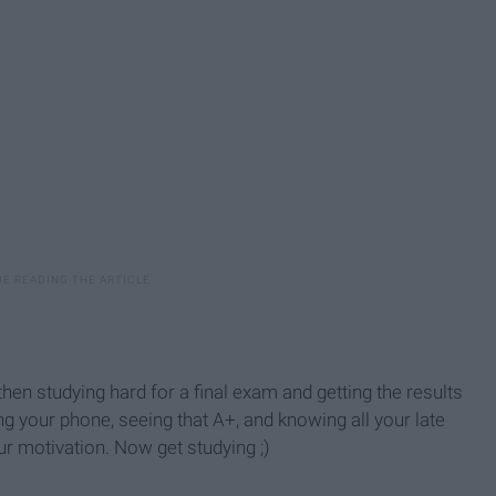
then studying hard for a final exam and getting the results
g your phone, seeing that A+, and knowing all your late
ur motivation. Now get studying ;)