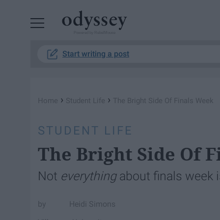
Powered by RebelMouse
Start writing a post
›
›
Home
Student Life
The Bright Side Of Finals Week
STUDENT LIFE
The Bright Side Of 
Not
everything
about finals week i
Heidi Simons