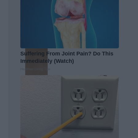
Suffering From Joint Pain? Do This
Immediately (Watch)
Healthier Living Tips