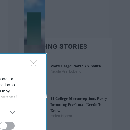
TRENDING STORIES
Word Usage: North VS. South
Nicole Ann LoBello
sonal or
ection to
ou may
 personal
11 College Misconceptions Every
out of the
Incoming Freshman Needs To
 downstream
Know
B’s List of
Helen Horton