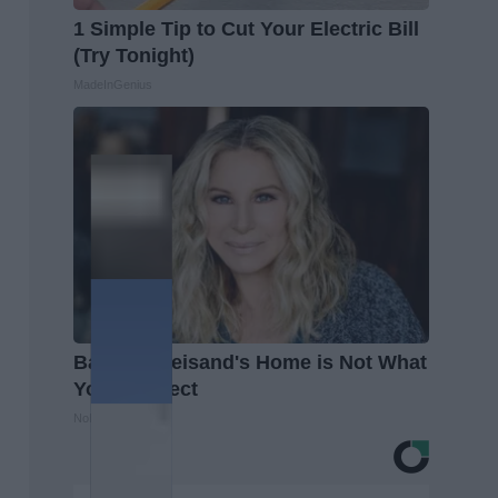
1 Simple Tip to Cut Your Electric Bill
(Try Tonight)
MadeInGenius
Barbra Streisand's Home is Not What
You'd Expect
NoBrandName