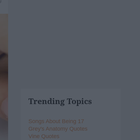
9
Trending Topics
Songs About Being 17
Grey's Anatomy Quotes
Vine Quotes