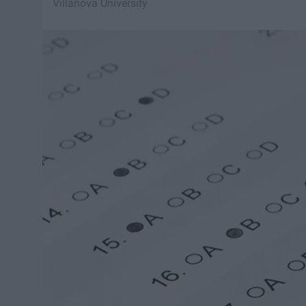
Villanova University