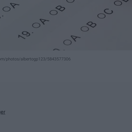
.com/photos/albertogp123/5843577306
ger