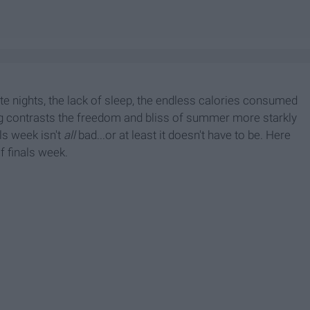
late nights, the lack of sleep, the endless calories consumed
ing contrasts the freedom and bliss of summer more starkly
ls week isn't
all
bad...or at least it doesn't have to be. Here
f finals week.