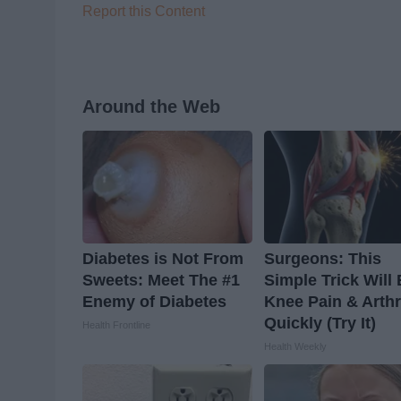
Report this Content
Around the Web
Diabetes is Not From
Surgeons: This
Sweets: Meet The #1
Simple Trick Will
Enemy of Diabetes
Knee Pain & Arthr
Quickly (Try It)
Health Frontline
Health Weekly