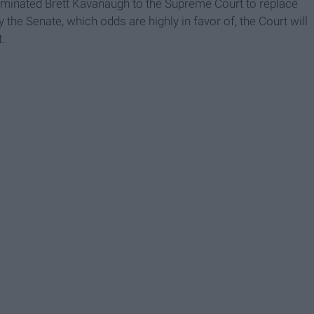
nominated Brett Kavanaugh to the Supreme Court to replace
 the Senate, which odds are highly in favor of, the Court will
t.