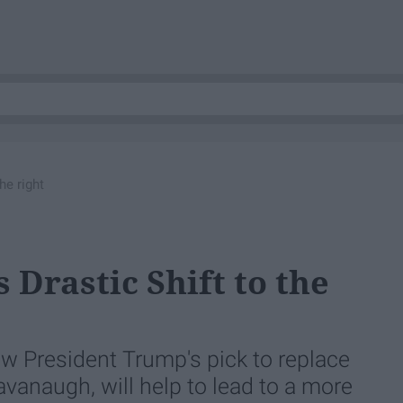
he right
Drastic Shift to the
w President Trump's pick to replace
vanaugh, will help to lead to a more