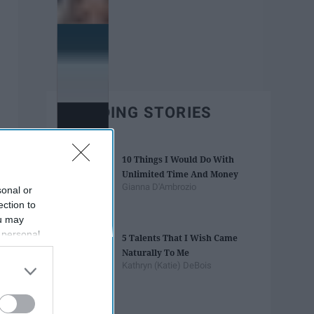
TRENDING STORIES
10 Things I Would Do With
Unlimited Time And Money
Gianna D'Ambrozio
sonal or
ection to
ou may
 personal
5 Talents That I Wish Came
out of the
Naturally To Me
 downstream
Kathryn (Katie) DeBois
B’s List of