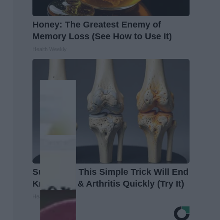
Honey: The Greatest Enemy of
Memory Loss (See How to Use It)
Health Weekly
Surgeons: This Simple Trick Will End
Knee Pain & Arthritis Quickly (Try It)
Health Weekly