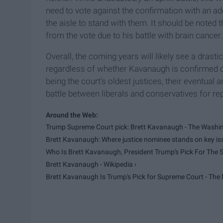
need to vote against the confirmation with an ad
the aisle to stand with them. It should be noted
from the vote due to his battle with brain cancer.
Overall, the coming years will likely see a drasti
regardless of whether Kavanaugh is confirmed or
being the court's oldest justices, their eventual 
battle between liberals and conservatives for re
Trump Supreme Court pick: Brett Kavanaugh - The Washin
Brett Kavanaugh: Where justice nominee stands on key issu
Who Is Brett Kavanaugh, President Trump's Pick For The S
Brett Kavanaugh - Wikipedia ›
Brett Kavanaugh Is Trump's Pick for Supreme Court - The N