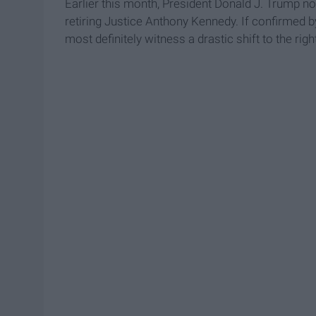
Earlier this month, President Donald J. Trump 
retiring Justice Anthony Kennedy. If confirmed by
most definitely witness a drastic shift to the righ