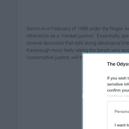
Sworn-in in February of 1988 under the Regan Ad
referred to as a "median justice". Essentially s
several decisions that split along ideological line
Kavanaugh most likely taking the bench very soo
conservative justice, will be taking the unofficial
The Odyss
If you wish 
sensitive in
confirm you
continue se
information 
further disc
Persona
participants
Downstream 
I want t