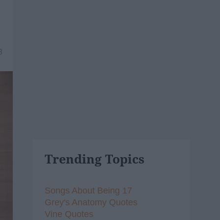
8
Trending Topics
Songs About Being 17
Grey's Anatomy Quotes
Vine Quotes