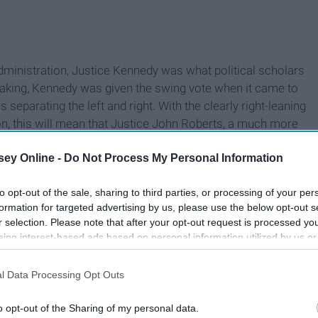
ministration, Justice Kennedy was what political scholars
peaking, Kennedy was given the swing vote when it came to
s separating the left and right. With the clearly right-leaning
n, this will mean that Justice John Roberts, a much more
 role of the "median justice".
ey Online -
Do Not Process My Personal Information
to opt-out of the sale, sharing to third parties, or processing of your per
formation for targeted advertising by us, please use the below opt-out s
r selection. Please note that after your opt-out request is processed y
eing interest-based ads based on personal information utilized by us or
disclosed to third parties prior to your opt-out. You may separately opt-
losure of your personal information by third parties on the IAB’s list of
l Data Processing Opt Outs
. This information may also be disclosed by us to third parties on the
IA
Participants
that may further disclose it to other third parties.
o opt-out of the Sharing of my personal data.