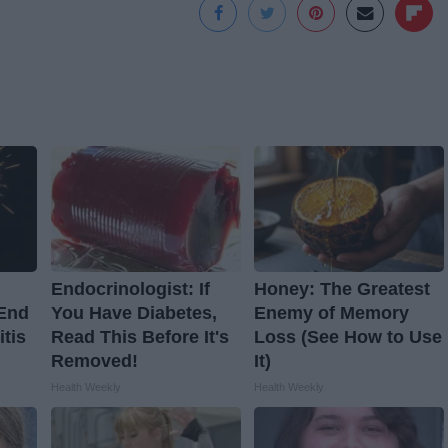
Endocrinologist: If
Honey: The Greatest
 End
You Have Diabetes,
Enemy of Memory
itis
Read This Before It's
Loss (See How to Use
Removed!
It)
Health Weekly
Health Weekly