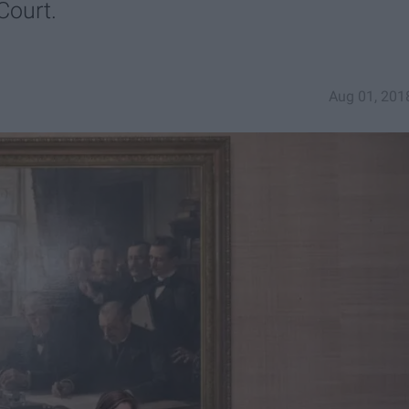
Court.
Aug 01, 201