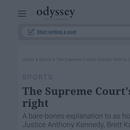
Powered by RebelMouse
Start writing a post
›
›
Home
Sports
The Supreme Court's Drastic Shift to t
SPORTS
The Supreme Court's 
right
A bare-bones explanation to as ho
Justice Anthony Kennedy, Brett Ka