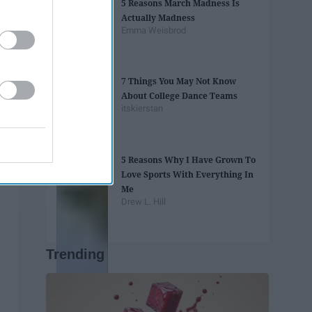
5 Reasons March Madness Is
Actually Madness
Emma Weisbrod
7 Things You May Not Know
About College Dance Teams
itskierstan
5 Reasons Why I Have Grown To
Love Sports With Everything In
Me
Drew L. Hill
Trending