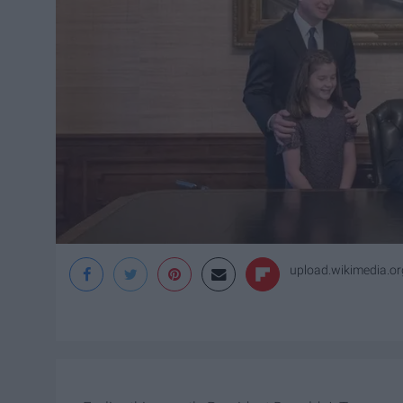
upload.wikimedia.or