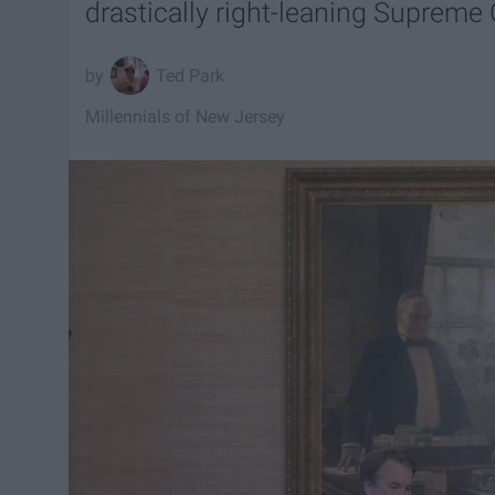
drastically right-leaning Supreme 
Ted Park
Millennials of New Jersey