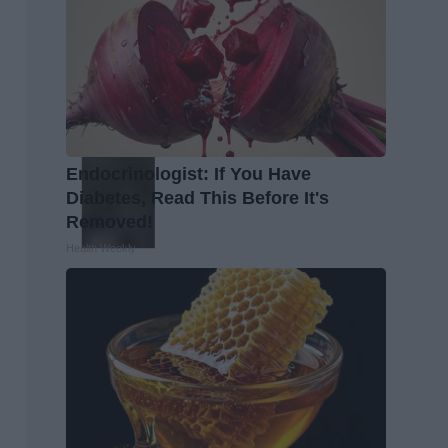
Endocrinologist: If You Have
Diabetes, Read This Before It's
Removed!
Health Weekly