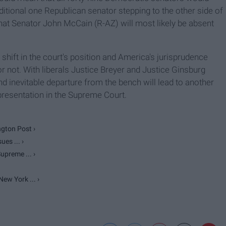
ditional one Republican senator stepping to the other side of
 that Senator John McCain (R-AZ) will most likely be absent
c shift in the court's position and America's jurisprudence
 not. With liberals Justice Breyer and Justice Ginsburg
and inevitable departure from the bench will lead to another
presentation in the Supreme Court.
gton Post ›
es ... ›
upreme ... ›
ew York ... ›