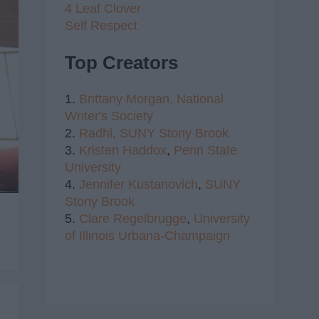
4 Leaf Clover
Self Respect
Top Creators
1.
Brittany Morgan,
National
Writer's Society
2.
Radhi,
SUNY Stony Brook
3.
Kristen Haddox
,
Penn State
University
4.
Jennifer Kustanovich
,
SUNY
Stony Brook
5.
Clare Regelbrugge
,
University
of Illinois Urbana-Champaign