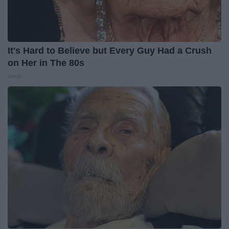
It's Hard to Believe but Every Guy Had a Crush
on Her in The 80s
Vetob