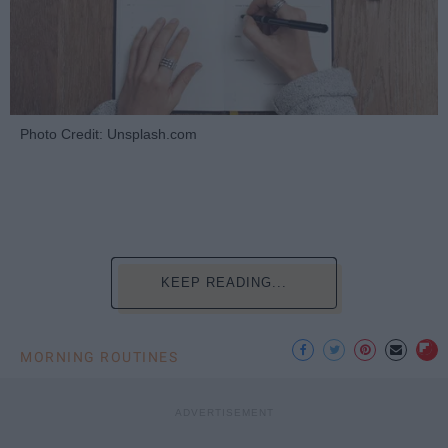
Photo Credit: Unsplash.com
KEEP READING...
MORNING ROUTINES