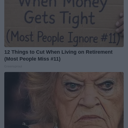
12 Things to Cut When Living on Retirement
(Most People Miss #11)
Greensprout