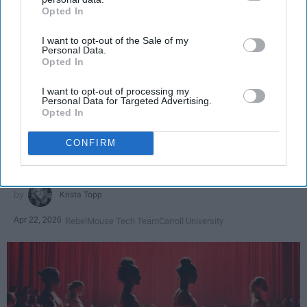
Opted In
IAB’s list of downstream participants. This information may
also be disclosed by us to third parties on the
IAB’s List of
I want to opt-out of the Sale of my
Downstream Participants
that may further disclose it to other
Personal Data.
third parties.
Opted In
SCROLL TO CONTINUE WITH CONTENT
I want to opt-out of processing my
Personal Data for Targeted Advertising.
SPORTS
Opted In
Dancers: Athletes Too!
CONFIRM
Dancers should be given the recognition they deserve
Krista Topp
Apr 22, 2026
RebelMouse Tech Team
Carroll University