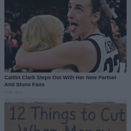
Caitlin Clark Steps Out With Her New Partner
And Stuns Fans
Outlier Model