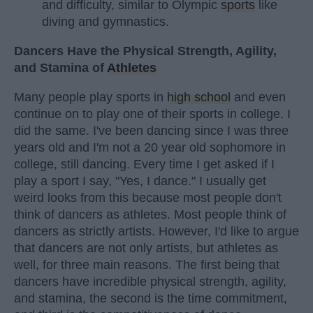
and difficulty, similar to Olympic
sports
like
diving and gymnastics.
Dancers Have the Physical Strength, Agility,
and Stamina of
Athletes
Many people play sports in
high school
and even
continue on to play one of their sports in college. I
did the same. I've been dancing since I was three
years old and I'm not a 20 year old sophomore in
college, still dancing. Every time I get asked if I
play a sport I say, "Yes, I dance." I usually get
weird looks from this because most people don't
think of dancers as athletes. Most people think of
dancers as strictly artists. However, I'd like to argue
that dancers are not only artists, but athletes as
well, for three main reasons. The first being that
dancers have incredible physical strength, agility,
and stamina, the second is the time commitment,