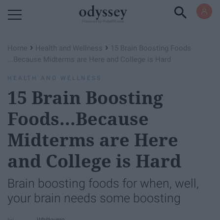
Powered by RebelMouse
›
›
Home
Health and Wellness
15 Brain Boosting Foods​
...Because Midterms are Here and College is Hard
HEALTH AND WELLNESS
15 Brain Boosting
Foods​...Because
Midterms are Here
and College is Hard
Brain boosting foods for when, well,
your brain needs some boosting
Whitleymn