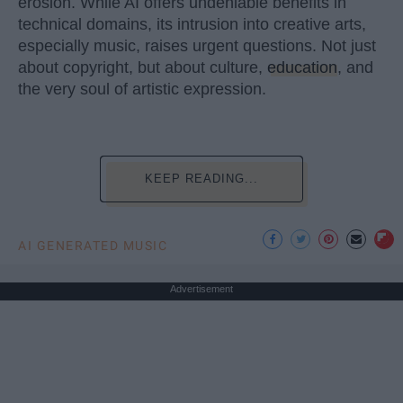
erosion. While AI offers undeniable benefits in
technical domains, its intrusion into creative arts,
especially music, raises urgent questions. Not just
about copyright, but about culture,
education
, and
the very soul of artistic expression.
KEEP READING...
AI GENERATED MUSIC
Advertisement