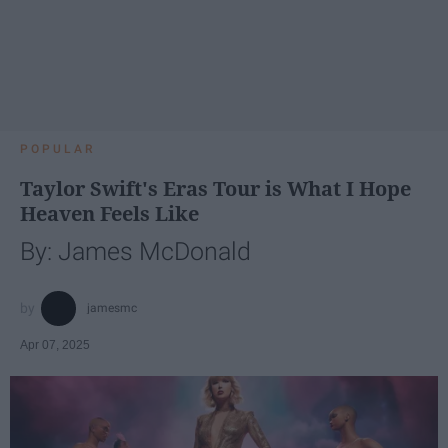
POPULAR
Taylor Swift's Eras Tour is What I Hope
Heaven Feels Like
By: James McDonald
jamesmc
Apr 07, 2025