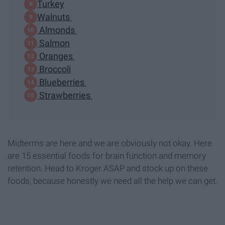
Turkey
Walnuts
Almonds
Salmon
Oranges
Broccoli
Blueberries
Strawberries
Midterms are here and we are obviously not okay. Here
are 15 essential foods for brain function and memory
retention. Head to Kroger ASAP and stock up on these
foods, because honestly we need all the help we can get.