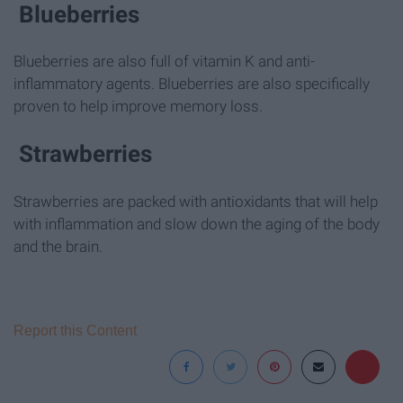
Blueberries
Blueberries are also full of vitamin K and anti-
inflammatory agents. Blueberries are also specifically
proven to help improve memory loss.
Strawberries
Strawberries are packed with antioxidants that will help
with inflammation and slow down the aging of the body
and the brain.
Report this Content