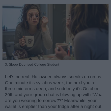
3. Sleep-Deprived College Student
Let’s be real: Halloween always sneaks up on us.
One minute it’s syllabus week, the next you’re
three midterms deep, and suddenly it’s October
30th and your group chat is blowing up with “What
are you wearing tomorrow??” Meanwhile, your
wallet is emptier than your fridge after a night out.