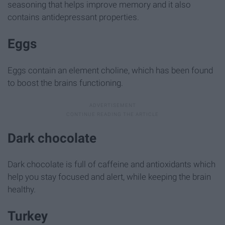
seasoning that helps improve memory and it also
contains antidepressant properties.
Eggs
Eggs contain an element choline, which has been found
to boost the brains functioning.
Dark chocolate
Dark chocolate is full of caffeine and antioxidants which
help you stay focused and alert, while keeping the brain
healthy.
Turkey