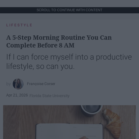
SCROLL TO CONTINUE WITH CONTENT
LIFESTYLE
A 5-Step Morning Routine You Can
Complete Before 8 AM
If I can force myself into a productive
lifestyle, so can you.
Françoise Corser
Apr 21, 2026
Florida State University