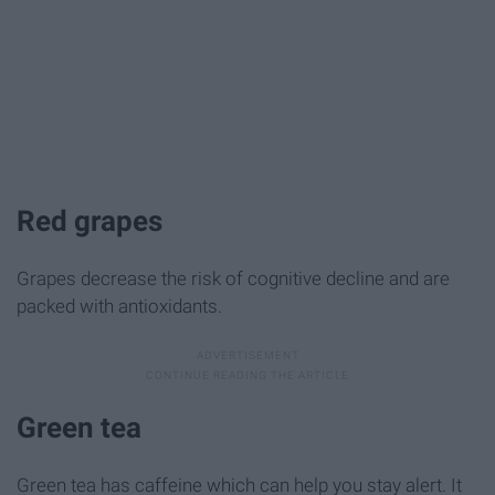
Red grapes
Grapes decrease the risk of cognitive decline and are
packed with antioxidants.
Green tea
Green tea has caffeine which can help you stay alert. It