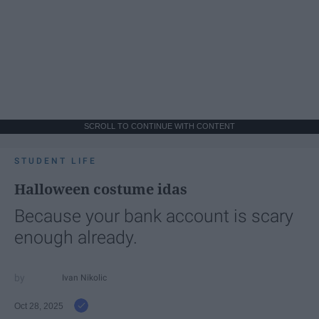
SCROLL TO CONTINUE WITH CONTENT
STUDENT LIFE
Halloween costume idas
Because your bank account is scary
enough already.
Ivan Nikolic
Oct 28, 2025