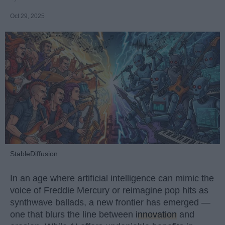
Oct 29, 2025
StableDiffusion
In an age where artificial intelligence can mimic the
voice of Freddie Mercury or reimagine pop hits as
synthwave ballads, a new frontier has emerged —
one that blurs the line between
innovation
and