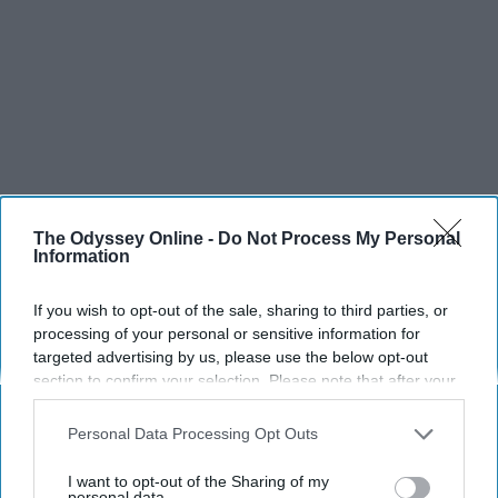
The Odyssey Online -
Do Not Process My Personal
Information
If you wish to opt-out of the sale, sharing to third parties, or
processing of your personal or sensitive information for
targeted advertising by us, please use the below opt-out
section to confirm your selection. Please note that after your
opt-out request is processed you may continue seeing
interest-based ads based on personal information utilized by
Personal Data Processing Opt Outs
us or personal information disclosed to third parties prior to
your opt-out. You may separately opt-out of the further
I want to opt-out of the Sharing of my
disclosure of your personal information by third parties on the
personal data.