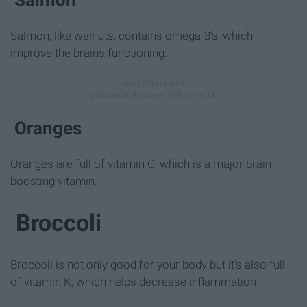
Salmon, like walnuts, contains omega-3's, which
improve the brains functioning.
Oranges
Oranges are full of vitamin C, which is a major brain
boosting vitamin.
Broccoli
Broccoli is not only good for your body but it's also full
of vitamin K, which helps decrease inflammation.