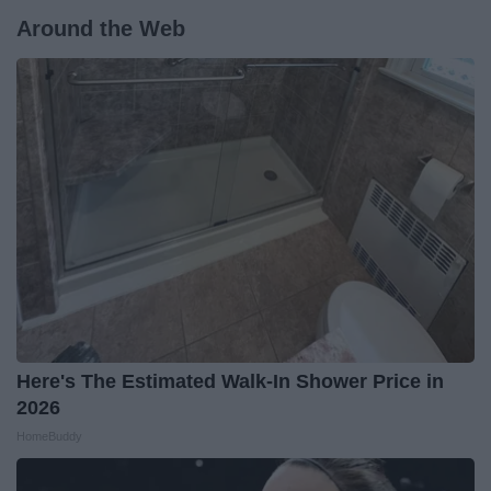
Around the Web
Here's The Estimated Walk-In Shower Price in
2026
HomeBuddy