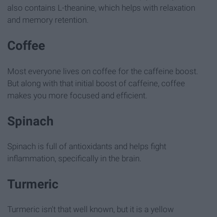
also contains L-theanine, which helps with relaxation
and memory retention.
Coffee
Most everyone lives on coffee for the caffeine boost.
But along with that initial boost of caffeine, coffee
makes you more focused and efficient.
Spinach
Spinach is full of antioxidants and helps fight
inflammation, specifically in the brain.
Turmeric
Turmeric isn't that well known, but it is a yellow