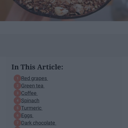
In This Article:
Red grapes
Green tea
Coffee
Spinach
Turmeric
Eggs
Dark chocolate