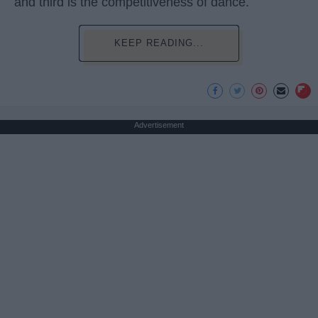
and third is the competitiveness of dance.
KEEP READING...
Advertisement