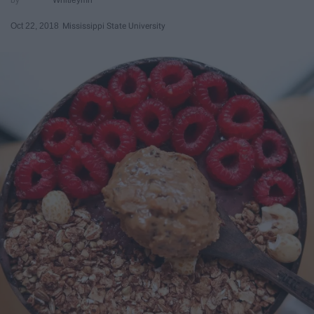
Oct 22, 2018
Mississippi State University