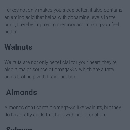
Turkey not only makes you sleep better, it also contains
an amino acid that helps with dopamine levels in the
brain, thereby improving memory and making you feel
better.
Walnuts
Walnuts are not only beneficial for your heart, they're
also a major source of omega-3's, which are a fatty
acids that help with brain function.
Almonds
Almonds don't contain omega-3's like walnuts, but they
do have fatty acids that help with brain function.
Salmon