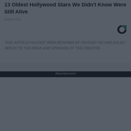
13 Oldest Hollywood Stars We Didn't Know Were
Still Alive
Baptist Hub
THIS ARTICLE HAS NOT BEEN REVIEWED BY ODYSSEY HQ AND SOLELY
REFLECTS THE IDEAS AND OPINIONS OF THE CREATOR.
Advertisement