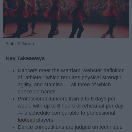
StableDiffusion
Key Takeaways
Dancers meet the Merriam-Webster definition
of "athlete," which requires physical strength,
agility, and stamina — all three of which
dance demands.
Professional dancers train 5 to 6 days per
week, with up to 6 hours of rehearsal per day
— a schedule comparable to professional
football
players.
Dance competitions are judged on technique