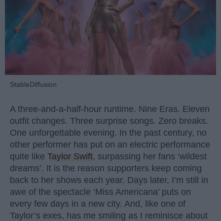
StableDiffusion
A three-and-a-half-hour runtime. Nine Eras. Eleven
outfit changes. Three surprise songs. Zero breaks.
One unforgettable evening. In the past century, no
other performer has put on an electric performance
quite like
Taylor Swift
, surpassing her fans ‘wildest
dreams’. It is the reason supporters keep coming
back to her shows each year. Days later, I’m still in
awe of the spectacle ‘Miss Americana’ puts on
every few days in a new city. And, like one of
Taylor’s exes, has me smiling as I reminisce about