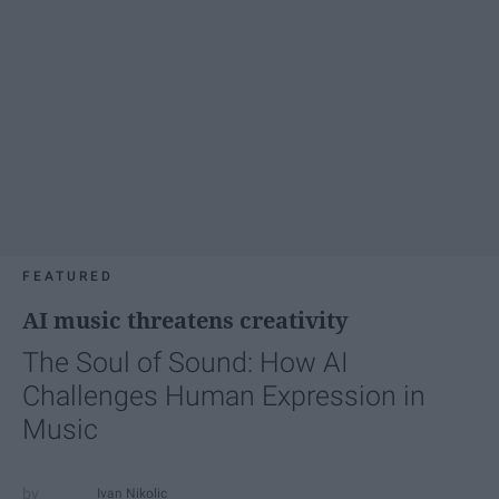
FEATURED
AI music threatens creativity
The Soul of Sound: How AI
Challenges Human Expression in
Music
Ivan Nikolic