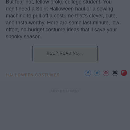
But fear not, fellow broke college student. You
don’t need a Spirit Halloween haul or a sewing
machine to pull off a costume that’s clever, cute,
and Insta-worthy. Here are some last-minute, low-
effort, no-budget costume ideas that’ll save your
spooky season.
KEEP READING...
HALLOWEEN COSTUMES