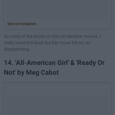
See on Instagram
So many of the books on this list became movies. I
really loved this book but the movie felt so, so
disappointing.
14. 'All-American Girl' & 'Ready Or
Not' by Meg Cabot