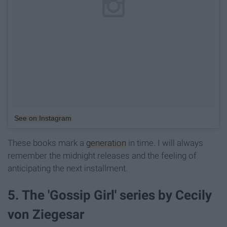
See on Instagram
These books mark a
generation
in time. I will always
remember the midnight releases and the feeling of
anticipating the next installment.
5. The 'Gossip Girl' series by Cecily
von Ziegesar