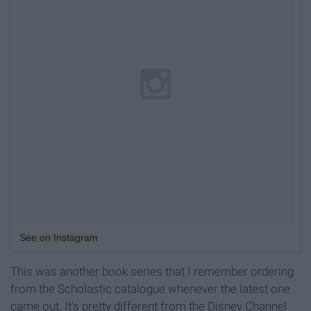
See on Instagram
This was another book series that I remember ordering
from the Scholastic catalogue whenever the latest one
came out. It's pretty different from the Disney Channel