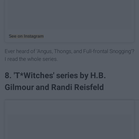
See on Instagram
Ever heard of 'Angus, Thongs, and Full-frontal Snogging'?
I read the whole series.
8. 'T*Witches' series by H.B.
Gilmour and Randi Reisfeld