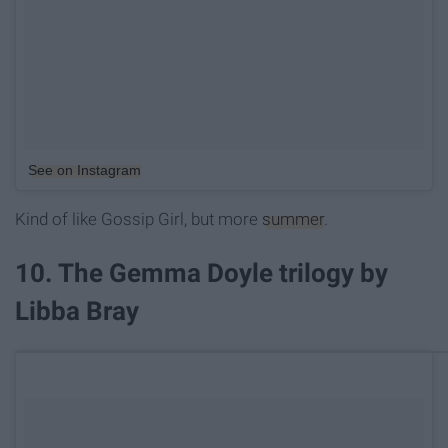
See on Instagram
Kind of like Gossip Girl, but more
summer
.
10. The Gemma Doyle trilogy by
Libba Bray