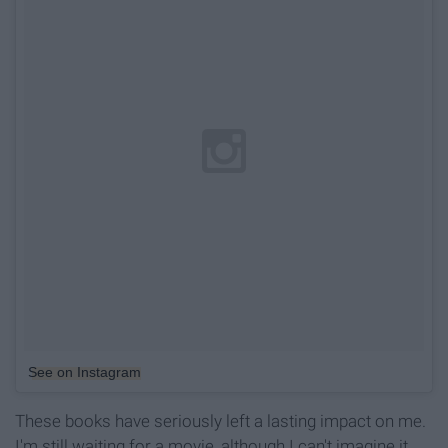
See on Instagram
These books have seriously left a lasting impact on me.
I'm still waiting for a movie, although I can't imagine it