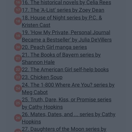
16. The historical novels by Celia Rees
17. The 'A-List' series by Zoey Dean
18. House of Night series by P.C. &
Kristen Cast
19. 'How My Private, Personal Journal
Became a Bestseller' by Julia DeVillers
20. Peach Girl manga series
21. The Books of Bayern series by
Shannon Hale
22. The American Girl self-help books
23. Chicken Soup
24. The 1-800 Where Are You? series by
Meg Cabot
25. Truth, Dare, Kiss, or Promise series
by Cathy Hopkins
26. Mates, Dates, and ... series by Cathy
Hopkins
27. Daughters of the Moon series by