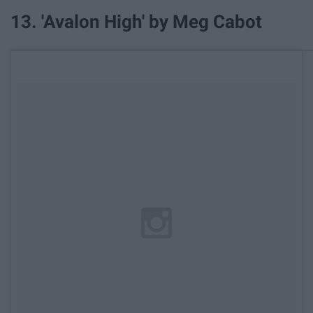
13. 'Avalon High' by Meg Cabot