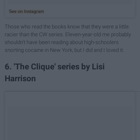
See on Instagram
Those who read the books know that they were a little
racier than the CW series. Eleven-year-old me probably
shouldn't have been reading about high-schoolers
snorting cocaine in New York, but I did and I loved it.
6. 'The Clique' series by Lisi
Harrison