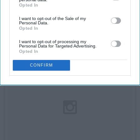
7. 'Confessions of Georgia
Opted In
IAB’s list of downstream participants. This information may
also be disclosed by us to third parties on the
IAB’s List of
Nicolson' by Louise Rennison
I want to opt-out of the Sale of my
Downstream Participants
that may further disclose it to other
Personal Data.
third parties.
Opted In
I want to opt-out of processing my
Personal Data for Targeted Advertising.
Opted In
CONFIRM