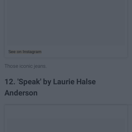
See on Instagram
Those iconic jeans.
12. 'Speak' by Laurie Halse
Anderson