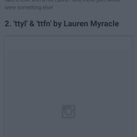
were something else!
2. 'ttyl' & 'ttfn' by Lauren Myracle