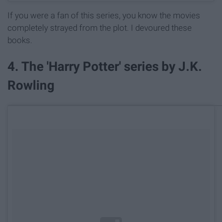
If you were a fan of this series, you know the movies
completely strayed from the plot. I devoured these
books.
4. The 'Harry Potter' series by J.K.
Rowling