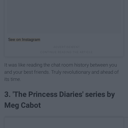
See on Instagram
It was like reading the chat room history between you
and your best friends. Truly revolutionary and ahead of
its time.
3. 'The Princess Diaries' series by
Meg Cabot