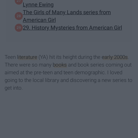
Lynne Ewing
The Girls of Many Lands series from
American Girl
29. History Mysteries from American Girl
Teen
literature
(YA) hit its height during the
early 2000s
.
There were so many
books
and book series coming out
aimed at the pre-teen and teen demographic. I loved
going to the local library and discovering a new series to
get into.