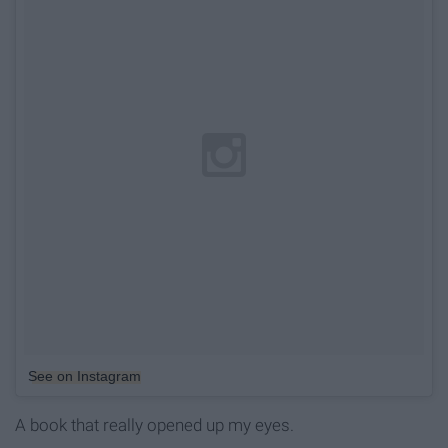
See on Instagram
A book that really opened up my eyes.