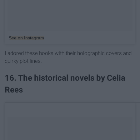
See on Instagram
I adored these books with their holographic covers and
quirky plot lines.
16. The historical novels by Celia
Rees