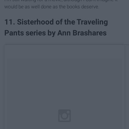
would be as well done as the books deserve.
11. Sisterhood of the Traveling
Pants series by Ann Brashares