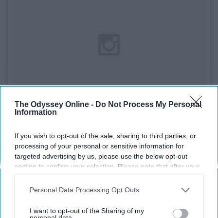
The Odyssey Online -
Do Not Process My Personal
Information
If you wish to opt-out of the sale, sharing to third parties, or
processing of your personal or sensitive information for
See on Instagram
targeted advertising by us, please use the below opt-out
section to confirm your selection. Please note that after your
Honestly, I lived for the drama of these books and
opt-out request is processed you may continue seeing
interest-based ads based on personal information utilized by
always ordered the newest one from the Scholastic
Personal Data Processing Opt Outs
us or personal information disclosed to third parties prior to
book orders catalogue.
your opt-out. You may separately opt-out of the further
I want to opt-out of the Sharing of my
disclosure of your personal information by third parties on the
personal data.