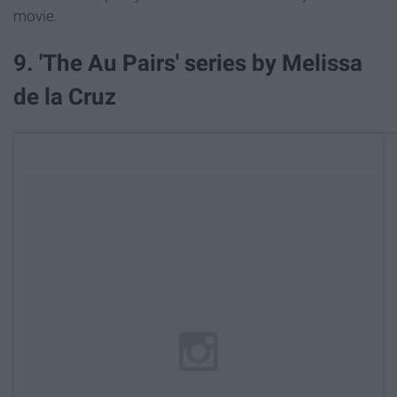
movie.
9. 'The Au Pairs' series by Melissa
de la Cruz