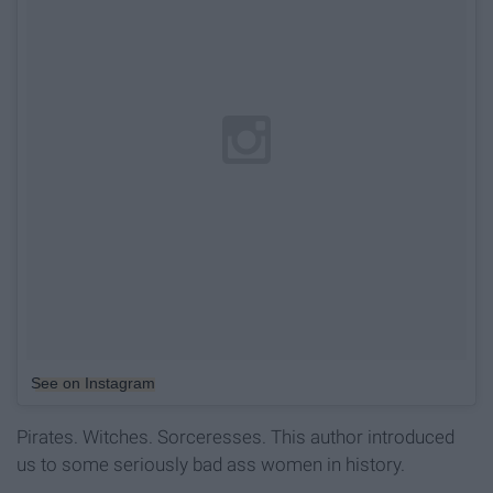
See on Instagram
Pirates. Witches. Sorceresses. This author introduced
us to some seriously bad ass women in history.