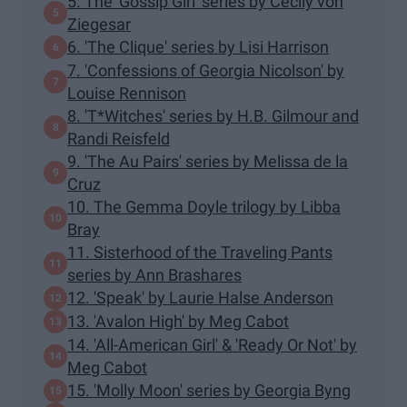
5. The 'Gossip Girl' series by Cecily von
Ziegesar
6. 'The Clique' series by Lisi Harrison
7. 'Confessions of Georgia Nicolson' by
Louise Rennison
8. 'T*Witches' series by H.B. Gilmour and
Randi Reisfeld
9. 'The Au Pairs' series by Melissa de la
Cruz
10. The Gemma Doyle trilogy by Libba
Bray
11. Sisterhood of the Traveling Pants
series by Ann Brashares
12. 'Speak' by Laurie Halse Anderson
13. 'Avalon High' by Meg Cabot
14. 'All-American Girl' & 'Ready Or Not' by
Meg Cabot
15. 'Molly Moon' series by Georgia Byng