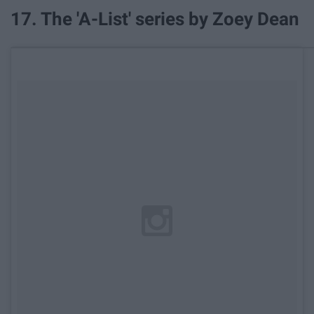
17. The 'A-List' series by Zoey Dean