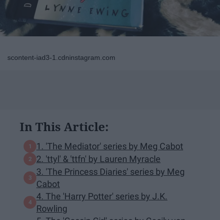
scontent-iad3-1.cdninstagram.com
In This Article:
1. 'The Mediator' series by Meg Cabot
2. 'ttyl' & 'ttfn' by Lauren Myracle
3. 'The Princess Diaries' series by Meg
Cabot
4. The 'Harry Potter' series by J.K.
Rowling