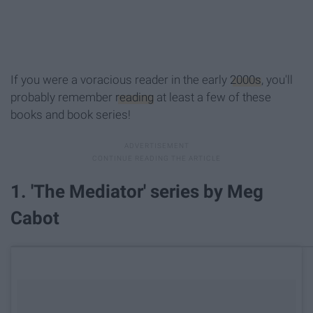
If you were a voracious reader in the early
2000s
, you'll
probably remember
reading
at least a few of these
books and book series!
1. 'The Mediator' series by Meg
Cabot