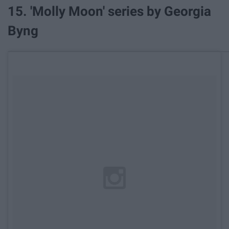
15. 'Molly Moon' series by Georgia
Byng