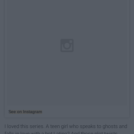
See on Instagram
I loved this series. A teen girl who speaks to ghosts and
falls in love with a hot Latino? And those plot twists