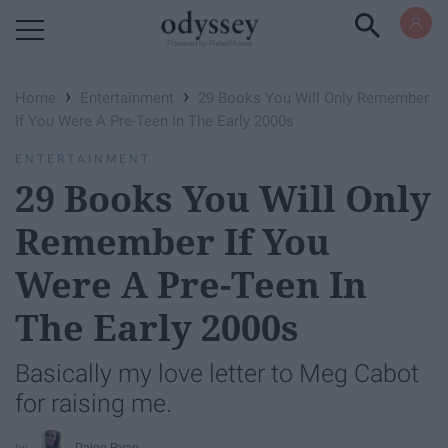
Powered by RebelMouse
›
›
Home
Entertainment
29 Books You Will Only Remember
If You Were A Pre-Teen In The Early 2000s
ENTERTAINMENT
29 Books You Will Only
Remember If You
Were A Pre-Teen In
The Early 2000s
Basically my love letter to Meg Cabot
for raising me.
Paige Ryan