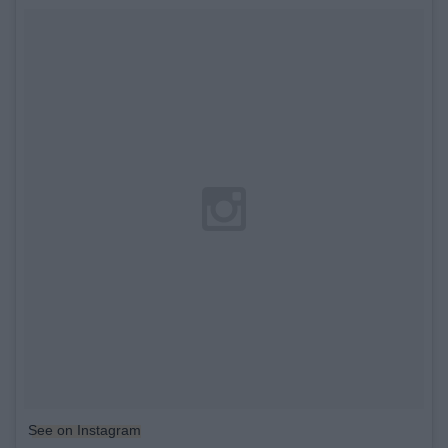
See on Instagram