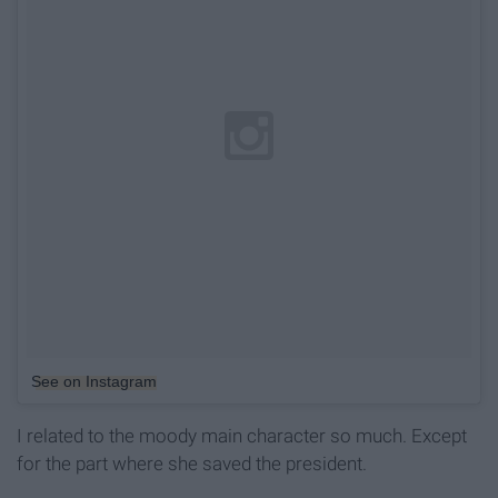
See on Instagram
I related to the moody main character so much. Except
for the part where she saved the president.