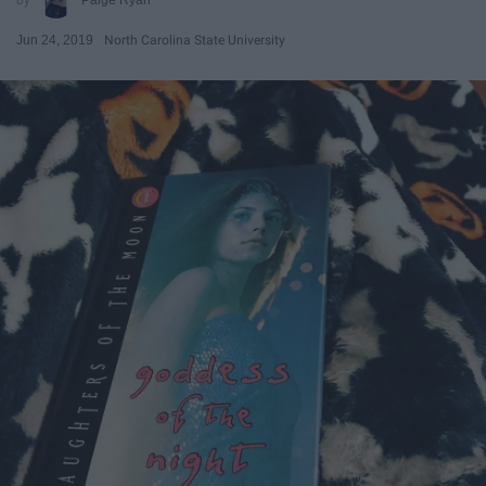
Jun 24, 2019
North Carolina State University