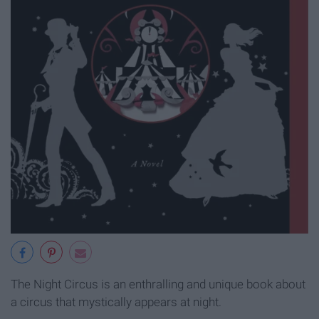
The Night Circus is an enthralling and unique book about
a circus that mystically appears at night.