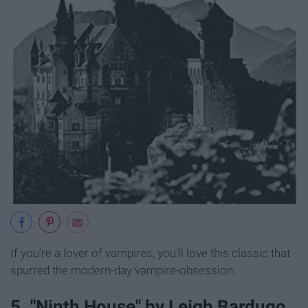
If you're a lover of vampires, you'll love this classic that
spurred the modern-day vampire-obsession.
5. "Ninth House" by Leigh Bardugo