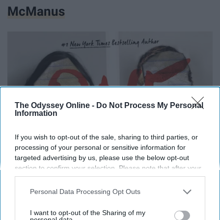
McManus
The Odyssey Online -
Do Not Process My Personal
Information
If you wish to opt-out of the sale, sharing to third parties, or
processing of your personal or sensitive information for
targeted advertising by us, please use the below opt-out
section to confirm your selection. Please note that after your
opt-out request is processed you may continue seeing
interest-based ads based on personal information utilized by
Personal Data Processing Opt Outs
us or personal information disclosed to third parties prior to
your opt-out. You may separately opt-out of the further
I want to opt-out of the Sharing of my
disclosure of your personal information by third parties on the
personal data.