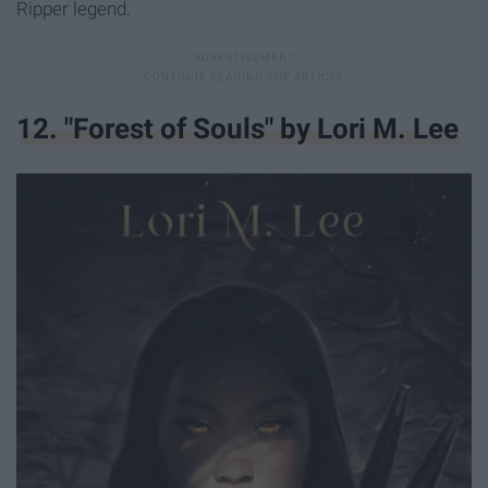
Ripper legend.
12. "Forest of Souls" by Lori M. Lee