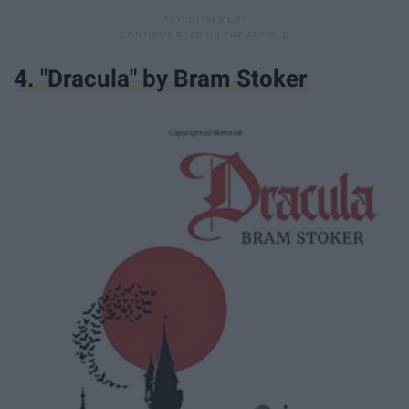
4. "Dracula" by Bram Stoker