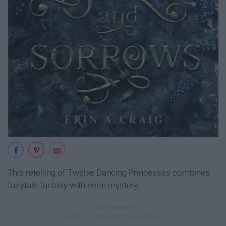
This retelling of Twelve Dancing Princesses combines
fairytale fantasy with eerie mystery.