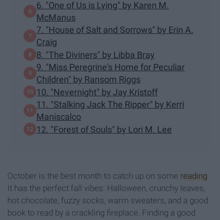
6. "One of Us is Lying" by Karen M.
McManus
7. "House of Salt and Sorrows" by Erin A.
Craig
8. "The Diviners" by Libba Bray
9. "Miss Peregrine's Home for Peculiar
Children" by Ransom Riggs
10. "Nevernight" by Jay Kristoff
11. "Stalking Jack The Ripper" by Kerri
Maniscalco
12. "Forest of Souls" by Lori M. Lee
October is the best month to catch up on some
reading
.
It has the perfect fall vibes: Halloween, crunchy leaves,
hot chocolate, fuzzy socks, warm sweaters, and a good
book to read by a crackling fireplace. Finding a good