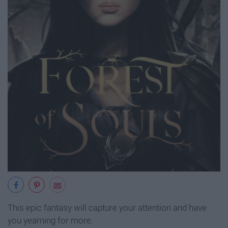
This epic fantasy will capture your attention and have
you yearning for more.