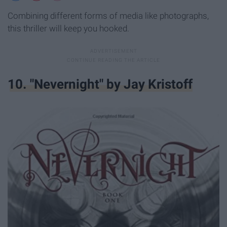
Combining different forms of media like photographs,
this thriller will keep you hooked.
10. "Nevernight" by Jay Kristoff