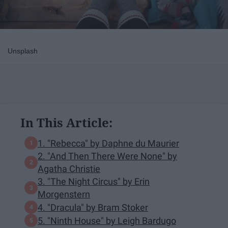
Unsplash
In This Article:
1. "Rebecca" by Daphne du Maurier
2. "And Then There Were None" by
Agatha Christie
3. "The Night Circus" by Erin
Morgenstern
4. "Dracula" by Bram Stoker
5. "Ninth House" by Leigh Bardugo