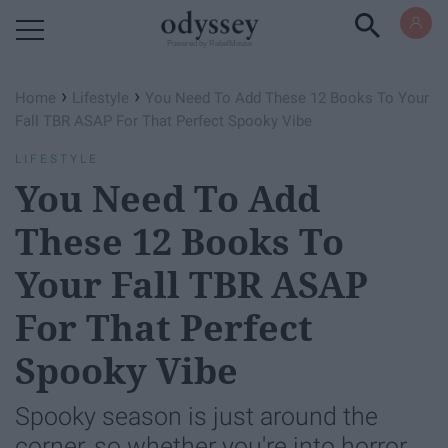
Powered by RebelMouse
›
›
Home
Lifestyle
You Need To Add These 12 Books To Your
Fall TBR ASAP For That Perfect Spooky Vibe
LIFESTYLE
You Need To Add
These 12 Books To
Your Fall TBR ASAP
For That Perfect
Spooky Vibe
Spooky season is just around the
corner, so whether you're into horror,