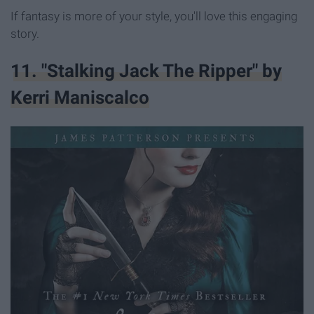
If fantasy is more of your style, you'll love this engaging
story.
11. "Stalking Jack The Ripper" by
Kerri Maniscalco