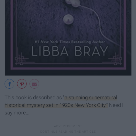
This book is described as
"a stunning supernatural
historical mystery set in 1920s New York City."
Need I
say more...