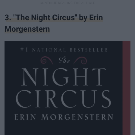
3. "The Night Circus" by Erin
Morgenstern