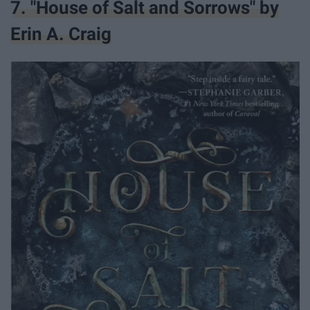
7. "House of Salt and Sorrows" by
Erin A. Craig