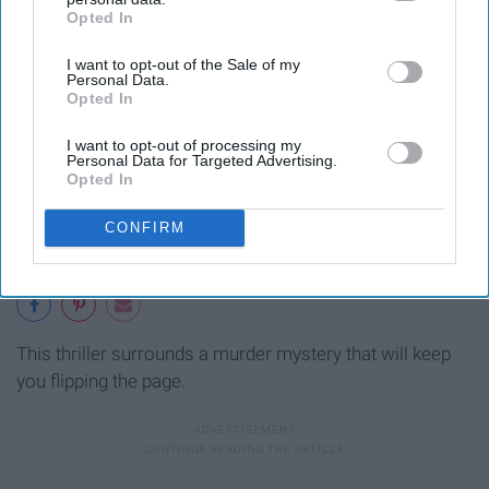
Opted In
IAB’s list of downstream participants. This information may
also be disclosed by us to third parties on the
IAB’s List of
I want to opt-out of the Sale of my
Downstream Participants
that may further disclose it to other
Personal Data.
third parties.
Opted In
I want to opt-out of processing my
Personal Data for Targeted Advertising.
Opted In
CONFIRM
This thriller surrounds a murder mystery that will keep
you flipping the page.