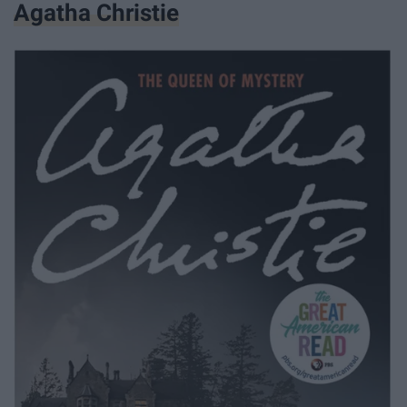
Agatha Christie