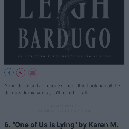
A murder at an Ive League school; this book has all the
dark academia vibes you'll need for fall.
6. "One of Us is Lying" by Karen M.