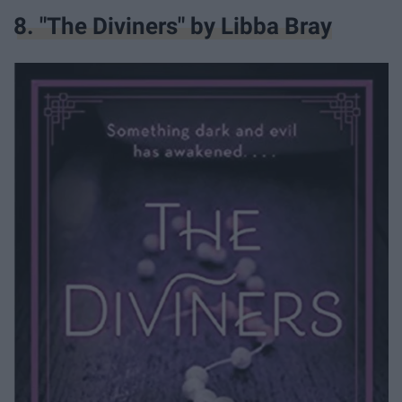
8. "The Diviners" by Libba Bray