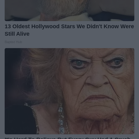
13 Oldest Hollywood Stars We Didn't Know Were
Still Alive
Baptist Hub