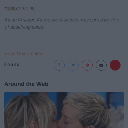
Happy
reading!
As an Amazon Associate, Odyssey may earn a portion
of qualifying sales.
Report this Content
BOOKS
Around the Web