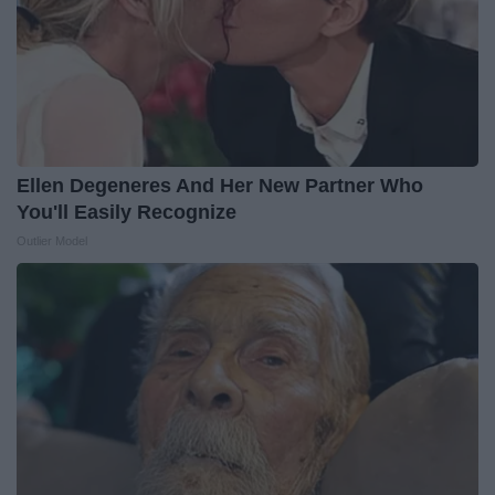
Ellen Degeneres And Her New Partner Who
You'll Easily Recognize
Outlier Model