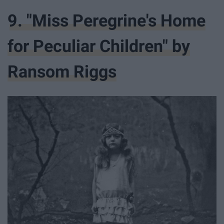
9. "Miss Peregrine's Home
for Peculiar Children" by
Ransom Riggs