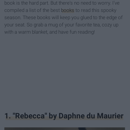
book is the hard part. But there's no need to worry. I've
compiled a list of the best
books
to read this spooky
season. These books will keep you glued to the edge of
your seat. So grab a mug of your favorite tea, cozy up
with a warm blanket, and have fun reading!
1. "Rebecca" by Daphne du Maurier