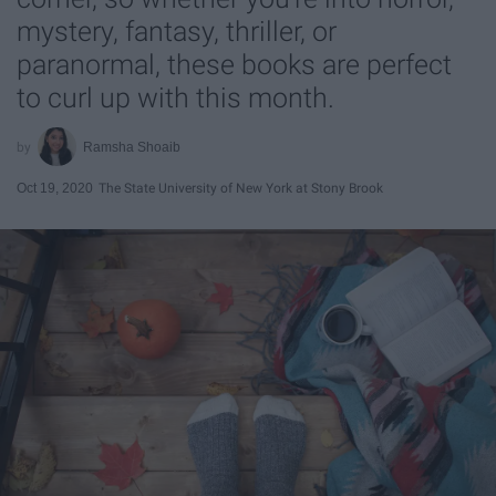
mystery, fantasy, thriller, or
paranormal, these books are perfect
to curl up with this month.
Ramsha Shoaib
Oct 19, 2020
The State University of New York at Stony Brook