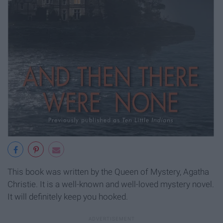
This book was written by the Queen of Mystery, Agatha
Christie. It is a well-known and well-loved mystery novel.
It will definitely keep you hooked.