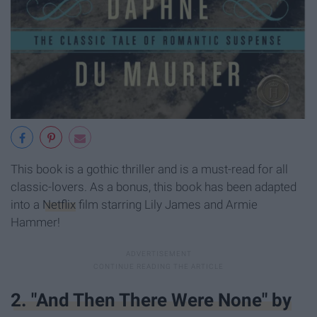
This book is a gothic thriller and is a must-read for all
classic-lovers. As a bonus, this book has been adapted
into a
Netflix
film starring Lily James and Armie
Hammer!
2. "And Then There Were None" by