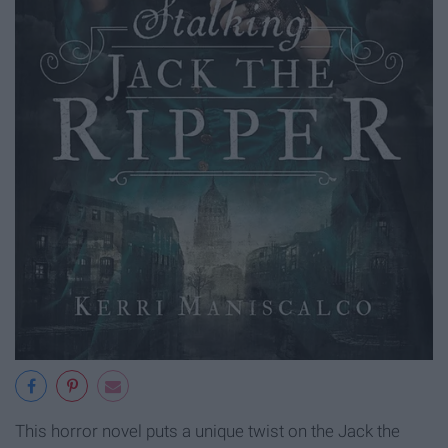
This horror novel puts a unique twist on the Jack the