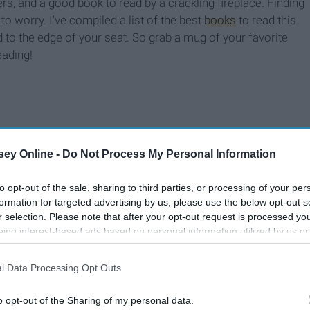
s, and a good book to read by a crackling fireplace. Finding
to worry. I've compiled a list of the best
books
to read this
to the edge of your seat. So grab a mug of your favorite
eading!
ey Online -
Do Not Process My Personal Information
to opt-out of the sale, sharing to third parties, or processing of your per
formation for targeted advertising by us, please use the below opt-out s
r selection. Please note that after your opt-out request is processed y
eing interest-based ads based on personal information utilized by us or
disclosed to third parties prior to your opt-out. You may separately opt-
losure of your personal information by third parties on the IAB’s list of
l Data Processing Opt Outs
. This information may also be disclosed by us to third parties on the
IA
Participants
that may further disclose it to other third parties.
o opt-out of the Sharing of my personal data.