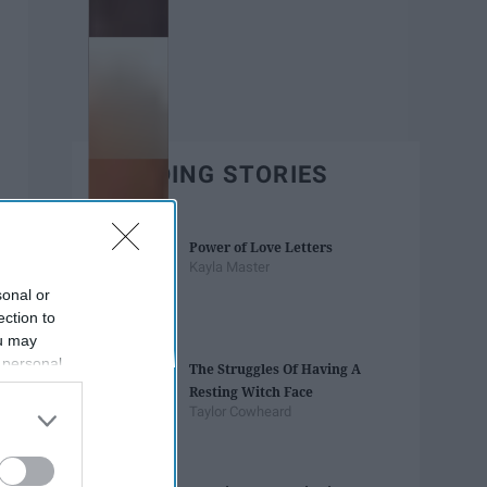
TRENDING STORIES
Power of Love Letters
Kayla Master
sonal or
ection to
ou may
 personal
The Struggles Of Having A
out of the
Resting Witch Face
 downstream
Taylor Cowheard
B’s List of