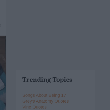
0
Trending Topics
Songs About Being 17
Grey's Anatomy Quotes
Vine Quotes