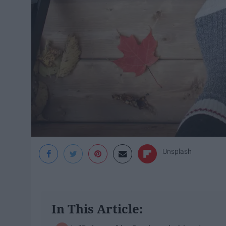
Unsplash
In This Article: