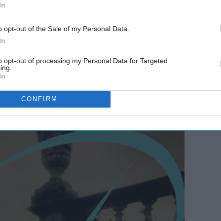
In
o opt-out of the Sale of my Personal Data.
In
to opt-out of processing my Personal Data for Targeted
urier
ing.
In
CONFIRM