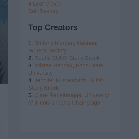
4 Leaf Clover
Self Respect
Top Creators
1.
Brittany Morgan,
National
Writer's Society
2.
Radhi,
SUNY Stony Brook
3.
Kristen Haddox
,
Penn State
University
4.
Jennifer Kustanovich
,
SUNY
Stony Brook
5.
Clare Regelbrugge
,
University
of Illinois Urbana-Champaign