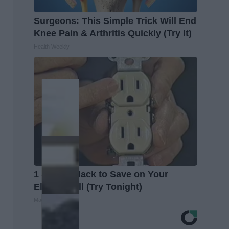
Surgeons: This Simple Trick Will End
Knee Pain & Arthritis Quickly (Try It)
Health Weekly
1 Simple Hack to Save on Your
Electric Bill (Try Tonight)
MadeInGenius