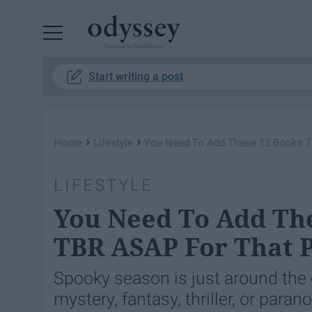
Powered by RebelMouse
Start writing a post
›
›
Home
Lifestyle
You Need To Add These 12 Books To
LIFESTYLE
You Need To Add The
TBR ASAP For That P
Spooky season is just around the c
mystery, fantasy, thriller, or para