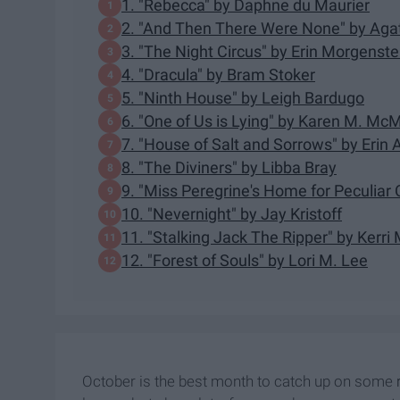
1. "Rebecca" by Daphne du Maurier
2. "And Then There Were None" by Agat
3. "The Night Circus" by Erin Morgenste
4. "Dracula" by Bram Stoker
5. "Ninth House" by Leigh Bardugo
6. "One of Us is Lying" by Karen M. M
7. "House of Salt and Sorrows" by Erin A
8. "The Diviners" by Libba Bray
9. "Miss Peregrine's Home for Peculiar
10. "Nevernight" by Jay Kristoff
11. "Stalking Jack The Ripper" by Kerri
12. "Forest of Souls" by Lori M. Lee
October is the best month to catch up on some