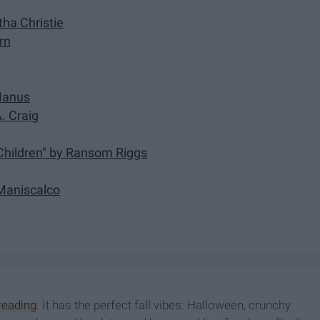
ha Christie
rn
cManus
. Craig
 Children" by Ransom Riggs
 Maniscalco
reading
. It has the perfect fall vibes: Halloween, crunchy