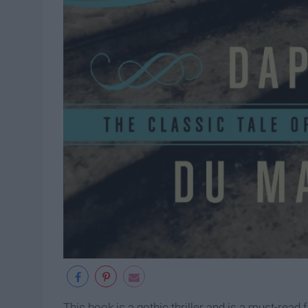
This book is a gothic thriller and is a must-read