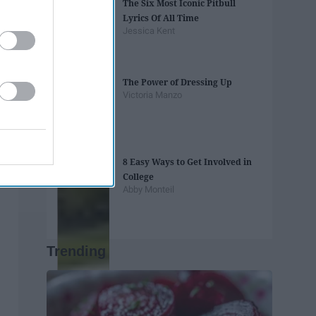
The Six Most Iconic Pitbull
Lyrics Of All Time
Jessica Kent
The Power of Dressing Up
Victoria Manzo
8 Easy Ways to Get Involved in
College
Abby Monteil
Trending