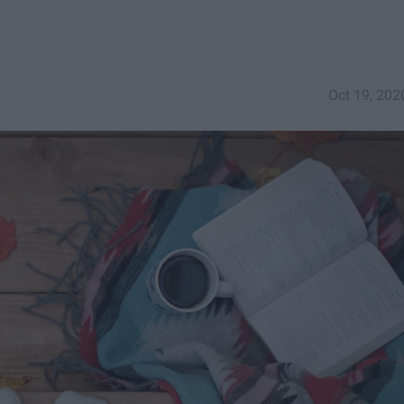
Oct 19, 202