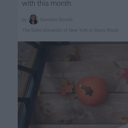
with this month.
Ramsha Shoaib
The State University of New York at Stony Brook