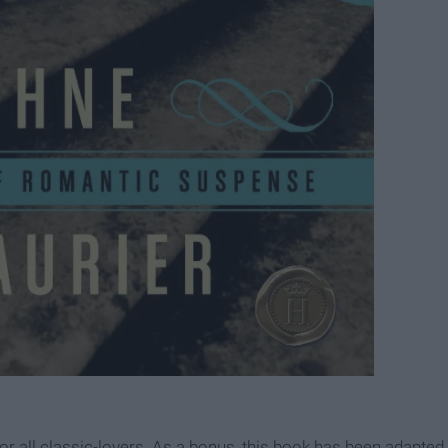
 for all classic-lovers. As a bonus, this book has been adapted