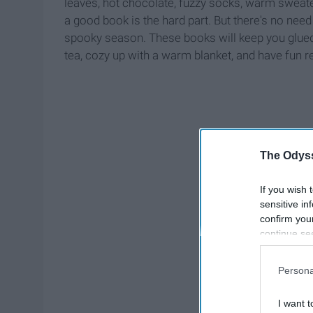
leaves, hot chocolate, fuzzy socks, warm sweater
a good book is the hard part. But there's no need 
spooky season. These books will keep you glued 
tea, cozy up with a warm blanket, and have fun r
The Odyss
If you wish 
sensitive in
confirm you
continue se
information 
further disc
Persona
participants
Downstream 
I want t