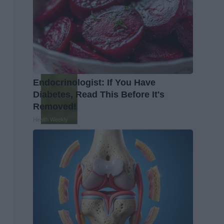
Endocrinologist: If You Have
Diabetes, Read This Before It's
Removed!
Health Weekly