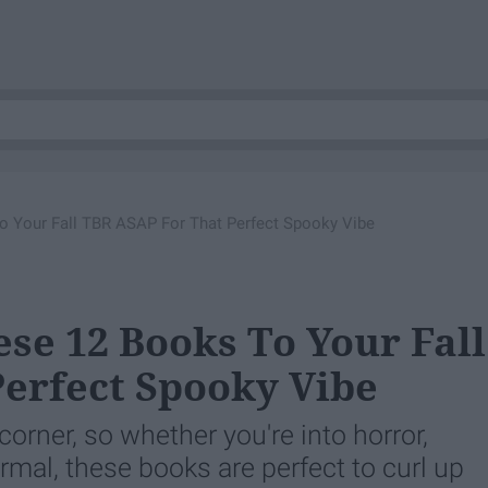
 Your Fall TBR ASAP For That Perfect Spooky Vibe
se 12 Books To Your Fall
erfect Spooky Vibe
orner, so whether you're into horror,
normal, these books are perfect to curl up