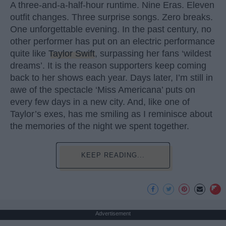
A three-and-a-half-hour runtime. Nine Eras. Eleven
outfit changes. Three surprise songs. Zero breaks.
One unforgettable evening. In the past century, no
other performer has put on an electric performance
quite like
Taylor Swift
, surpassing her fans ‘wildest
dreams’. It is the reason supporters keep coming
back to her shows each year. Days later, I’m still in
awe of the spectacle ‘Miss Americana’ puts on
every few days in a new city. And, like one of
Taylor’s exes, has me smiling as I reminisce about
the memories of the night we spent together.
KEEP READING...
Advertisement