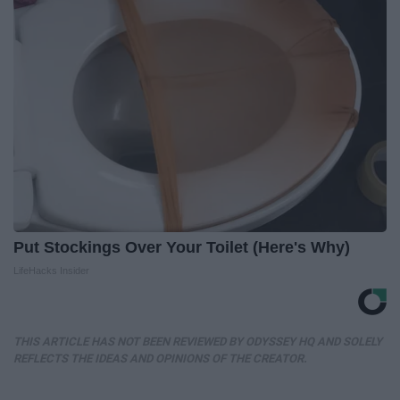
Put Stockings Over Your Toilet (Here's Why)
LifeHacks Insider
THIS ARTICLE HAS NOT BEEN REVIEWED BY ODYSSEY HQ AND SOLELY
REFLECTS THE IDEAS AND OPINIONS OF THE CREATOR.