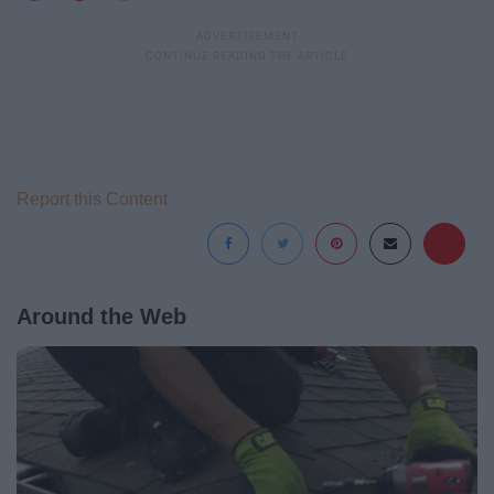
Report this Content
Around the Web