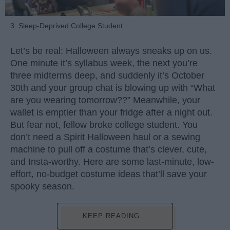
3. Sleep-Deprived College Student
Let’s be real: Halloween always sneaks up on us.
One minute it’s syllabus week, the next you’re
three midterms deep, and suddenly it’s October
30th and your group chat is blowing up with “What
are you wearing tomorrow??” Meanwhile, your
wallet is emptier than your fridge after a night out.
But fear not, fellow broke college student. You
don’t need a Spirit Halloween haul or a sewing
machine to pull off a costume that’s clever, cute,
and Insta-worthy. Here are some last-minute, low-
effort, no-budget costume ideas that’ll save your
spooky season.
KEEP READING...