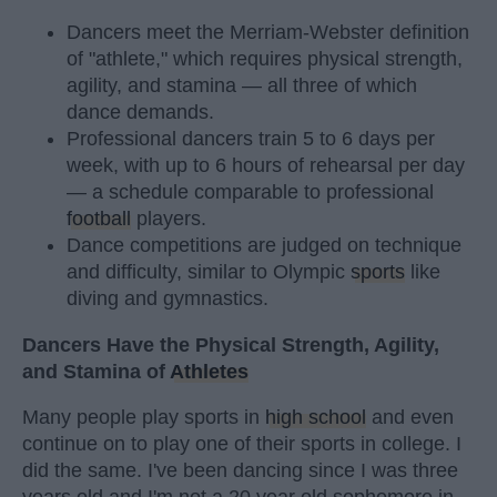
Dancers meet the Merriam-Webster definition
of "athlete," which requires physical strength,
agility, and stamina — all three of which
dance demands.
Professional dancers train 5 to 6 days per
week, with up to 6 hours of rehearsal per day
— a schedule comparable to professional
football
players.
Dance competitions are judged on technique
and difficulty, similar to Olympic
sports
like
diving and gymnastics.
Dancers Have the Physical Strength, Agility,
and Stamina of
Athletes
Many people play sports in
high school
and even
continue on to play one of their sports in college. I
did the same. I've been dancing since I was three