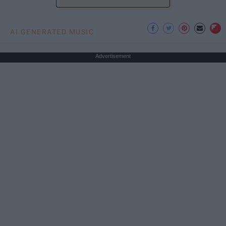
AI GENERATED MUSIC
Advertisement