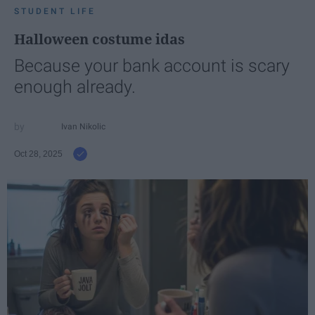
STUDENT LIFE
Halloween costume idas
Because your bank account is scary
enough already.
Ivan Nikolic
Oct 28, 2025