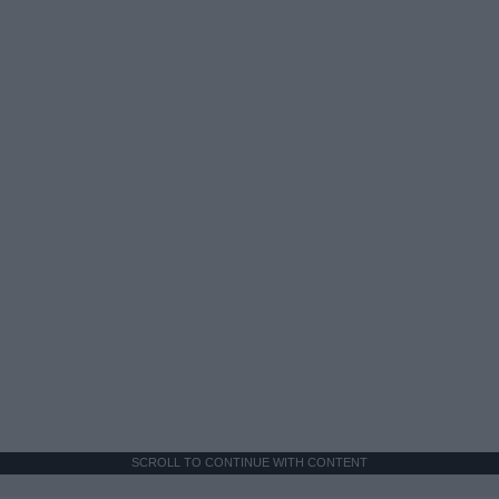
SCROLL TO CONTINUE WITH CONTENT