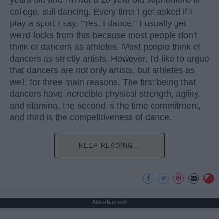
years old and I'm not a 20 year old sophomore in
college, still dancing. Every time I get asked if I
play a sport I say, "Yes, I dance." I usually get
weird looks from this because most people don't
think of dancers as athletes. Most people think of
dancers as strictly artists. However, I'd like to argue
that dancers are not only artists, but athletes as
well, for three main reasons. The first being that
dancers have incredible physical strength, agility,
and stamina, the second is the time commitment,
and third is the competitiveness of dance.
KEEP READING...
Advertisement