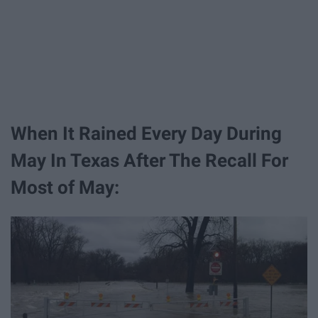
When It Rained Every Day During
May In Texas After The Recall For
Most of May: