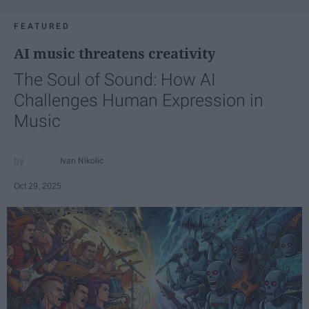
FEATURED
AI music threatens creativity
The Soul of Sound: How AI
Challenges Human Expression in
Music
Ivan Nikolic
Oct 29, 2025