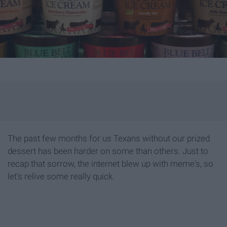
The past few months for us Texans without our prized
dessert has been harder on some than others. Just to
recap that sorrow, the internet blew up with meme's, so
let's relive some really quick.