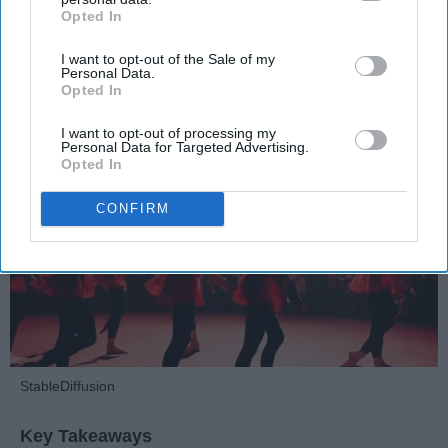
Opted In
Dancers should be given the recognition they deserve
IAB’s list of downstream participants. This information may
also be disclosed by us to third parties on the
IAB’s List of
I want to opt-out of the Sale of my
Downstream Participants
that may further disclose it to other
Personal Data.
Krista Topp
third parties.
Opted In
Apr 22, 2026
RebelMouse Tech Team
Carroll University
I want to opt-out of processing my
Personal Data for Targeted Advertising.
Opted In
CONFIRM
StableDiffusion
Key Takeaways