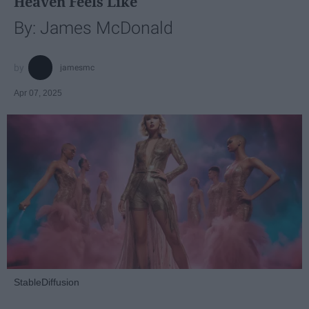
Heaven Feels Like
By: James McDonald
jamesmc
Apr 07, 2025
StableDiffusion