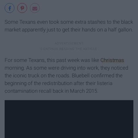
Some Texans even took some extra stashes to the black
market apparently just to get their hands on a half gallon.
For some Texans, this past week was like
Christmas
morning. As some were driving into work, they noticed
the iconic truck on the roads. Bluebell confirmed the
beginning of the redistribution after their listeria
contamination recall back in March 2015.