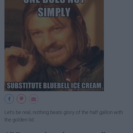
Let's be real, nothing beats glory of the half gallon with
the golden lid.