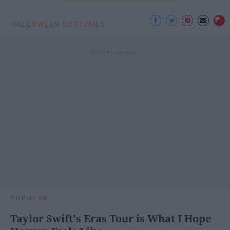
HALLOWEEN COSTUMES
POPULAR
Taylor Swift's Eras Tour is What I Hope