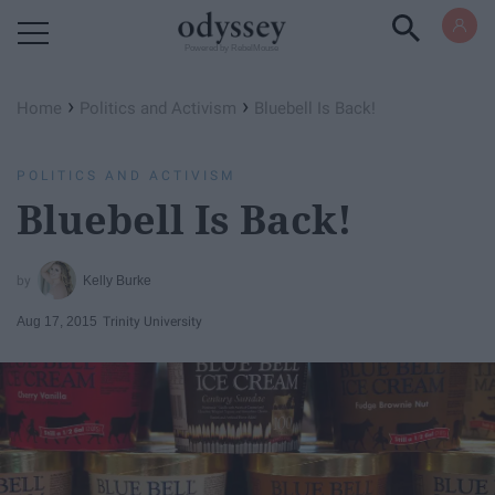
Powered by RebelMouse
›
›
Home
Politics and Activism
Bluebell Is Back!
POLITICS AND ACTIVISM
Bluebell Is Back!
Kelly Burke
Aug 17, 2015
Trinity University