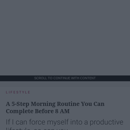
SCROLL TO CONTINUE WITH CONTENT
LIFESTYLE
A 5-Step Morning Routine You Can
Complete Before 8 AM
If I can force myself into a productive