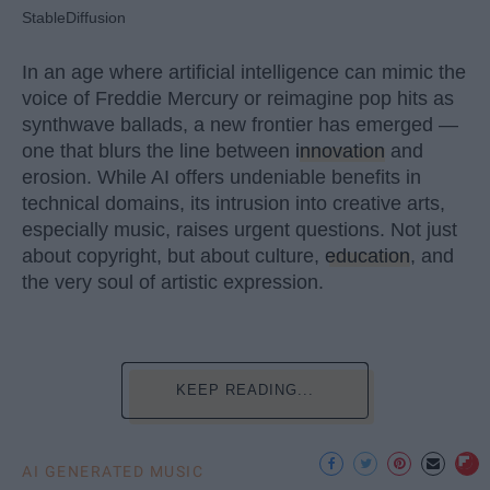
StableDiffusion
In an age where artificial intelligence can mimic the
voice of Freddie Mercury or reimagine pop hits as
synthwave ballads, a new frontier has emerged —
one that blurs the line between
innovation
and
erosion. While AI offers undeniable benefits in
technical domains, its intrusion into creative arts,
especially music, raises urgent questions. Not just
about copyright, but about culture,
education
, and
the very soul of artistic expression.
KEEP READING...
AI GENERATED MUSIC