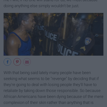
doing anything else simply wouldn't be just.
With that being said lately many people have been
seeking what seems to be "revenge" by deciding that if
they're going to deal with losing people they'll have to
retaliate by taking down those responsible. So because
African Americans have been dying because of the mere
complexion of their skin rather than anything that is