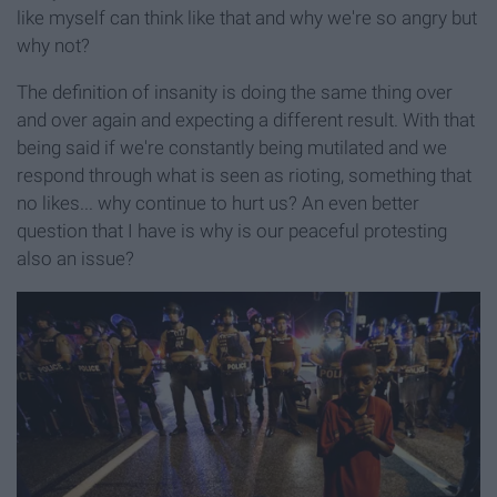
like myself can think like that and why we're so angry but
why not?
The definition of insanity is doing the same thing over
and over again and expecting a different result. With that
being said if we're constantly being mutilated and we
respond through what is seen as rioting, something that
no likes... why continue to hurt us? An even better
question that I have is why is our peaceful protesting
also an issue?