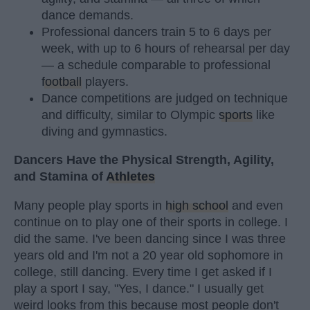
dance demands.
Professional dancers train 5 to 6 days per
week, with up to 6 hours of rehearsal per day
— a schedule comparable to professional
football
players.
Dance competitions are judged on technique
and difficulty, similar to Olympic
sports
like
diving and gymnastics.
Dancers Have the Physical Strength, Agility,
and Stamina of
Athletes
Many people play sports in
high school
and even
continue on to play one of their sports in college. I
did the same. I've been dancing since I was three
years old and I'm not a 20 year old sophomore in
college, still dancing. Every time I get asked if I
play a sport I say, "Yes, I dance." I usually get
weird looks from this because most people don't