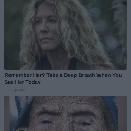
Remember Her? Take a Deep Breath When You
See Her Today
Rank Upwards