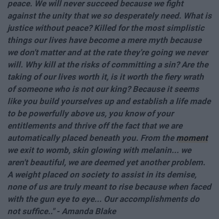
peace. We will never succeed because we fight
against the unity that we so desperately need. What is
justice without peace? Killed for the most simplistic
things our lives have become a mere myth because
we don't matter and at the rate they're going we never
will. Why kill at the risks of committing a sin? Are the
taking of our lives worth it, is it worth the fiery wrath
of someone who is not our king? Because it seems
like you build yourselves up and establish a life made
to be powerfully above us, you know of your
entitlements and thrive off the fact that we are
automatically placed beneath you. From the
moment
we exit to womb, skin glowing with melanin... we
aren't beautiful, we are deemed yet another problem.
A weight placed on society to assist in its demise,
none of us are truly meant to rise because when faced
with the gun eye to eye... Our accomplishments do
not suffice.." - Amanda Blake