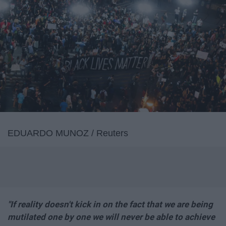
EDUARDO MUNOZ / Reuters
"If reality doesn't kick in on the fact that we are being
mutilated one by one we will never be able to achieve