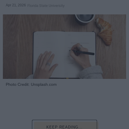
Apr 21, 2026
Florida State University
Photo Credit: Unsplash.com
KEEP READING...