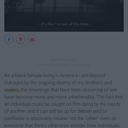
As a black female living in America I am beyond
outraged by the ongoing deaths of my brothers and
sisters
, the shootings that have been occurring of late
have become more and more unbelievable. The fact that
an individual could be caught on film dying by the hands
of another and it can still be up for debate and/or
justifiable is absolutely insane. Yet the "other" seen as
everyone that thinks otherwise wonder how individuals