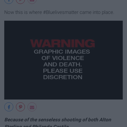
Now this is where #Bluelivesmatter came into place.
Because of the senseless shooting of both Alton
Sterling and Philando Castile