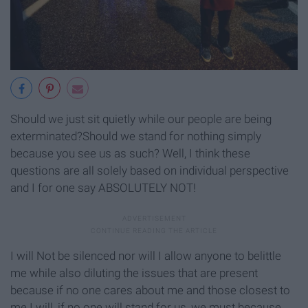
Should we just sit quietly while our people are being
exterminated?Should we stand for nothing simply
because you see us as such? Well, I think these
questions are all solely based on individual perspective
and I for one say ABSOLUTELY NOT!
I will Not be silenced nor will I allow anyone to belittle
me while also diluting the issues that are present
because if no one cares about me and those closest to
me I will, if no one will stand for us, we must because