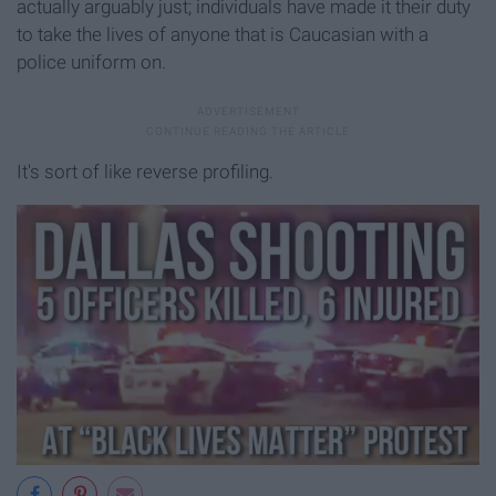
actually arguably just; individuals have made it their duty
to take the lives of anyone that is Caucasian with a
police uniform on.
It's sort of like reverse profiling.