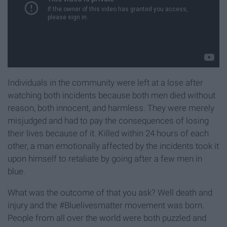
Individuals in the community were left at a lose after
watching both incidents because both men died without
reason, both innocent, and harmless. They were merely
misjudged and had to pay the consequences of losing
their lives because of it. Killed within 24 hours of each
other, a man emotionally affected by the incidents took it
upon himself to retaliate by going after a few men in
blue.
What was the outcome of that you ask? Well death and
injury and the #Bluelivesmatter movement was born.
People from all over the world were both puzzled and