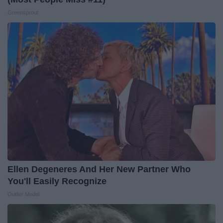
Greensprout
Ellen Degeneres And Her New Partner Who
You'll Easily Recognize
Outlier Model