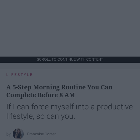
SCROLL TO CONTINUE WITH CONTENT
LIFESTYLE
A 5-Step Morning Routine You Can
Complete Before 8 AM
If I can force myself into a productive
lifestyle, so can you.
Françoise Corser