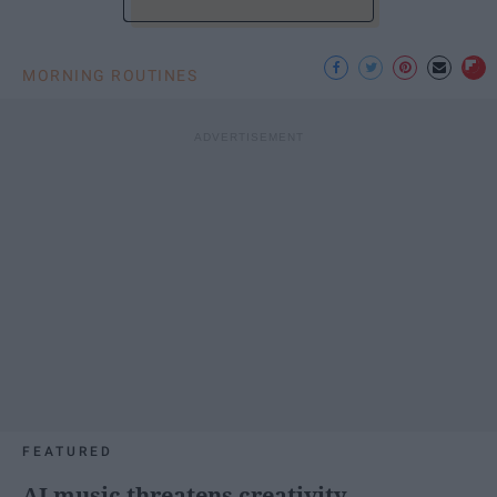
MORNING ROUTINES
FEATURED
AI music threatens creativity