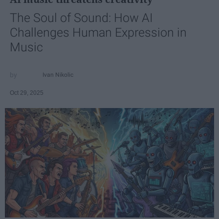
The Soul of Sound: How AI
Challenges Human Expression in
Music
Ivan Nikolic
Oct 29, 2025