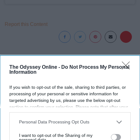
Report this Content
Around the Web
The Odyssey Online -
Do Not Process My Personal
Information
If you wish to opt-out of the sale, sharing to third parties, or
processing of your personal or sensitive information for
targeted advertising by us, please use the below opt-out
section to confirm your selection. Please note that after your
opt-out request is processed you may continue seeing
interest-based ads based on personal information utilized by
Personal Data Processing Opt Outs
us or personal information disclosed to third parties prior to
your opt-out. You may separately opt-out of the further
I want to opt-out of the Sharing of my
disclosure of your personal information by third parties on the
personal data.