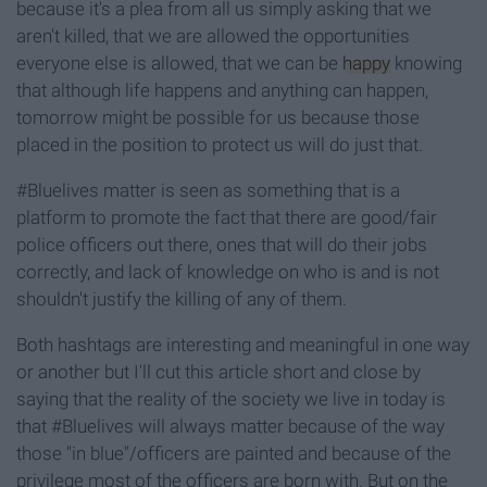
because it's a plea from all us simply asking that we
aren't killed, that we are allowed the opportunities
everyone else is allowed, that we can be
happy
knowing
that although life happens and anything can happen,
tomorrow might be possible for us because those
placed in the position to protect us will do just that.
#Bluelives matter is seen as something that is a
platform to promote the fact that there are good/fair
police officers out there, ones that will do their jobs
correctly, and lack of knowledge on who is and is not
shouldn't justify the killing of any of them.
Both hashtags are interesting and meaningful in one way
or another but I'll cut this article short and close by
saying that the reality of the society we live in today is
that #Bluelives will always matter because of the way
those "in blue"/officers are painted and because of the
privilege most of the officers are born with. But on the