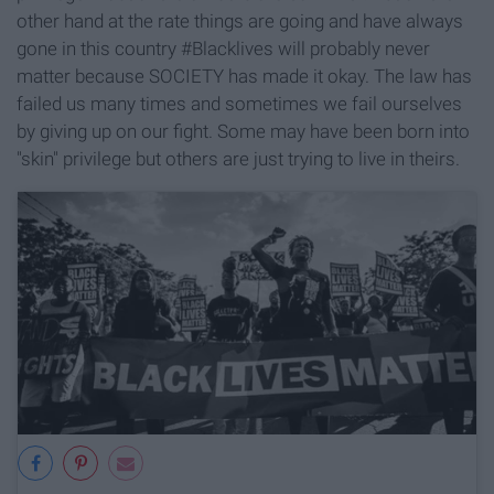
other hand at the rate things are going and have always
gone in this country #Blacklives will probably never
matter because SOCIETY has made it okay. The law has
failed us many times and sometimes we fail ourselves
by giving up on our fight. Some may have been born into
"skin" privilege but others are just trying to live in theirs.