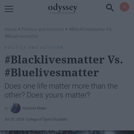
Powered by RebelMouse
›
›
Home
Politics and Activism
#Blacklivesmatter Vs.
#Bluelivesmatter
POLITICS AND ACTIVISM
#Blacklivesmatter Vs.
#Bluelivesmatter
Does one life matter more than the
other? Does yours matter?
Amanda Blake
Jul 25, 2016
College of Saint Elizabeth