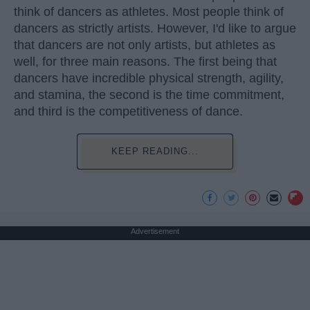
think of dancers as athletes. Most people think of
dancers as strictly artists. However, I'd like to argue
that dancers are not only artists, but athletes as
well, for three main reasons. The first being that
dancers have incredible physical strength, agility,
and stamina, the second is the time commitment,
and third is the competitiveness of dance.
KEEP READING...
Advertisement