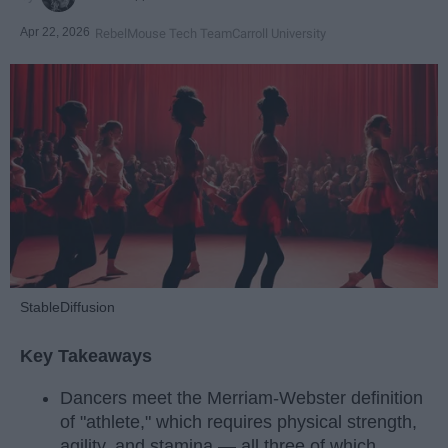
Apr 22, 2026
RebelMouse Tech Team
Carroll University
StableDiffusion
Key Takeaways
Dancers meet the Merriam-Webster definition
of "athlete," which requires physical strength,
agility, and stamina — all three of which