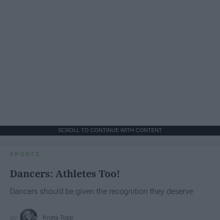
SCROLL TO CONTINUE WITH CONTENT
SPORTS
Dancers: Athletes Too!
Dancers should be given the recognition they deserve
Krista Topp