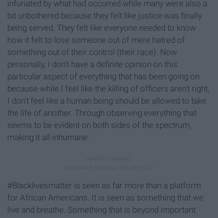
infuriated by what had occurred while many were also a
bit unbothered because they felt like justice was finally
being served. They felt like everyone needed to know
how it felt to lose someone out of mere hatred of
something out of their control (their race). Now
personally, I don't have a definite opinion on this
particular aspect of everything that has been going on
because while I feel like the killing of officers aren't right,
I don't feel like a human being should be allowed to take
the life of another. Through observing everything that
seems to be evident on both sides of the spectrum,
making it all inhumane.
#Blacklivesmatter is seen as far more than a platform
for African Americans. It is seen as something that we
live and breathe. Something that is beyond important