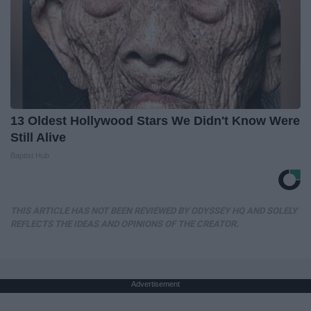
13 Oldest Hollywood Stars We Didn't Know Were
Still Alive
Baptist Hub
THIS ARTICLE HAS NOT BEEN REVIEWED BY ODYSSEY HQ AND SOLELY
REFLECTS THE IDEAS AND OPINIONS OF THE CREATOR.
Advertisement