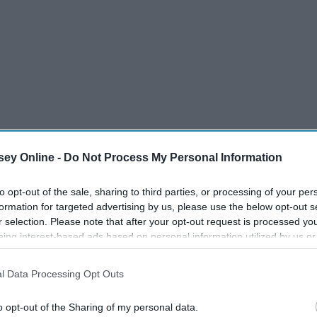
ey Online -
Do Not Process My Personal Information
to opt-out of the sale, sharing to third parties, or processing of your per
formation for targeted advertising by us, please use the below opt-out s
r selection. Please note that after your opt-out request is processed y
eing interest-based ads based on personal information utilized by us or
disclosed to third parties prior to your opt-out. You may separately opt-
losure of your personal information by third parties on the IAB’s list of
l Data Processing Opt Outs
. This information may also be disclosed by us to third parties on the
IA
Participants
that may further disclose it to other third parties.
o opt-out of the Sharing of my personal data.