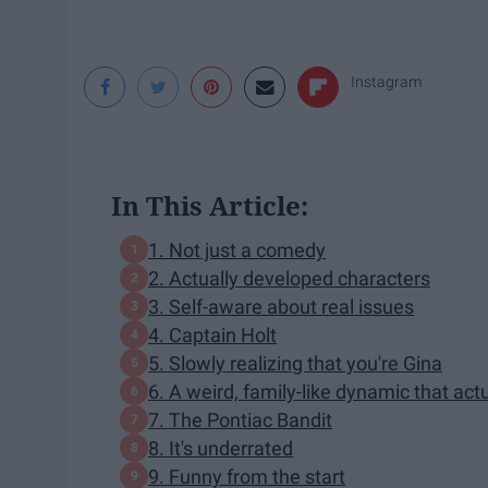
Instagram
In This Article:
1. Not just a comedy
2. Actually developed characters
3. Self-aware about real issues
4. Captain Holt
5. Slowly realizing that you're Gina
6. A weird, family-like dynamic that act
7. The Pontiac Bandit
8. It's underrated
9. Funny from the start