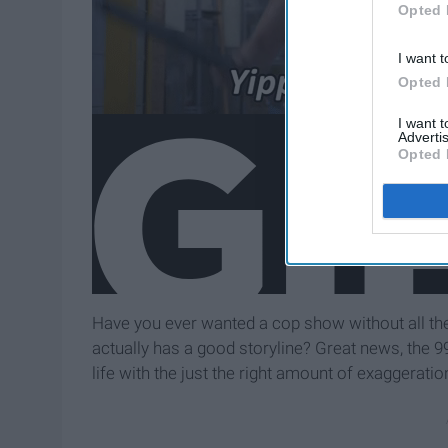
Opted 
I want t
Opted 
I want 
Advertis
Opted 
Have you ever wanted a cop show without all th
actually has a good storyline? Great news, the 99
life with the just the right amount of exaggeratio