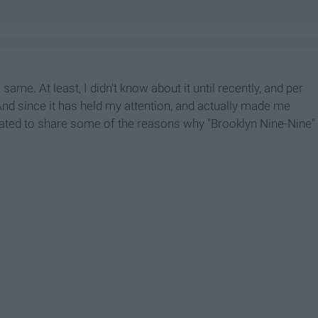
same. At least, I didn't know about it until recently, and per
 And since it has held my attention, and actually made me
gated to share some of the reasons why "Brooklyn Nine-Nine"