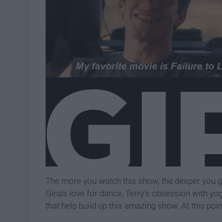
The more you watch this show, the deeper you ge
Gina's love for dance, Terry's obsession with yogu
that help build up this amazing show. At this point