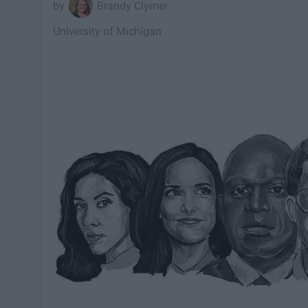
Brandy Clymer
University of Michigan