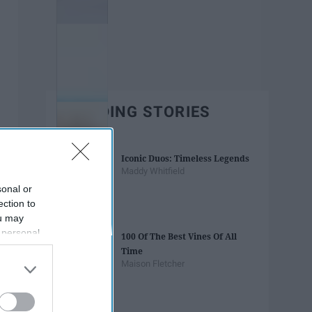
TRENDING STORIES
Iconic Duos: Timeless Legends
Maddy Whitfield
sonal or
ection to
ou may
 personal
100 Of The Best Vines Of All
out of the
Time
 downstream
Maison Fletcher
B’s List of