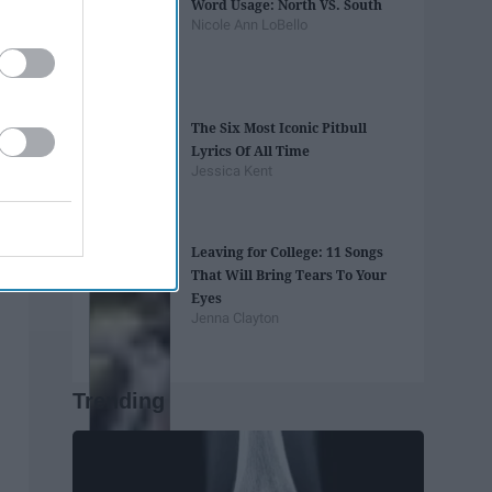
Word Usage: North VS. South
Nicole Ann LoBello
The Six Most Iconic Pitbull
Lyrics Of All Time
Jessica Kent
Leaving for College: 11 Songs
That Will Bring Tears To Your
Eyes
Jenna Clayton
Trending