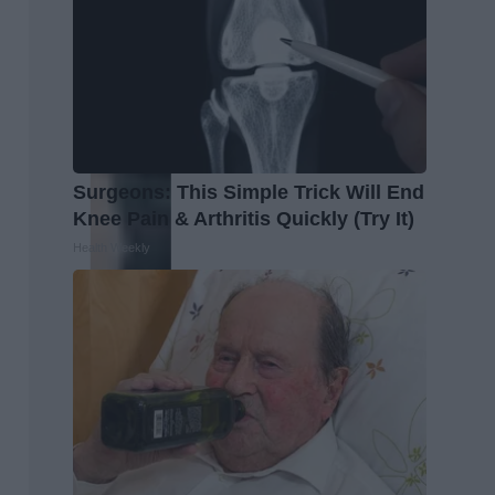
Surgeons: This Simple Trick Will End
Knee Pain & Arthritis Quickly (Try It)
Health Weekly