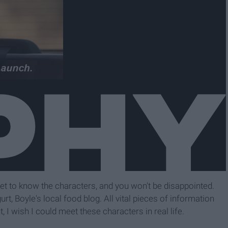
t to know the characters, and you won't be disappointed.
rt, Boyle's local food blog. All vital pieces of information
, I wish I could meet these characters in real life.