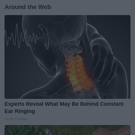
Around the Web
Experts Reveal What May Be Behind Constant
Ear Ringing
Health Frontline