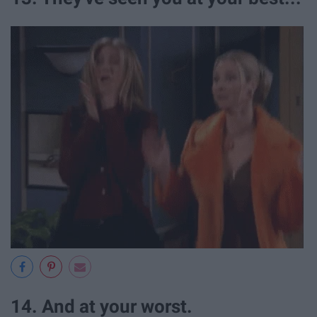
14. And at your worst.