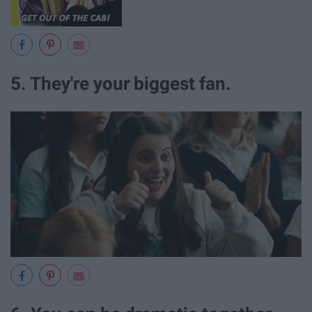
5. They're your biggest fan.