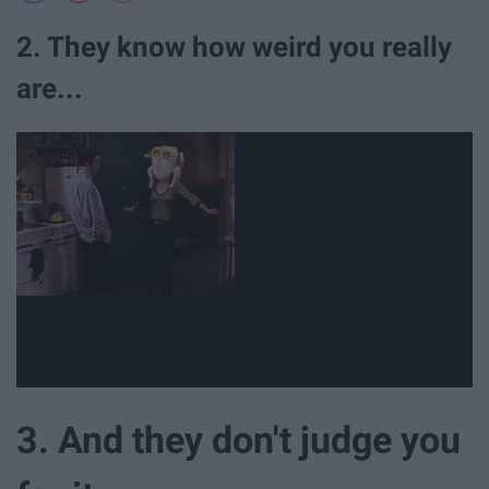
2. They know how weird you really
are...
3. And they don't judge you