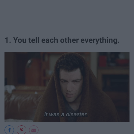
1. You tell each other everything.