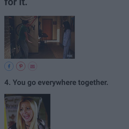
for it.
4. You go everywhere together.