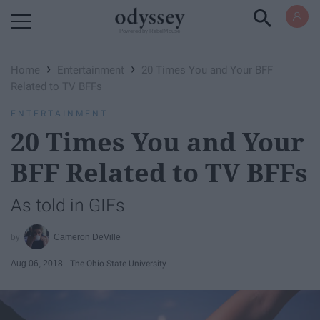
Powered by RebelMouse
›
›
Home
Entertainment
20 Times You and Your BFF
Related to TV BFFs
ENTERTAINMENT
20 Times You and Your
BFF Related to TV BFFs
As told in GIFs
Cameron DeVille
Aug 06, 2018
The Ohio State University