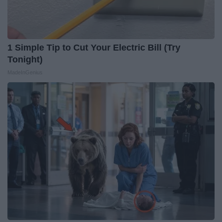
1 Simple Tip to Cut Your Electric Bill (Try
Tonight)
MadeInGenius