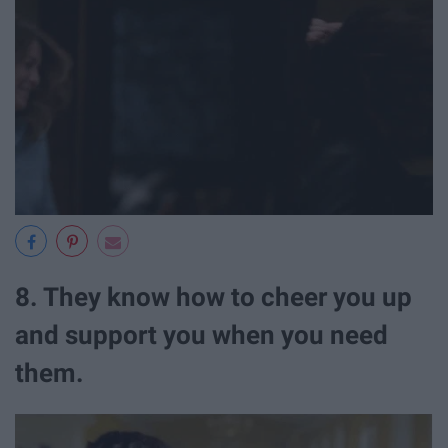
8. They know how to cheer you up
and support you when you need
them.