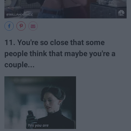
11. You're so close that some
people think that maybe you're a
couple...