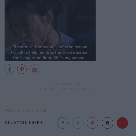
Report this Content
RELATIONSHIPS