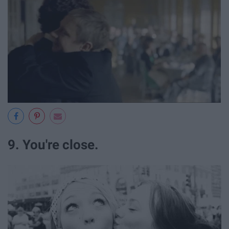
9. You're close.