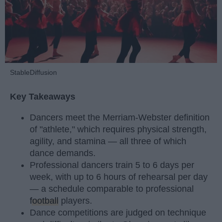
StableDiffusion
Key Takeaways
Dancers meet the Merriam-Webster definition
of "athlete," which requires physical strength,
agility, and stamina — all three of which
dance demands.
Professional dancers train 5 to 6 days per
week, with up to 6 hours of rehearsal per day
— a schedule comparable to professional
football
players.
Dance competitions are judged on technique