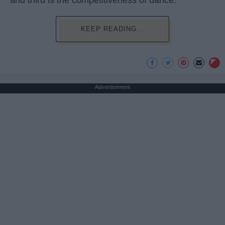
and third is the competitiveness of dance.
KEEP READING...
Advertisement