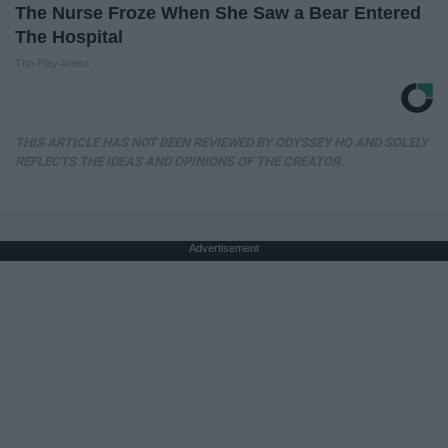
The Nurse Froze When She Saw a Bear Entered
The Hospital
The Play Arena
THIS ARTICLE HAS NOT BEEN REVIEWED BY ODYSSEY HQ AND SOLELY
REFLECTS THE IDEAS AND OPINIONS OF THE CREATOR.
Advertisement