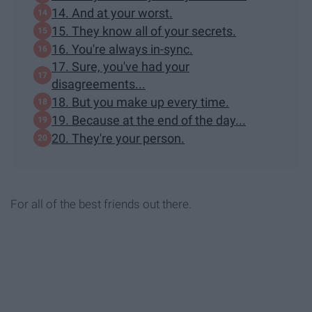
14. And at your worst.
15. They know all of your secrets.
16. You're always in-sync.
17. Sure, you've had your
disagreements...
18. But you make up every time.
19. Because at the end of the day...
20. They're your person.
For all of the best friends out there.