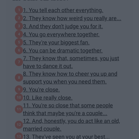
1. You tell each other everything.
2. They know how weird you really are...
3. And they don't judge you for it.
4. You go everywhere together.
5. They're your biggest fan.
6. You can be dramatic together.
7. They know that, sometimes, you just
have to dance it out.
8. They know how to cheer you up and
support you when you need them.
9. You're close.
10. Like really close.
11. You're so close that some people
think that maybe you're a couple...
12. And, honestly, you do act like an old,
married couple.
13. They've seen you at your best...