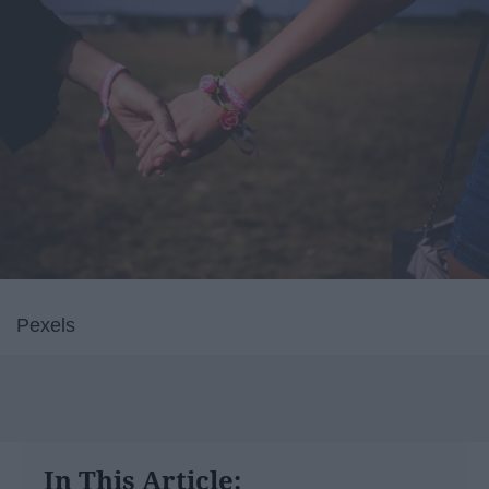
Pexels
In This Article: