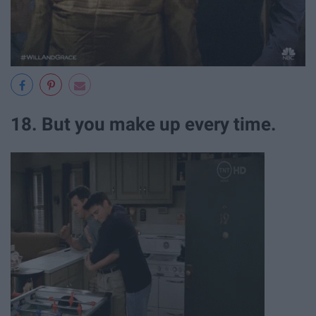
18. But you make up every time.