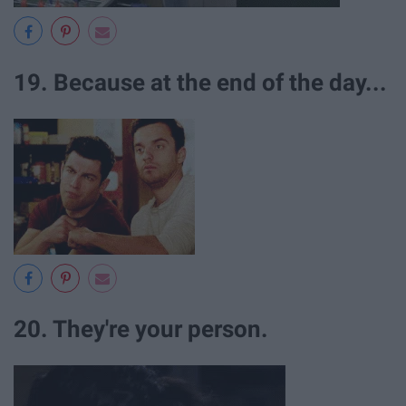
19. Because at the end of the day...
20. They're your person.