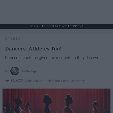
SCROLL TO CONTINUE WITH CONTENT
SPORTS
Dancers: Athletes Too!
Dancers should be given the recognition they deserve
Krista Topp
Apr 22, 2026
RebelMouse Tech Team
Carroll University