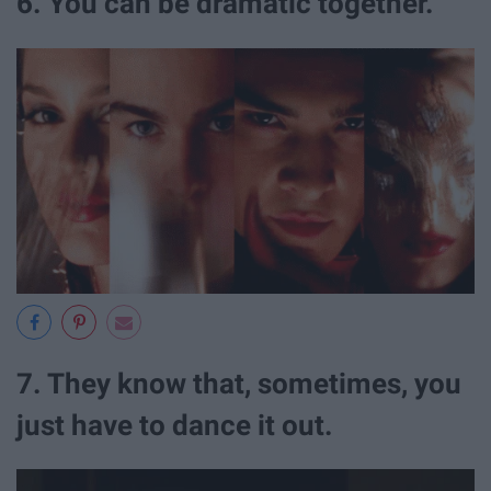
6. You can be dramatic together.
7. They know that, sometimes, you
just have to dance it out.