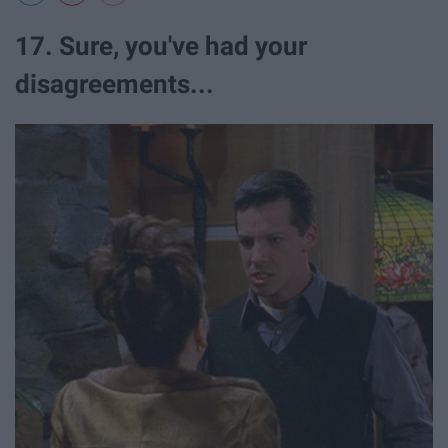
17. Sure, you've had your
disagreements...