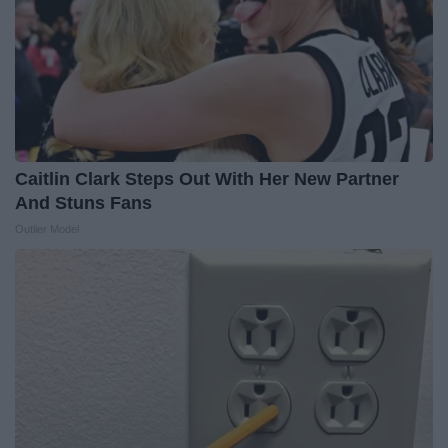
Caitlin Clark Steps Out With Her New Partner
And Stuns Fans
Outlier Model