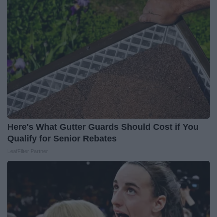
Here's What Gutter Guards Should Cost if You
Qualify for Senior Rebates
LeafFilter Partner