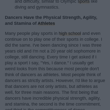
and difficulty, similar to Olympic
sports
like
diving and gymnastics.
Dancers Have the Physical Strength, Agility,
and Stamina of
Athletes
Many people play sports in
high school
and even
continue on to play one of their sports in college. I
did the same. I've been dancing since I was three
years old and I'm not a 20 year old sophomore in
college, still dancing. Every time I get asked if I
play a sport I say, "Yes, I dance." I usually get
weird looks from this because most people don't
think of dancers as athletes. Most people think of
dancers as strictly artists. However, I'd like to argue
that dancers are not only artists, but athletes as
well, for three main reasons. The first being that
dancers have incredible physical strength, agility,
and stamina, the second is the time commitment,