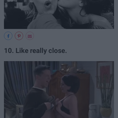
10. Like really close.