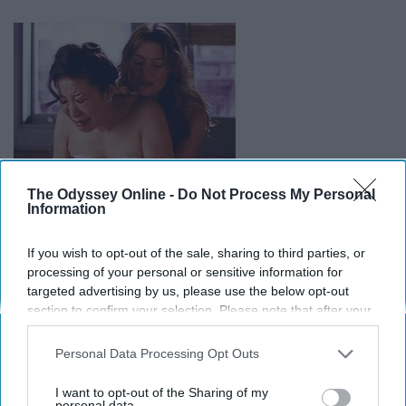
The Odyssey Online -
Do Not Process My Personal
Information
If you wish to opt-out of the sale, sharing to third parties, or
processing of your personal or sensitive information for
targeted advertising by us, please use the below opt-out
15. They know all of your secrets.
section to confirm your selection. Please note that after your
opt-out request is processed you may continue seeing
interest-based ads based on personal information utilized by
Personal Data Processing Opt Outs
us or personal information disclosed to third parties prior to
your opt-out. You may separately opt-out of the further
I want to opt-out of the Sharing of my
disclosure of your personal information by third parties on the
personal data.