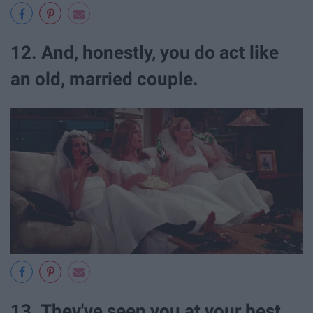
12. And, honestly, you do act like
an old, married couple.
13. They've seen you at your best...