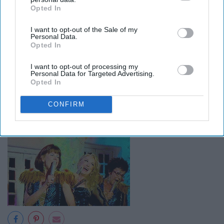
Opted In
IAB’s list of downstream participants. This information may
also be disclosed by us to third parties on the
IAB’s List of
I want to opt-out of the Sale of my
Downstream Participants
that may further disclose it to other
Personal Data.
third parties.
Opted In
I want to opt-out of processing my
Personal Data for Targeted Advertising.
Opted In
CONFIRM
16. You're always in-sync.