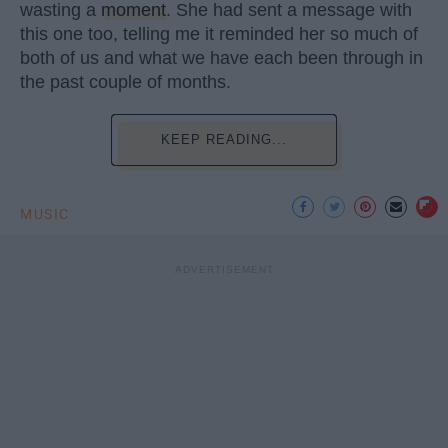
wasting a
moment
. She had sent a message with
this one too, telling me it reminded her so much of
both of us and what we have each been through in
the past couple of months.
KEEP READING...
MUSIC