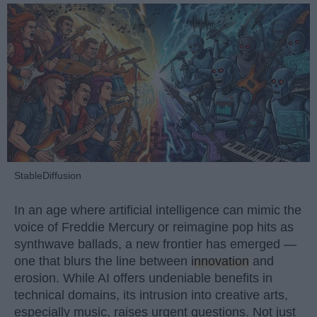
StableDiffusion
In an age where artificial intelligence can mimic the
voice of Freddie Mercury or reimagine pop hits as
synthwave ballads, a new frontier has emerged —
one that blurs the line between
innovation
and
erosion. While AI offers undeniable benefits in
technical domains, its intrusion into creative arts,
especially music, raises urgent questions. Not just