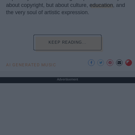
about copyright, but about culture,
education
, and
the very soul of artistic expression.
KEEP READING...
AI GENERATED MUSIC
Advertisement