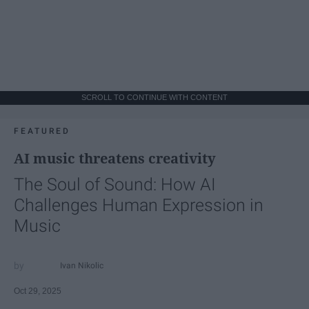
SCROLL TO CONTINUE WITH CONTENT
FEATURED
AI music threatens creativity
The Soul of Sound: How AI
Challenges Human Expression in
Music
Ivan Nikolic
Oct 29, 2025