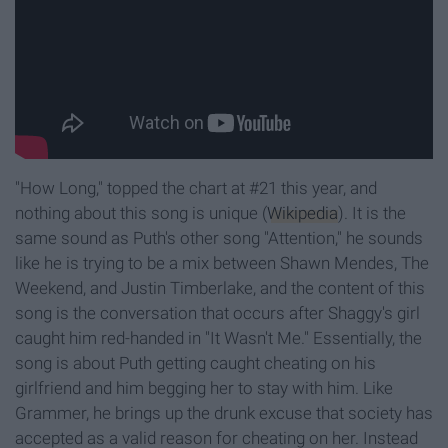
"How Long," topped the chart at #21 this year, and
nothing about this song is unique (
Wikipedia
). It is the
same sound as Puth's other song "Attention," he sounds
like he is trying to be a mix between Shawn Mendes, The
Weekend, and Justin Timberlake, and the content of this
song is the conversation that occurs after Shaggy's girl
caught him red-handed in "It Wasn't Me." Essentially, the
song is about Puth getting caught cheating on his
girlfriend and him begging her to stay with him. Like
Grammer, he brings up the drunk excuse that society has
accepted as a valid reason for cheating on her. Instead