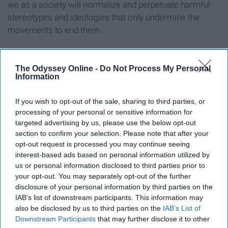
we as a society will normalize and perpetuate harmful
stereotypes and ideologies that only undermine the
movements to end them.
Image Source:
StockSnap / Matthew Henry
The Odyssey Online -
Do Not Process My Personal
Information
Report this Content
If you wish to opt-out of the sale, sharing to third parties, or
processing of your personal or sensitive information for
targeted advertising by us, please use the below opt-out
section to confirm your selection. Please note that after your
opt-out request is processed you may continue seeing
interest-based ads based on personal information utilized by
us or personal information disclosed to third parties prior to
your opt-out. You may separately opt-out of the further
disclosure of your personal information by third parties on the
IAB’s list of downstream participants. This information may
also be disclosed by us to third parties on the
IAB’s List of
Downstream Participants
that may further disclose it to other