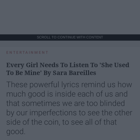
SCROLL TO CONTINUE WITH CONTENT
ENTERTAINMENT
Every Girl Needs To Listen To 'She Used
To Be Mine' By Sara Bareilles
These powerful lyrics remind us how
much good is inside each of us and
that sometimes we are too blinded
by our imperfections to see the other
side of the coin, to see all of that
good.