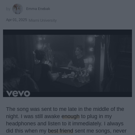
Emma Enebak
Apr 01, 2025
Miami University
The song was sent to me late in the middle of the
night. I was still awake
enough
to plug in my
headphones and listen to it immediately. I always
did this when my
best friend
sent me songs, never