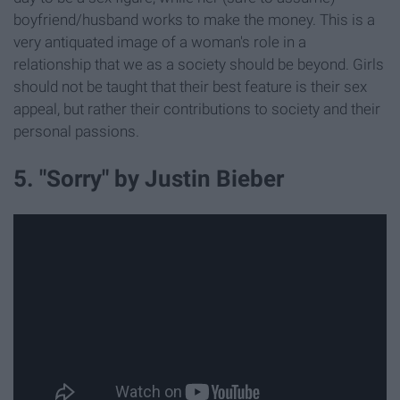
boyfriend/husband works to make the money. This is a
very antiquated image of a woman's role in a
relationship that we as a society should be beyond. Girls
should not be taught that their best feature is their sex
appeal, but rather their contributions to society and their
personal passions.
5. "Sorry" by Justin Bieber