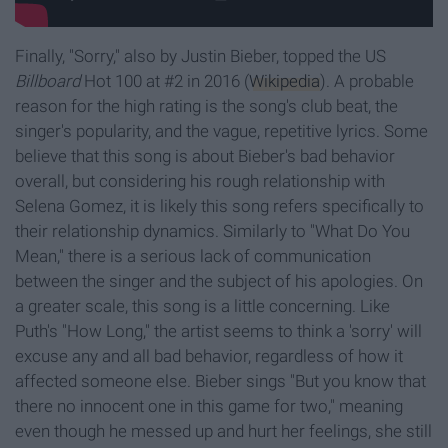
Finally, "Sorry," also by Justin Bieber, topped the US
Billboard
Hot 100 at #2 in 2016 (
Wikipedia
). A probable
reason for the high rating is the song's club beat, the
singer's popularity, and the vague, repetitive lyrics. Some
believe that this song is about Bieber's bad behavior
overall, but considering his rough relationship with
Selena Gomez, it is likely this song refers specifically to
their relationship dynamics. Similarly to "What Do You
Mean," there is a serious lack of communication
between the singer and the subject of his apologies. On
a greater scale, this song is a little concerning. Like
Puth's "How Long," the artist seems to think a 'sorry' will
excuse any and all bad behavior, regardless of how it
affected someone else. Bieber sings "But you know that
there no innocent one in this game for two," meaning
even though he messed up and hurt her feelings, she still