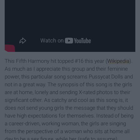
This Fifth Harmony hit topped #16 this year (
Wikipedia
).
As much as I appreciate this group and their feminine
power, this particular song screams Pussycat Dolls and
not in a great way. The synopsis of this song is the girls
are at home, lonely and sending X-rated photos to their
significant other. As catchy and cool as this song is, it
does not send young girls the message that they should
have high expectations for themselves. Instead of being
a career-driven, working woman, the girls are singing
from the perspective of a woman who sits at home all
day to be a sex figure, while her (safe to assume)