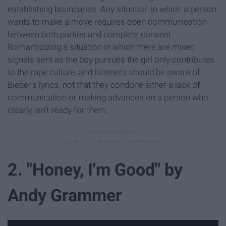
establishing boundaries. Any situation in which a person
wants to make a move requires open communication
between both parties and complete consent.
Romanticizing a situation in which there are mixed
signals sent as the boy pursues the girl only contributes
to the rape culture, and listeners should be aware of
Bieber's lyrics, not that they condone either a lack of
communication or making advances on a person who
clearly isn't ready for them.
2. "Honey, I'm Good" by
Andy Grammer