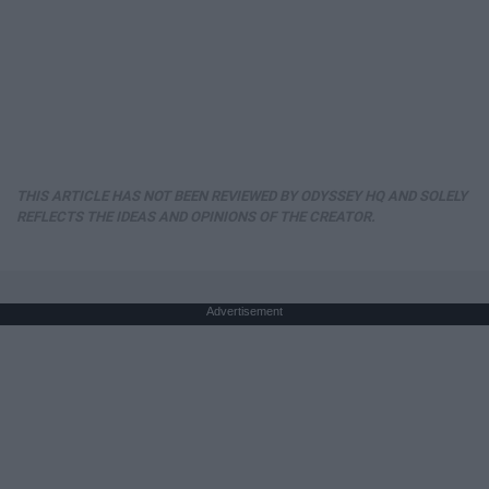
THIS ARTICLE HAS NOT BEEN REVIEWED BY ODYSSEY HQ AND SOLELY
REFLECTS THE IDEAS AND OPINIONS OF THE CREATOR.
Advertisement