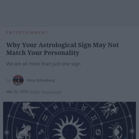
ENTERTAINMENT
Why Your Astrological Sign May Not
Match Your Personality
We are all more than just one sign.
Nina Schlosberg
Mar 31, 2025
SUNY Plattsburgh