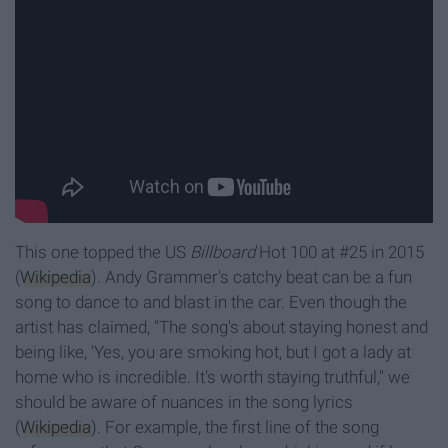
This one topped the US
Billboard
Hot 100 at #25 in 2015
(
Wikipedia
). Andy Grammer's catchy beat can be a fun
song to dance to and blast in the car. Even though the
artist has claimed, "The song's about staying honest and
being like, 'Yes, you are smoking hot, but I got a lady at
home who is incredible. It's worth staying truthful," we
should be aware of nuances in the song lyrics
(
Wikipedia
). For example, the first line of the song