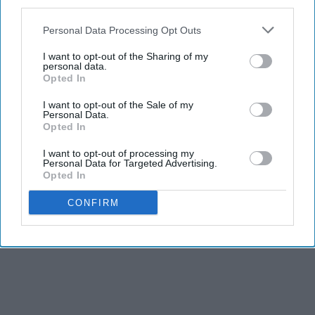
third parties.
Personal Data Processing Opt Outs
I want to opt-out of the Sharing of my
personal data.
Opted In
I want to opt-out of the Sale of my
Personal Data.
Opted In
I want to opt-out of processing my
Personal Data for Targeted Advertising.
Opted In
CONFIRM