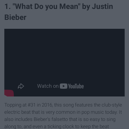
1. "What Do you Mean" by Justin
Bieber
Topping at #31 in 2016, this song features the club-style
electric beat that is very common in pop music today. It
also includes Bieber's falsetto that is so easy to sing
along to, and even a ticking clock to keep the beat