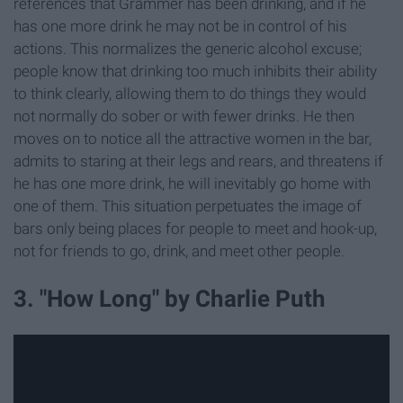
references that Grammer has been drinking, and if he
has one more drink he may not be in control of his
actions. This normalizes the generic alcohol excuse;
people know that drinking too much inhibits their ability
to think clearly, allowing them to do things they would
not normally do sober or with fewer drinks. He then
moves on to notice all the attractive women in the bar,
admits to staring at their legs and rears, and threatens if
he has one more drink, he will inevitably go home with
one of them. This situation perpetuates the image of
bars only being places for people to meet and hook-up,
not for friends to go, drink, and meet other people.
3. "How Long" by Charlie Puth