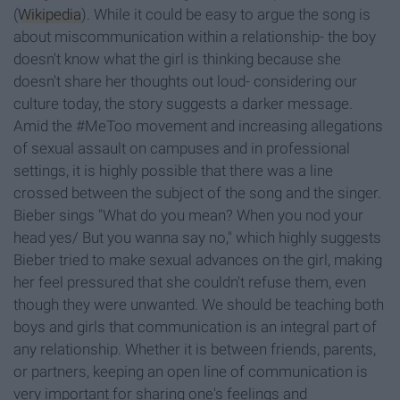
(
Wikipedia
). While it could be easy to argue the song is
about miscommunication within a relationship- the boy
doesn't know what the girl is thinking because she
doesn't share her thoughts out loud- considering our
culture today, the story suggests a darker message.
Amid the #MeToo movement and increasing allegations
of sexual assault on campuses and in professional
settings, it is highly possible that there was a line
crossed between the subject of the song and the singer.
Bieber sings "What do you mean? When you nod your
head yes/ But you wanna say no," which highly suggests
Bieber tried to make sexual advances on the girl, making
her feel pressured that she couldn't refuse them, even
though they were unwanted. We should be teaching both
boys and girls that communication is an integral part of
any relationship. Whether it is between friends, parents,
or partners, keeping an open line of communication is
very important for sharing one's feelings and