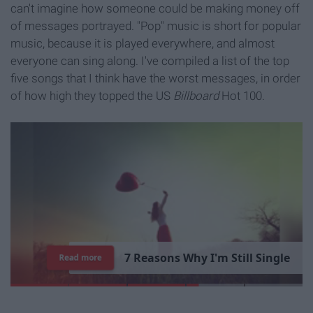
can't imagine how someone could be making money off
of messages portrayed. "Pop" music is short for popular
music, because it is played everywhere, and almost
everyone can sing along. I've compiled a list of the top
five songs that I think have the worst messages, in order
of how high they topped the US
Billboard
Hot 100.
7
R
e
a
s
o
n
s
W
h
y
I
'
m
S
t
i
l
l
S
i
n
g
l
e
Read more