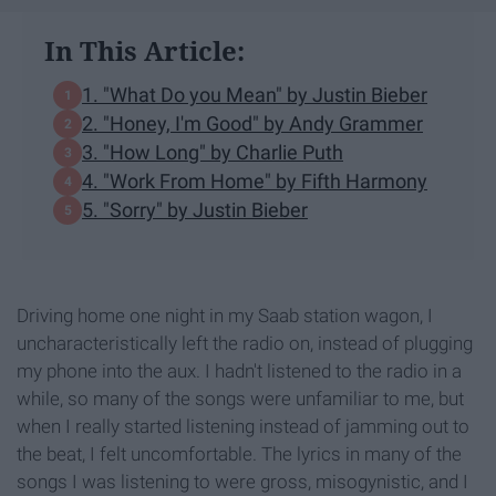
In This Article:
1. "What Do you Mean" by Justin Bieber
2. "Honey, I'm Good" by Andy Grammer
3. "How Long" by Charlie Puth
4. "Work From Home" by Fifth Harmony
5. "Sorry" by Justin Bieber
Driving home one night in my Saab station wagon, I
uncharacteristically left the radio on, instead of plugging
my phone into the aux. I hadn't listened to the radio in a
while, so many of the songs were unfamiliar to me, but
when I really started listening instead of jamming out to
the beat, I felt uncomfortable. The lyrics in many of the
songs I was listening to were gross, misogynistic, and I