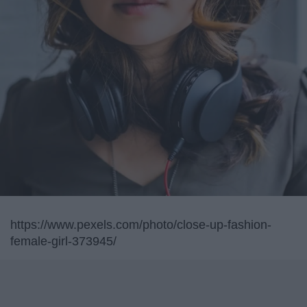
https://www.pexels.com/photo/close-up-fashion-
female-girl-373945/