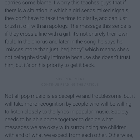
carries some blame. I worry this teaches guys that if
there is a situation in which a girl sends mixed signals,
they don't have to take the time to clarify, and can just
brush it off with an apology. The message this sends is
if they cross a line with a girl, it's not entirely their own
fault. In the chorus and later in the song, he says he
"misses more than just [her] body," which means she's
not being physically intimate because she doesn't trust
him, but it's on his priority to get it back.
Not all pop music is as deceptive and troublesome, but it
will take more recognition by people who will be willing
to listen closely to the lyrics in popular music. Society
needs to be able come together to decide what
messages we are okay with surrounding are children
with and of what we expect from each other. Otherwise,