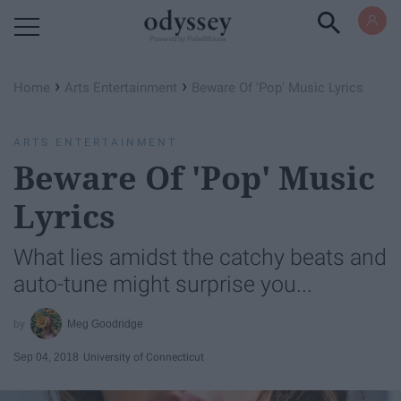
Powered by RebelMouse
›
›
Home
Arts Entertainment
Beware Of 'Pop' Music Lyrics
ARTS ENTERTAINMENT
Beware Of 'Pop' Music
Lyrics
What lies amidst the catchy beats and
auto-tune might surprise you...
Meg Goodridge
Sep 04, 2018
University of Connecticut