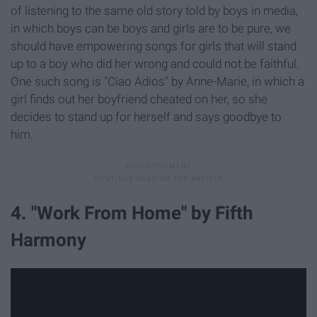
of listening to the same old story told by boys in media,
in which boys can be boys and girls are to be pure, we
should have empowering songs for girls that will stand
up to a boy who did her wrong and could not be faithful.
One such song is "Ciao Adios" by Anne-Marie, in which a
girl finds out her boyfriend cheated on her, so she
decides to stand up for herself and says goodbye to
him.
4. "Work From Home" by Fifth
Harmony