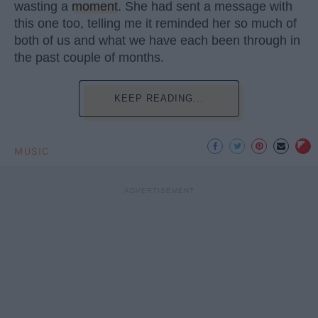
wasting a
moment
. She had sent a message with
this one too, telling me it reminded her so much of
both of us and what we have each been through in
the past couple of months.
KEEP READING...
MUSIC