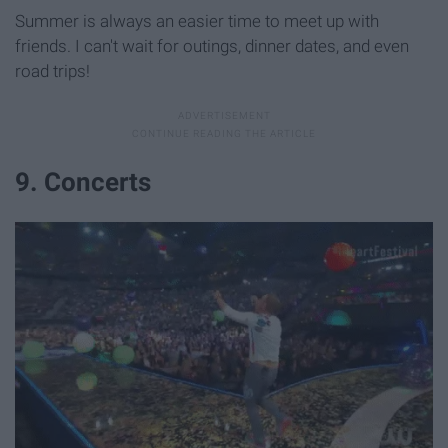
Summer is always an easier time to meet up with
friends. I can't wait for outings, dinner dates, and even
road trips!
9. Concerts