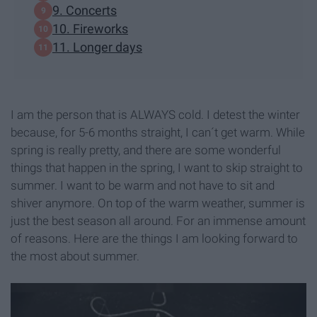
9. Concerts
10. Fireworks
11. Longer days
I am the person that is ALWAYS cold. I detest the winter
because, for 5-6 months straight, I can´t get warm. While
spring is really pretty, and there are some wonderful
things that happen in the spring, I want to skip straight to
summer. I want to be warm and not have to sit and
shiver anymore. On top of the warm weather, summer is
just the best season all around. For an immense amount
of reasons. Here are the things I am looking forward to
the most about summer.