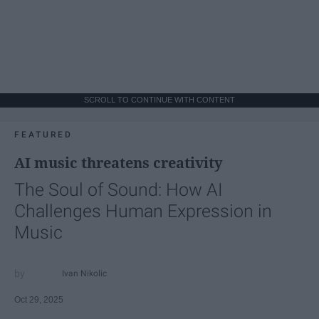
SCROLL TO CONTINUE WITH CONTENT
FEATURED
AI music threatens creativity
The Soul of Sound: How AI
Challenges Human Expression in
Music
Ivan Nikolic
Oct 29, 2025