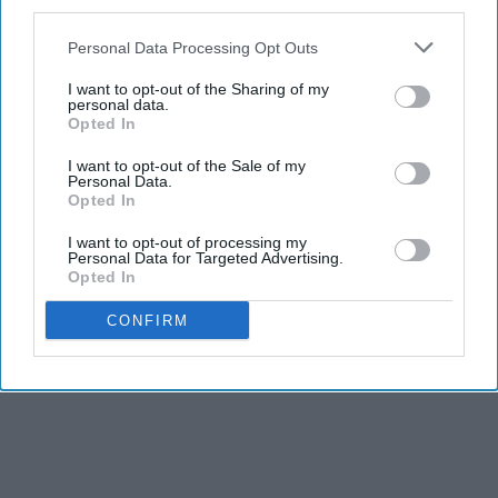
third parties.
There's more time to do fun things before it gets dark.
I'm sick of it getting dark so early!
Personal Data Processing Opt Outs
I want to opt-out of the Sharing of my
personal data.
Opted In
I want to opt-out of the Sale of my
Personal Data.
Opted In
Report this Content
I want to opt-out of processing my
Personal Data for Targeted Advertising.
Opted In
CONFIRM