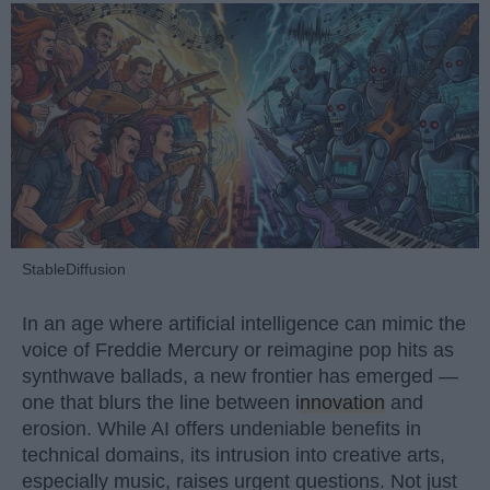
StableDiffusion
In an age where artificial intelligence can mimic the
voice of Freddie Mercury or reimagine pop hits as
synthwave ballads, a new frontier has emerged —
one that blurs the line between
innovation
and
erosion. While AI offers undeniable benefits in
technical domains, its intrusion into creative arts,
especially music, raises urgent questions. Not just