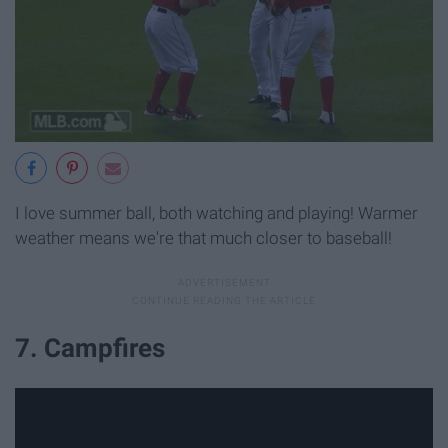
I love summer ball, both watching and playing! Warmer
weather means we're that much closer to baseball!
7. Campfires