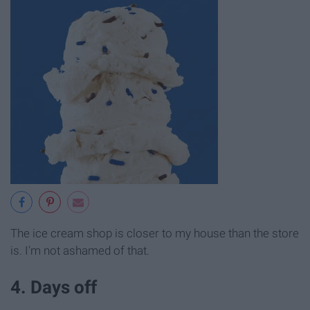
The ice cream shop is closer to my house than the store
is. I'm not ashamed of that.
4. Days off