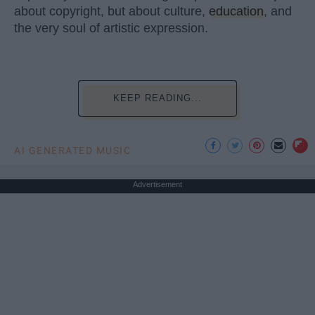
about copyright, but about culture,
education
, and
the very soul of artistic expression.
KEEP READING...
AI GENERATED MUSIC
Advertisement