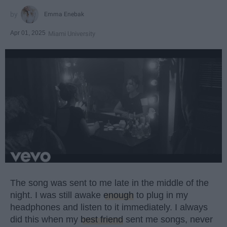
Emma Enebak
Apr 01, 2025
Miami University
The song was sent to me late in the middle of the
night. I was still awake
enough
to plug in my
headphones and listen to it immediately. I always
did this when my
best friend
sent me songs, never