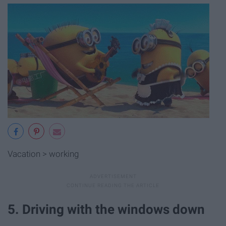
Vacation > working
5. Driving with the windows down