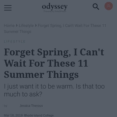
Powered by RebelMouse
›
›
Home
Lifestyle
Forget Spring, I Can't Wait For These 11
Summer Things
LIFESTYLE
Forget Spring, I Can't
Wait For These 11
Summer Things
I just want it to be warm. Is that too
much to ask?
Jessica Theroux
Mar 18, 2019
Rhode Island College