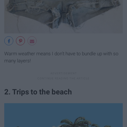
Warm weather means I don't have to bundle up with so
many layers!
2. Trips to the beach