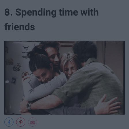
8. Spending time with
friends