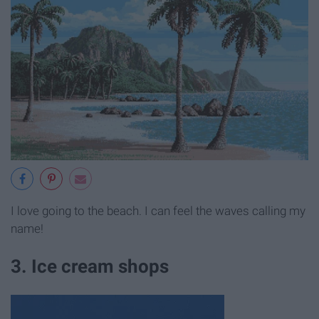
I love going to the beach. I can feel the waves calling my
name!
3. Ice cream shops