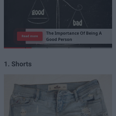
T
h
e
I
m
p
o
r
t
a
n
c
e
O
f
B
e
i
n
g
A
Read more
G
o
o
d
P
e
r
s
o
n
1. Shorts