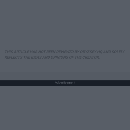
THIS ARTICLE HAS NOT BEEN REVIEWED BY ODYSSEY HQ AND SOLELY
REFLECTS THE IDEAS AND OPINIONS OF THE CREATOR.
Advertisement