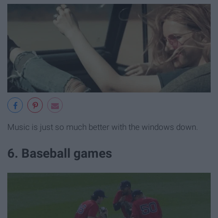
Music is just so much better with the windows down.
6. Baseball games