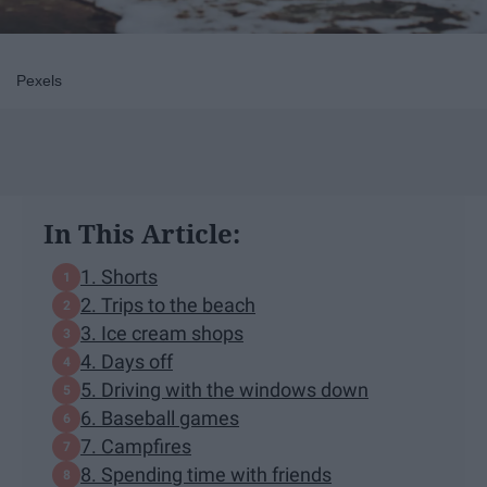
Pexels
In This Article:
1. Shorts
2. Trips to the beach
3. Ice cream shops
4. Days off
5. Driving with the windows down
6. Baseball games
7. Campfires
8. Spending time with friends