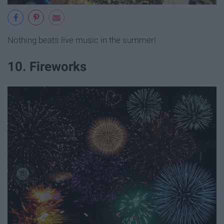
Nothing beats live music in the summer!
10. Fireworks