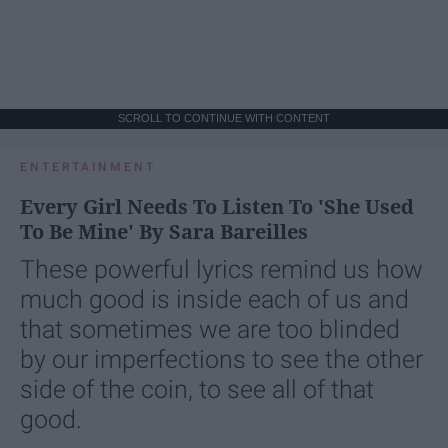
SCROLL TO CONTINUE WITH CONTENT
ENTERTAINMENT
Every Girl Needs To Listen To 'She Used
To Be Mine' By Sara Bareilles
These powerful lyrics remind us how
much good is inside each of us and
that sometimes we are too blinded
by our imperfections to see the other
side of the coin, to see all of that
good.