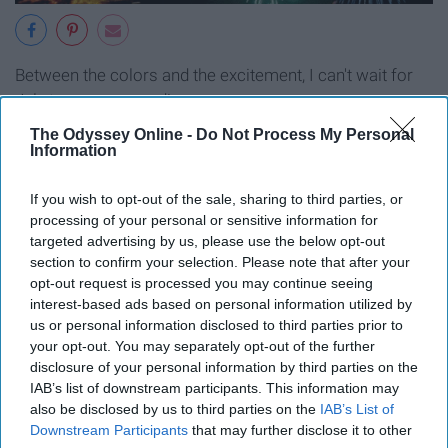
Between the colors and the excitement, I can't wait for
July to come around!
The Odyssey Online -
Do Not Process My Personal
11. Longer days
Information
If you wish to opt-out of the sale, sharing to third parties, or
processing of your personal or sensitive information for
targeted advertising by us, please use the below opt-out
section to confirm your selection. Please note that after your
opt-out request is processed you may continue seeing
interest-based ads based on personal information utilized by
us or personal information disclosed to third parties prior to
your opt-out. You may separately opt-out of the further
disclosure of your personal information by third parties on the
IAB’s list of downstream participants. This information may
also be disclosed by us to third parties on the
IAB’s List of
Downstream Participants
that may further disclose it to other