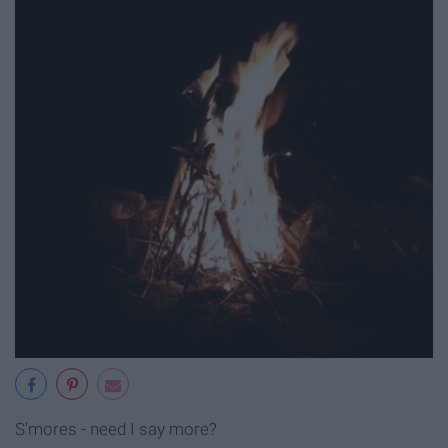
S'mores - need I say more?