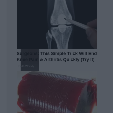
Surgeons: This Simple Trick Will End
Knee Pain & Arthritis Quickly (Try It)
Health Weekly