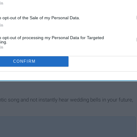
In
o opt-out of the Sale of my Personal Data.
In
to opt-out of processing my Personal Data for Targeted
ing.
In
CONFIRM
tic song and not instantly hear wedding bells in your future,