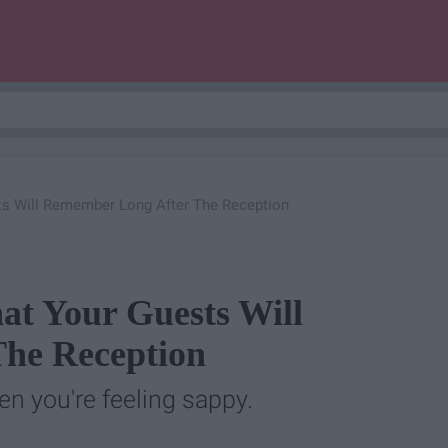
ts Will Remember Long After The Reception
at Your Guests Will
he Reception
en you're feeling sappy.