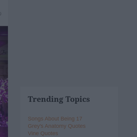
9
Trending Topics
Songs About Being 17
Grey's Anatomy Quotes
Vine Quotes