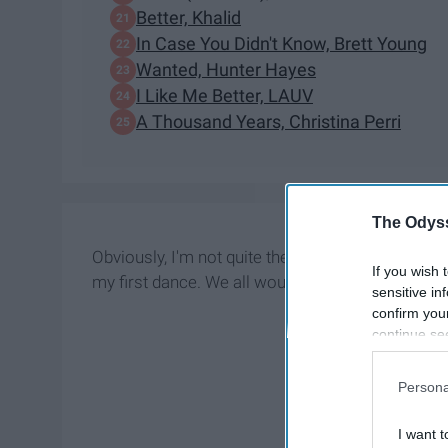
Better, Khalid
In Case You Didn't Know, Brett Young
Wanted, Hunter Hayes
I Like Me Better, LAUV
A Thousand Years, Christina Perri
The Odyss
Obviously, I'm not quite there yet, but I'd be lyin
If you wish 
my first dance. We all would be!
sensitive in
confirm you
continue se
information 
further disc
Persona
participants
Downstream 
I want t