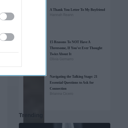
A Thank You Letter To My Boyfriend
Hannah Reann
15 Reasons To NOT Have A
Threesome, If You've Ever Thought
Twice About It
Olivia Gemarro
Navigating the Talking Stage: 21
Essential Questions to Ask for
Connection
Brianna Cicero
Trending