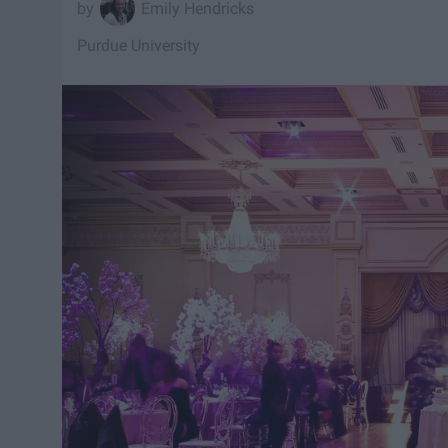
Emily Hendricks
Purdue University