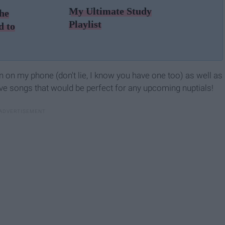
My Ultimate Study
he
Playlist
d to
ion on my phone (don't lie, I know you have one too) as well as
love songs that would be perfect for any upcoming nuptials!