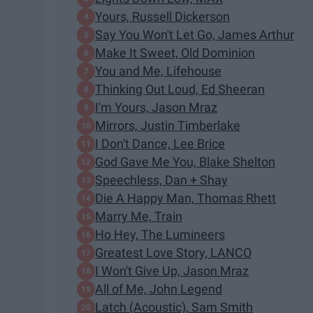
Yours, Russell Dickerson
Say You Won't Let Go, James Arthur
Make It Sweet, Old Dominion
You and Me, Lifehouse
Thinking Out Loud, Ed Sheeran
I'm Yours, Jason Mraz
Mirrors, Justin Timberlake
I Don't Dance, Lee Brice
God Gave Me You, Blake Shelton
Speechless, Dan + Shay
Die A Happy Man, Thomas Rhett
Marry Me, Train
Ho Hey, The Lumineers
Greatest Love Story, LANCO
I Won't Give Up, Jason Mraz
All of Me, John Legend
Latch (Acoustic), Sam Smith