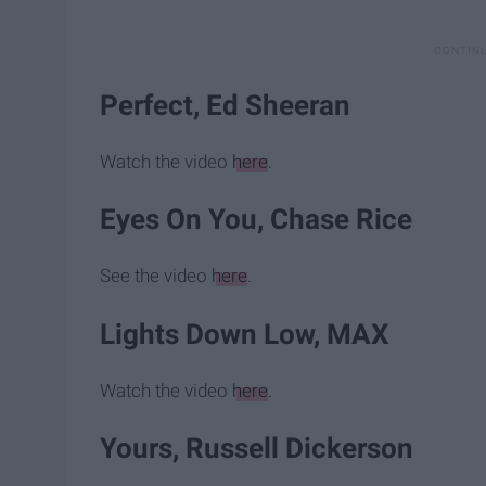
Perfect, Ed Sheeran
Watch the video
here
.
Eyes On You, Chase Rice
See the video
here
.
Lights Down Low, MAX
Watch the video
here
.
Yours, Russell Dickerson