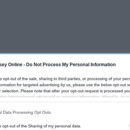
ey Online -
Do Not Process My Personal Information
g if I said I hadn't thought about what would be the song for
to opt-out of the sale, sharing to third parties, or processing of your per
formation for targeted advertising by us, please use the below opt-out s
r selection. Please note that after your opt-out request is processed y
eing interest-based ads based on personal information utilized by us or
disclosed to third parties prior to your opt-out. You may separately opt-
losure of your personal information by third parties on the IAB’s list of
l Data Processing Opt Outs
. This information may also be disclosed by us to third parties on the
IA
Participants
that may further disclose it to other third parties.
o opt-out of the Sharing of my personal data.