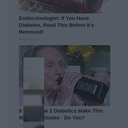
Endocrinologist: If You Have
Diabetes, Read This Before It's
Removed!
Health Weekly
8 in 10 Type 2 Diabetics Make This
Morning Mistake - Do You?
Health Frontline