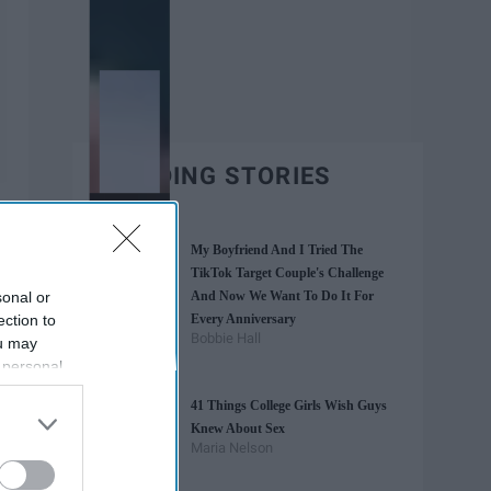
TRENDING STORIES
My Boyfriend And I Tried The
TikTok Target Couple's Challenge
sonal or
And Now We Want To Do It For
ection to
Every Anniversary
Bobbie Hall
ou may
 personal
out of the
41 Things College Girls Wish Guys
 downstream
Knew About Sex
B’s List of
Maria Nelson