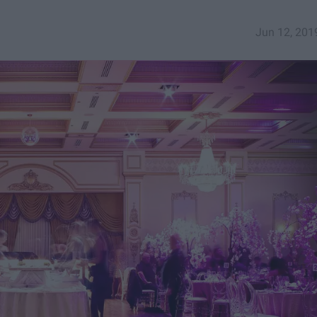
Jun 12, 201