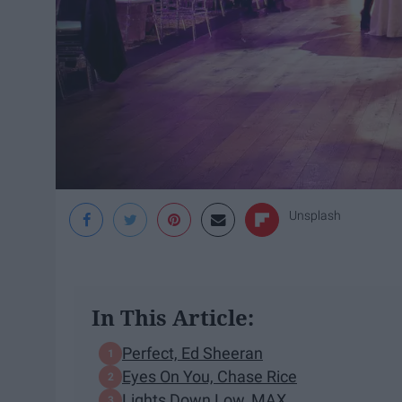
Unsplash
In This Article:
Perfect, Ed Sheeran
Eyes On You, Chase Rice
Lights Down Low, MAX