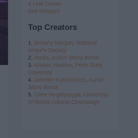
4 Leaf Clover
Self Respect
Top Creators
1.
Brittany Morgan,
National
Writer's Society
2.
Radhi,
SUNY Stony Brook
3.
Kristen Haddox
,
Penn State
University
4.
Jennifer Kustanovich
,
SUNY
Stony Brook
5.
Clare Regelbrugge
,
University
of Illinois Urbana-Champaign