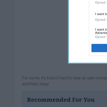
Opted 
I want t
Opted 
I want 
Advertis
Opted 
For some, it's kind of hard to hear an uber-roman
and that's okay!
Recommended For You