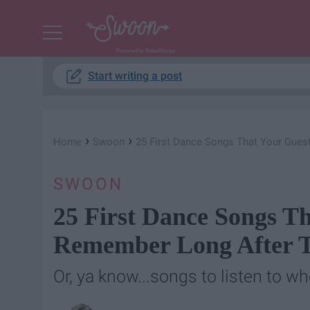
Powered by RebelMouse
Start writing a post
›
›
Home
Swoon
25 First Dance Songs That Your Gues
SWOON
25 First Dance Songs Th
Remember Long After T
Or, ya know...songs to listen to wh