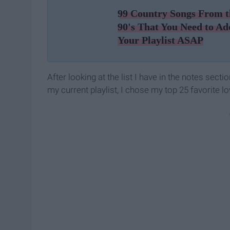
99 Country Songs From t
90's That You Need to Ad
Your Playlist ASAP
After looking at the list I have in the notes sect
my current playlist, I chose my top 25 favorite 