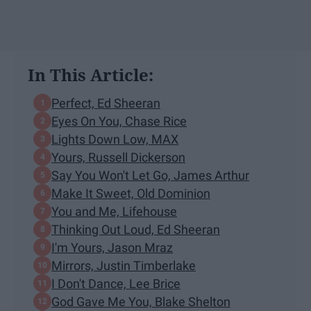
In This Article:
Perfect, Ed Sheeran
Eyes On You, Chase Rice
Lights Down Low, MAX
Yours, Russell Dickerson
Say You Won't Let Go, James Arthur
Make It Sweet, Old Dominion
You and Me, Lifehouse
Thinking Out Loud, Ed Sheeran
I'm Yours, Jason Mraz
Mirrors, Justin Timberlake
I Don't Dance, Lee Brice
God Gave Me You, Blake Shelton