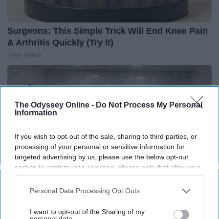
Surgeons: This Simple Trick Will End Knee Pain
& Arthritis Quickly (Try It)
Health Weekly
The Odyssey Online -
Do Not Process My Personal
Information
If you wish to opt-out of the sale, sharing to third parties, or
processing of your personal or sensitive information for
targeted advertising by us, please use the below opt-out
section to confirm your selection. Please note that after your
opt-out request is processed you may continue seeing
interest-based ads based on personal information utilized by
Personal Data Processing Opt Outs
us or personal information disclosed to third parties prior to
your opt-out. You may separately opt-out of the further
Here's The Estimated Walk-In Shower Price in
I want to opt-out of the Sharing of my
disclosure of your personal information by third parties on the
personal data.