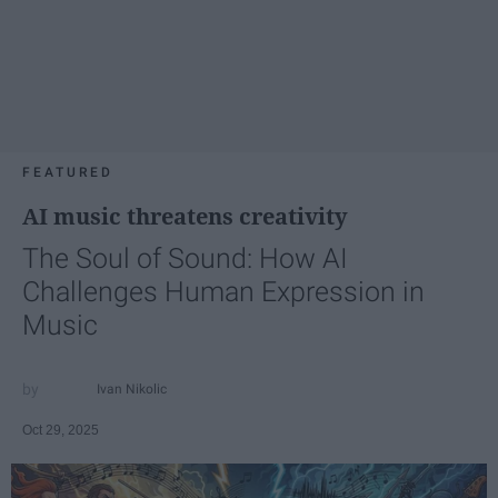
FEATURED
AI music threatens creativity
The Soul of Sound: How AI
Challenges Human Expression in
Music
Ivan Nikolic
Oct 29, 2025