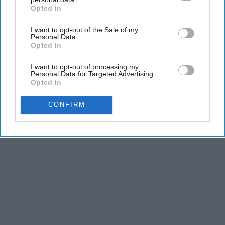
2026
Opted In
IAB’s list of downstream participants. This information may
HomeBuddy
also be disclosed by us to third parties on the
IAB’s List of
I want to opt-out of the Sale of my
Downstream Participants
that may further disclose it to other
Personal Data.
third parties.
Opted In
I want to opt-out of processing my
Personal Data for Targeted Advertising.
Advertisement
Opted In
CONFIRM