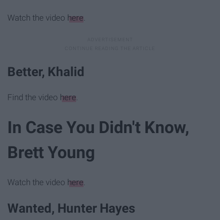
Watch the video
here
.
Better, Khalid
Find the video
here
.
In Case You Didn't Know,
Brett Young
Watch the video
here
.
Wanted, Hunter Hayes