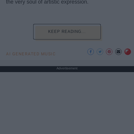
the very soul of artistic expression.
KEEP READING...
AI GENERATED MUSIC
Advertisement