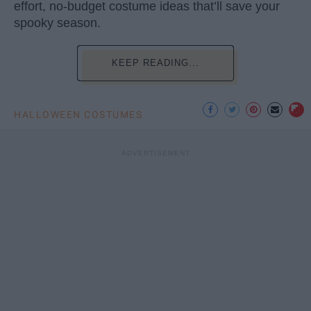
effort, no-budget costume ideas that’ll save your
spooky season.
KEEP READING...
HALLOWEEN COSTUMES