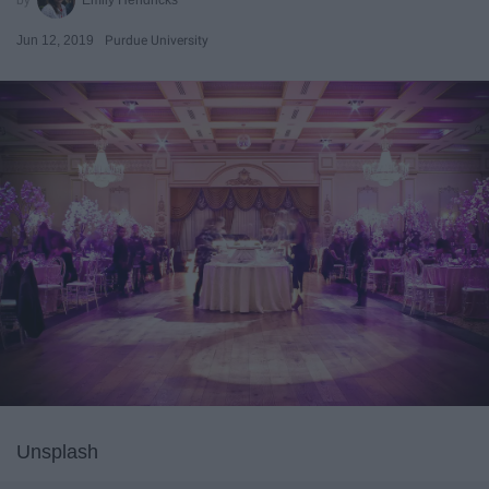
Jun 12, 2019
Purdue University
Unsplash