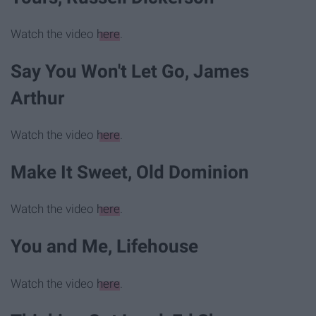
Watch the video
here
.
Say You Won't Let Go, James
Arthur
Watch the video
here
.
Make It Sweet, Old Dominion
Watch the video
here
.
You and Me, Lifehouse
Watch the video
here
.