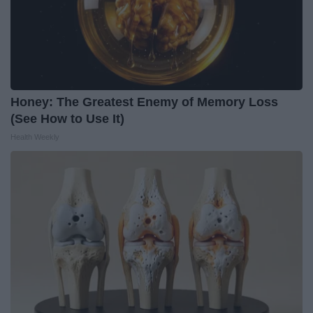
Honey: The Greatest Enemy of Memory Loss
(See How to Use It)
Health Weekly