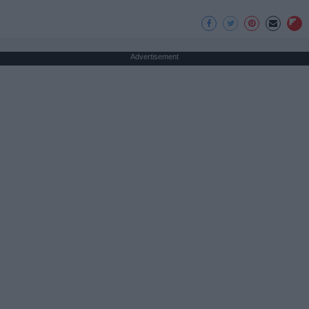
Advertisement