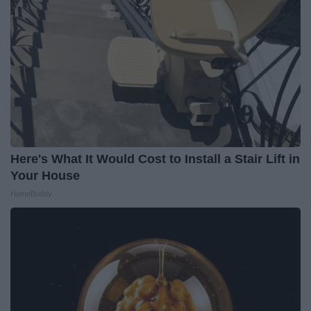
Here's What It Would Cost to Install a Stair Lift in
Your House
HomeBuddy