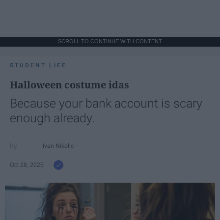
SCROLL TO CONTINUE WITH CONTENT
STUDENT LIFE
Halloween costume idas
Because your bank account is scary
enough already.
Ivan Nikolic
Oct 28, 2025