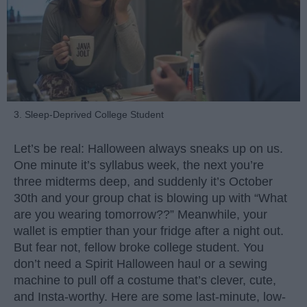
3. Sleep-Deprived College Student
Let’s be real: Halloween always sneaks up on us.
One minute it’s syllabus week, the next you’re
three midterms deep, and suddenly it’s October
30th and your group chat is blowing up with “What
are you wearing tomorrow??” Meanwhile, your
wallet is emptier than your fridge after a night out.
But fear not, fellow broke college student. You
don’t need a Spirit Halloween haul or a sewing
machine to pull off a costume that’s clever, cute,
and Insta-worthy. Here are some last-minute, low-