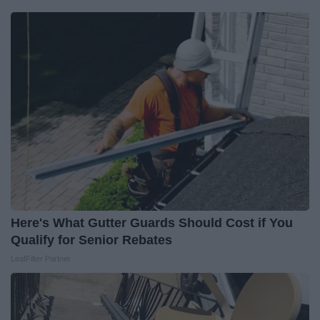
Here's What Gutter Guards Should Cost if You
Qualify for Senior Rebates
LeafFilter Partner