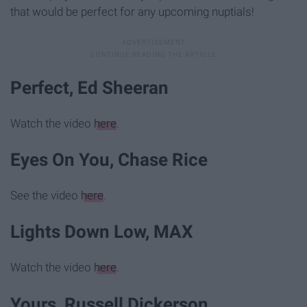
that would be perfect for any upcoming nuptials!
Perfect, Ed Sheeran
Watch the video
here
.
Eyes On You, Chase Rice
See the video
here
.
Lights Down Low, MAX
Watch the video
here
.
Yours, Russell Dickerson