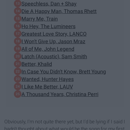
Speechless, Dan + Shay
Die A Happy Man, Thomas Rhett
Marry Me, Train
Ho Hey, The Lumineers
Greatest Love Story, LANCO
I Won't Give Up, Jason Mraz
All of Me, John Legend
Latch (Acoustic), Sam Smith
Better, Khalid
In Case You Didn't Know, Brett Young
Wanted, Hunter Hayes
I Like Me Better, LAUV
A Thousand Years, Christina Perri
Obviously, I'm not quite there yet, but I'd be lying if I said I
hadn't thought about what would be the song for my first