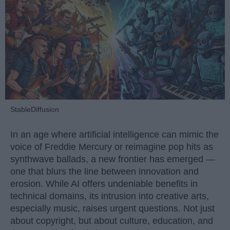
StableDiffusion
In an age where artificial intelligence can mimic the
voice of Freddie Mercury or reimagine pop hits as
synthwave ballads, a new frontier has emerged —
one that blurs the line between innovation and
erosion. While AI offers undeniable benefits in
technical domains, its intrusion into creative arts,
especially music, raises urgent questions. Not just
about copyright, but about culture, education, and