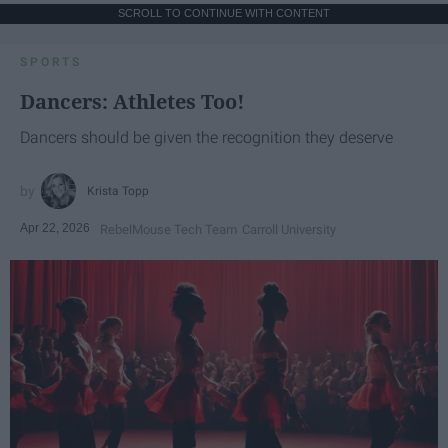
SCROLL TO CONTINUE WITH CONTENT
SPORTS
Dancers: Athletes Too!
Dancers should be given the recognition they deserve
Krista Topp
Apr 22, 2026
RebelMouse Tech Team
Carroll University