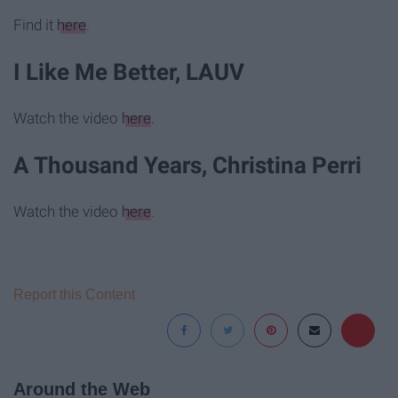
Find it
here
.
I Like Me Better, LAUV
Watch the video
here
.
A Thousand Years, Christina Perri
Watch the video
here
.
Report this Content
Around the Web