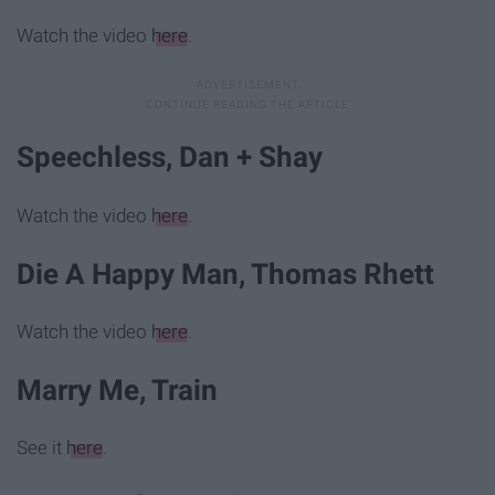
Watch the video
here
.
Speechless, Dan + Shay
Watch the video
here
.
Die A Happy Man, Thomas Rhett
Watch the video
here
.
Marry Me, Train
See it
here
.