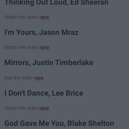
Thinking Out Loud, Ed Sheeran
Watch the video
here
.
I'm Yours, Jason Mraz
Watch the video
here
.
Mirrors, Justin Timberlake
See the video
here
.
I Don't Dance, Lee Brice
Watch the video
here
.
God Gave Me You, Blake Shelton