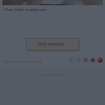
Photo Credit: Unsplash.com
KEEP READING...
MORNING ROUTINES