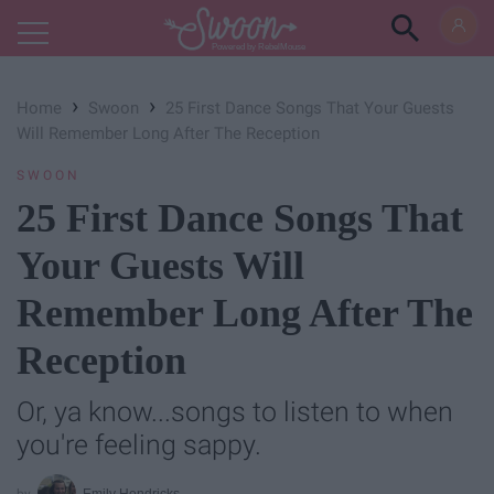
Powered by RebelMouse
›
›
Home
Swoon
25 First Dance Songs That Your Guests
Will Remember Long After The Reception
SWOON
25 First Dance Songs That
Your Guests Will
Remember Long After The
Reception
Or, ya know...songs to listen to when
you're feeling sappy.
Emily Hendricks