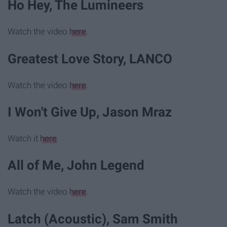
Ho Hey, The Lumineers
Watch the video
here
.
Greatest Love Story, LANCO
Watch the video
here
.
I Won't Give Up, Jason Mraz
Watch it
here
.
All of Me, John Legend
Watch the video
here
.
Latch (Acoustic), Sam Smith