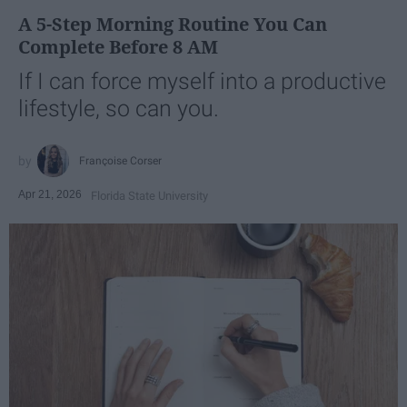
A 5-Step Morning Routine You Can
Complete Before 8 AM
If I can force myself into a productive
lifestyle, so can you.
Françoise Corser
Apr 21, 2026
Florida State University