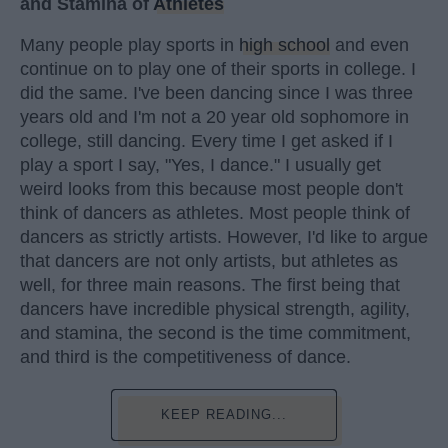
and Stamina of
Athletes
Many people play sports in
high school
and even
continue on to play one of their sports in college. I
did the same. I've been dancing since I was three
years old and I'm not a 20 year old sophomore in
college, still dancing. Every time I get asked if I
play a sport I say, "Yes, I dance." I usually get
weird looks from this because most people don't
think of dancers as athletes. Most people think of
dancers as strictly artists. However, I'd like to argue
that dancers are not only artists, but athletes as
well, for three main reasons. The first being that
dancers have incredible physical strength, agility,
and stamina, the second is the time commitment,
and third is the competitiveness of dance.
KEEP READING...