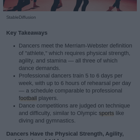
StableDiffusion
Key Takeaways
Dancers meet the Merriam-Webster definition
of "athlete," which requires physical strength,
agility, and stamina — all three of which
dance demands.
Professional dancers train 5 to 6 days per
week, with up to 6 hours of rehearsal per day
— a schedule comparable to professional
football
players.
Dance competitions are judged on technique
and difficulty, similar to Olympic
sports
like
diving and gymnastics.
Dancers Have the Physical Strength, Agility,