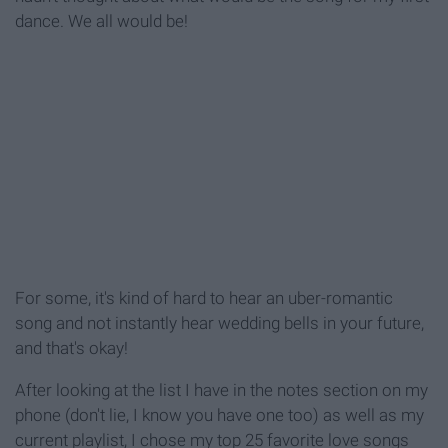
dance. We all would be!
For some, it's kind of hard to hear an uber-romantic
song and not instantly hear wedding bells in your future,
and that's okay!
After looking at the list I have in the notes section on my
phone (don't lie, I know you have one too) as well as my
current playlist, I chose my top 25 favorite love songs