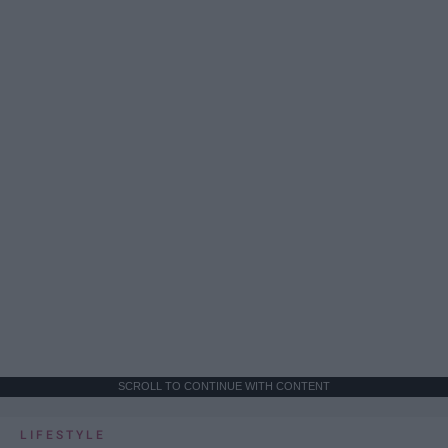
SCROLL TO CONTINUE WITH CONTENT
LIFESTYLE