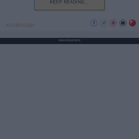
KEEP READING...
ASTROLOGY
Advertisement