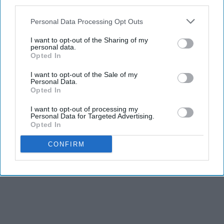
third parties.
Personal Data Processing Opt Outs
I want to opt-out of the Sharing of my
personal data.
Opted In
I want to opt-out of the Sale of my
Personal Data.
Opted In
I want to opt-out of processing my
Personal Data for Targeted Advertising.
Opted In
CONFIRM