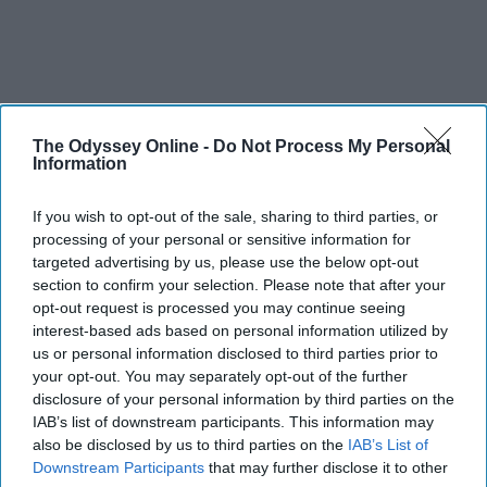
The Odyssey Online -
Do Not Process My Personal
Information
If you wish to opt-out of the sale, sharing to third parties, or
processing of your personal or sensitive information for
targeted advertising by us, please use the below opt-out
section to confirm your selection. Please note that after your
opt-out request is processed you may continue seeing
interest-based ads based on personal information utilized by
us or personal information disclosed to third parties prior to
your opt-out. You may separately opt-out of the further
disclosure of your personal information by third parties on the
IAB’s list of downstream participants. This information may
also be disclosed by us to third parties on the
IAB’s List of
Downstream Participants
that may further disclose it to other