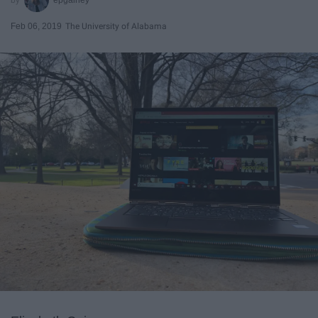
Feb 06, 2019
The University of Alabama