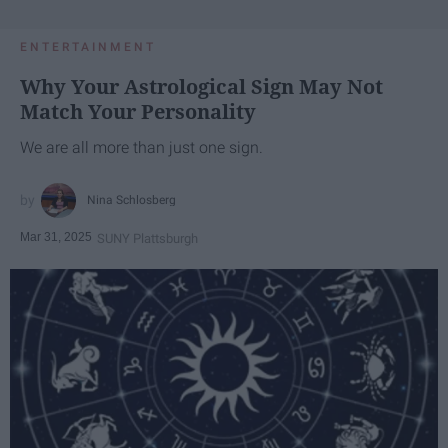
ENTERTAINMENT
Why Your Astrological Sign May Not
Match Your Personality
We are all more than just one sign.
Nina Schlosberg
Mar 31, 2025
SUNY Plattsburgh