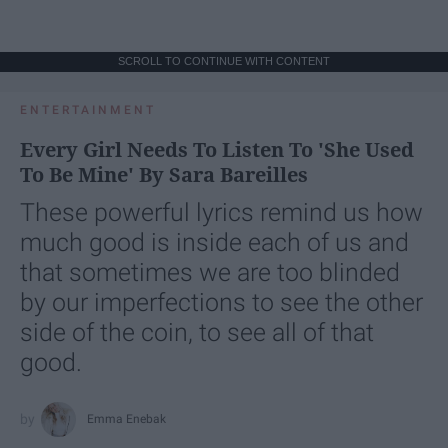
SCROLL TO CONTINUE WITH CONTENT
ENTERTAINMENT
Every Girl Needs To Listen To 'She Used
To Be Mine' By Sara Bareilles
These powerful lyrics remind us how
much good is inside each of us and
that sometimes we are too blinded
by our imperfections to see the other
side of the coin, to see all of that
good.
Emma Enebak