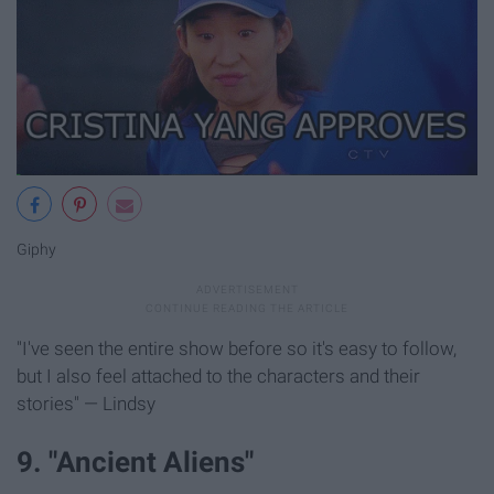
Giphy
"I've seen the entire show before so it's easy to follow,
but I also feel attached to the characters and their
stories" — Lindsy
9. "Ancient Aliens"