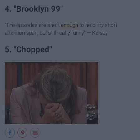
4. "Brooklyn 99"
"The episodes are short
enough
to hold my short
attention span, but still really funny" — Kelsey
5. "Chopped"