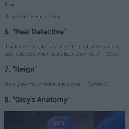
Tenor
"It's mesmerizing" — Daisy
6. "Real Detective"
"I watched one episode and got hooked. There are only
eight episodes which sucks but it drew me in" — Chloe
7. "Reign"
"It's a good mix of action and drama" — Sydney W
8. "Grey's Anatomy"