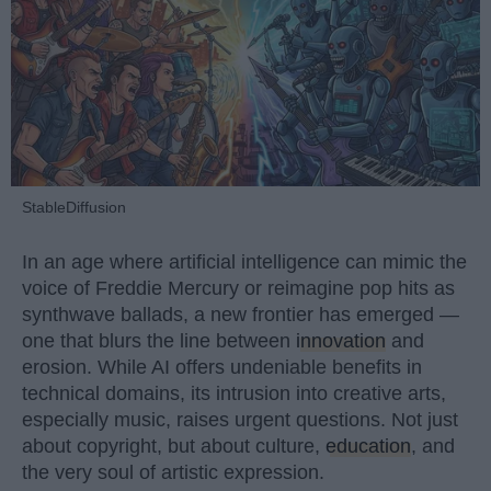
StableDiffusion
In an age where artificial intelligence can mimic the
voice of Freddie Mercury or reimagine pop hits as
synthwave ballads, a new frontier has emerged —
one that blurs the line between
innovation
and
erosion. While AI offers undeniable benefits in
technical domains, its intrusion into creative arts,
especially music, raises urgent questions. Not just
about copyright, but about culture,
education
, and
the very soul of artistic expression.