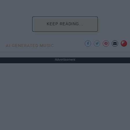
KEEP READING...
AI GENERATED MUSIC
Advertisement