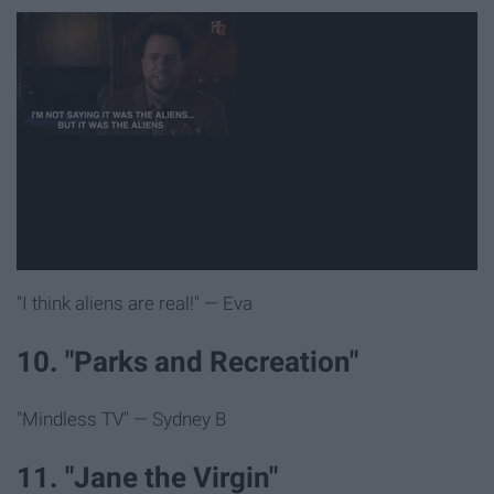
"I think aliens are real!" — Eva
10. "Parks and Recreation"
"Mindless TV" — Sydney B
11. "Jane the Virgin"