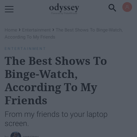
Powered by RebelMouse
›
›
Home
Entertainment
The Best Shows To Binge-Watch,
According To My Friends
ENTERTAINMENT
The Best Shows To
Binge-Watch,
According To My
Friends
From my friends to your laptop
screen.
epgainey