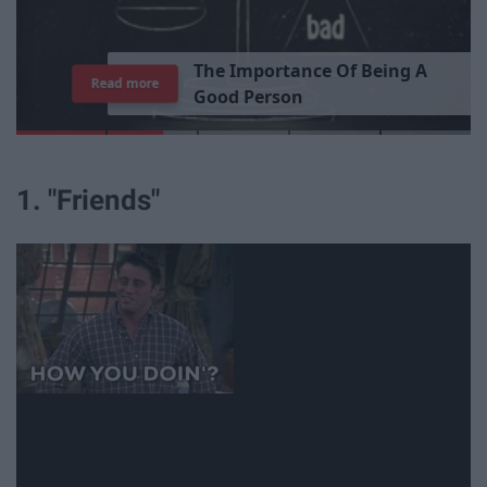
T
h
e
I
m
p
o
r
t
a
n
c
e
O
f
B
e
i
n
g
A
Read more
G
o
o
d
P
e
r
s
o
n
1. "Friends"