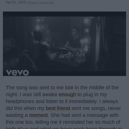
Apr 01, 2025
Miami University
The song was sent to me late in the middle of the
night. I was still awake
enough
to plug in my
headphones and listen to it immediately. I always
did this when my
best friend
sent me songs, never
wasting a
moment
. She had sent a message with
this one too, telling me it reminded her so much of
both of us and what we have each been through in