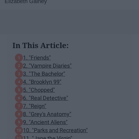
Elizabeth Gainey
In This Article:
1. "Friends"
2. "Vampire Diaries"
3. "The Bachelor"
4. "Brooklyn 99"
5. "Chopped"
6. "Real Detective"
7. "Reign"
8. "Grey's Anatomy"
9. "Ancient Aliens"
10. "Parks and Recreation"
11. "Jane the Virgin"