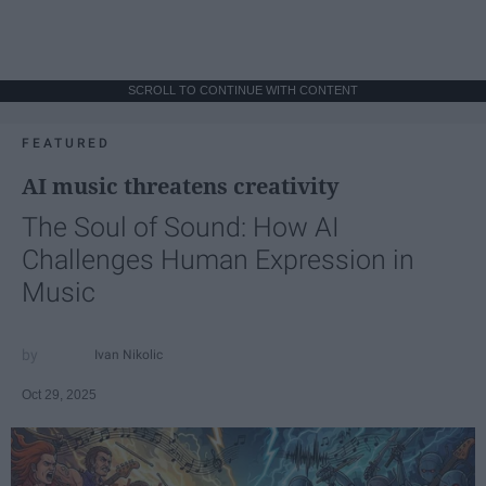
SCROLL TO CONTINUE WITH CONTENT
FEATURED
AI music threatens creativity
The Soul of Sound: How AI
Challenges Human Expression in
Music
Ivan Nikolic
Oct 29, 2025