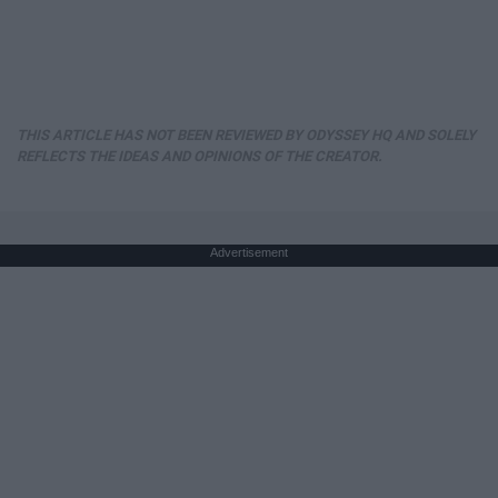
THIS ARTICLE HAS NOT BEEN REVIEWED BY ODYSSEY HQ AND SOLELY
REFLECTS THE IDEAS AND OPINIONS OF THE CREATOR.
Advertisement