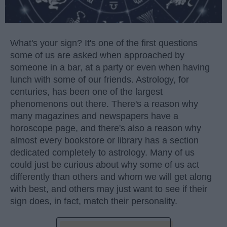
What's your sign? It's one of the first questions
some of us are asked when approached by
someone in a bar, at a party or even when having
lunch with some of our friends. Astrology, for
centuries, has been one of the largest
phenomenons out there. There's a reason why
many magazines and newspapers have a
horoscope page, and there's also a reason why
almost every bookstore or library has a section
dedicated completely to astrology. Many of us
could just be curious about why some of us act
differently than others and whom we will get along
with best, and others may just want to see if their
sign does, in fact, match their personality.