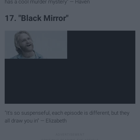
has a cool murder mystery" — Haven
17. "Black Mirror"
"It's so suspenseful, each episode is different, but they
all draw you in" — Elizabeth