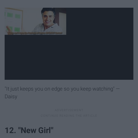
"It just keeps you on edge so you keep watching" —
Daisy
12. "New Girl"