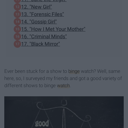
12. "New Girl"
13. "Forensic Files"
14. "Gossip Girl"
15. "How I Met Your Mother"
16. "Criminal Minds"
17. "Black Mirror"
Ever been stuck for a show to
binge
watch? Well, same
here, so, I surveyed my friends and got a good variety of
different shows to binge
watch
.