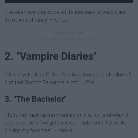
"I've seen every episode so it's just easy to watch, and
it's never not funny" — Chloe
2. "Vampire Diaries"
"I like mystical stuff, there's a love triangle, and it doesn't
hurt that Damon Salvatore is hot" — Eva
3. "The Bachelor"
"It's funny, making commentary on it is fun, and when it
gets down to a few girls you can make bets. I also like
picking my favorites" — Alexis