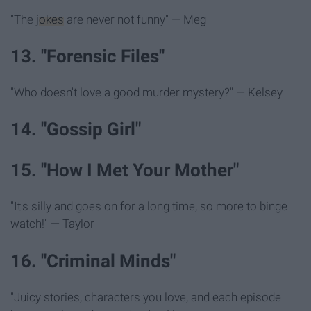
"The
jokes
are never not funny" — Meg
13. "Forensic Files"
"Who doesn't love a good murder mystery?" — Kelsey
14. "Gossip Girl"
15. "How I Met Your Mother"
"It's silly and goes on for a long time, so more to binge
watch!" — Taylor
16. "Criminal Minds"
"Juicy stories, characters you love, and each episode