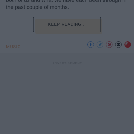
the past couple of months.
KEEP READING...
MUSIC