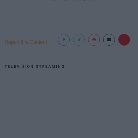
Report this Content
TELEVISION STREAMING