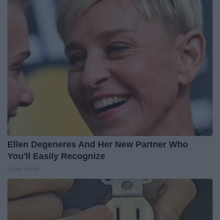
Ellen Degeneres And Her New Partner Who
You'll Easily Recognize
Outlier Model