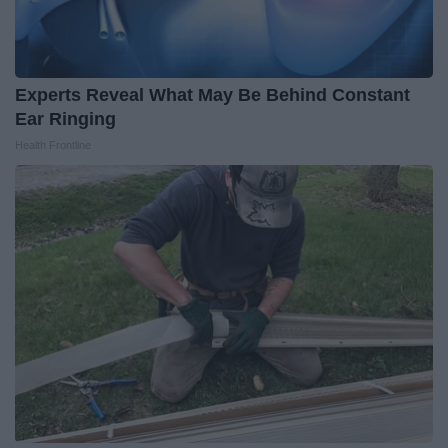
Experts Reveal What May Be Behind Constant
Ear Ringing
Health Frontline