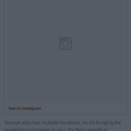
See on Instagram
Snooze also has multiple locations, so it's bringing the
breakfast good times to you. Try their grapefruit