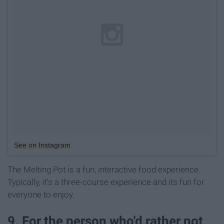
See on Instagram
The Melting Pot is a fun, interactive food experience.
Typically, it's a three-course experience and its fun for
everyone to enjoy.
9. For the person who'd rather not