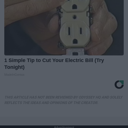
1 Simple Tip to Cut Your Electric Bill (Try
Tonight)
MadeInGenius
THIS ARTICLE HAS NOT BEEN REVIEWED BY ODYSSEY HQ AND SOLELY
REFLECTS THE IDEAS AND OPINIONS OF THE CREATOR.
Advertisement