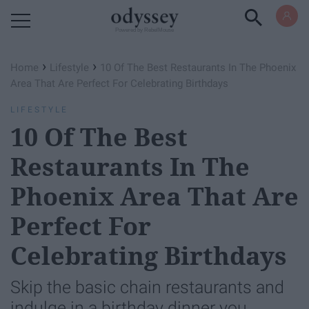
Powered by RebelMouse
›
›
Home
Lifestyle
10 Of The Best Restaurants In The Phoenix
Area That Are Perfect For Celebrating Birthdays
LIFESTYLE
10 Of The Best
Restaurants In The
Phoenix Area That Are
Perfect For
Celebrating Birthdays
Skip the basic chain restaurants and
indulge in a birthday dinner you