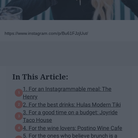
https://www.instagram.com/p/Bu61FJzjUut/
In This Article:
1. For an Instagrammable meal: The
Henry
2. For the best drinks: Hulas Modern Tiki
3. For a good time on a budget: Joyride
Taco House
4. For the wine lovers: Postino Wine Cafe
5. For the ones who believe brunch is a