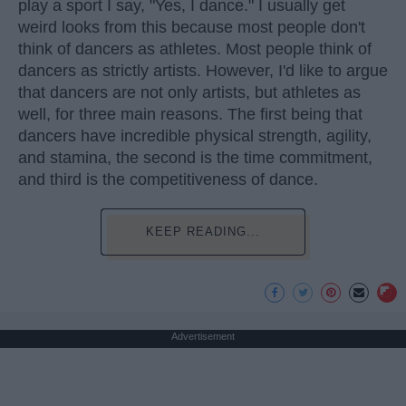
play a sport I say, "Yes, I dance." I usually get
weird looks from this because most people don't
think of dancers as athletes. Most people think of
dancers as strictly artists. However, I'd like to argue
that dancers are not only artists, but athletes as
well, for three main reasons. The first being that
dancers have incredible physical strength, agility,
and stamina, the second is the time commitment,
and third is the competitiveness of dance.
KEEP READING...
Advertisement