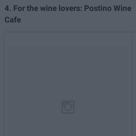
4. For the wine lovers: Postino Wine
Cafe