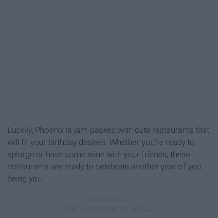
Luckily, Phoenix is jam-packed with cute restaurants that
will fit your birthday desires. Whether you're ready to
splurge or have some wine with your friends, these
restaurants are ready to celebrate another year of you
being you.