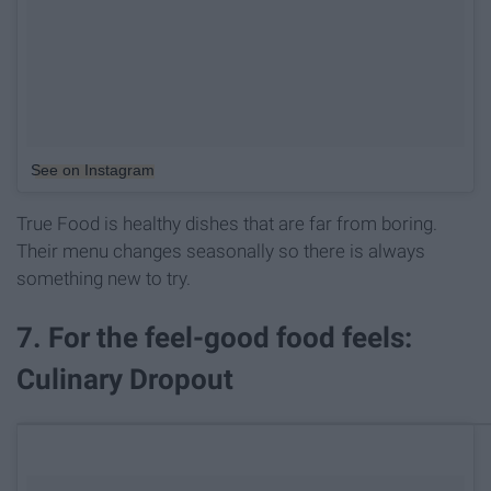
See on Instagram
True Food is healthy dishes that are far from boring.
Their menu changes seasonally so there is always
something new to try.
7. For the feel-good food feels:
Culinary Dropout