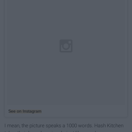
See on Instagram
I mean, the picture speaks a 1000 words. Hash Kitchen