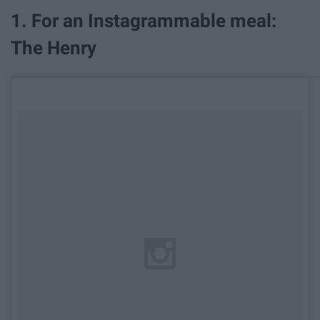
1. For an Instagrammable meal:
The Henry