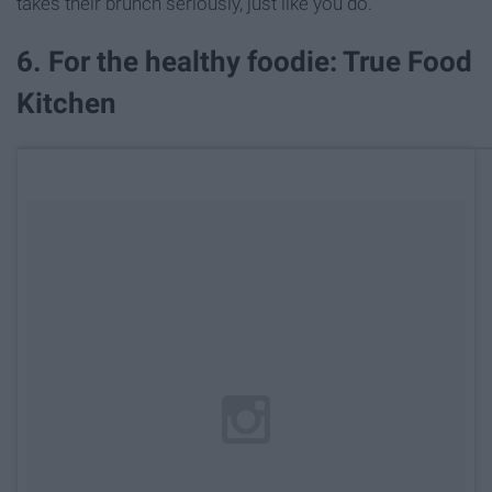
takes their brunch seriously, just like you do.
6. For the healthy foodie: True Food
Kitchen