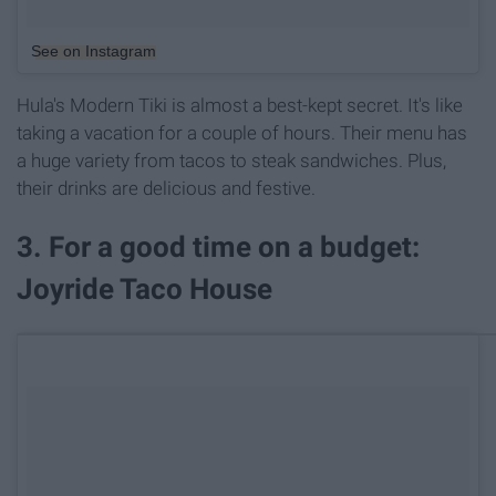
See on Instagram
Hula's Modern Tiki is almost a best-kept secret. It's like
taking a vacation for a couple of hours. Their menu has
a huge variety from tacos to steak sandwiches. Plus,
their drinks are delicious and festive.
3. For a good time on a budget:
Joyride Taco House