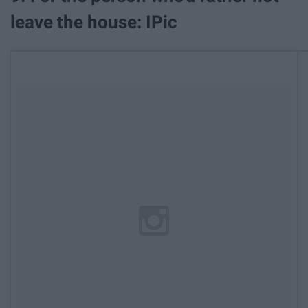
leave the house: IPic