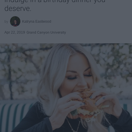
deserve.
Katryna Eastwood
Apr 22, 2019
Grand Canyon University