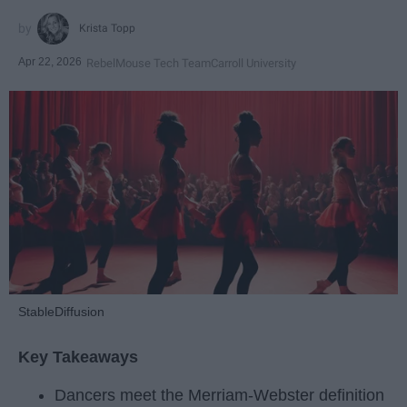
Krista Topp
Apr 22, 2026
RebelMouse Tech Team
Carroll University
StableDiffusion
Key Takeaways
Dancers meet the Merriam-Webster definition