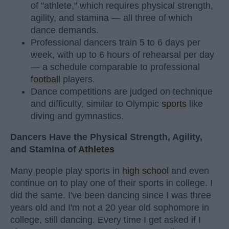
of "athlete," which requires physical strength,
agility, and stamina — all three of which
dance demands.
Professional dancers train 5 to 6 days per
week, with up to 6 hours of rehearsal per day
— a schedule comparable to professional
football
players.
Dance competitions are judged on technique
and difficulty, similar to Olympic
sports
like
diving and gymnastics.
Dancers Have the Physical Strength, Agility,
and Stamina of
Athletes
Many people play sports in
high school
and even
continue on to play one of their sports in college. I
did the same. I've been dancing since I was three
years old and I'm not a 20 year old sophomore in
college, still dancing. Every time I get asked if I