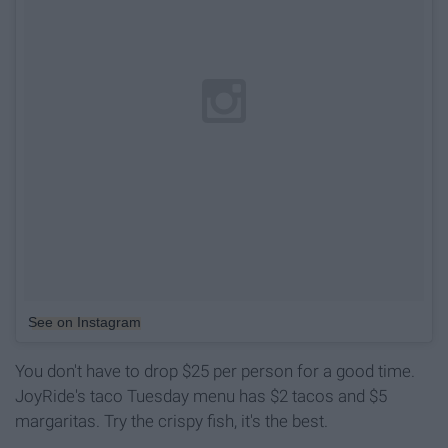
See on Instagram
You don't have to drop $25 per person for a good time.
JoyRide's taco Tuesday menu has $2 tacos and $5
margaritas. Try the crispy fish, it's the best.