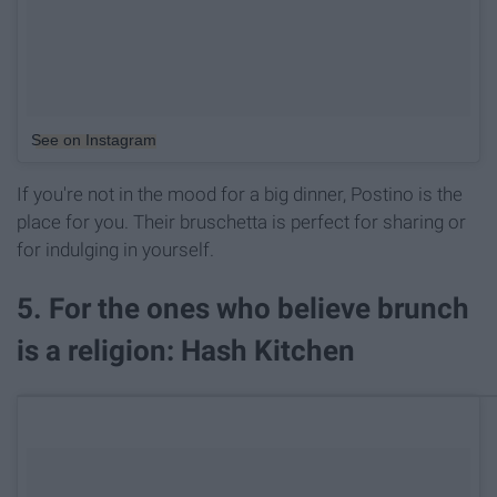
See on Instagram
If you're not in the mood for a big dinner, Postino is the
place for you. Their bruschetta is perfect for sharing or
for indulging in yourself.
5. For the ones who believe brunch
is a religion: Hash Kitchen