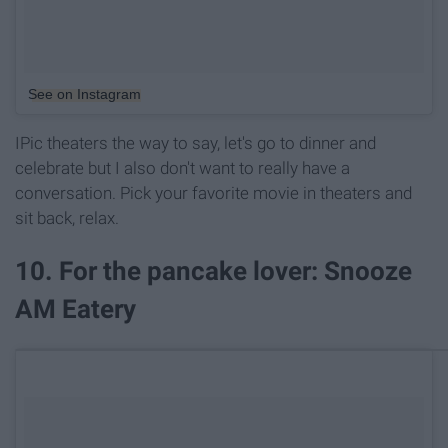
See on Instagram
IPic theaters the way to say, let's go to dinner and
celebrate but I also don't want to really have a
conversation. Pick your favorite movie in theaters and
sit back, relax.
10. For the pancake lover: Snooze
AM Eatery