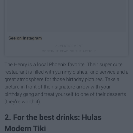
See on Instagram
The Henry is a local Phoenix favorite. Their super cute
restaurant is filled with yummy dishes, kind service and a
great atmosphere for those birthday pictures. Take a
picture in front of their signature arrow with your
birthday gang and treat yourself to one of their desserts
(they're worth it).
2. For the best drinks: Hulas
Modern Tiki