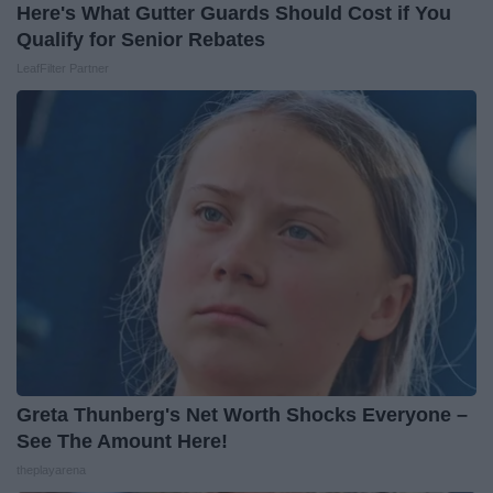
Here's What Gutter Guards Should Cost if You
Qualify for Senior Rebates
LeafFilter Partner
Greta Thunberg's Net Worth Shocks Everyone –
See The Amount Here!
theplayarena