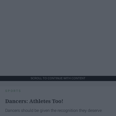
SCROLL TO CONTINUE WITH CONTENT
SPORTS
Dancers: Athletes Too!
Dancers should be given the recognition they deserve