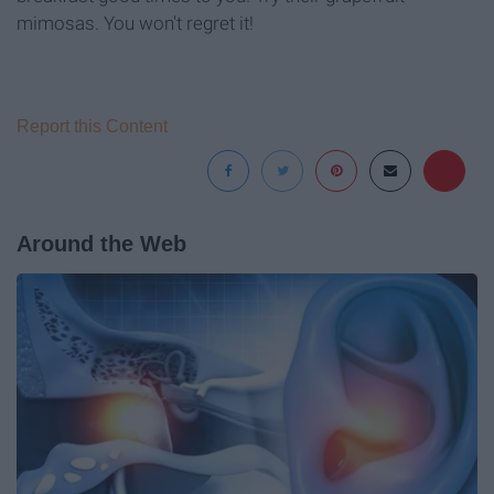
mimosas. You won't regret it!
Report this Content
Around the Web