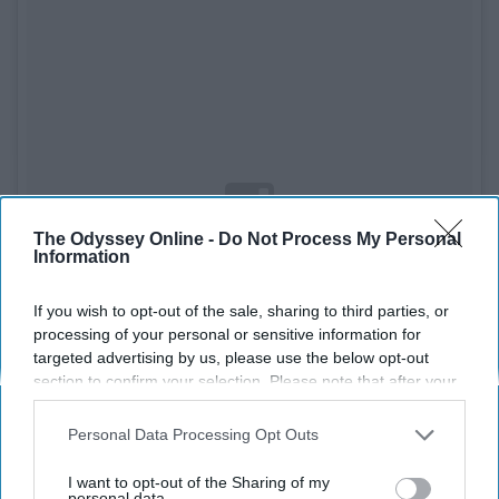
The Odyssey Online -
Do Not Process My Personal
Information
If you wish to opt-out of the sale, sharing to third parties, or
processing of your personal or sensitive information for
targeted advertising by us, please use the below opt-out
section to confirm your selection. Please note that after your
opt-out request is processed you may continue seeing
interest-based ads based on personal information utilized by
Personal Data Processing Opt Outs
us or personal information disclosed to third parties prior to
See on Instagram
your opt-out. You may separately opt-out of the further
I want to opt-out of the Sharing of my
disclosure of your personal information by third parties on the
personal data.