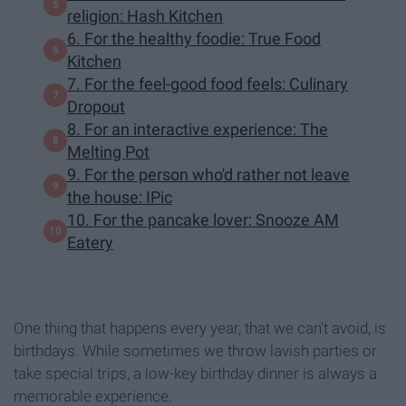
religion: Hash Kitchen
6. For the healthy foodie: True Food
Kitchen
7. For the feel-good food feels: Culinary
Dropout
8. For an interactive experience: The
Melting Pot
9. For the person who'd rather not leave
the house: IPic
10. For the pancake lover: Snooze AM
Eatery
One thing that happens every year, that we can't avoid, is
birthdays. While sometimes we throw lavish parties or
take special trips, a low-key birthday dinner is always a
memorable experience.