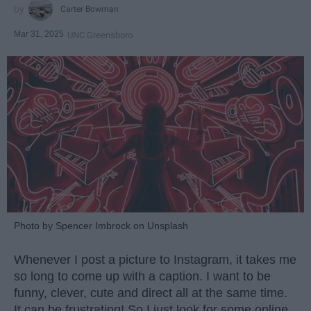
Carter Bowman
Mar 31, 2025
UNC Greensboro
Photo by Spencer Imbrock on Unsplash
Whenever I post a picture to Instagram, it takes me
so long to come up with a caption. I want to be
funny, clever, cute and direct all at the same time.
It can be frustrating! So I just look for some online.