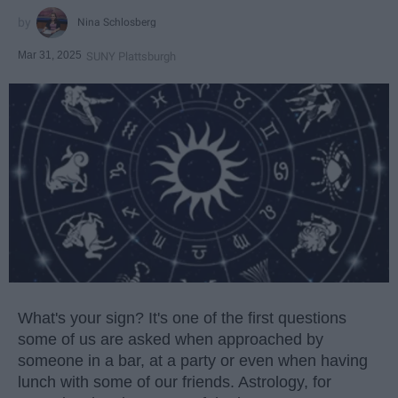
Nina Schlosberg
Mar 31, 2025
SUNY Plattsburgh
What's your sign? It's one of the first questions
some of us are asked when approached by
someone in a bar, at a party or even when having
lunch with some of our friends. Astrology, for