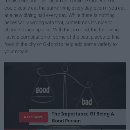
meals over and over again as a college student. You
could easily eat the same thing every day, even if you eat
at a new dining hall every day. While there is nothing
necessarily wrong with that, sometimes it's nice to
change things up a bit. With that in mind, the following
list is a compilation of some of the best places to find
food in the city of Oxford to help add some variety to
your meals.
T
h
e
I
m
p
o
r
t
a
n
c
e
O
f
B
e
i
n
g
A
Read more
G
o
o
d
P
e
r
s
o
n