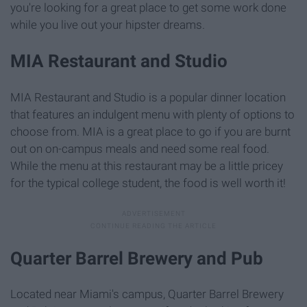
you're looking for a great place to get some work done
while you live out your hipster dreams.
MIA Restaurant and Studio
MIA Restaurant and Studio is a popular dinner location
that features an indulgent menu with plenty of options to
choose from. MIA is a great place to go if you are burnt
out on on-campus meals and need some real food.
While the menu at this restaurant may be a little pricey
for the typical college student, the food is well worth it!
Quarter Barrel Brewery and Pub
Located near Miami's campus, Quarter Barrel Brewery