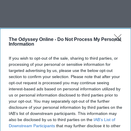
The Odyssey Online -
Do Not Process My Personal
Information
If you wish to opt-out of the sale, sharing to third parties, or
processing of your personal or sensitive information for
targeted advertising by us, please use the below opt-out
section to confirm your selection. Please note that after your
opt-out request is processed you may continue seeing
interest-based ads based on personal information utilized by
us or personal information disclosed to third parties prior to
your opt-out. You may separately opt-out of the further
disclosure of your personal information by third parties on the
IAB’s list of downstream participants. This information may
also be disclosed by us to third parties on the
IAB’s List of
Downstream Participants
that may further disclose it to other