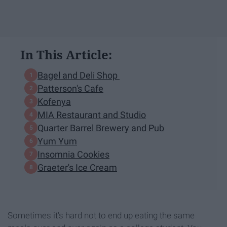
In This Article:
Bagel and Deli Shop
Patterson's Cafe
Kofenya
MIA Restaurant and Studio
Quarter Barrel Brewery and Pub
Yum Yum
Insomnia Cookies
Graeter's Ice Cream
Sometimes it's hard not to end up eating the same