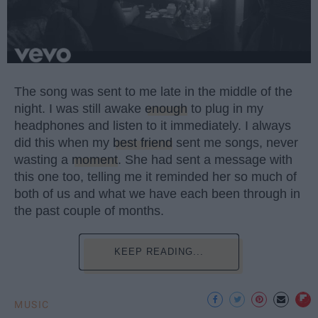
The song was sent to me late in the middle of the
night. I was still awake
enough
to plug in my
headphones and listen to it immediately. I always
did this when my
best friend
sent me songs, never
wasting a
moment
. She had sent a message with
this one too, telling me it reminded her so much of
both of us and what we have each been through in
the past couple of months.
KEEP READING...
MUSIC