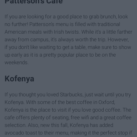
Patterson's Cafe
If you are looking for a good place to grab brunch, look
no further! Patterson's menu is filled with traditional
American meals with Irish twists. While it's a little farther
away from campus, it's always worth the trip. However,
if you don't like waiting to get a table, make sure to show
up early as it is a pretty popular place to be on the
weekends.
Kofenya
If you thought you loved Starbucks, just wait until you try
Kofenya. With some of the best coffee in Oxford,
Kofenya is the place to visit if you love good coffee. The
cafe offers plenty of seating, free wifi and a great coffee
selection. Also, new this fall, Kofenya has added
avocado toast to their menu, making it the perfect stop if