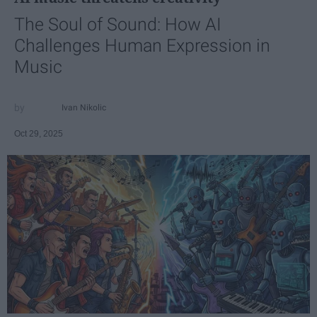
The Soul of Sound: How AI
Challenges Human Expression in
Music
Ivan Nikolic
Oct 29, 2025