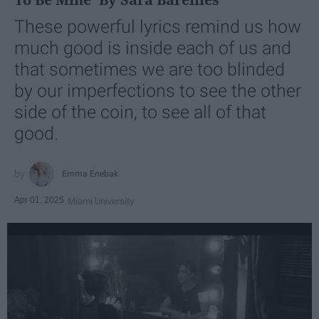
These powerful lyrics remind us how
much good is inside each of us and
that sometimes we are too blinded
by our imperfections to see the other
side of the coin, to see all of that
good.
Emma Enebak
Apr 01, 2025
Miami University