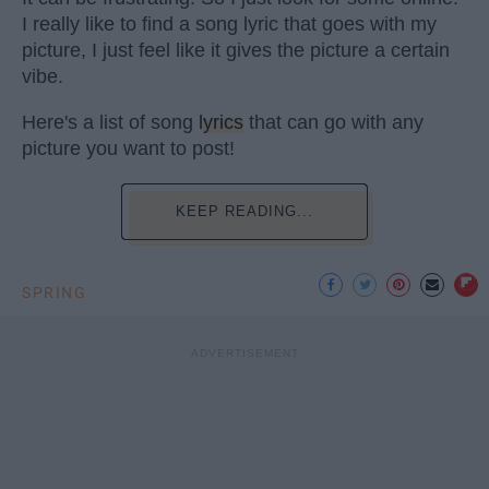
I really like to find a song lyric that goes with my
picture, I just feel like it gives the picture a certain
vibe.
Here's a list of song
lyrics
that can go with any
picture you want to post!
KEEP READING...
SPRING