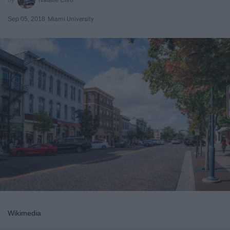
Sep 05, 2018
Miami University
Wikimedia