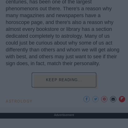
centuries, has been one of the largest
phenomenons out there. There's a reason why
many magazines and newspapers have a
horoscope page, and there's also a reason why
almost every bookstore or library has a section
dedicated completely to astrology. Many of us
could just be curious about why some of us act
differently than others and whom we will get along
with best, and others may just want to see if their
sign does, in fact, match their personality.
KEEP READING...
ASTROLOGY
Advertisement