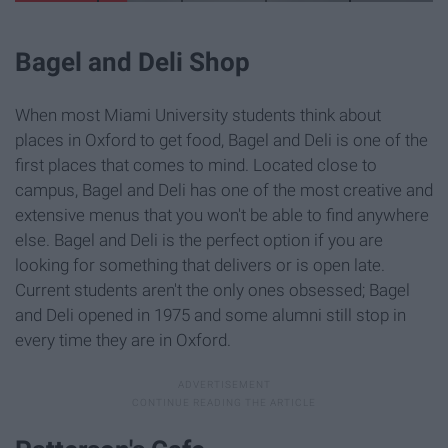
Bagel and Deli Shop
When most Miami University students think about
places in Oxford to get food, Bagel and Deli is one of the
first places that comes to mind. Located close to
campus, Bagel and Deli has one of the most creative and
extensive menus that you won't be able to find anywhere
else. Bagel and Deli is the perfect option if you are
looking for something that delivers or is open late.
Current students aren't the only ones obsessed; Bagel
and Deli opened in 1975 and some alumni still stop in
every time they are in Oxford.