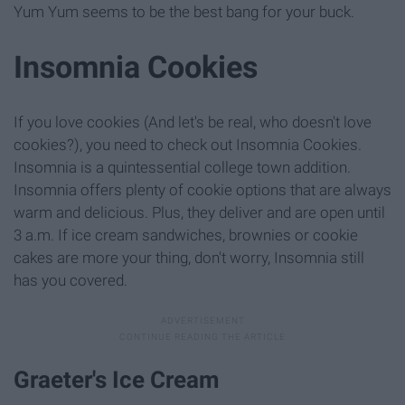
Yum Yum seems to be the best bang for your buck.
Insomnia Cookies
If you love cookies (And let's be real, who doesn't love
cookies?), you need to check out Insomnia Cookies.
Insomnia is a quintessential college town addition.
Insomnia offers plenty of cookie options that are always
warm and delicious. Plus, they deliver and are open until
3 a.m. If ice cream sandwiches, brownies or cookie
cakes are more your thing, don't worry, Insomnia still
has you covered.
Graeter's Ice Cream