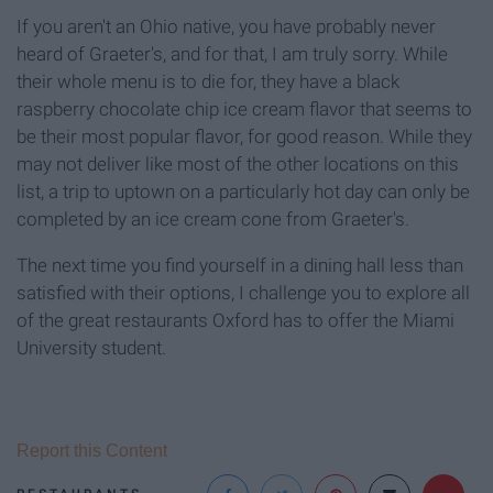
If you aren't an Ohio native, you have probably never
heard of Graeter's, and for that, I am truly sorry. While
their whole menu is to die for, they have a black
raspberry chocolate chip ice cream flavor that seems to
be their most popular flavor, for good reason. While they
may not deliver like most of the other locations on this
list, a trip to uptown on a particularly hot day can only be
completed by an ice cream cone from Graeter's.
The next time you find yourself in a dining hall less than
satisfied with their options, I challenge you to explore all
of the great restaurants Oxford has to offer the Miami
University student.
Report this Content