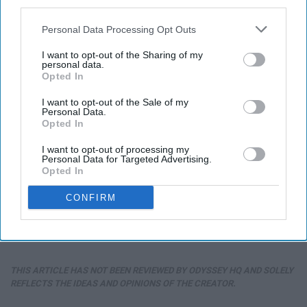
third parties.
Personal Data Processing Opt Outs
I want to opt-out of the Sharing of my
personal data.
Opted In
I want to opt-out of the Sale of my
Personal Data.
Opted In
I want to opt-out of processing my
Personal Data for Targeted Advertising.
Opted In
CONFIRM
THIS ARTICLE HAS NOT BEEN REVIEWED BY ODYSSEY HQ AND SOLELY
REFLECTS THE IDEAS AND OPINIONS OF THE CREATOR.