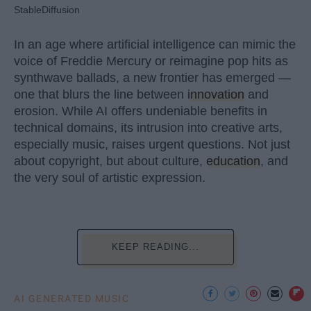
StableDiffusion
In an age where artificial intelligence can mimic the
voice of Freddie Mercury or reimagine pop hits as
synthwave ballads, a new frontier has emerged —
one that blurs the line between
innovation
and
erosion. While AI offers undeniable benefits in
technical domains, its intrusion into creative arts,
especially music, raises urgent questions. Not just
about copyright, but about culture,
education
, and
the very soul of artistic expression.
KEEP READING...
AI GENERATED MUSIC