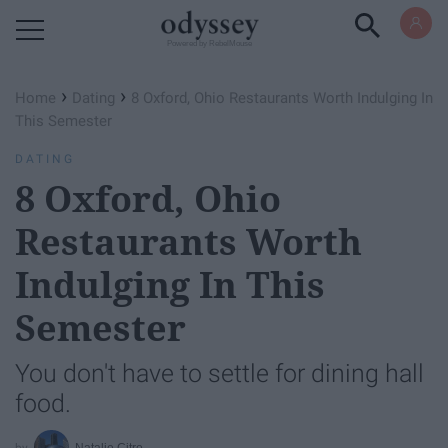
Powered by RebelMouse
›
›
Home
Dating
8 Oxford, Ohio Restaurants Worth Indulging In
This Semester
DATING
8 Oxford, Ohio
Restaurants Worth
Indulging In This
Semester
You don't have to settle for dining hall
food.
Natalie Citro