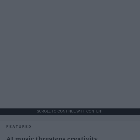
SCROLL TO CONTINUE WITH CONTENT
FEATURED
AI music threatens creativity