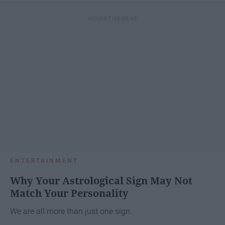
ENTERTAINMENT
Why Your Astrological Sign May Not
Match Your Personality
We are all more than just one sign.