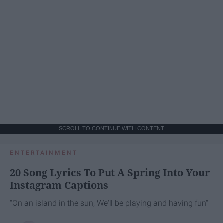
SCROLL TO CONTINUE WITH CONTENT
ENTERTAINMENT
20 Song Lyrics To Put A Spring Into Your
Instagram Captions
"On an island in the sun, We'll be playing and having fun"