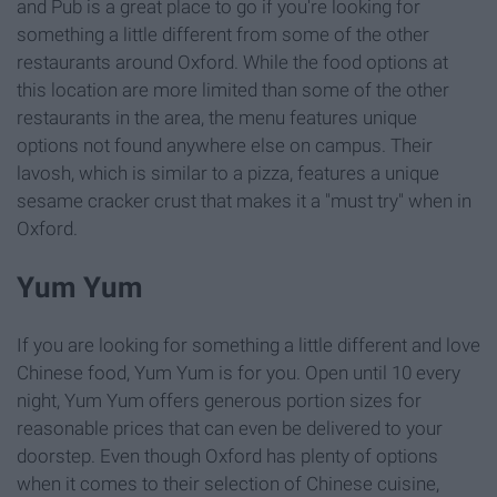
and Pub is a great place to go if you're looking for
something a little different from some of the other
restaurants around Oxford. While the food options at
this location are more limited than some of the other
restaurants in the area, the menu features unique
options not found anywhere else on campus. Their
lavosh, which is similar to a pizza, features a unique
sesame cracker crust that makes it a "must try" when in
Oxford.
Yum Yum
If you are looking for something a little different and love
Chinese food, Yum Yum is for you. Open until 10 every
night, Yum Yum offers generous portion sizes for
reasonable prices that can even be delivered to your
doorstep. Even though Oxford has plenty of options
when it comes to their selection of Chinese cuisine,