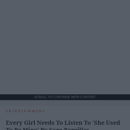
SCROLL TO CONTINUE WITH CONTENT
ENTERTAINMENT
Every Girl Needs To Listen To 'She Used
To Be Mine' By Sara Bareilles