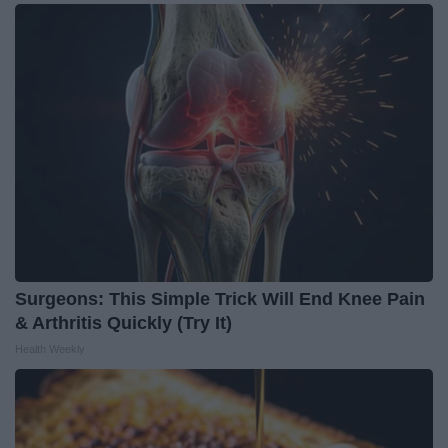
Surgeons: This Simple Trick Will End Knee Pain
& Arthritis Quickly (Try It)
Health Weekly