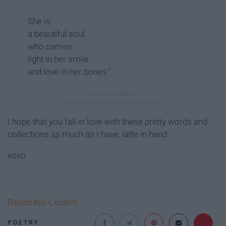
She is
a beautiful soul
who carries
light in her smile
and love in her bones."
I hope that you fall in love with these pretty words and
collections as much as I have, latte in hand.
xoxo
Report this Content
POETRY