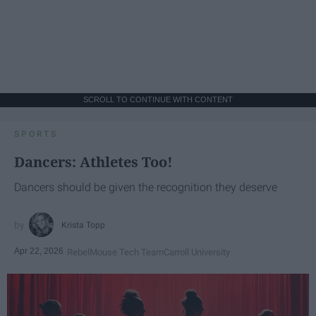
SCROLL TO CONTINUE WITH CONTENT
SPORTS
Dancers: Athletes Too!
Dancers should be given the recognition they deserve
Krista Topp
Apr 22, 2026
RebelMouse Tech Team
Carroll University