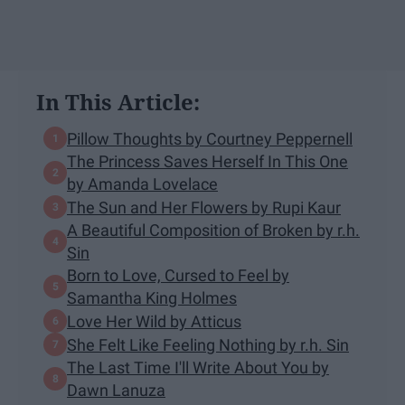
In This Article:
Pillow Thoughts by Courtney Peppernell
The Princess Saves Herself In This One
by Amanda Lovelace
The Sun and Her Flowers by Rupi Kaur
A Beautiful Composition of Broken by r.h.
Sin
Born to Love, Cursed to Feel by
Samantha King Holmes
Love Her Wild by Atticus
She Felt Like Feeling Nothing by r.h. Sin
The Last Time I'll Write About You by
Dawn Lanuza