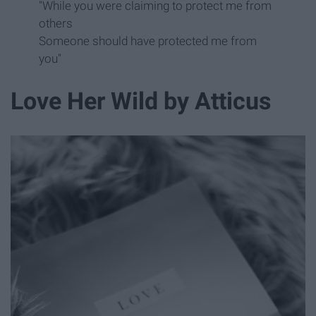
"While you were claiming to protect me from
others
Someone should have protected me from
you"
Love Her Wild by Atticus