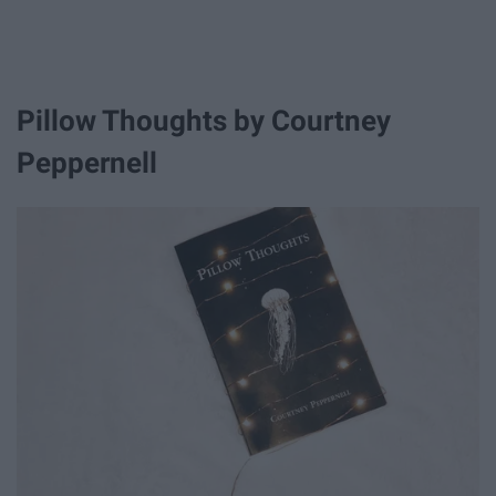
Pillow Thoughts by Courtney
Peppernell