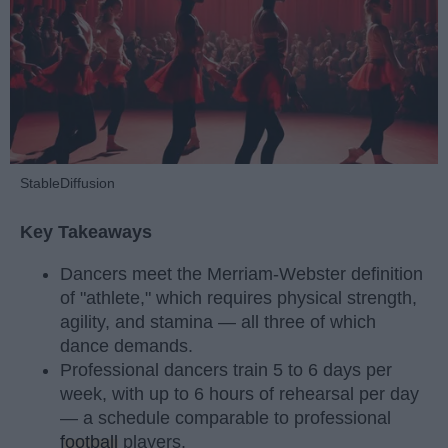
StableDiffusion
Key Takeaways
Dancers meet the Merriam-Webster definition
of "athlete," which requires physical strength,
agility, and stamina — all three of which
dance demands.
Professional dancers train 5 to 6 days per
week, with up to 6 hours of rehearsal per day
— a schedule comparable to professional
football
players.