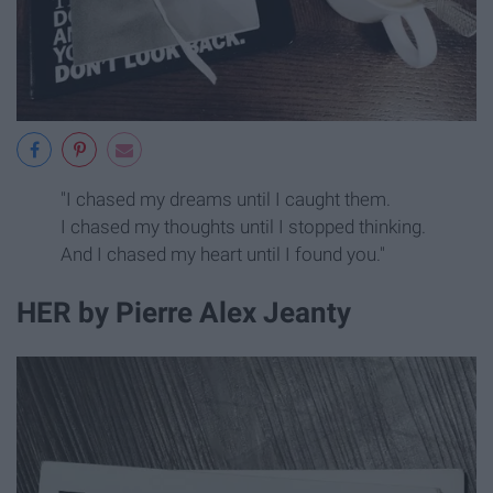
"I chased my dreams until I caught them.
I chased my thoughts until I stopped thinking.
And I chased my heart until I found you."
HER by Pierre Alex Jeanty