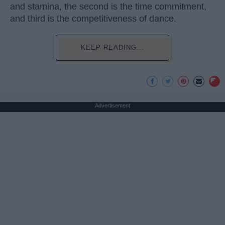
and stamina, the second is the time commitment,
and third is the competitiveness of dance.
KEEP READING...
Advertisement