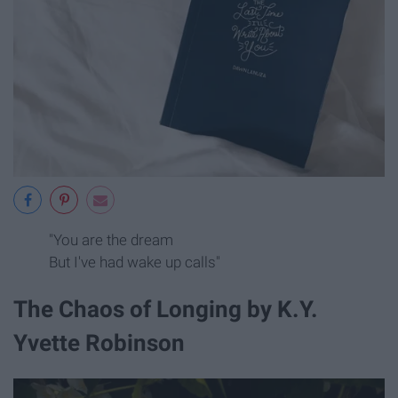
"You are the dream
But I've had wake up calls"
The Chaos of Longing by K.Y.
Yvette Robinson