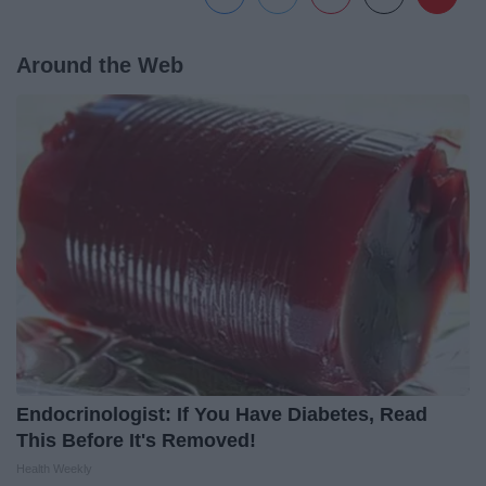
Around the Web
Endocrinologist: If You Have Diabetes, Read
This Before It's Removed!
Health Weekly