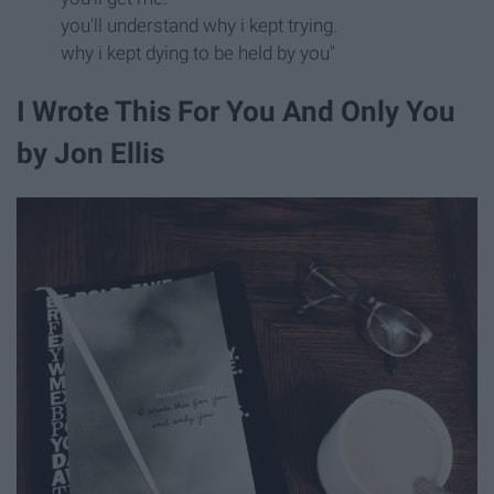
you'll understand why i kept trying.
why i kept dying to be held by you"
I Wrote This For You And Only You
by Jon Ellis