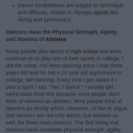
Dance competitions are judged on technique
and difficulty, similar to Olympic
sports
like
diving and gymnastics.
Dancers Have the Physical Strength, Agility,
and Stamina of
Athletes
Many people play sports in
high school
and even
continue on to play one of their sports in college. I
did the same. I've been dancing since I was three
years old and I'm not a 20 year old sophomore in
college, still dancing. Every time I get asked if I
play a sport I say, "Yes, I dance." I usually get
weird looks from this because most people don't
think of dancers as athletes. Most people think of
dancers as strictly artists. However, I'd like to argue
that dancers are not only artists, but athletes as
well, for three main reasons. The first being that
dancers have incredible physical strength, agility,