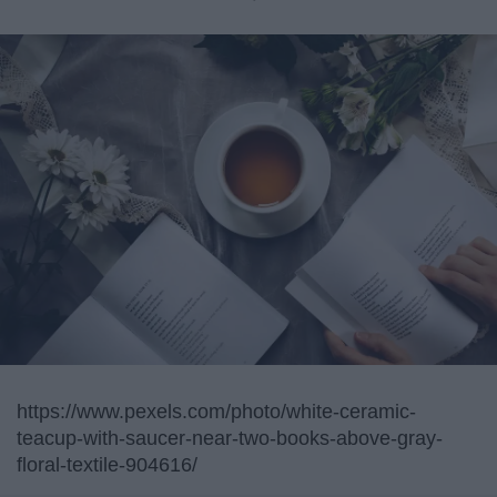
https://www.pexels.com/photo/white-ceramic-
teacup-with-saucer-near-two-books-above-gray-
floral-textile-904616/