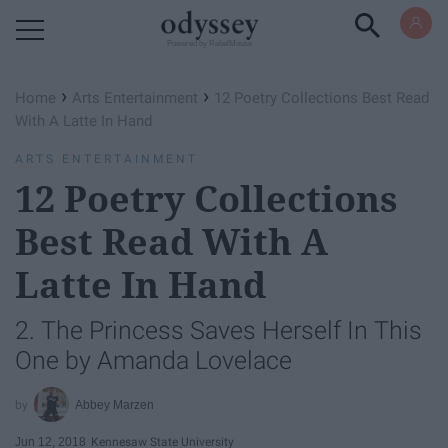
Powered by RebelMouse
›
›
Home
Arts Entertainment
12 Poetry Collections Best Read
With A Latte In Hand
ARTS ENTERTAINMENT
12 Poetry Collections
Best Read With A
Latte In Hand
2. The Princess Saves Herself In This
One by Amanda Lovelace
Abbey Marzen
Jun 12, 2018
Kennesaw State University