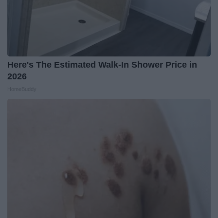
Here's The Estimated Walk-In Shower Price in
2026
HomeBuddy