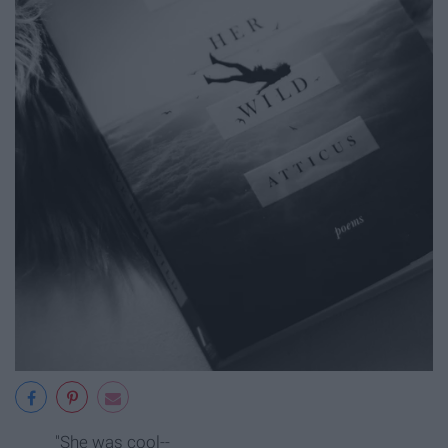
"She was cool--