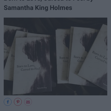
Samantha King Holmes