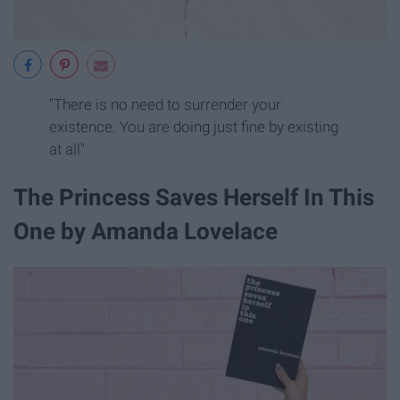
"There is no need to surrender your
existence. You are doing just fine by existing
at all"
The Princess Saves Herself In This
One by Amanda Lovelace