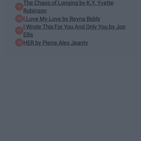
The Chaos of Longing by K.Y. Yvette
Robinson
I Love My Love by Reyna Biddy
I Wrote This For You And Only You by Jon
Ellis
HER by Pierre Alex Jeanty