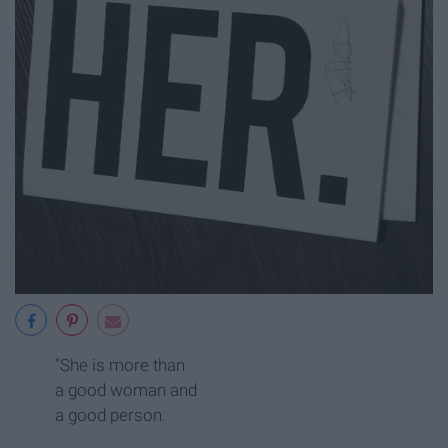
"She is more than
a good woman and
a good person.