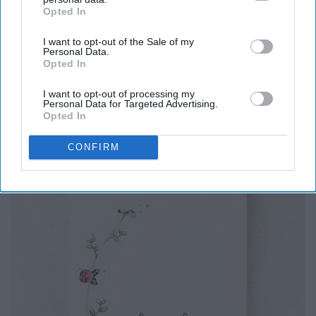
i had to tempt chaos
Opted In
IAB’s list of downstream participants. This information may
to feel loved"
also be disclosed by us to third parties on the
IAB’s List of
I want to opt-out of the Sale of my
Downstream Participants
that may further disclose it to other
Personal Data.
third parties.
Opted In
I Love My Love by Reyna Biddy
I want to opt-out of processing my
Personal Data for Targeted Advertising.
Opted In
CONFIRM