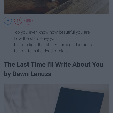
"do you even know how beautiful you are
how the stars envy you
full of a light that shines through darkness
full of life in the dead of night"
The Last Time I'll Write About You
by Dawn Lanuza