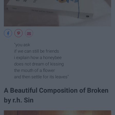
"you ask
if we can still be friends
i explain how a honeybee
does not dream of kissing
the mouth of a flower
and then settle for its leaves"
A Beautiful Composition of Broken
by r.h. Sin