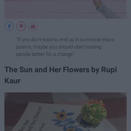
"If you don't want to end up in someone else's
poems, maybe you should start treating
people better for a change"
The Sun and Her Flowers by Rupi
Kaur