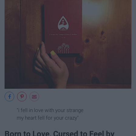
"i fell in love with your strange
my heart fell for your crazy"
Born to Love, Cursed to Feel by