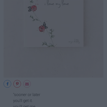
"sooner or later
you'll get it.
you'll get me.