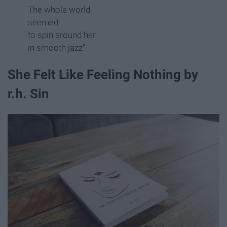
The whole world
seemed
to spin around her
in smooth jazz"
She Felt Like Feeling Nothing by
r.h. Sin