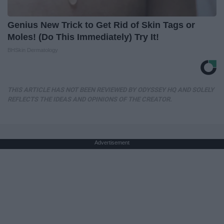
Genius New Trick to Get Rid of Skin Tags or
Moles! (Do This Immediately) Try It!
BHSkin Dermatology
THIS ARTICLE HAS NOT BEEN REVIEWED BY ODYSSEY HQ AND SOLELY
REFLECTS THE IDEAS AND OPINIONS OF THE CREATOR.
Advertisement