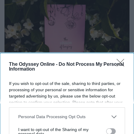
The Odyssey Online -
Do Not Process My Personal
Information
If you wish to opt-out of the sale, sharing to third parties, or
processing of your personal or sensitive information for
targeted advertising by us, please use the below opt-out
"he only said
section to confirm your selection. Please note that after your
he loved me
opt-out request is processed you may continue seeing
when i was being
interest-based ads based on personal information utilized by
Personal Data Processing Opt Outs
reprimanded,
us or personal information disclosed to third parties prior to
that's when i learned
your opt-out. You may separately opt-out of the further
I want to opt-out of the Sharing of my
disclosure of your personal information by third parties on the
personal data.