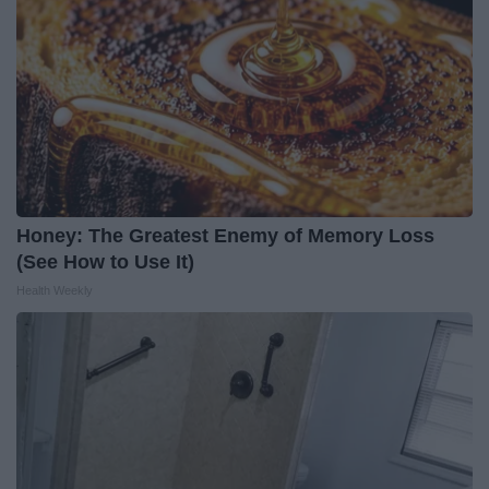
Honey: The Greatest Enemy of Memory Loss
(See How to Use It)
Health Weekly