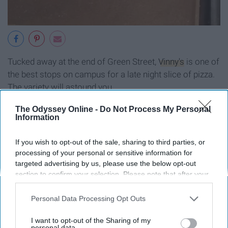
Tucked away at the end of Green Street,
Vinny's
is one of
the best stops on campus for a late night slice of pizza.
The variety will astound you.
The Odyssey Online -
Do Not Process My Personal
Information
Legends (1 student)
If you wish to opt-out of the sale, sharing to third parties, or
processing of your personal or sensitive information for
targeted advertising by us, please use the below opt-out
section to confirm your selection. Please note that after your
opt-out request is processed you may continue seeing
interest-based ads based on personal information utilized by
Personal Data Processing Opt Outs
us or personal information disclosed to third parties prior to
your opt-out. You may separately opt-out of the further
I want to opt-out of the Sharing of my
disclosure of your personal information by third parties on the
personal data.