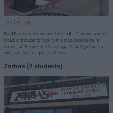
Blind Pig
is a well-renowned pub in the Chambana area—
locals and students flock to this stop. Besides being
known for "the beer of Champaign," Blind Pig boasts a
wide variety of unique craft beers.
Zorba's (2 students)