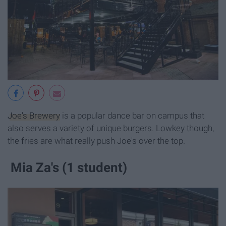
Joe's Brewery
is a popular dance bar on campus that
also serves a variety of unique burgers. Lowkey though,
the fries are what really push Joe's over the top.
Mia Za's (1 student)