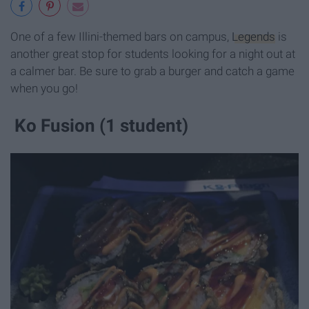
One of a few Illini-themed bars on campus,
Legends
is
another great stop for students looking for a night out at
a calmer bar. Be sure to grab a burger and catch a game
when you go!
Ko Fusion (1 student)