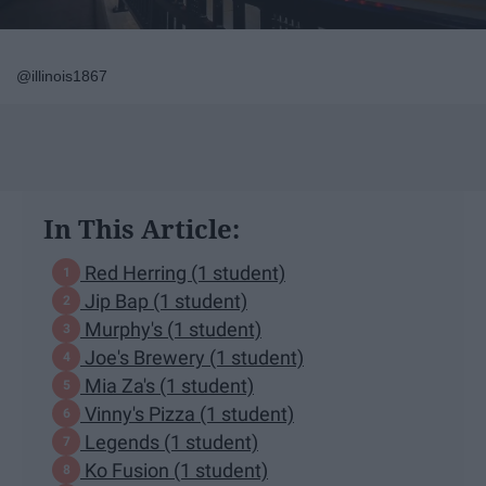
@illinois1867
In This Article:
Red Herring (1 student)
Jip Bap (1 student)
Murphy's (1 student)
Joe's Brewery (1 student)
Mia Za's (1 student)
Vinny's Pizza (1 student)
Legends (1 student)
Ko Fusion (1 student)