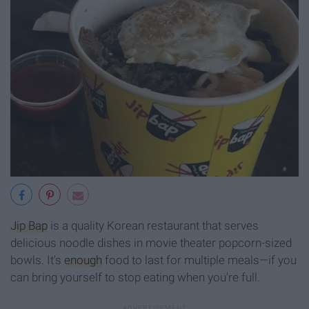
Jip Bap
is a quality Korean restaurant that serves
delicious noodle dishes in movie theater popcorn-sized
bowls. It's
enough
food to last for multiple meals—if you
can bring yourself to stop eating when you're full.