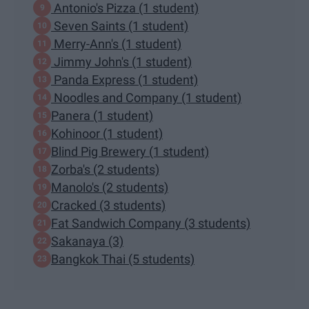
Antonio's Pizza (1 student)
Seven Saints (1 student)
Merry-Ann's (1 student)
Jimmy John's (1 student)
Panda Express (1 student)
Noodles and Company (1 student)
Panera (1 student)
Kohinoor (1 student)
Blind Pig Brewery (1 student)
Zorba's (2 students)
Manolo's (2 students)
Cracked (3 students)
Fat Sandwich Company (3 students)
Sakanaya (3)
Bangkok Thai (5 students)