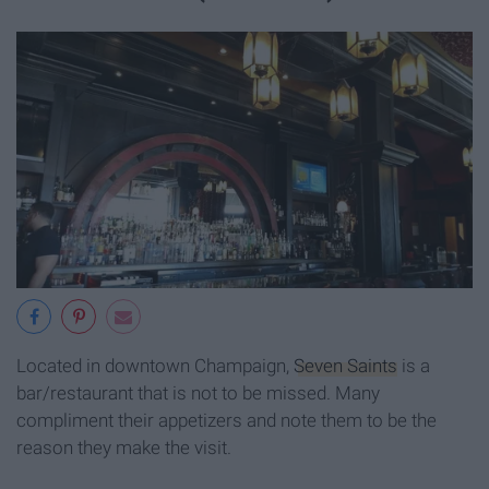
Located in downtown Champaign,
Seven Saints
is a
bar/restaurant that is not to be missed. Many
compliment their appetizers and note them to be the
reason they make the visit.