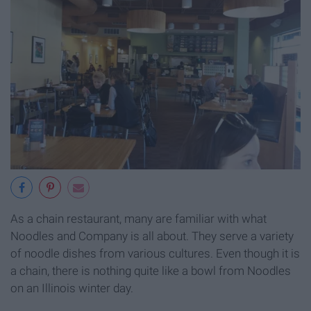
As a chain restaurant, many are familiar with what
Noodles and Company is all about. They serve a variety
of noodle dishes from various cultures. Even though it is
a chain, there is nothing quite like a bowl from Noodles
on an Illinois winter day.