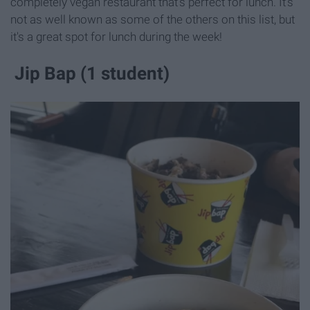
completely vegan restaurant that's perfect for lunch. It's
not as well known as some of the others on this list, but
it's a great spot for lunch during the week!
Jip Bap (1 student)