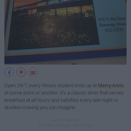
Open 24/7, every Illinois student ends up at
Merry-Ann's
at some point or another. It's a classic diner that serves
breakfast at all hours and satisfies every late-night or
drunken craving you can imagine.