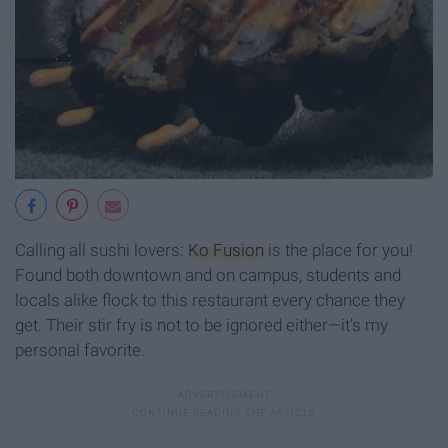
Calling all sushi lovers:
Ko Fusion
is the place for you!
Found both downtown and on campus, students and
locals alike flock to this restaurant every chance they
get. Their stir fry is not to be ignored either—it's my
personal favorite.