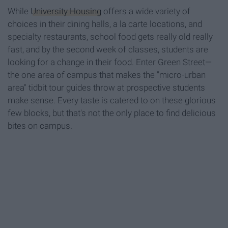
While
University Housing
offers a wide variety of
choices in their dining halls, a la carte locations, and
specialty restaurants, school food gets really old really
fast, and by the second week of classes, students are
looking for a change in their food. Enter Green Street—
the one area of campus that makes the "micro-urban
area" tidbit tour guides throw at prospective students
make sense. Every taste is catered to on these glorious
few blocks, but that's not the only place to find delicious
bites on campus.