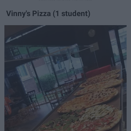
Vinny's Pizza (1 student)