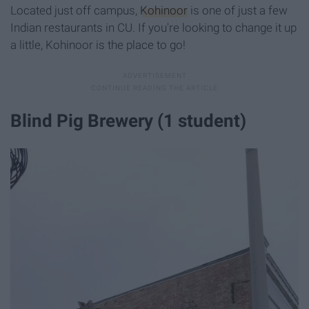
Located just off campus,
Kohinoor
is one of just a few
Indian restaurants in CU. If you're looking to change it up
a little, Kohinoor is the place to go!
Blind Pig Brewery (1 student)