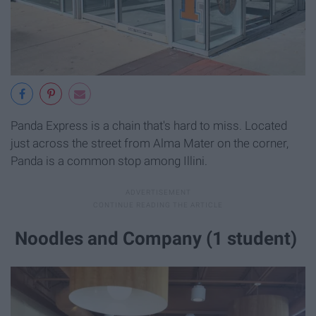
Panda Express is a chain that's hard to miss. Located
just across the street from Alma Mater on the corner,
Panda is a common stop among Illini.
Noodles and Company (1 student)