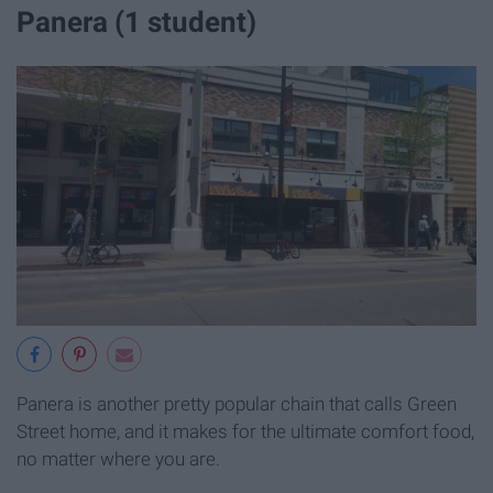
Panera (1 student)
Panera is another pretty popular chain that calls Green
Street home, and it makes for the ultimate comfort food,
no matter where you are.