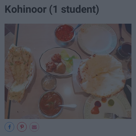
Kohinoor (1 student)