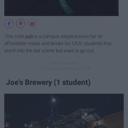
This Irish
pub
is a campus staple known for its
affordable meals and drinks for UIUC students that
aren't into the bar scene but want to go out.
Joe's Brewery (1 student)