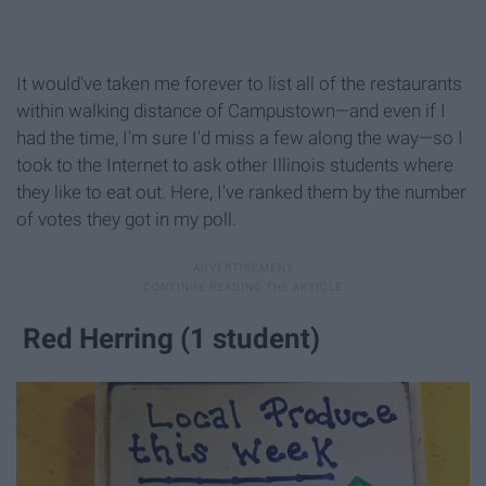
It would've taken me forever to list all of the restaurants
within walking distance of Campustown—and even if I
had the time, I'm sure I'd miss a few along the way—so I
took to the Internet to ask other Illinois students where
they like to eat out. Here, I've ranked them by the number
of votes they got in my poll.
Red Herring (1 student)