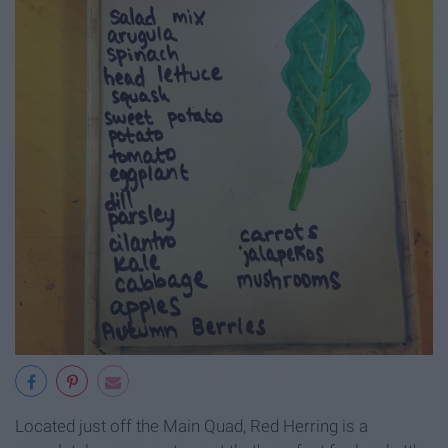
Located just off the Main Quad, Red Herring is a