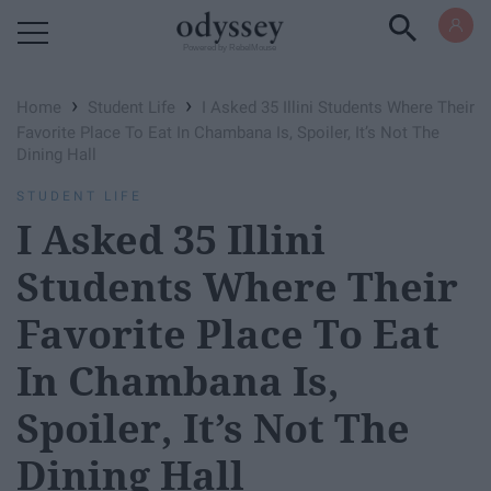
Powered by RebelMouse
›
›
Home
Student Life
I Asked 35 Illini Students Where Their
Favorite Place To Eat In Chambana Is, Spoiler, It’s Not The
Dining Hall
STUDENT LIFE
I Asked 35 Illini
Students Where Their
Favorite Place To Eat
In Chambana Is,
Spoiler, It’s Not The
Dining Hall