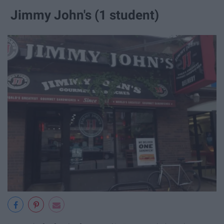
Jimmy John's (1 student)