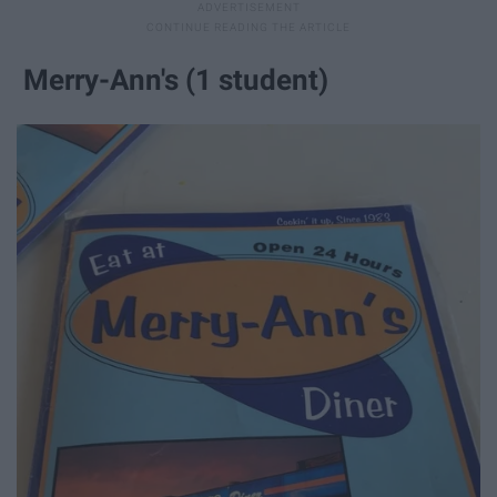
Merry-Ann's (1 student)