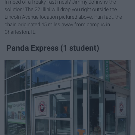
In need of a freaky-fast meal? Jimmy John's is the
solution! The 22 Illini will drop you right outside the
Lincoln Avenue location pictured above. Fun fact: the
chain originated 45 miles away from campus in
Charleston, IL.
Panda Express (1 student)