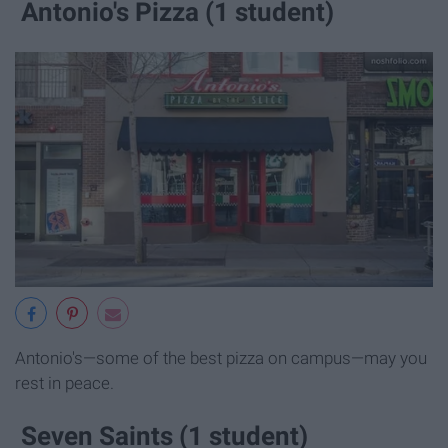
Antonio's Pizza (1 student)
Antonio's—some of the best pizza on campus—may you
rest in peace.
Seven Saints (1 student)