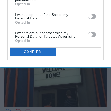
Opted In
IAB’s list of downstream participants. This information may
also be disclosed by us to third parties on the
IAB’s List of
I want to opt-out of the Sale of my
Downstream Participants
that may further disclose it to other
Personal Data.
third parties.
Opted In
I want to opt-out of processing my
Personal Data for Targeted Advertising.
Opted In
CONFIRM