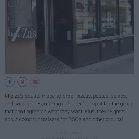
Mia Za's
boasts made-to-order pizzas, pastas, salads,
and sandwiches, making it the perfect spot for the group
that can't agree on what they want. Plus, they're great
about doing fundraisers for RSOs and other groups!