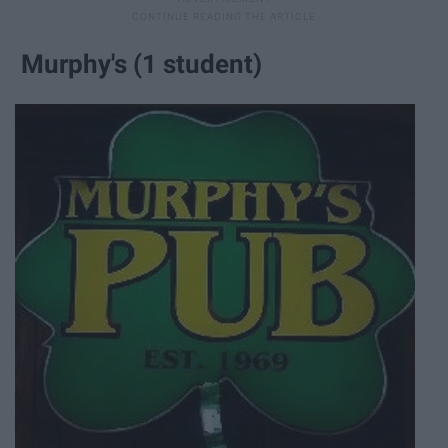
Murphy's (1 student)