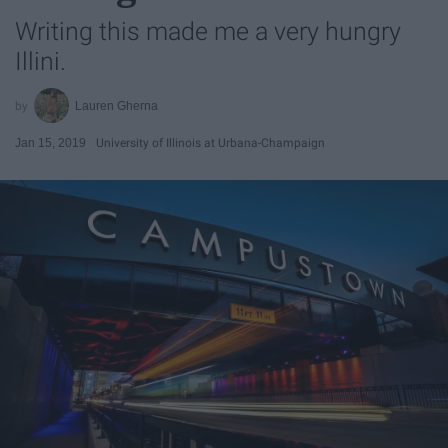
Writing this made me a very hungry
Illini.
Lauren Gherna
Jan 15, 2019
University of Illinois at Urbana-Champaign