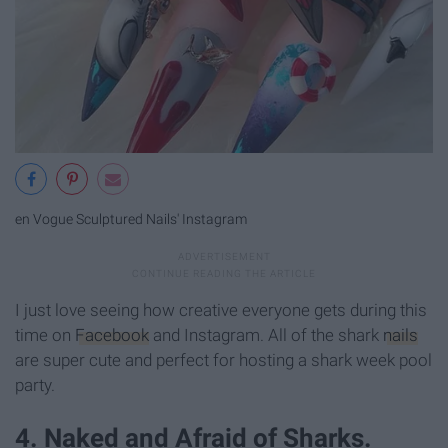
en Vogue Sculptured Nails' Instagram
I just love seeing how creative everyone gets during this
time on
Facebook
and Instagram. All of the shark
nails
are super cute and perfect for hosting a shark week pool
party.
4. Naked and Afraid of Sharks.