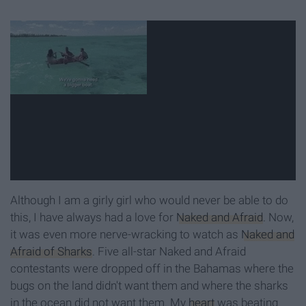
Although I am a girly girl who would never be able to do
this, I have always had a love for
Naked and Afraid
. Now,
it was even more nerve-wracking to watch as
Naked and
Afraid of Sharks
. Five all-star Naked and Afraid
contestants were dropped off in the Bahamas where the
bugs on the land didn't want them and where the sharks
in the ocean did not want them. My
heart
was beating