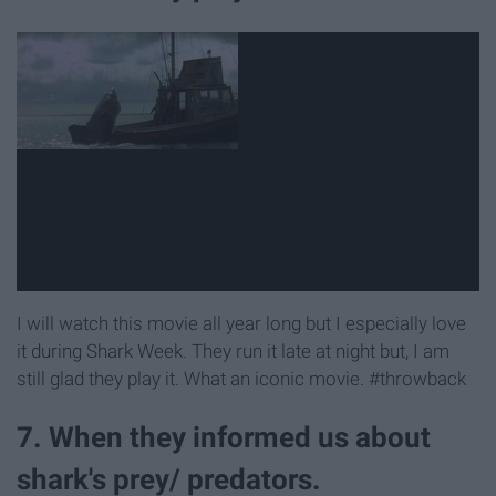
I will watch this movie all year long but I especially love
it during Shark Week. They run it late at night but, I am
still glad they play it. What an iconic movie. #throwback
7. When they informed us about
shark's prey/ predators.