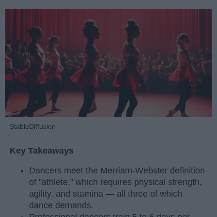
StableDiffusion
Key Takeaways
Dancers meet the Merriam-Webster definition
of "athlete," which requires physical strength,
agility, and stamina — all three of which
dance demands.