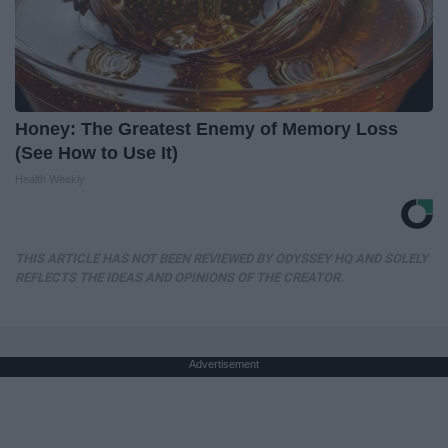
Honey: The Greatest Enemy of Memory Loss
(See How to Use It)
Health Weekly
THIS ARTICLE HAS NOT BEEN REVIEWED BY ODYSSEY HQ AND SOLELY
REFLECTS THE IDEAS AND OPINIONS OF THE CREATOR.
Advertisement