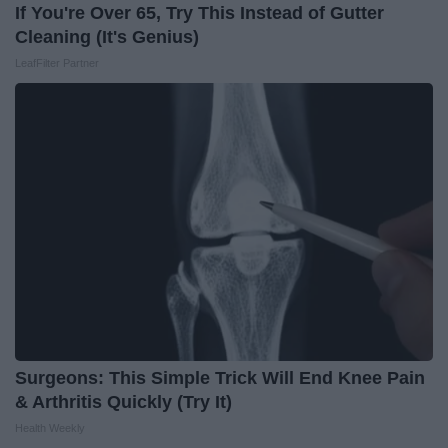
If You're Over 65, Try This Instead of Gutter
Cleaning (It's Genius)
LeafFilter Partner
Surgeons: This Simple Trick Will End Knee Pain
& Arthritis Quickly (Try It)
Health Weekly