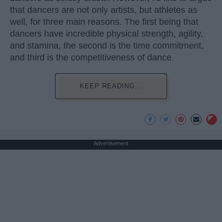
that dancers are not only artists, but athletes as
well, for three main reasons. The first being that
dancers have incredible physical strength, agility,
and stamina, the second is the time commitment,
and third is the competitiveness of dance.
KEEP READING...
Advertisement