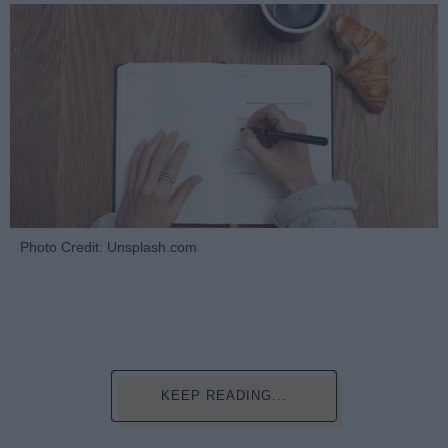
Photo Credit: Unsplash.com
KEEP READING...