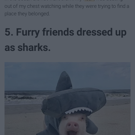
out of my chest watching while they were trying to find a
place they belonged.
5. Furry friends dressed up
as sharks.