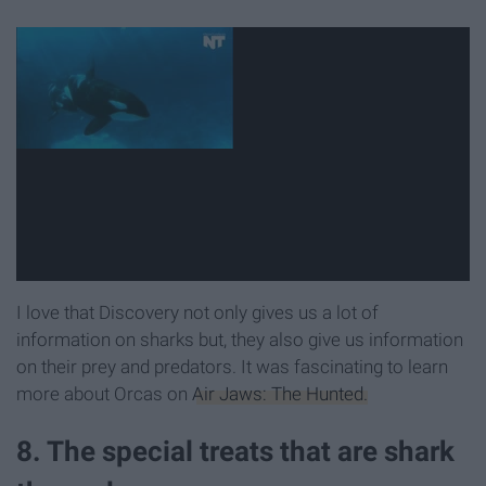
I love that Discovery not only gives us a lot of
information on sharks but, they also give us information
on their prey and predators. It was fascinating to learn
more about Orcas on
Air Jaws: The Hunted.
8. The special treats that are shark