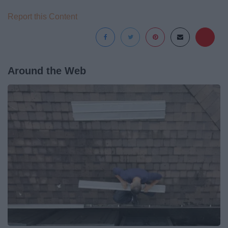
Report this Content
Around the Web