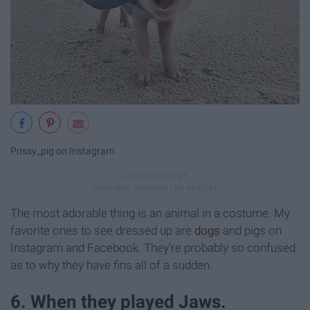
Prissy_pig on Instagram
The most adorable thing is an animal in a costume. My
favorite ones to see dressed up are
dogs
and pigs on
Instagram and Facebook. They're probably so confused
as to why they have fins all of a sudden.
6. When they played Jaws.