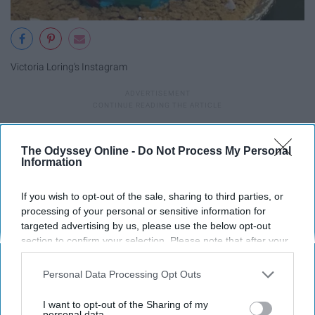
Victoria Loring's Instagram
If you make or can get your hands on these, you're lucky.
These treats look so good and fun to make. I love seeing
The Odyssey Online -
Do Not Process My Personal
Information
them every year. They should've had
Cake Boss
make an
appearance.
If you wish to opt-out of the sale, sharing to third parties, or
processing of your personal or sensitive information for
9. Sharkwrecked.
targeted advertising by us, please use the below opt-out
section to confirm your selection. Please note that after your
opt-out request is processed you may continue seeing
interest-based ads based on personal information utilized by
Personal Data Processing Opt Outs
us or personal information disclosed to third parties prior to
your opt-out. You may separately opt-out of the further
I want to opt-out of the Sharing of my
disclosure of your personal information by third parties on the
personal data.