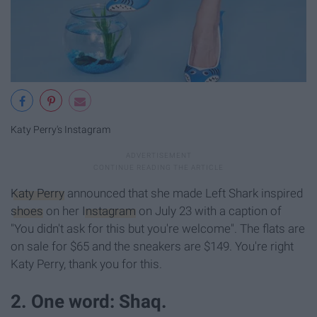
Katy Perry's Instagram
Katy Perry
announced that she made Left Shark inspired
shoes
on her
Instagram
on July 23 with a caption of
"You didn't ask for this but you're welcome". The flats are
on sale for $65 and the sneakers are $149. You're right
Katy Perry, thank you for this.
2. One word: Shaq.