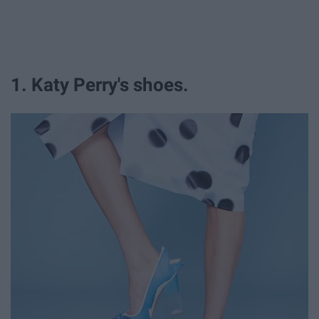
1. Katy Perry's shoes.