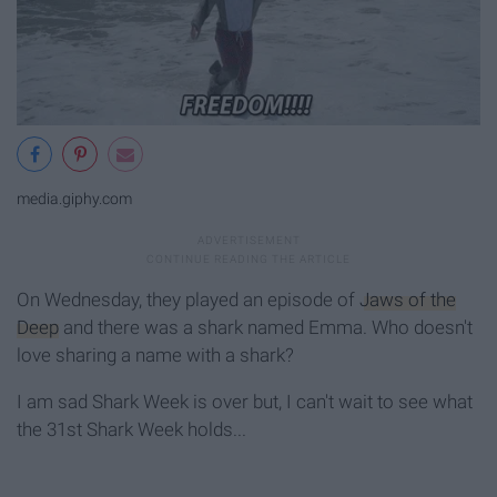
media.giphy.com
On Wednesday, they played an episode of
Jaws of the
Deep
and there was a shark named Emma. Who doesn't
love sharing a name with a shark?
I am sad Shark Week is over but, I can't wait to see what
the 31st Shark Week holds...