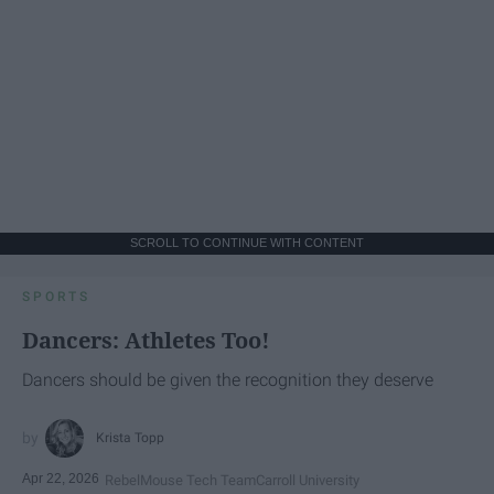
SCROLL TO CONTINUE WITH CONTENT
SPORTS
Dancers: Athletes Too!
Dancers should be given the recognition they deserve
Krista Topp
Apr 22, 2026
RebelMouse Tech Team
Carroll University