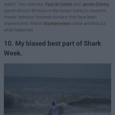
watch. Two veterans,
Paul de Gelder
and
James Glancy
,
spend almost 48 hours in the ocean trying to research
sharks' behavior towards humans that have been
shipwrecked. Watch
Sharkwrecked
online and find out
what happened.
10. My biased best part of Shark
Week.