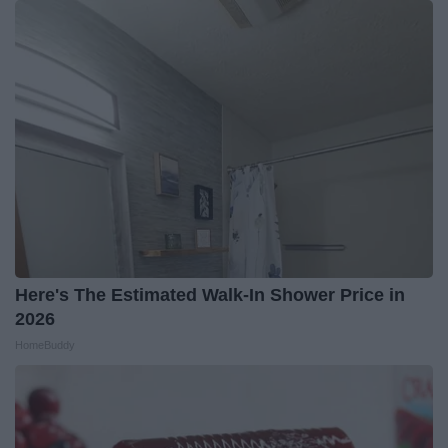
Here's The Estimated Walk-In Shower Price in
2026
HomeBuddy