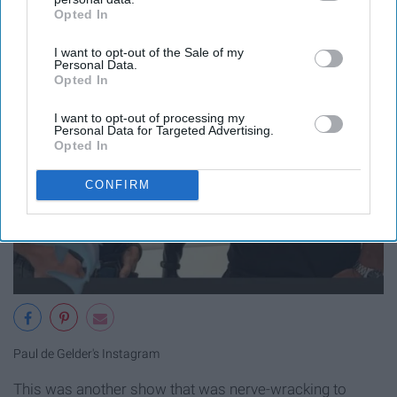
Opted In
IAB’s list of downstream participants. This information may
also be disclosed by us to third parties on the
IAB’s List of
I want to opt-out of the Sale of my
Downstream Participants
that may further disclose it to other
Personal Data.
third parties.
Opted In
I want to opt-out of processing my
Personal Data for Targeted Advertising.
Opted In
CONFIRM
Paul de Gelder's Instagram
This was another show that was nerve-wracking to