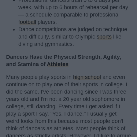
Professional dancers train 5 to 6 days per
week, with up to 6 hours of rehearsal per day
— a schedule comparable to professional
football
players.
Dance competitions are judged on technique
and difficulty, similar to Olympic
sports
like
diving and gymnastics.
Dancers Have the Physical Strength, Agility,
and Stamina of
Athletes
Many people play sports in
high school
and even
continue on to play one of their sports in college. I
did the same. I've been dancing since I was three
years old and I'm not a 20 year old sophomore in
college, still dancing. Every time I get asked if I
play a sport I say, "Yes, I dance." I usually get
weird looks from this because most people don't
think of dancers as athletes. Most people think of
dancers as strictly artists. However, I'd like to argue