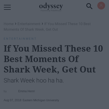
Powered by RebelMouse
›
›
Home
Entertainment
If You Missed These 10 Best
Moments Of Shark Week, Get Out
ENTERTAINMENT
If You Missed These 10
Best Moments Of
Shark Week, Get Out
Shark Week hoo ha ha.
Emma Henri
Aug 07, 2018
Eastern Michigan University