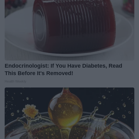
Endocrinologist: If You Have Diabetes, Read
This Before It's Removed!
Health Weekly