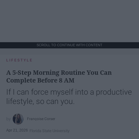
SCROLL TO CONTINUE WITH CONTENT
LIFESTYLE
A 5-Step Morning Routine You Can
Complete Before 8 AM
If I can force myself into a productive
lifestyle, so can you.
Françoise Corser
Apr 21, 2026
Florida State University