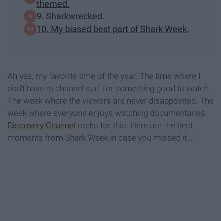
themed.
9. Sharkwrecked.
10. My biased best part of Shark Week.
Ah yes, my favorite time of the year. The time where I
don't have to channel surf for something good to watch.
The week where the viewers are never disappointed. The
week where everyone enjoys watching documentaries.
Discovery Channel
rocks for this. Here are the best
moments from Shark Week in case you missed it...