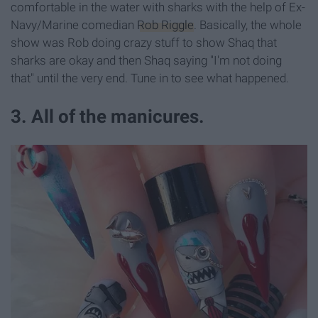
comfortable in the water with sharks with the help of Ex-
Navy/Marine comedian
Rob Riggle
. Basically, the whole
show was Rob doing crazy stuff to show Shaq that
sharks are okay and then Shaq saying "I'm not doing
that" until the very end. Tune in to see what happened.
3. All of the manicures.