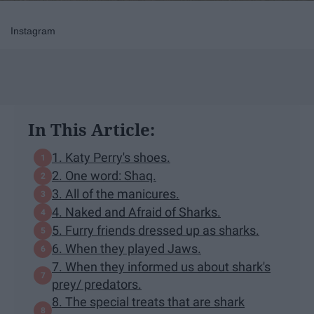
Instagram
In This Article:
1. Katy Perry's shoes.
2. One word: Shaq.
3. All of the manicures.
4. Naked and Afraid of Sharks.
5. Furry friends dressed up as sharks.
6. When they played Jaws.
7. When they informed us about shark's
prey/ predators.
8. The special treats that are shark