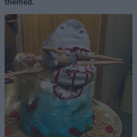
themed.