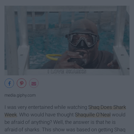
media.giphy.com
I was very entertained while watching
Shaq Does Shark
Week
. Who would have thought
Shaquille O'Neal
would
be afraid of anything? Well, the answer is that he is
afraid of sharks. This show was based on getting Shaq